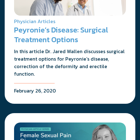
Physician Articles
Peyronie’s Disease: Surgical
Treatment Options
In this article Dr. Jared Wallen discusses surgical
treatment options for Peyronie’s disease,
correction of the deformity and erectile
function.
February 26, 2020