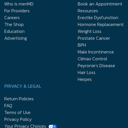
Who is menMD
Book an Appointment
For Providers
Resources
Careers
Erectile Dysfunction
The Shop
Hormone Replacement
Education
Weight Loss
Advertising
Prostate Cancer
BPH
Male Incontinence
Climax Control
Peyronie’s Disease
Hair Loss
Herpes
PRIVACY & LEGAL
Return Policies
FAQ
Terms of Use
Privacy Policy
Your Privacy Choices