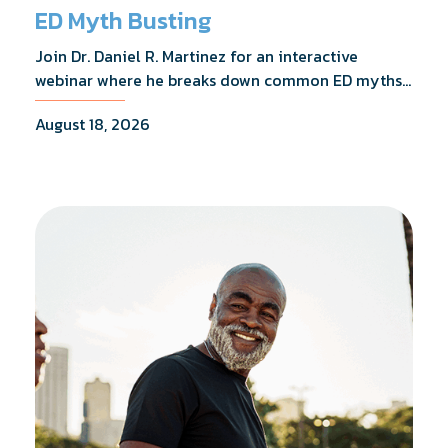
ED Myth Busting
Join Dr. Daniel R. Martinez for an interactive
webinar where he breaks down common ED myths,
addresses the most frequently asked questions,
August 18, 2026
and shares what the evidence actually shows.