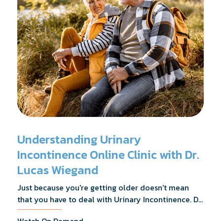
Understanding Urinary
Incontinence Online Clinic with Dr.
Lucas Wiegand
Just because you're getting older doesn't mean
that you have to deal with Urinary Incontinence. Dr.
Lucas Wiegand will tell you everything you need to
Watch On Demand