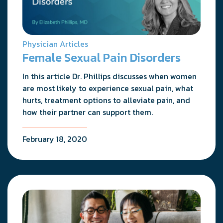
Physician Articles
Female Sexual Pain Disorders
In this article Dr. Phillips discusses when women
are most likely to experience sexual pain, what
hurts, treatment options to alleviate pain, and
how their partner can support them.
February 18, 2020