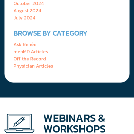
October 2024
August 2024
July 2024
BROWSE BY CATEGORY
Ask Renée
menMD Articles
Off the Record
Physician Articles
WEBINARS &
WORKSHOPS