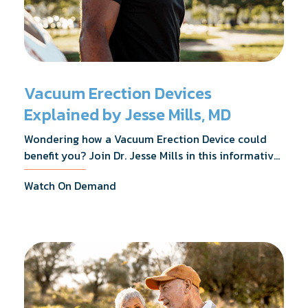
Vacuum Erection Devices
Explained by Jesse Mills, MD
Wondering how a Vacuum Erection Device could
benefit you? Join Dr. Jesse Mills in this informative
webinar as he discusses how it supports achieving
Watch On Demand
erections during intimacy, aids in penile
reconditioning, and assists in rehabilitation after
prostate cancer treatments like chemotherapy and
surgery.