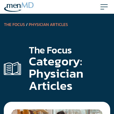
Skip
to
content
THE FOCUS
/
PHYSICIAN ARTICLES
The Focus
Category:
Physician
Articles