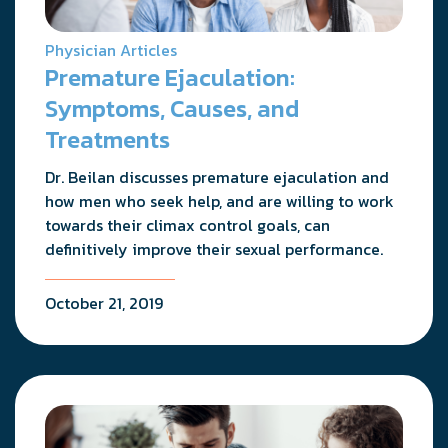
Physician Articles
Premature Ejaculation:
Symptoms, Causes, and
Treatments
Dr. Beilan discusses premature ejaculation and
how men who seek help, and are willing to work
towards their climax control goals, can
definitively improve their sexual performance.
October 21, 2019