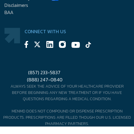
Disclaimers
BAA
CONNECT WITH US
(857) 233-5837
(888) 247-0840
ALWAYS SEEK THE ADVICE OF YOUR HEALTHCARE PROVIDER
BEFORE BEGINNING ANY NEW TREATMENT OR IF YOU HAVE
QUESTIONS REGARDING A MEDICAL CONDITION.
MENMD DOES NOT COMPOUND OR DISPENSE PRESCRIPTION
PRODUCTS. PRESCRIPTIONS ARE FILLED THOUGH OUR U.S. LICENSED
PHARMACY PARTNERS.