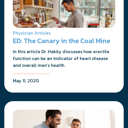
Physician Articles
ED: The Canary in the Coal Mine
In this article Dr. Hakky discusses how erectile
function can be an indicator of heart disease
and overall men’s health.
May 11, 2020