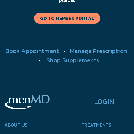
GO TO MEMBER PORTAL
Book Appointment
•
Manage Prescription
•
Shop Supplements
LOGIN
ABOUT US
TREATMENTS