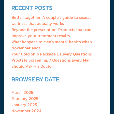
RECENT POSTS
Better together: A couple’s guide to sexual
wellness that actually works
Beyond the prescription: Products that can
improve your treatment results
What happens to Men’s mental health when
November ends
Your Cold Ship Package Delivery Questions
Prostate Screening: 7 Questions Every Man
Should Ask His Doctor
BROWSE BY DATE
March 2025
February 2025
January 2025
November 2024