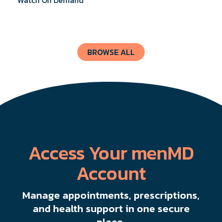
know about UI Treatments and getting the relief
you deserve.
BROWSE ALL
Access Your menMD
Account
Manage appointments, prescriptions,
and health support in one secure
place.