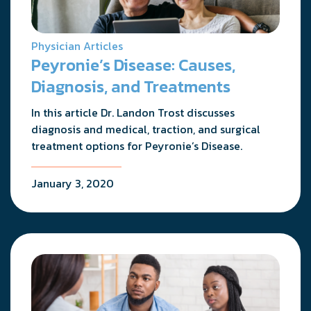
Physician Articles
Peyronie’s Disease: Causes,
Diagnosis, and Treatments
In this article Dr. Landon Trost discusses
diagnosis and medical, traction, and surgical
treatment options for Peyronie’s Disease.
January 3, 2020