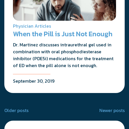
Physician Articles
When the Pill is Just Not Enough
Dr. Martinez discusses intraurethral gel used in
combination with oral phosphodiesterase
inhibitor (PDE5i) medications for the treatment
of ED when the pill alone is not enough.
September 30, 2019
Posts
Older posts
Newer posts
navigation