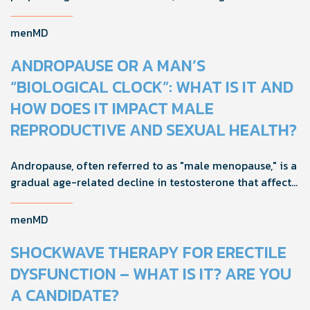
tests and semen analysis, fertility outcomes can
improve.
menMD
ANDROPAUSE OR A MAN’S
“BIOLOGICAL CLOCK”: WHAT IS IT AND
HOW DOES IT IMPACT MALE
REPRODUCTIVE AND SEXUAL HEALTH?
Andropause, often referred to as "male menopause," is a
gradual age-related decline in testosterone that affects
men's health, mood, and vitality. Understanding its signs
and adopting proactive strategies can help maintain
menMD
quality of life during this natural transition.
SHOCKWAVE THERAPY FOR ERECTILE
DYSFUNCTION – WHAT IS IT? ARE YOU
A CANDIDATE?