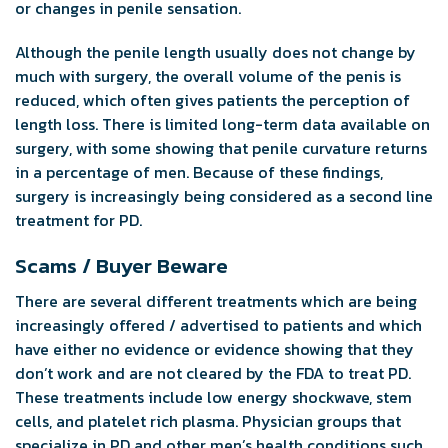
or changes in penile sensation.
Although the penile length usually does not change by
much with surgery, the overall volume of the penis is
reduced, which often gives patients the perception of
length loss. There is limited long-term data available on
surgery, with some showing that penile curvature returns
in a percentage of men. Because of these findings,
surgery is increasingly being considered as a second line
treatment for PD.
Scams / Buyer Beware
There are several different treatments which are being
increasingly offered / advertised to patients and which
have either no evidence or evidence showing that they
don’t work and are not cleared by the FDA to treat PD.
These treatments include low energy shockwave, stem
cells, and platelet rich plasma. Physician groups that
specialize in PD and other men’s health conditions such