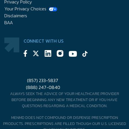
Privacy Policy
Your Privacy Choices
Disclaimers
BAA
CONNECT WITH US
(857) 233-5837
(888) 247-0840
ALWAYS SEEK THE ADVICE OF YOUR HEALTHCARE PROVIDER
BEFORE BEGINNING ANY NEW TREATMENT OR IF YOU HAVE
QUESTIONS REGARDING A MEDICAL CONDITION.
MENMD DOES NOT COMPOUND OR DISPENSE PRESCRIPTION
PRODUCTS. PRESCRIPTIONS ARE FILLED THOUGH OUR U.S. LICENSED