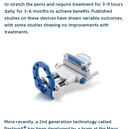
to stretch the penis and require treatment for 3-9 hours
daily for 3-6 months to achieve benefits. Published
studies on these devices have shown variable outcomes,
with some studies showing no improvements with
treatments.
More recently, a 2nd generation technology called
®
RestoreX
has been developed by a team at the Mayo