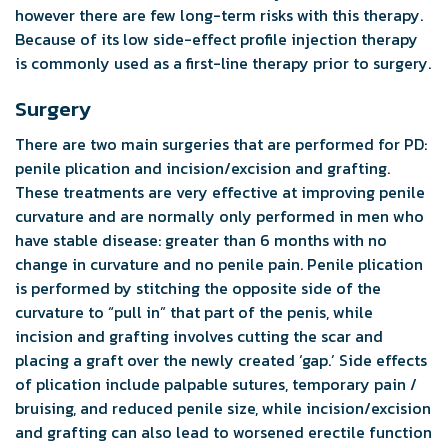
however there are few long-term risks with this therapy.
Because of its low side-effect profile injection therapy
is commonly used as a first-line therapy prior to surgery.
Surgery
There are two main surgeries that are performed for PD:
penile plication and incision/excision and grafting.
These treatments are very effective at improving penile
curvature and are normally only performed in men who
have stable disease: greater than 6 months with no
change in curvature and no penile pain. Penile plication
is performed by stitching the opposite side of the
curvature to “pull in” that part of the penis, while
incision and grafting involves cutting the scar and
placing a graft over the newly created ‘gap.’ Side effects
of plication include palpable sutures, temporary pain /
bruising, and reduced penile size, while incision/excision
and grafting can also lead to worsened erectile function