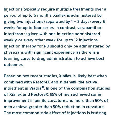
Injections typically require multiple treatments over a
period of up to 6 months. Xiaflex is administered by
giving two injections (separated by 1 – 3 days) every 6
weeks for up to four series. In contrast, verapamil or
interferon is given with one injection administered
weekly or every other week for up to 12 injections.
Injection therapy for PD should only be administered by
physicians with significant experience, as there is a
learning curve to drug administration to achieve best
outcomes.
Based on two recent studies, Xiaflex is likely best when
combined with RestoreX and sildenafil, the active
®
ingredient in Viagra
. In one of the combination studies
of Xiaflex and RestoreX, 95% of men achieved some
improvement in penile curvature and more than 50% of
men achieve greater than 50% reduction in curvature.
The most common side effect of injections is bruising,