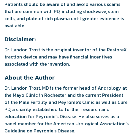
Patients should be aware of and avoid various scams
that are common with PD, including shockwave, stem
cells, and platelet rich plasma until greater evidence is
available.
Disclaimer:
Dr. Landon Trost is the original inventor of the RestoreX
traction device and may have financial incentives
associated with the invention.
About the Author
Dr. Landon Trost, MD is the former head of Andrology at
the Mayo Clinic in Rochester and the current President
of the Male Fertility and Peyronie’s Clinic as well as Cure
PD, a charity established to further research and
education for Peyronie’s Disease. He also serves as a
panel member for the American Urological Association’s
Guideline on Peyronie’s Disease.