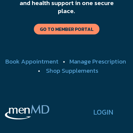
and health support in one secure
place.
GO TO MEMBER PORTAL
Book Appointment
•
Manage Prescription
•
Shop Supplements
LOGIN