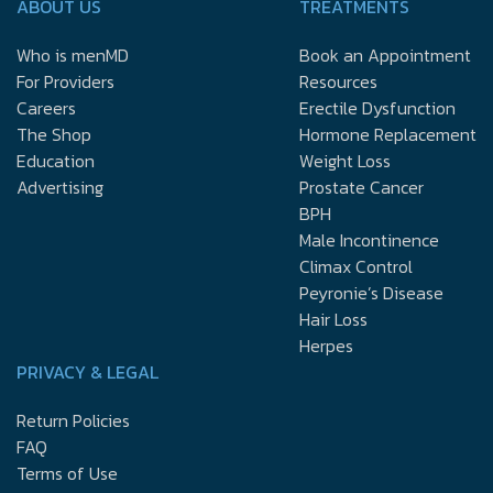
ABOUT US
TREATMENTS
Who is menMD
Book an Appointment
For Providers
Resources
Careers
Erectile Dysfunction
The Shop
Hormone Replacement
Education
Weight Loss
Advertising
Prostate Cancer
BPH
Male Incontinence
Climax Control
Peyronie’s Disease
Hair Loss
Herpes
PRIVACY & LEGAL
Return Policies
FAQ
Terms of Use