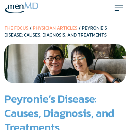
Skip
to
content
THE FOCUS
/
PHYSICIAN ARTICLES
/ PEYRONIE’S
DISEASE: CAUSES, DIAGNOSIS, AND TREATMENTS
Peyronie’s Disease:
Causes, Diagnosis, and
Treatments