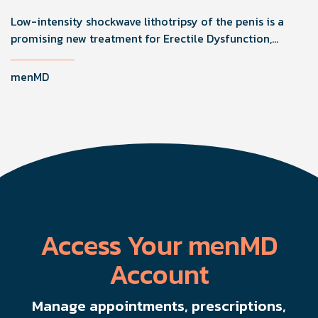
Low-intensity shockwave lithotripsy of the penis is a
promising new treatment for Erectile Dysfunction,
improving function by stimulating healing through
microvascularity and nerve regeneration.
menMD
Access Your menMD
Account
Manage appointments, prescriptions,