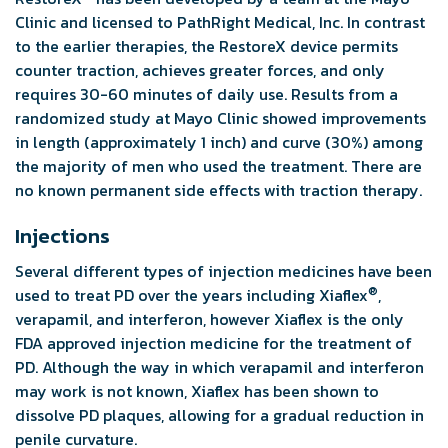
Clinic and licensed to PathRight Medical, Inc. In contrast
to the earlier therapies, the RestoreX device permits
counter traction, achieves greater forces, and only
requires 30-60 minutes of daily use. Results from a
randomized study at Mayo Clinic showed improvements
in length (approximately 1 inch) and curve (30%) among
the majority of men who used the treatment. There are
no known permanent side effects with traction therapy.
Injections
Several different types of injection medicines have been
®
used to treat PD over the years including Xiaflex
,
verapamil, and interferon, however Xiaflex is the only
FDA approved injection medicine for the treatment of
PD. Although the way in which verapamil and interferon
may work is not known, Xiaflex has been shown to
dissolve PD plaques, allowing for a gradual reduction in
penile curvature.