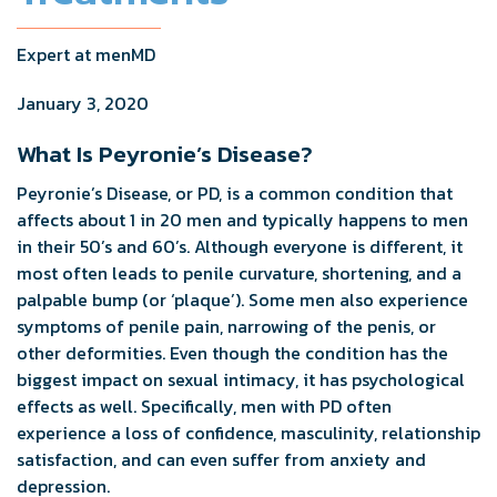
Expert at menMD
January 3, 2020
What Is Peyronie’s Disease?
Peyronie’s Disease, or PD, is a common condition that
affects about 1 in 20 men and typically happens to men
in their 50’s and 60’s. Although everyone is different, it
most often leads to penile curvature, shortening, and a
palpable bump (or ‘plaque’). Some men also experience
symptoms of penile pain, narrowing of the penis, or
other deformities. Even though the condition has the
biggest impact on sexual intimacy, it has psychological
effects as well. Specifically, men with PD often
experience a loss of confidence, masculinity, relationship
satisfaction, and can even suffer from anxiety and
depression.