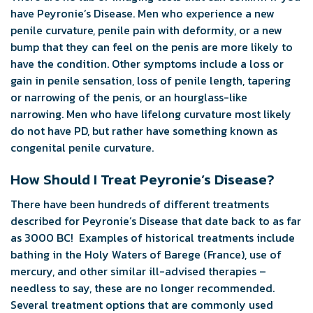
have Peyronie’s Disease. Men who experience a new
penile curvature, penile pain with deformity, or a new
bump that they can feel on the penis are more likely to
have the condition. Other symptoms include a loss or
gain in penile sensation, loss of penile length, tapering
or narrowing of the penis, or an hourglass-like
narrowing. Men who have lifelong curvature most likely
do not have PD, but rather have something known as
congenital penile curvature.
How Should I Treat Peyronie’s Disease?
There have been hundreds of different treatments
described for Peyronie’s Disease that date back to as far
as 3000 BC! Examples of historical treatments include
bathing in the Holy Waters of Barege (France), use of
mercury, and other similar ill-advised therapies –
needless to say, these are no longer recommended.
Several treatment options that are commonly used