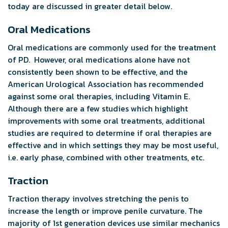
today are discussed in greater detail below.
Oral Medications
Oral medications are commonly used for the treatment
of PD. However, oral medications alone have not
consistently been shown to be effective, and the
American Urological Association has recommended
against some oral therapies, including Vitamin E.
Although there are a few studies which highlight
improvements with some oral treatments, additional
studies are required to determine if oral therapies are
effective and in which settings they may be most useful,
i.e. early phase, combined with other treatments, etc.
Traction
Traction therapy involves stretching the penis to
increase the length or improve penile curvature. The
majority of 1st generation devices use similar mechanics