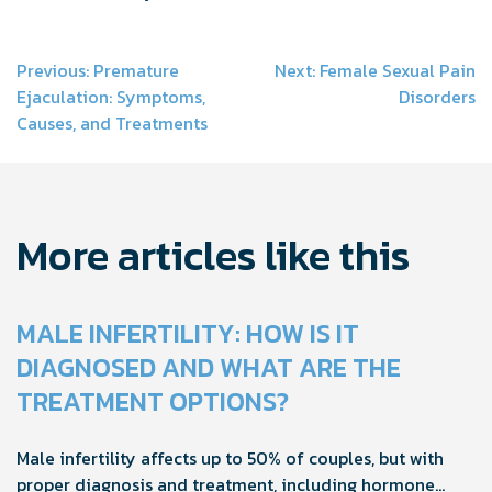
Post
Previous:
Premature
Next:
Female Sexual Pain
Ejaculation: Symptoms,
Disorders
navigation
Causes, and Treatments
More articles like this
MALE INFERTILITY: HOW IS IT
DIAGNOSED AND WHAT ARE THE
TREATMENT OPTIONS?
Male infertility affects up to 50% of couples, but with
proper diagnosis and treatment, including hormone