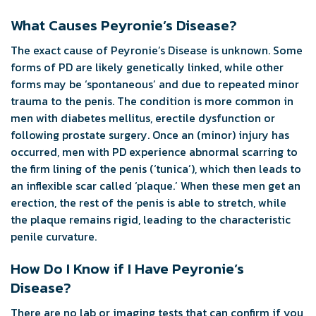
What Causes Peyronie’s Disease?
The exact cause of Peyronie’s Disease is unknown. Some
forms of PD are likely genetically linked, while other
forms may be ‘spontaneous’ and due to repeated minor
trauma to the penis. The condition is more common in
men with diabetes mellitus, erectile dysfunction or
following prostate surgery. Once an (minor) injury has
occurred, men with PD experience abnormal scarring to
the firm lining of the penis (‘tunica’), which then leads to
an inflexible scar called ‘plaque.’ When these men get an
erection, the rest of the penis is able to stretch, while
the plaque remains rigid, leading to the characteristic
penile curvature.
How Do I Know if I Have Peyronie’s
Disease?
There are no lab or imaging tests that can confirm if you