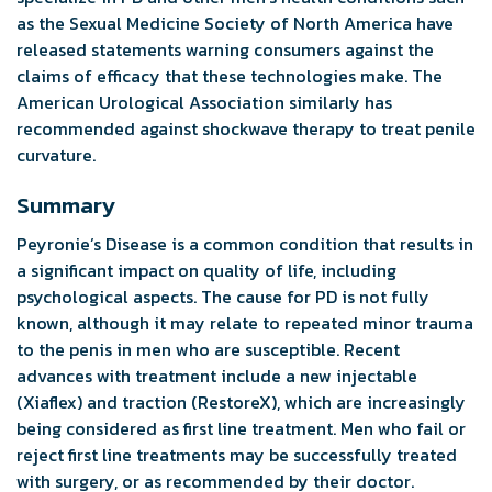
as the Sexual Medicine Society of North America have
released statements warning consumers against the
claims of efficacy that these technologies make. The
American Urological Association similarly has
recommended against shockwave therapy to treat penile
curvature.
Summary
Peyronie’s Disease is a common condition that results in
a significant impact on quality of life, including
psychological aspects. The cause for PD is not fully
known, although it may relate to repeated minor trauma
to the penis in men who are susceptible. Recent
advances with treatment include a new injectable
(Xiaflex) and traction (RestoreX), which are increasingly
being considered as first line treatment. Men who fail or
reject first line treatments may be successfully treated
with surgery, or as recommended by their doctor.