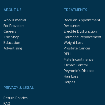
ABOUT US
TREATMENTS
Who is menMD
Book an Appointment
For Providers
Resources
Careers
Erectile Dysfunction
The Shop
Hormone Replacement
Education
Weight Loss
Advertising
Prostate Cancer
BPH
Male Incontinence
Climax Control
Peyronie’s Disease
Hair Loss
Herpes
PRIVACY & LEGAL
Return Policies
FAQ