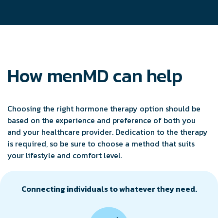
How menMD can help
Choosing the right hormone therapy option should be
based on the experience and preference of both you
and your healthcare provider. Dedication to the therapy
is required, so be sure to choose a method that suits
your lifestyle and comfort level.
Connecting individuals to whatever they need.