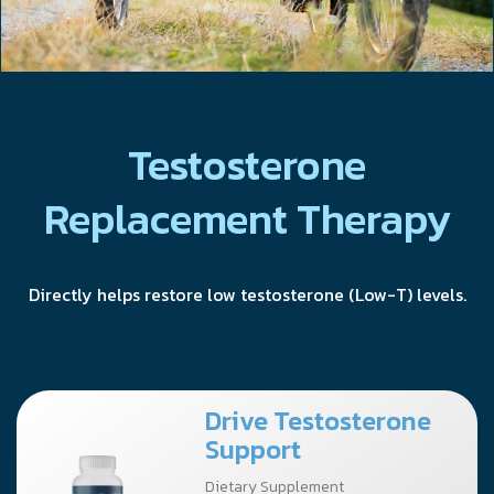
Testosterone
Replacement Therapy
Directly helps restore low testosterone (Low-T) levels.
Drive Testosterone
Support
Dietary Supplement