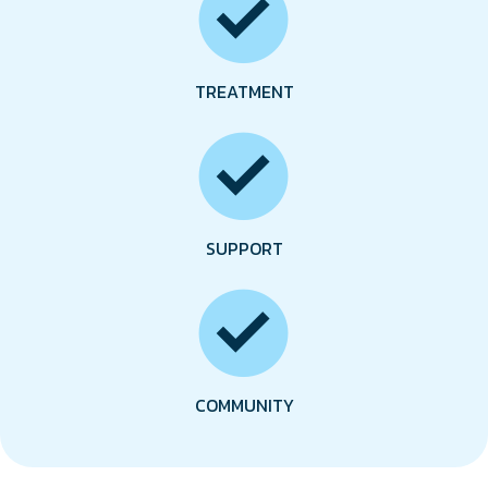
TREATMENT
SUPPORT
COMMUNITY