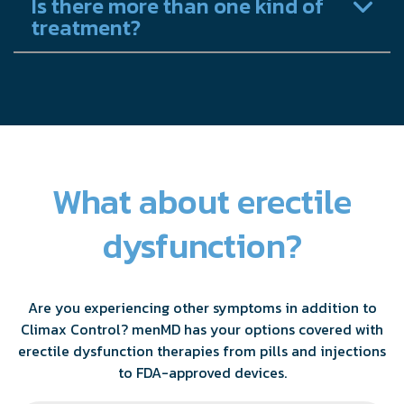
Is there more than one kind of
treatment?
What about erectile
dysfunction?
Are you experiencing other symptoms in addition to
Climax Control? menMD has your options covered with
erectile dysfunction therapies from pills and injections
to FDA-approved devices.