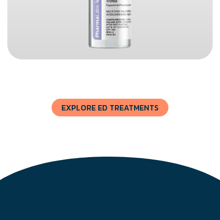
EXPLORE ED TREATMENTS