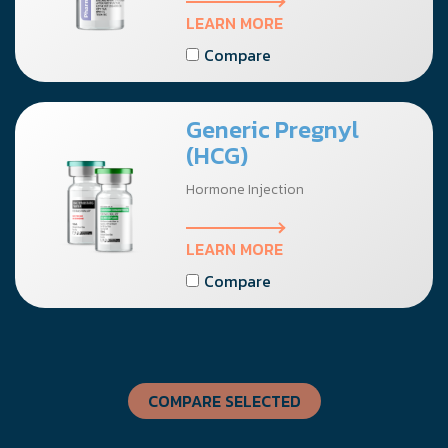
LEARN MORE
Compare
Generic Pregnyl
(HCG)
Hormone Injection
LEARN MORE
Compare
COMPARE SELECTED