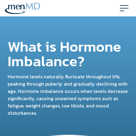
Skip
to
content
What is Hormone
Imbalance?
Hormone levels naturally fluctuate throughout life,
peaking through puberty and gradually declining with
age. Hormone imbalance occurs when levels decrease
significantly, causing unwanted symptoms such as
fatigue, weight changes, low libido, and mood
disturbances.