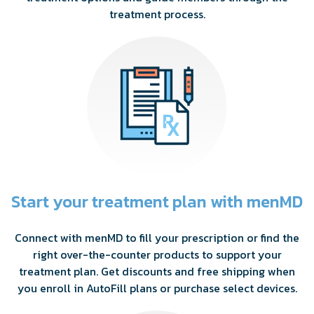
treatment process.
Start your treatment plan with menMD
Connect with menMD to fill your prescription or find the
right over-the-counter products to support your
treatment plan. Get discounts and free shipping when
you enroll in AutoFill plans or purchase select devices.