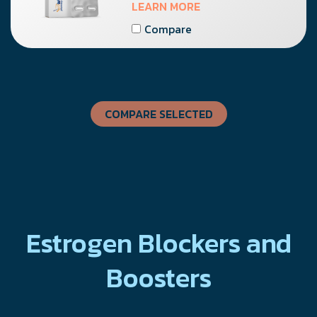
LEARN MORE
Compare
COMPARE SELECTED
Estrogen Blockers and
Boosters