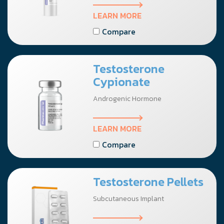
LEARN MORE
Compare
Testosterone
Cypionate
Androgenic Hormone
LEARN MORE
Compare
Testosterone Pellets
Subcutaneous Implant