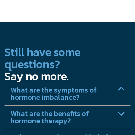
Still have some
questions?
Say no more.
What are the symptoms of
hormone imbalance?
What are the benefits of
hormone therapy?