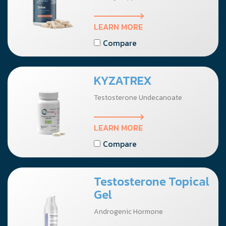
LEARN MORE
Compare
KYZATREX
Testosterone Undecanoate
LEARN MORE
Compare
Testosterone Topical
Gel
Androgenic Hormone