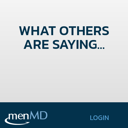
WHAT OTHERS
ARE SAYING...
LOGIN