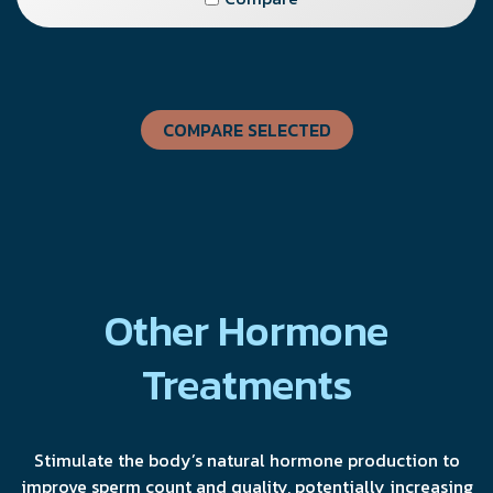
COMPARE SELECTED
Other Hormone
Treatments
Stimulate the body’s natural hormone production to
improve sperm count and quality, potentially increasing