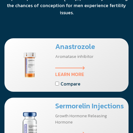
the chances of conception for men experience fertility
issues.
Anastrozole
Aromatase inhibitor
LEARN MORE
Compare
Sermorelin Injections
Growth Hormone Releasing
Hormone