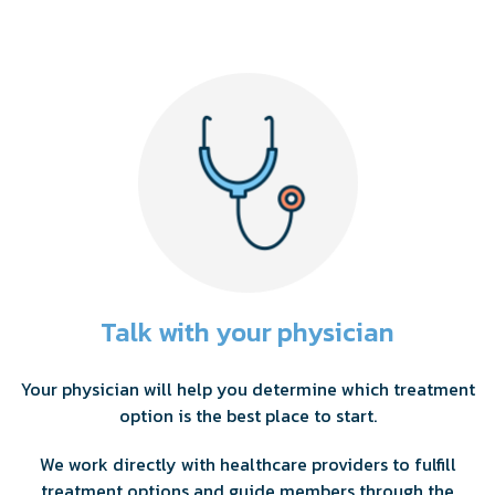
Talk with your physician
Your physician will help you determine which treatment
option is the best place to start.
We work directly with healthcare providers to fulfill
treatment options and guide members through the