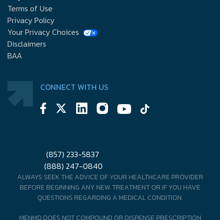
Terms of Use
Privacy Policy
Your Privacy Choices
Disclaimers
BAA
CONNECT WITH US
(857) 233-5837
(888) 247-0840
ALWAYS SEEK THE ADVICE OF YOUR HEALTHCARE PROVIDER
BEFORE BEGINNING ANY NEW TREATMENT OR IF YOU HAVE
QUESTIONS REGARDING A MEDICAL CONDITION.
MENMD DOES NOT COMPOUND OR DISPENSE PRESCRIPTION