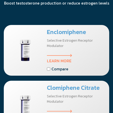
Boost testosterone production or reduce estrogen levels
Enclomiphene
Selective Estrogen Receptor
Modulator
LEARN MORE
Compare
Clomiphene Citrate
Selective Estrogen Receptor
Modulator