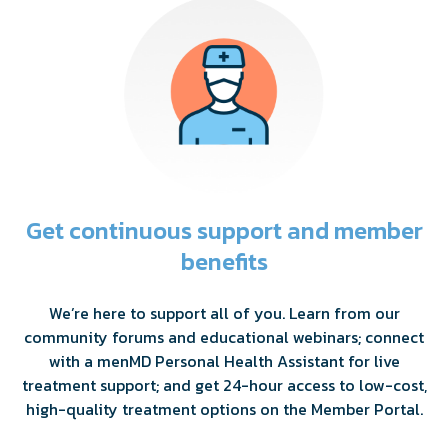
Get continuous support and member
benefits
We’re here to support all of you. Learn from our
community forums and educational webinars; connect
with a menMD Personal Health Assistant for live
treatment support; and get 24-hour access to low-cost,
high-quality treatment options on the Member Portal.