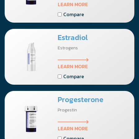
LEARN MORE
Compare
Estradiol
Estrogens
LEARN MORE
Compare
Progesterone
Progestin
LEARN MORE
Compare