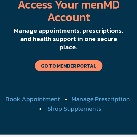
Access Your menMD
Account
Manage appointments, prescriptions,
and health support in one secure
place.
GO TO MEMBER PORTAL
Book Appointment
•
Manage Prescription
•
Shop Supplements