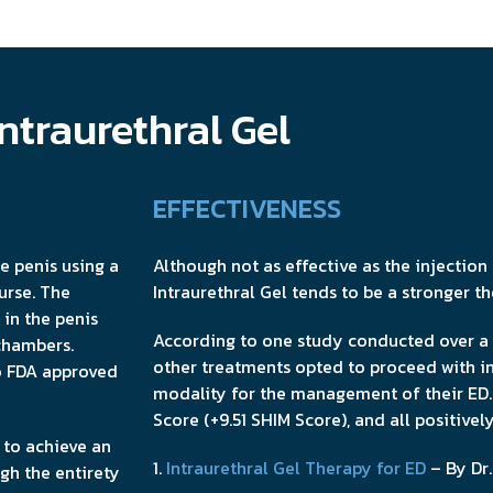
ntraurethral Gel
EFFECTIVENESS
he penis using a
Although not as effective as the injectio
urse. The
Intraurethral Gel tends to be a stronger t
in the penis
According to one study conducted over a 
chambers.
other treatments opted to proceed with in
wo FDA approved
modality for the management of their ED.
Score (+9.51 SHIM Score), and all positive
d to achieve an
1.
Intraurethral Gel Therapy for ED
– By Dr.
ugh the entirety