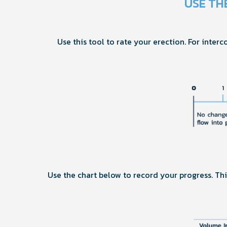
USE TH
Use this tool to rate your erection. For interc
Use the chart below to record your progress. T