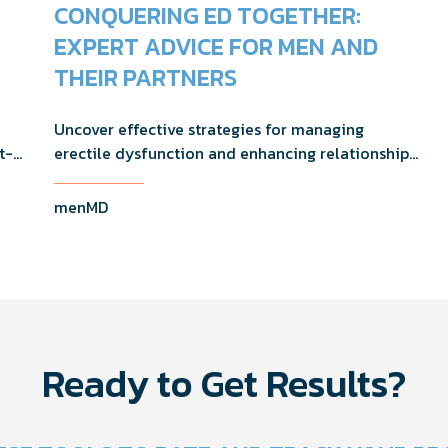
CONQUERING ED TOGETHER:
EXPERT ADVICE FOR MEN AND
THEIR PARTNERS
Uncover effective strategies for managing
t-
erectile dysfunction and enhancing relationship
 in
dynamics with expert advice from a urologist and
a clinical therapist.
menMD
Ready to Get Results?