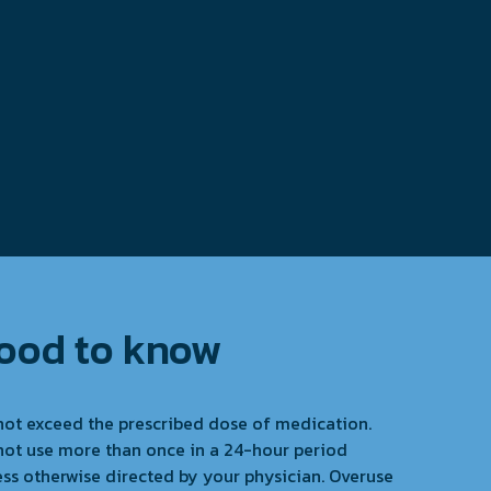
ood to know
not exceed the prescribed dose of medication.
not use more than once in a 24-hour period
ess otherwise directed by your physician. Overuse