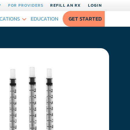
?
FOR PROVIDERS
REFILL AN RX
LOGIN
CATIONS
EDUCATION
GET STARTED