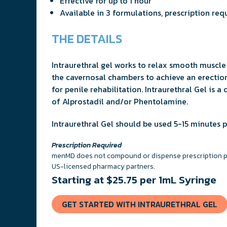
Effective for up to 1 hour
Available in 3 formulations, prescription req
THE DETAILS
Intraurethral gel works to relax smooth muscle 
the cavernosal chambers to achieve an erection
for penile rehabilitation. Intraurethral Gel is 
of Alprostadil and/or Phentolamine.
Intraurethral Gel should be used 5-15 minutes pr
Prescription Required
menMD does not compound or dispense prescription pro
US-licensed pharmacy partners.
Starting at $25.75 per 1mL Syringe
GET STARTED WITH INTRAURETHRAL GEL