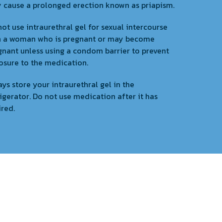
 cause a prolonged erection known as priapism.
ot use intraurethral gel for sexual intercourse
h a woman who is pregnant or may become
gnant unless using a condom barrier to prevent
osure to the medication.
ys store your intraurethral gel in the
igerator. Do not use medication after it has
ired.