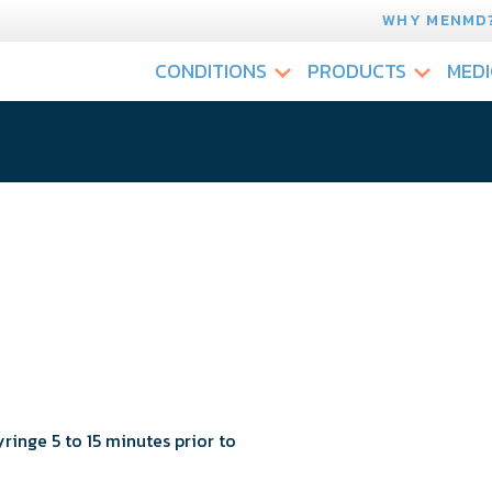
WHY MENMD
CONDITIONS
PRODUCTS
MEDI
yringe 5 to 15 minutes prior to