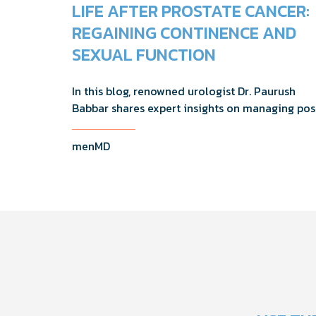
LIFE AFTER PROSTATE CANCER:
REGAINING CONTINENCE AND
SEXUAL FUNCTION
In this blog, renowned urologist Dr. Paurush
Babbar shares expert insights on managing pos
treatment challenges and regaining confidence
and out of the bedroom.
menMD