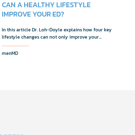
CAN A HEALTHY LIFESTYLE
IMPROVE YOUR ED?
In this article Dr. Loh-Doyle explains how four key
lifestyle changes can not only improve your
erectile function, but will help you maintain your
overall good health.
menMD