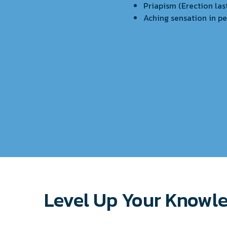
Priapism (Erection las
Aching sensation in pe
Level Up Your Knowl