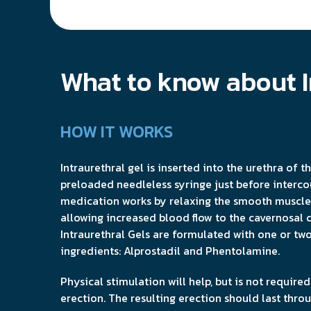
What to know about I
HOW IT WORKS
Intraurethral gel is inserted into the urethra of t
preloaded needleless syringe just before interco
medication works by relaxing the smooth muscle 
allowing increased blood flow to the cavernosal 
Intraurethral Gels are formulated with one or t
ingredients: Alprostadil and Phentolamine.
Physical stimulation will help, but is not require
erection. The resulting erection should last thro