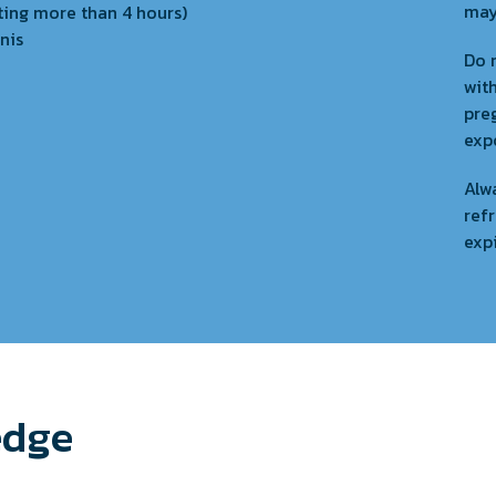
may
ting more than 4 hours)
nis
Do n
wit
pre
exp
Alwa
refr
exp
edge