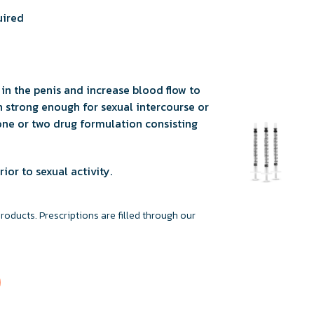
uired
in the penis and increase blood flow to
 strong enough for sexual intercourse or
a one or two drug formulation consisting
ior to sexual activity.
ducts. Prescriptions are filled through our