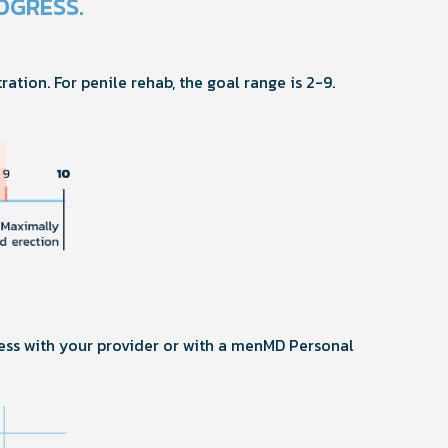
OGRESS.
ration. For penile rehab, the goal range is 2-9.
ess with your provider or with a menMD Personal