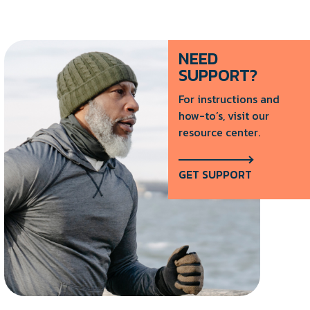
NEED
SUPPORT?
For instructions and
how-to’s, visit our
resource center.
GET SUPPORT