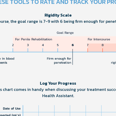
ESE TOOLS TO RATE AND TRACK YOUR PR
Rigidity Scale
ourse, the goal range is 7-9 with 6 being firm enough for penet
Log Your Progress
his chart comes in handy when discussing your treatment succ
Health Assistant.