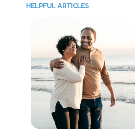
HELPFUL ARTICLES