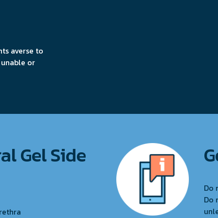
nts averse to
 unable or
al Gel Side
G
Do 
Do 
unl
rethra