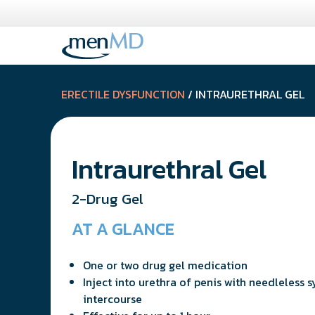
Skip
to
content
ERECTILE DYSFUNCTION
/ INTRAURETHRAL GEL
Intraurethral Gel
2-Drug Gel
AT A GLANCE
One or two drug gel medication
Inject into urethra of penis with needleless s
intercourse