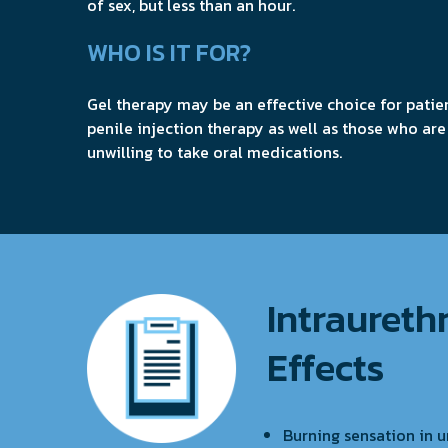
of sex, but less than an hour.
WHO IS IT FOR?
Gel therapy may be an effective choice for patie
penile injection therapy as well as those who are
unwilling to take oral medications.
Intraurethr
Effects
Burning sensation in u