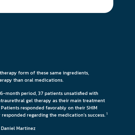
n therapy form of these same ingredients,
herapy than oral medications.
6-month period, 37 patients unsatisfied with
traurethral gel therapy as their main treatment
 Patients responded favorably on their SHIM
1
ly responded regarding the medication’s success.
 Daniel Martinez