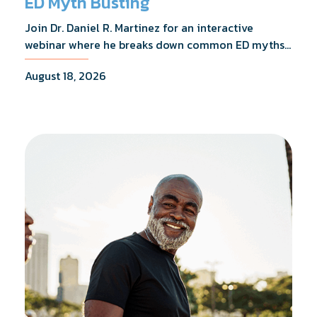
ED Myth Busting
Join Dr. Daniel R. Martinez for an interactive
webinar where he breaks down common ED myths,
addresses the most frequently asked questions,
August 18, 2026
and shares what the evidence actually shows.