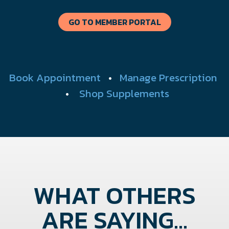
GO TO MEMBER PORTAL
Book Appointment
•
Manage Prescription
•
Shop Supplements
WHAT OTHERS
ARE SAYING...