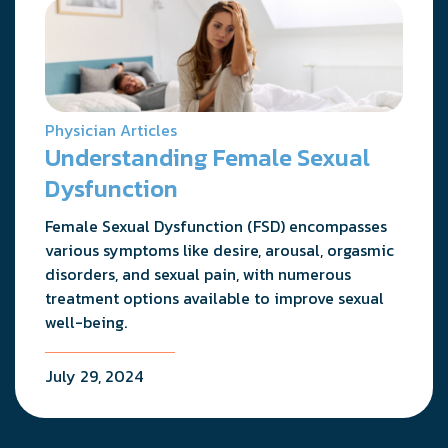
Physician Articles
Understanding Female Sexual
Dysfunction
Female Sexual Dysfunction (FSD) encompasses
various symptoms like desire, arousal, orgasmic
disorders, and sexual pain, with numerous
treatment options available to improve sexual
well-being.
July 29, 2024