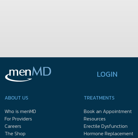
LOGIN
ABOUT US
TREATMENTS
Who is menMD
Book an Appointment
For Providers
Resources
Careers
Erectile Dysfunction
The Shop
Hormone Replacement