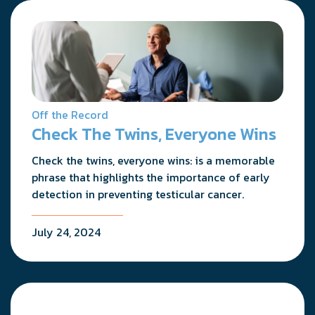
Off the Record
Check The Twins, Everyone Wins
Check the twins, everyone wins: is a memorable
phrase that highlights the importance of early
detection in preventing testicular cancer.
July 24, 2024