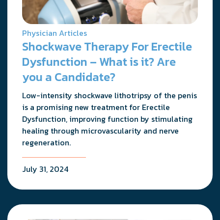
Physician Articles
Shockwave Therapy For Erectile
Dysfunction – What is it? Are
you a Candidate?
Low-intensity shockwave lithotripsy of the penis
is a promising new treatment for Erectile
Dysfunction, improving function by stimulating
healing through microvascularity and nerve
regeneration.
July 31, 2024