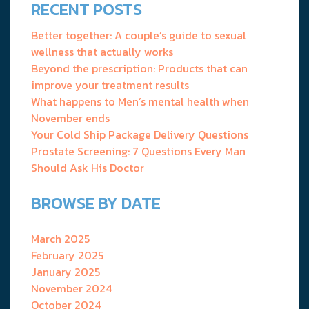
RECENT POSTS
Better together: A couple’s guide to sexual
wellness that actually works
Beyond the prescription: Products that can
improve your treatment results
What happens to Men’s mental health when
November ends
Your Cold Ship Package Delivery Questions
Prostate Screening: 7 Questions Every Man
Should Ask His Doctor
BROWSE BY DATE
March 2025
February 2025
January 2025
November 2024
October 2024