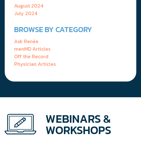
August 2024
July 2024
BROWSE BY CATEGORY
Ask Renée
menMD Articles
Off the Record
Physician Articles
WEBINARS &
WORKSHOPS