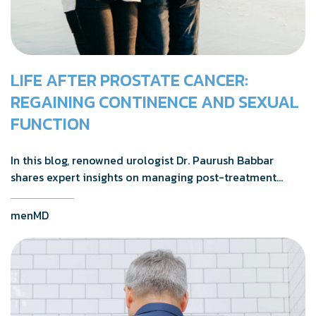
LIFE AFTER PROSTATE CANCER:
REGAINING CONTINENCE AND SEXUAL
FUNCTION
In this blog, renowned urologist Dr. Paurush Babbar
shares expert insights on managing post-treatment
challenges and regaining confidence in and out of the
bedroom.
menMD