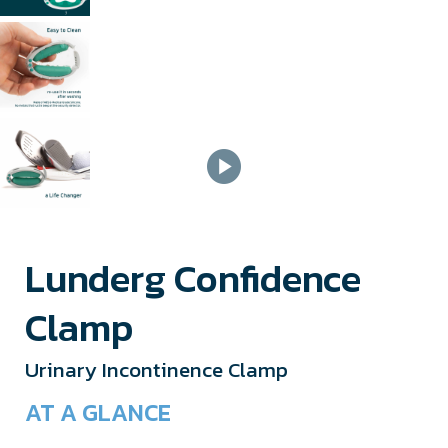
Lunderg Confidence
Clamp
Urinary Incontinence Clamp
AT A GLANCE