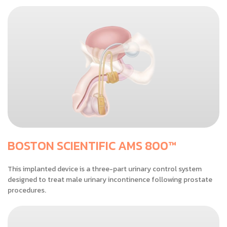
BOSTON SCIENTIFIC AMS 800™
This implanted device is a three-part urinary control system
designed to treat male urinary incontinence following prostate
procedures.