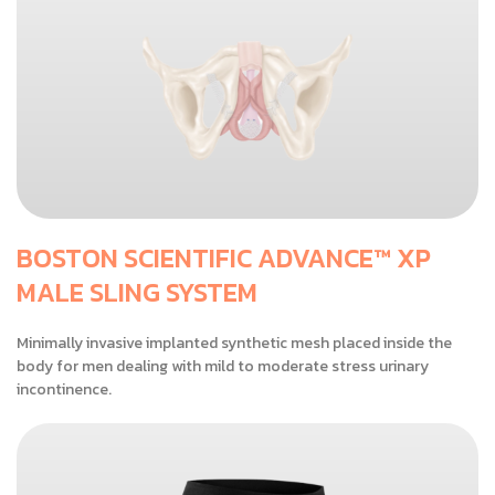
BOSTON SCIENTIFIC ADVANCE™ XP
MALE SLING SYSTEM
Minimally invasive implanted synthetic mesh placed inside the
body for men dealing with mild to moderate stress urinary
incontinence.