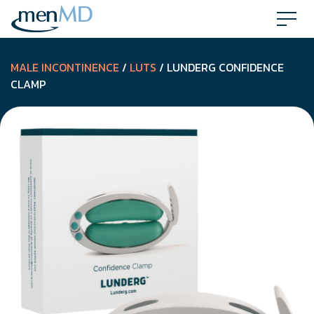
Skip
to
content
MALE INCONTINENCE
/
LUTS
/ LUNDERG CONFIDENCE
CLAMP