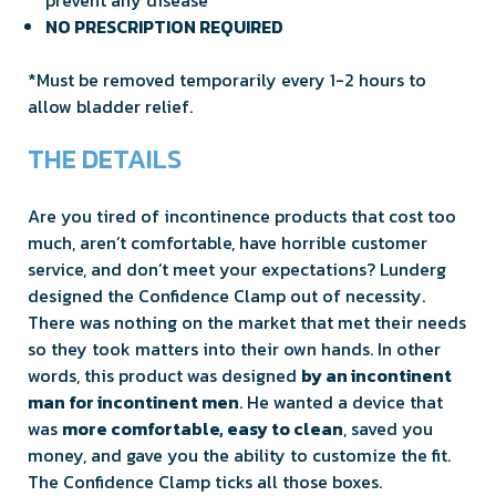
NO PRESCRIPTION REQUIRED
*Must be removed temporarily every 1-2 hours to
allow bladder relief.
THE DETAILS
Are you tired of incontinence products that cost too
much, aren’t comfortable, have horrible customer
service, and don’t meet your expectations? Lunderg
designed the Confidence Clamp out of necessity.
There was nothing on the market that met their needs
so they took matters into their own hands. In other
words, this product was designed
by an incontinent
man for incontinent men
. He wanted a device that
was
more comfortable, easy to clean
, saved you
money, and gave you the ability to customize the fit.
The Confidence Clamp ticks all those boxes.