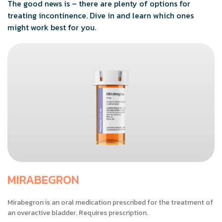
The good news is – there are plenty of options for
treating incontinence. Dive in and learn which ones
might work best for you.
MIRABEGRON
Mirabegron is an oral medication prescribed for the treatment of
an overactive bladder. Requires prescription.