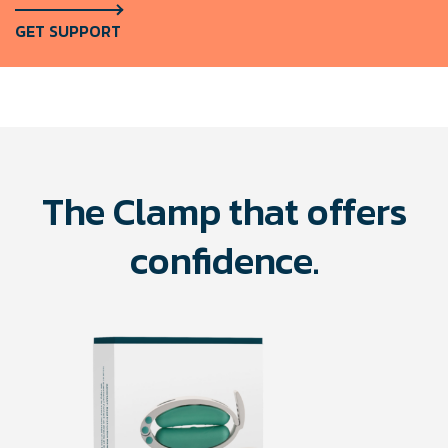
GET SUPPORT
The Clamp that offers
confidence.