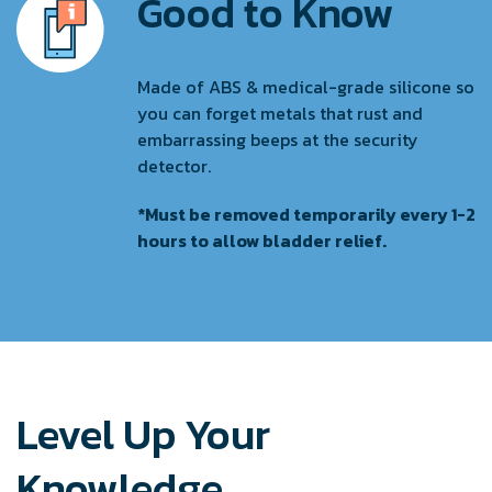
Good to Know
Made of ABS & medical-grade silicone so
you can forget metals that rust and
embarrassing beeps at the security
detector.
*Must be removed temporarily every 1-2
hours to allow bladder relief.
Level Up Your
Knowledge