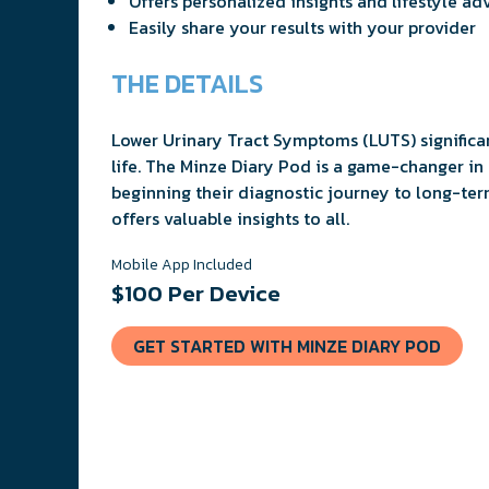
Offers personalized insights and lifestyle ad
Easily share your results with your provider
THE DETAILS
Lower Urinary Tract Symptoms (LUTS) significan
life. The Minze Diary Pod is a game-changer i
beginning their diagnostic journey to long-ter
offers valuable insights to all.
Mobile App Included
$100 Per Device
GET STARTED WITH MINZE DIARY POD