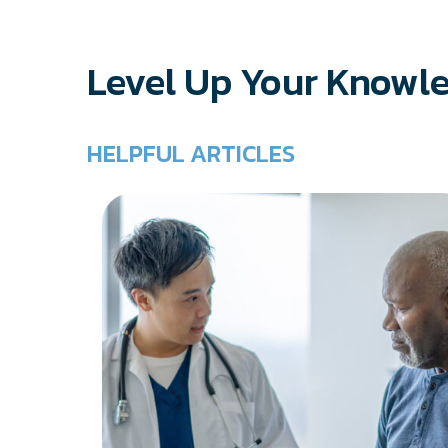
Level Up Your Knowl
HELPFUL ARTICLES