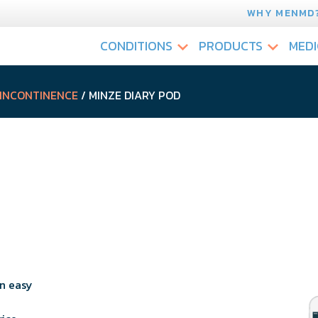
WHY MENMD
CONDITIONS
PRODUCTS
MEDI
 INCONTINENCE
/ MINZE DIARY POD
n easy