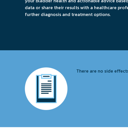
your bladder health and actionable advice base
data or share their results with a healthcare prof
further diagnosis and treatment options.
There are no side effects