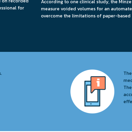
d on recorded
According to one clinical study, the Minze
essional for
measure voided volumes for an automated
overcome the limitations of paper-based a
.
The
med
Thei
acc
effe