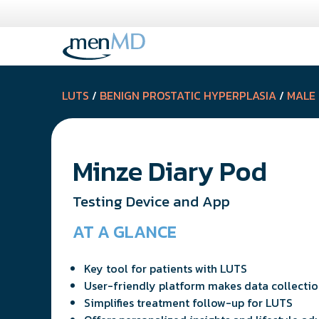
Skip
to
content
LUTS
/
BENIGN PROSTATIC HYPERPLASIA
/
MALE
Minze Diary Pod
Testing Device and App
AT A GLANCE
Key tool for patients with LUTS
User-friendly platform makes data collectio
Simplifies treatment follow-up for LUTS