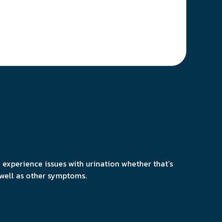
 experience issues with urination whether that’s
 well as other symptoms.