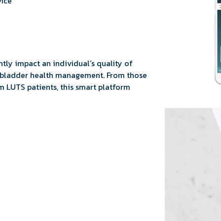
vice
tly impact an individual’s quality of
n bladder health management. From those
m LUTS patients, this smart platform