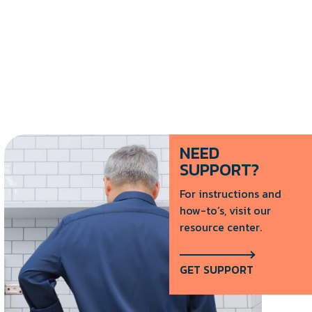
NEED
SUPPORT?
For instructions and
how-to’s, visit our
resource center.
GET SUPPORT