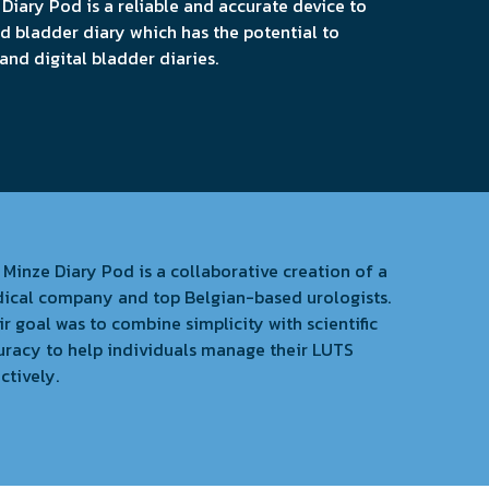
 Diary Pod is a reliable and accurate device to
 bladder diary which has the potential to
nd digital bladder diaries.
 Minze Diary Pod is a collaborative creation of a
ical company and top Belgian-based urologists.
r goal was to combine simplicity with scientific
uracy to help individuals manage their LUTS
ctively.