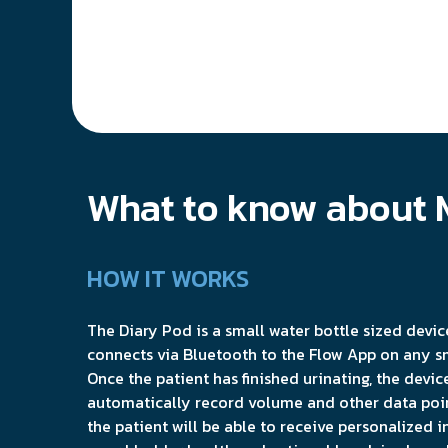
What to know about 
HOW IT WORKS
The Diary Pod is a small water bottle sized devic
connects via Bluetooth to the Flow App on any s
Once the patient has finished urinating, the device
automatically record volume and other data poin
the patient will be able to receive personalized i