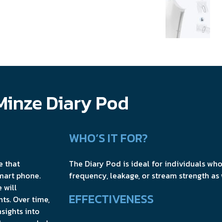
Minze Diary Pod
WHO’S IT FOR?
e that
The Diary Pod is ideal for individuals who
mart phone.
frequency, leakage, or stream strength as
 will
EFFECTIVENESS
ts. Over time,
nsights into