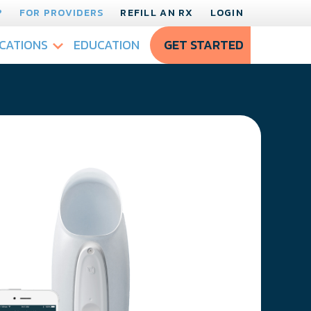
?
FOR PROVIDERS
REFILL AN RX
LOGIN
CATIONS
EDUCATION
GET STARTED