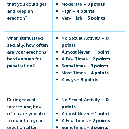
that you could get
Moderate –
3 points
and keep an
High –
4 points
erection?
Very High –
5 points
When stimulated
No Sexual Activity –
0
sexually, how often
points
are your erections
Almost Never –
1 point
hard enough for
A Few Times –
2 points
penetration?
Sometimes –
3 points
Most Times –
4 points
Always –
5 points
During sexual
No Sexual Activity –
0
intercourse, how
points
often are you able
Almost Never –
1 point
to maintain your
A Few Times –
2 points
erection after
Sometimes –
3 points