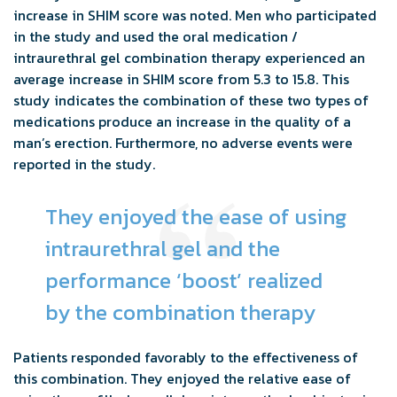
increase in SHIM score was noted. Men who participated
in the study and used the oral medication /
intraurethral gel combination therapy experienced an
average increase in SHIM score from 5.3 to 15.8. This
study indicates the combination of these two types of
medications produce an increase in the quality of a
man’s erection. Furthermore, no adverse events were
reported in the study.
They enjoyed the ease of using
intraurethral gel and the
performance ‘boost’ realized
by the combination therapy
Patients responded favorably to the effectiveness of
this combination. They enjoyed the relative ease of