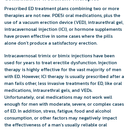
Prescribed ED treatment plans combining two or more
therapies are not new. PDE5i oral medications, plus the
use of a vacuum erection device (VED), intraurethral gel,
intracavernosal injection (ICI), or hormone supplements
have proven effective in some cases where the pills
alone don’t produce a satisfactory erection.
Intracavernosal trimix or bimix injections have been
used for years to treat erectile dysfunction. Injection
therapy is highly effective for the vast majority of men
with ED. However, ICI therapy is usually prescribed after a
man fails other, less invasive treatments for ED, like oral
medications, intraurethral gels, and VEDs.
Unfortunately, oral medications may not work well
enough for men with moderate, severe, or complex cases
of ED. In addition, stress, fatigue, food and alcohol
consumption, or other factors may negatively impact
the effectiveness of a man’s usually reliable oral