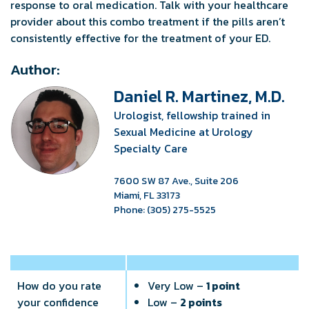
response to oral medication. Talk with your healthcare
provider about this combo treatment if the pills aren’t
consistently effective for the treatment of your ED.
Author:
Daniel R. Martinez, M.D.
Urologist, fellowship trained in
Sexual Medicine at Urology
Specialty Care
7600 SW 87 Ave., Suite 206
Miami, FL 33173
Phone: (305) 275-5525
How do you rate
Very Low –
1 point
your confidence
Low –
2 points