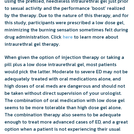
using the prefilled, needleless intraurethral gel just prior
to sexual activity and the performance ‘boost’ realized
by the therapy. Due to the nature of this therapy, and for
this study, participants were prescribed a low dose gel,
minimizing the burning sensation sometimes felt during
drug administration. Click
here
to learn more about
intraurethral gel therapy.
When given the option of injection therapy or taking a
pill plus a low dose intraurethral gel, most patients
would pick the latter. Moderate to severe ED may not be
adequately treated with oral medications alone, and
high doses of oral meds are dangerous and should not
be taken without direct supervision of your urologist.
The combination of oral medication with low dose gel
seems to be more tolerable than high dose gel alone.
The combination therapy also seems to be adequate
enough to treat more advanced cases of ED, and a great
option when a patient is not experiencing their usual