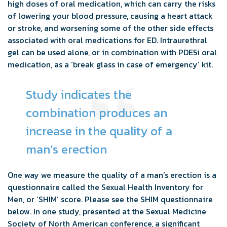
high doses of oral medication, which can carry the risks
of lowering your blood pressure, causing a heart attack
or stroke, and worsening some of the other side effects
associated with oral medications for ED. Intraurethral
gel can be used alone, or in combination with PDE5i oral
medication, as a ‘break glass in case of emergency’ kit.
Study indicates the
combination produces an
increase in the quality of a
man’s erection
One way we measure the quality of a man’s erection is a
questionnaire called the Sexual Health Inventory for
Men, or ‘SHIM’ score. Please see the SHIM questionnaire
below. In one study, presented at the Sexual Medicine
Society of North American conference, a significant