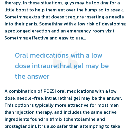
therapy. In these situations, guys may be looking for a
little boost to help them get over the hump, so to speak.
Something extra that doesn’t require inserting a needle
into their penis. Something with a low risk of developing
a prolonged erection and an emergency room visit.
Something effective and easy to use…
Oral medications with a low
dose intraurethral gel may be
the answer
A combination of PDE5i oral medications with a low
dose, needle-free, intraurethral gel may be the answer.
This option is typically more attractive for most men
than injection therapy, and includes the same active
ingredients found in trimix (phentolamine and
prostaglandin). It is also safer than attempting to take