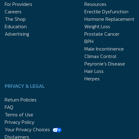
For Providers
Resources
Careers
Erectile Dysfunction
The Shop
Hormone Replacement
Education
Weight Loss
Advertising
Prostate Cancer
BPH
Male Incontinence
Climax Control
Peyronie’s Disease
Hair Loss
Herpes
PRIVACY & LEGAL
Return Policies
FAQ
Terms of Use
Privacy Policy
Your Privacy Choices
Disclaimers