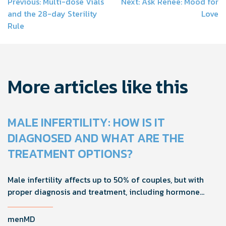
Post
Previous:
Multi-dose Vials
Next:
Ask Renée: Mood for
and the 28-day Sterility
Love
navigation
Rule
More articles like this
MALE INFERTILITY: HOW IS IT
DIAGNOSED AND WHAT ARE THE
TREATMENT OPTIONS?
Male infertility affects up to 50% of couples, but with
proper diagnosis and treatment, including hormone
tests and semen analysis, fertility outcomes can
improve.
menMD