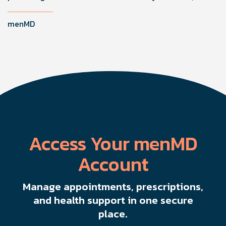
improving function by stimulating healing through
microvascularity and nerve regeneration.
menMD
Access Your menMD
Account
Manage appointments, prescriptions,
and health support in one secure
place.