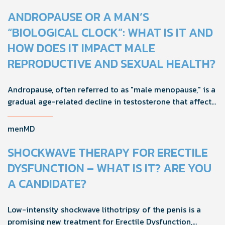
ANDROPAUSE OR A MAN’S
“BIOLOGICAL CLOCK”: WHAT IS IT AND
HOW DOES IT IMPACT MALE
REPRODUCTIVE AND SEXUAL HEALTH?
Andropause, often referred to as "male menopause," is a
gradual age-related decline in testosterone that affects
men's health, mood, and vitality. Understanding its signs
and adopting proactive strategies can help maintain
menMD
quality of life during this natural transition.
SHOCKWAVE THERAPY FOR ERECTILE
DYSFUNCTION – WHAT IS IT? ARE YOU
A CANDIDATE?
Low-intensity shockwave lithotripsy of the penis is a
promising new treatment for Erectile Dysfunction,