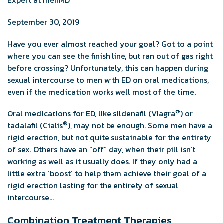
September 30, 2019
Have you ever almost reached your goal? Got to a point
where you can see the finish line, but ran out of gas right
before crossing? Unfortunately, this can happen during
sexual intercourse to men with ED on oral medications,
even if the medication works well most of the time.
®
Oral medications for ED, like sildenafil (Viagra
) or
®
tadalafil (Cialis
), may not be enough. Some men have a
rigid erection, but not quite sustainable for the entirety
of sex. Others have an “off” day, when their pill isn’t
working as well as it usually does. If they only had a
little extra ‘boost’ to help them achieve their goal of a
rigid erection lasting for the entirety of sexual
intercourse…
Combination Treatment Therapies