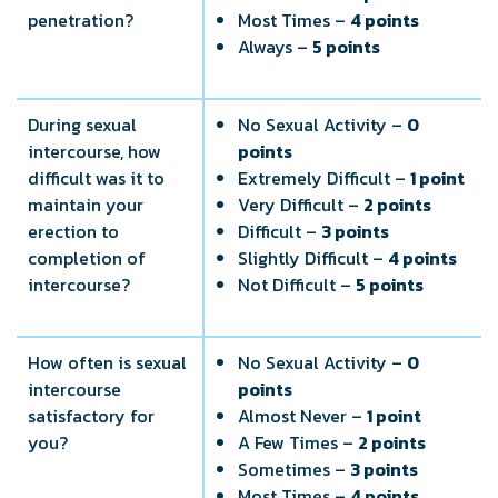
penetration?
Most Times –
4 points
Always –
5 points
During sexual
No Sexual Activity –
0
intercourse, how
points
difficult was it to
Extremely Difficult –
1 point
maintain your
Very Difficult –
2 points
erection to
Difficult –
3 points
completion of
Slightly Difficult –
4 points
intercourse?
Not Difficult –
5 points
How often is sexual
No Sexual Activity –
0
intercourse
points
satisfactory for
Almost Never –
1 point
you?
A Few Times –
2 points
Sometimes –
3 points
Most Times –
4 points