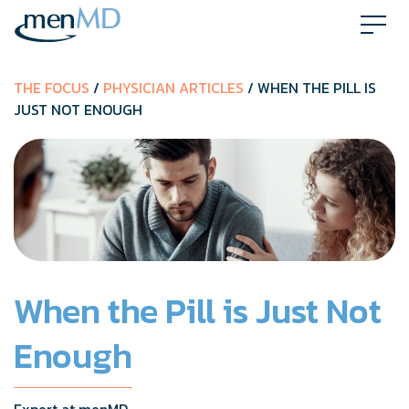
Skip
to
content
THE FOCUS
/
PHYSICIAN ARTICLES
/ WHEN THE PILL IS
JUST NOT ENOUGH
When the Pill is Just Not
Enough
Expert at menMD