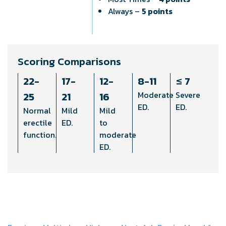
Always –
5 points
Scoring Comparisons
22-
17-
12-
8-11
≤ 7
25
21
16
Moderate
Severe
ED.
ED.
Normal
Mild
Mild
erectile
ED.
to
function.
moderate
ED.
b
b