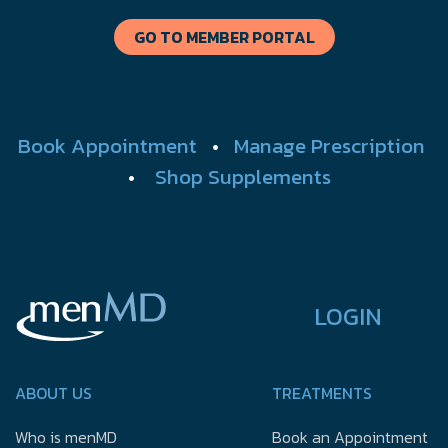
GO TO MEMBER PORTAL
Book Appointment
•
Manage Prescription
•
Shop Supplements
LOGIN
ABOUT US
TREATMENTS
Who is menMD
Book an Appointment