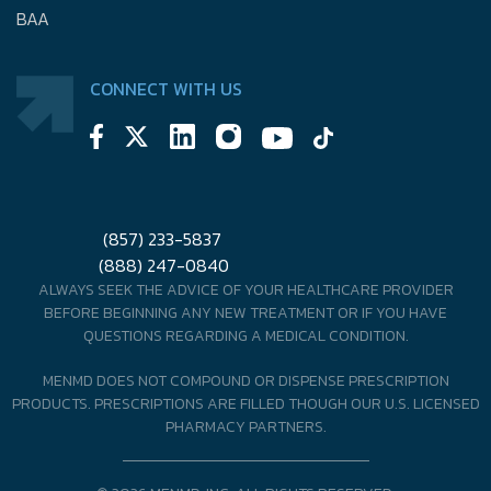
BAA
CONNECT WITH US
(857) 233-5837
(888) 247-0840
ALWAYS SEEK THE ADVICE OF YOUR HEALTHCARE PROVIDER
BEFORE BEGINNING ANY NEW TREATMENT OR IF YOU HAVE
QUESTIONS REGARDING A MEDICAL CONDITION.
MENMD DOES NOT COMPOUND OR DISPENSE PRESCRIPTION
PRODUCTS. PRESCRIPTIONS ARE FILLED THOUGH OUR U.S. LICENSED
PHARMACY PARTNERS.