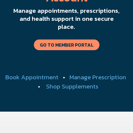
Manage appointments, prescriptions,
and health support in one secure
place.
GO TO MEMBER PORTAL
Book Appointment
•
Manage Prescription
•
Shop Supplements