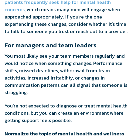
patients frequently seek help for mental health
concerns
, which means many men will engage when
approached appropriately. If you’re the one
experiencing these changes, consider whether it’s time
to talk to someone you trust or reach out to a provider.
For managers and team leaders
You most likely see your team members regularly and
would notice when something changes. Performance
shifts, missed deadlines, withdrawal from team
activities, increased irritability, or changes in
communication patterns can all signal that someone is
struggling.
You’re not expected to diagnose or treat mental health
conditions, but you can create an environment where
getting support feels possible.
Normalize the topic of mental health and wellness