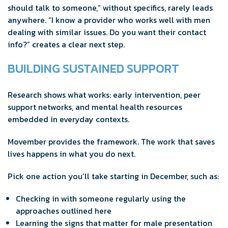
should talk to someone,” without specifics, rarely leads
anywhere. “I know a provider who works well with men
dealing with similar issues. Do you want their contact
info?” creates a clear next step.
BUILDING SUSTAINED SUPPORT
Research shows what works: early intervention, peer
support networks, and mental health resources
embedded in everyday contexts.
Movember provides the framework. The work that saves
lives happens in what you do next.
Pick one action you’ll take starting in December, such as:
Checking in with someone regularly using the
approaches outlined here
Learning the signs that matter for male presentation