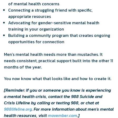
of mental health concerns
Connecting a struggling friend with specific,
appropriate resources
Advocating for gender-sensitive mental health
training in your organization
Building a community program that creates ongoing
opportunities for connection
Men’s mental health needs more than mustaches. It
needs consistent, practical support built into the other 11
months of the year.
You now know what that looks like and how to create it.
[Reminder: If you or someone you know is experiencing
a mental health crisis, contact the 988 Suicide and
Crisis Lifeline by calling or texting 988, or chat at
988lifeline.org
. For more information about men’s mental
health resources, visit
movember.com
.]