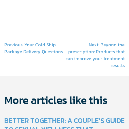
Post
Previous:
Your Cold Ship
Next:
Beyond the
Package Delivery Questions
prescription: Products that
navigation
can improve your treatment
results
More articles like this
BETTER TOGETHER: A COUPLE’S GUIDE