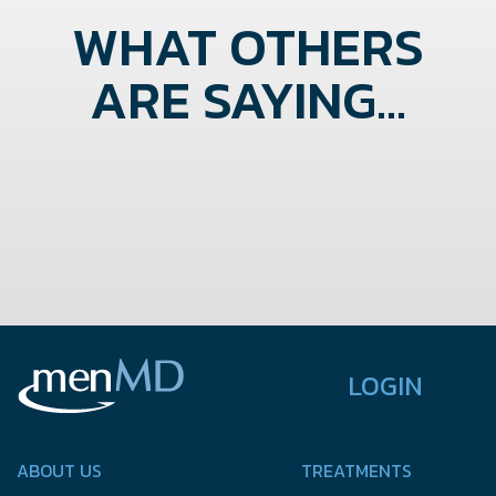
WHAT OTHERS
ARE SAYING...
LOGIN
ABOUT US
TREATMENTS