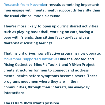
Research from Movembe
r reveals something important:
men engage with mental health support differently than
the usual clinical models assume.
They’re more likely to open up during shared activities
such as playing basketball, working on cars, having a
beer with friends, than sitting face-to-face with a
therapist discussing feelings.
That insight drives how effective programs now operate.
Movember-supported initiatives
like the Rooted and
Rising Collective, MindFit Toolkit, and YBMen Project
create structures for men to connect and address
mental health before symptoms become severe. These
programs meet men where they are, in their
communities, through their interests, via everyday
interactions.
The results show what’s possible.