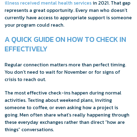
illness received mental health services
in 2021. That gap
represents a great opportunity. Every man who doesn’t
currently have access to appropriate support is someone
your program could reach.
A QUICK GUIDE ON HOW TO CHECK IN
EFFECTIVELY
Regular connection matters more than perfect timing.
You don’t need to wait for November or for signs of
crisis to reach out.
The most effective check-ins happen during normal
activities. Texting about weekend plans, inviting
someone to coffee, or even asking how a project is
going. Men often share what’s really happening through
these everyday exchanges rather than direct “how are
things” conversations.