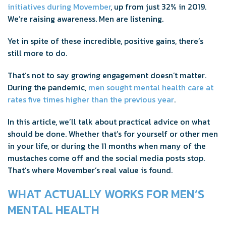
initiatives during Movember
, up from just 32% in 2019.
We’re raising awareness. Men are listening.
Yet in spite of these incredible, positive gains, there’s
still more to do.
That’s not to say growing engagement doesn’t matter.
During the pandemic,
men sought mental health care at
rates five times higher than the previous year
.
In this article, we’ll talk about practical advice on what
should be done. Whether that’s for yourself or other men
in your life, or during the 11 months when many of the
mustaches come off and the social media posts stop.
That’s where Movember’s real value is found.
WHAT ACTUALLY WORKS FOR MEN’S
MENTAL HEALTH