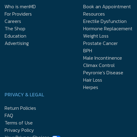
Who is menMD
Book an Appointment
For Providers
Resources
Careers
Erectile Dysfunction
The Shop
Hormone Replacement
Education
Weight Loss
Advertising
Prostate Cancer
BPH
Male Incontinence
Climax Control
Peyronie’s Disease
Hair Loss
Herpes
PRIVACY & LEGAL
Return Policies
FAQ
Terms of Use
Privacy Policy