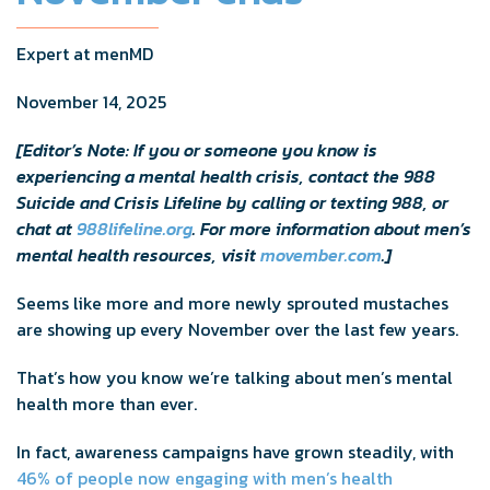
Expert at menMD
November 14, 2025
[Editor’s Note: If you or someone you know is
experiencing a mental health crisis, contact the 988
Suicide and Crisis Lifeline by calling or texting 988, or
chat at
988lifeline.org
. For more information about men’s
mental health resources, visit
movember.com
.]
Seems like more and more newly sprouted mustaches
are showing up every November over the last few years.
That’s how you know we’re talking about men’s mental
health more than ever.
In fact, awareness campaigns have grown steadily, with
46% of people now engaging with men’s health