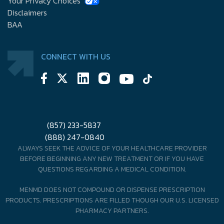
Your Privacy Choices
Disclaimers
BAA
CONNECT WITH US
(857) 233-5837
(888) 247-0840
ALWAYS SEEK THE ADVICE OF YOUR HEALTHCARE PROVIDER
BEFORE BEGINNING ANY NEW TREATMENT OR IF YOU HAVE
QUESTIONS REGARDING A MEDICAL CONDITION.
MENMD DOES NOT COMPOUND OR DISPENSE PRESCRIPTION
PRODUCTS. PRESCRIPTIONS ARE FILLED THOUGH OUR U.S. LICENSED
PHARMACY PARTNERS.