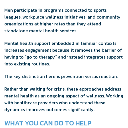
Men participate in programs connected to sports
leagues, workplace wellness initiatives, and community
organizations at higher rates than they attend
standalone mental health services.
Mental health support embedded in familiar contexts
increases engagement because it removes the barrier of
having to “go to therapy” and instead integrates support
into existing routines.
The key distinction here is prevention versus reaction.
Rather than waiting for crisis, these approaches address
mental health as an ongoing aspect of wellness. Working
with healthcare providers who understand these
dynamics improves outcomes significantly.
WHAT YOU CAN DO TO HELP