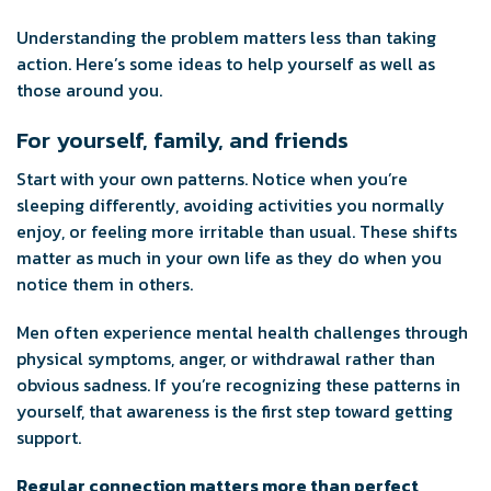
Understanding the problem matters less than taking
action. Here’s some ideas to help yourself as well as
those around you.
For yourself, family, and friends
Start with your own patterns. Notice when you’re
sleeping differently, avoiding activities you normally
enjoy, or feeling more irritable than usual. These shifts
matter as much in your own life as they do when you
notice them in others.
Men often experience mental health challenges through
physical symptoms, anger, or withdrawal rather than
obvious sadness. If you’re recognizing these patterns in
yourself, that awareness is the first step toward getting
support.
Regular connection matters more than perfect