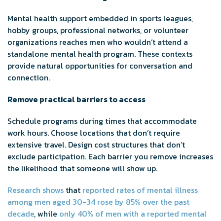
Mental health support embedded in sports leagues,
hobby groups, professional networks, or volunteer
organizations reaches men who wouldn’t attend a
standalone mental health program. These contexts
provide natural opportunities for conversation and
connection.
Remove practical barriers to access
Schedule programs during times that accommodate
work hours. Choose locations that don’t require
extensive travel. Design cost structures that don’t
exclude participation. Each barrier you remove increases
the likelihood that someone will show up.
Research shows
that
reported rates of mental illness
among men aged 30-34 rose by 85% over the past
decade
, while
only 40% of men with a reported mental