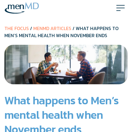
Skip
to
content
THE FOCUS
/
MENMD ARTICLES
/ WHAT HAPPENS TO
MEN’S MENTAL HEALTH WHEN NOVEMBER ENDS
What happens to Men’s
mental health when
November ends