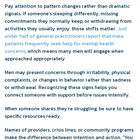
Pay attention to pattern changes rather than dramatic
signals. If someone’s sleeping differently, missing
commitments they normally keep, or withdrawing from
activities they usually enjoy, those shifts matter.
Just
under half of general practitioners report that male
patients frequently seek help for mental health
concerns
, which means many men will engage when
approached appropriately.
Men may present concerns through irritability, physical
complaints, or changes in behavior rather than sadness
or withdrawal. Recognizing these signs helps you
connect someone with support before issues intensify.
When someone shares they’re struggling, be sure to have
specific resources ready.
Names of providers, crisis lines, or community programs
make the difference between intention and action. “You