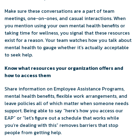
Make sure these conversations are a part of team
meetings, one-on-ones, and casual interactions. When
you mention using your own mental health benefits or
taking time for wellness, you signal that these resources
exist for a reason. Your team watches how you talk about
mental health to gauge whether it’s actually acceptable
to seek help.
Know what resources your organization offers and
how to access them
Share information on Employee Assistance Programs,
mental health benefits, flexible work arrangements, and
leave policies all of which matter when someone needs
support. Being able to say “here’s how you access our
EAP” or “let’s figure out a schedule that works while
you’re dealing with this” removes barriers that stop
people from getting help.