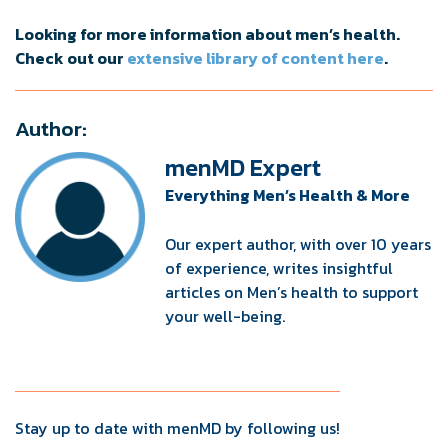
Looking for more information about men’s health.
Check out our
extensive library of content here
.
Author:
menMD Expert
Everything Men’s Health & More
Our expert author, with over 10 years
of experience, writes insightful
articles on Men’s health to support
your well-being.
Stay up to date with menMD by following us!