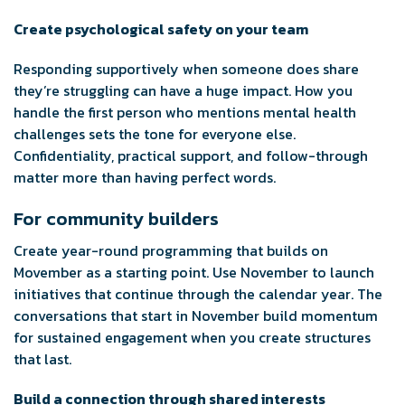
Create psychological safety on your team
Responding supportively when someone does share
they’re struggling can have a huge impact. How you
handle the first person who mentions mental health
challenges sets the tone for everyone else.
Confidentiality, practical support, and follow-through
matter more than having perfect words.
For community builders
Create year-round programming that builds on
Movember as a starting point. Use November to launch
initiatives that continue through the calendar year. The
conversations that start in November build momentum
for sustained engagement when you create structures
that last.
Build a connection through shared interests