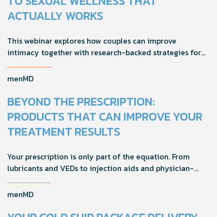
TO SEXUAL WELLNESS THAT
ACTUALLY WORKS
This webinar explores how couples can improve
intimacy together with research-backed strategies for
foreplay, stamina, comfort, and shared sexual wellness
solutions.
menMD
BEYOND THE PRESCRIPTION:
PRODUCTS THAT CAN IMPROVE YOUR
TREATMENT RESULTS
Your prescription is only part of the equation. From
lubricants and VEDs to injection aids and physician-
formulated supplements, the right accessories can
noticeably improve your treatment results. This guide
menMD
breaks down the products sexual medicine specialists
recommend to help men boost outcomes, increase