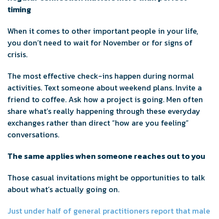
timing
When it comes to other important people in your life,
you don’t need to wait for November or for signs of
crisis.
The most effective check-ins happen during normal
activities. Text someone about weekend plans. Invite a
friend to coffee. Ask how a project is going. Men often
share what’s really happening through these everyday
exchanges rather than direct “how are you feeling”
conversations.
The same applies when someone reaches out to you
Those casual invitations might be opportunities to talk
about what’s actually going on.
Just under half of general practitioners report that male