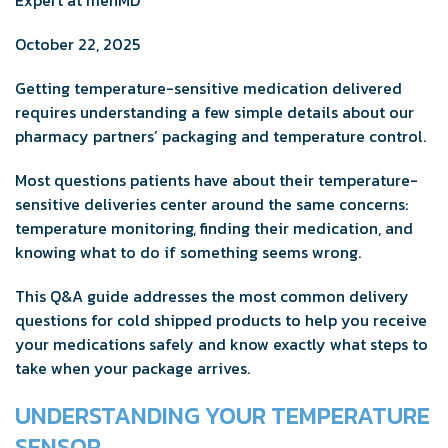
October 22, 2025
Getting temperature-sensitive medication delivered
requires understanding a few simple details about our
pharmacy partners’ packaging and temperature control.
Most questions patients have about their temperature-
sensitive deliveries center around the same concerns:
temperature monitoring, finding their medication, and
knowing what to do if something seems wrong.
This Q&A guide addresses the most common delivery
questions for cold shipped products to help you receive
your medications safely and know exactly what steps to
take when your package arrives.
UNDERSTANDING YOUR TEMPERATURE
SENSOR