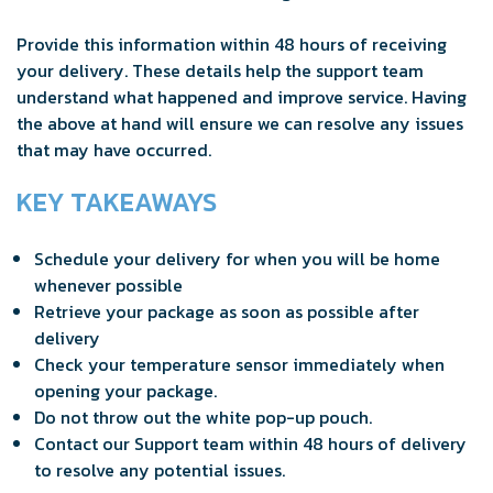
Provide this information within 48 hours of receiving
your delivery. These details help the support team
understand what happened and improve service. Having
the above at hand will ensure we can resolve any issues
that may have occurred.
KEY TAKEAWAYS
Schedule your delivery for when you will be home
whenever possible
Retrieve your package as soon as possible after
delivery
Check your temperature sensor immediately when
opening your package.
Do not throw out the white pop-up pouch.
Contact our Support team within 48 hours of delivery
to resolve any potential issues.