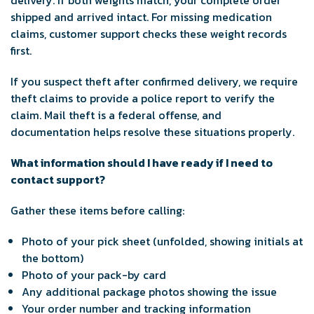
delivery. If both weights match, your complete order
shipped and arrived intact. For missing medication
claims, customer support checks these weight records
first.
If you suspect theft after confirmed delivery, we require
theft claims to provide a police report to verify the
claim. Mail theft is a federal offense, and
documentation helps resolve these situations properly.
What information should I have ready if I need to
contact support?
Gather these items before calling:
Photo of your pick sheet (unfolded, showing initials at
the bottom)
Photo of your pack-by card
Any additional package photos showing the issue
Your order number and tracking information