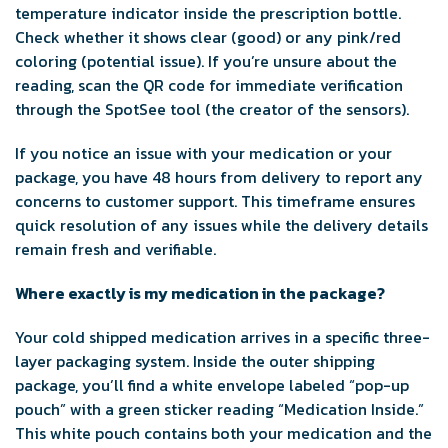
temperature indicator inside the prescription bottle.
Check whether it shows clear (good) or any pink/red
coloring (potential issue). If you’re unsure about the
reading, scan the QR code for immediate verification
through the SpotSee tool (the creator of the sensors).
If you notice an issue with your medication or your
package, you have 48 hours from delivery to report any
concerns to customer support. This timeframe ensures
quick resolution of any issues while the delivery details
remain fresh and verifiable.
Where exactly is my medication in the package?
Your cold shipped medication arrives in a specific three-
layer packaging system. Inside the outer shipping
package, you’ll find a white envelope labeled “pop-up
pouch” with a green sticker reading “Medication Inside.”
This white pouch contains both your medication and the