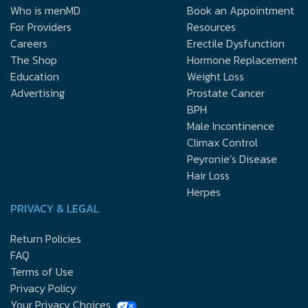
Who is menMD
Book an Appointment
For Providers
Resources
Careers
Erectile Dysfunction
The Shop
Hormone Replacement
Education
Weight Loss
Advertising
Prostate Cancer
BPH
Male Incontinence
Climax Control
Peyronie’s Disease
Hair Loss
Herpes
PRIVACY & LEGAL
Return Policies
FAQ
Terms of Use
Privacy Policy
Your Privacy Choices