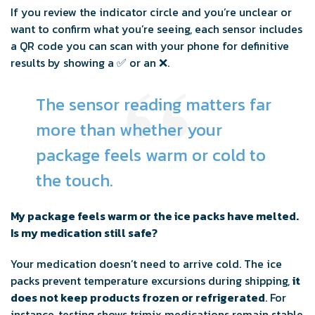
If you review the indicator circle and you’re unclear or
want to confirm what you’re seeing, each sensor includes
a QR code you can scan with your phone for definitive
results by showing a ✅ or an ❌.
The sensor reading matters far
more than whether your
package feels warm or cold to
the touch.
My package feels warm or the ice packs have melted.
Is my medication still safe?
Your medication doesn’t need to arrive cold. The ice
packs prevent temperature excursions during shipping,
it
does not keep products frozen or refrigerated
. For
instance, testing shows trimix medications remain stable