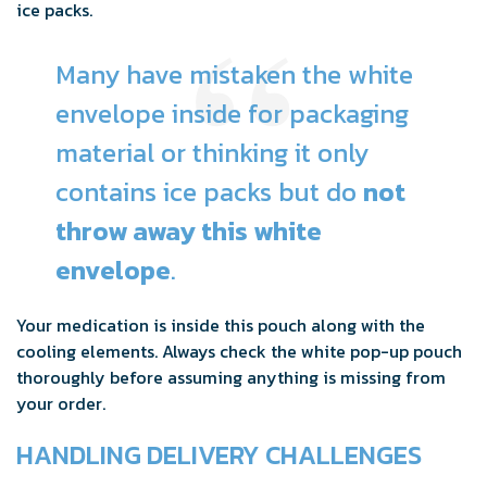
ice packs.
Many have mistaken the white
envelope inside for packaging
material or thinking it only
contains ice packs but do
not
throw away this white
envelope
.
Your medication is inside this pouch along with the
cooling elements. Always check the white pop-up pouch
thoroughly before assuming anything is missing from
your order.
HANDLING DELIVERY CHALLENGES