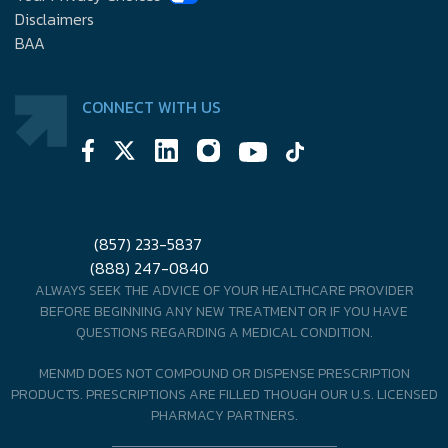
Disclaimers
BAA
CONNECT WITH US
(857) 233-5837
(888) 247-0840
ALWAYS SEEK THE ADVICE OF YOUR HEALTHCARE PROVIDER
BEFORE BEGINNING ANY NEW TREATMENT OR IF YOU HAVE
QUESTIONS REGARDING A MEDICAL CONDITION.
MENMD DOES NOT COMPOUND OR DISPENSE PRESCRIPTION
PRODUCTS. PRESCRIPTIONS ARE FILLED THOUGH OUR U.S. LICENSED
PHARMACY PARTNERS.