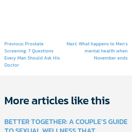
Post
Previous:
Prostate
Next:
What happens to Men’s
Screening: 7 Questions
mental health when
navigation
Every Man Should Ask His
November ends
Doctor
More articles like this
BETTER TOGETHER: A COUPLE’S GUIDE
TO SEXUAL WELLNESS THAT