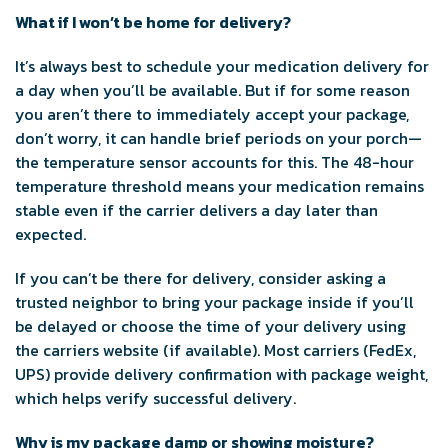
What if I won’t be home for delivery?
It’s always best to schedule your medication delivery for
a day when you’ll be available. But if for some reason
you aren’t there to immediately accept your package,
don’t worry, it can handle brief periods on your porch—
the temperature sensor accounts for this. The 48-hour
temperature threshold means your medication remains
stable even if the carrier delivers a day later than
expected.
If you can’t be there for delivery, consider asking a
trusted neighbor to bring your package inside if you’ll
be delayed or choose the time of your delivery using
the carriers website (if available). Most carriers (FedEx,
UPS) provide delivery confirmation with package weight,
which helps verify successful delivery.
Why is my package damp or showing moisture?