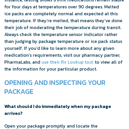
for four days at temperatures over 90 degrees. Melted
ice packs are completely normal and expected at this
temperature. If they’re melted, that means they’ve done
their job of moderating the temperature during transit.
Always check the temperature sensor indicator rather
than judging by package temperature or ice pack status
yourself. If you’d like to learn more about any given
medication’s requirements, visit our pharmacy partner,
PharmaLabs, and
use their Rx Lookup tool
to view all of
the information for your particular product.
OPENING AND INSPECTING YOUR
PACKAGE
What should I do immediately when my package
arrives?
Open your package promptly and locate the