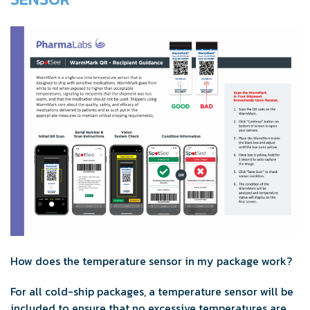
How does the temperature sensor in my package work?
For all cold-ship packages, a temperature sensor will be
included to ensure that no excessive temperatures are