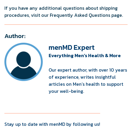
If you have any additional questions about shipping
procedures, visit our Frequently Asked Questions page.
Author:
menMD Expert
Everything Men’s Health & More
Our expert author, with over 10 years
of experience, writes insightful
articles on Men’s health to support
your well-being.
Stay up to date with menMD by following us!