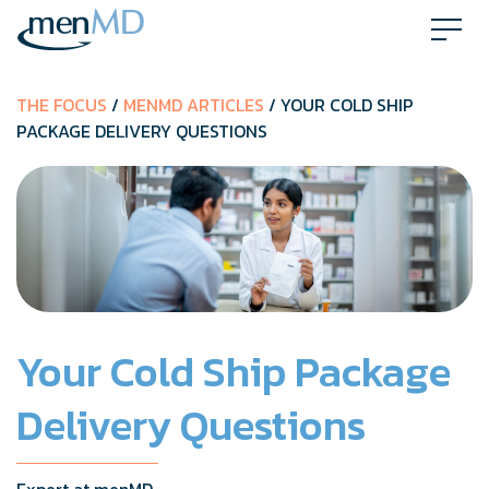
Skip
to
content
THE FOCUS
/
MENMD ARTICLES
/ YOUR COLD SHIP
PACKAGE DELIVERY QUESTIONS
Your Cold Ship Package
Delivery Questions
Expert at menMD