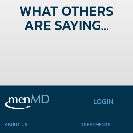
WHAT OTHERS
ARE SAYING...
LOGIN
ABOUT US
TREATMENTS