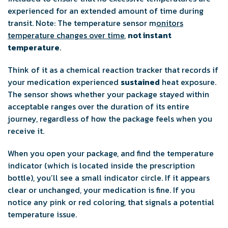
experienced for an extended amount of time during
transit. Note: The temperature sensor m
onitors
temperature changes over time
,
not instant
temperature
.
Think of it as a chemical reaction tracker that records if
your medication experienced
sustained
heat exposure.
The sensor shows whether your package stayed within
acceptable ranges over the duration of its entire
journey, regardless of how the package feels when you
receive it.
When you open your package, and find the temperature
indicator (which is located inside the prescription
bottle), you’ll see a small indicator circle. If it appears
clear or unchanged, your medication is fine. If you
notice any pink or red coloring, that signals a potential
temperature issue.