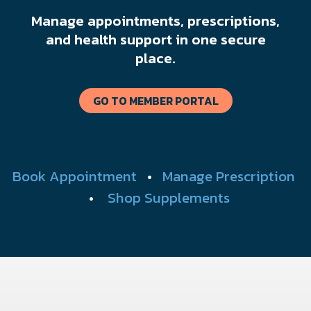
Manage appointments, prescriptions,
and health support in one secure
place.
GO TO MEMBER PORTAL
Book Appointment
•
Manage Prescription
•
Shop Supplements