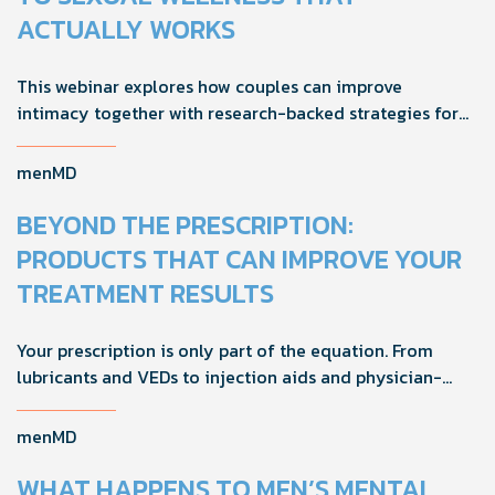
ACTUALLY WORKS
This webinar explores how couples can improve
intimacy together with research-backed strategies for
foreplay, stamina, comfort, and shared sexual wellness
solutions.
menMD
BEYOND THE PRESCRIPTION:
PRODUCTS THAT CAN IMPROVE YOUR
TREATMENT RESULTS
Your prescription is only part of the equation. From
lubricants and VEDs to injection aids and physician-
formulated supplements, the right accessories can
noticeably improve your treatment results. This guide
menMD
breaks down the products sexual medicine specialists
recommend to help men boost outcomes, increase
WHAT HAPPENS TO MEN’S MENTAL