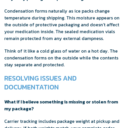
Condensation forms naturally as ice packs change
temperature during shipping. This moisture appears on
the outside of protective packaging and doesn’t affect
your medication inside. The sealed medication vials
remain protected from any external dampness.
Think of it like a cold glass of water on a hot day. The
condensation forms on the outside while the contents
stay separate and protected.
RESOLVING ISSUES AND
DOCUMENTATION
What if I believe something is missing or stolen from
my package?
Carrier tracking includes package weight at pickup and