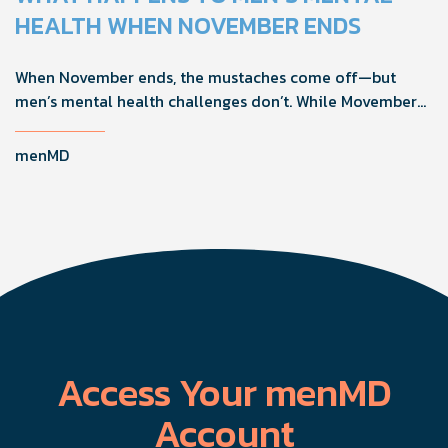
confidence, and get more from their current protocol.
HEALTH WHEN NOVEMBER ENDS
When November ends, the mustaches come off—but
men’s mental health challenges don’t. While Movember
brings powerful awareness, the real impact happens in
the other 11 months of the year. Here's what actually
menMD
works, why men engage differently, and how you can
support the men in your life all year long.
Access Your menMD
Account