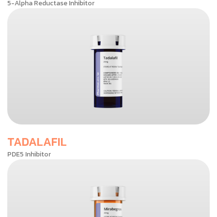
5-Alpha Reductase Inhibitor
TADALAFIL
PDE5 Inhibitor