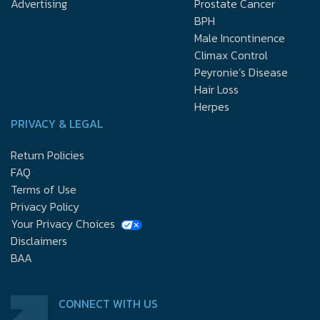
Advertising
Prostate Cancer
BPH
Male Incontinence
Climax Control
Peyronie’s Disease
Hair Loss
Herpes
PRIVACY & LEGAL
Return Policies
FAQ
Terms of Use
Privacy Policy
Your Privacy Choices
Disclaimers
BAA
CONNECT WITH US