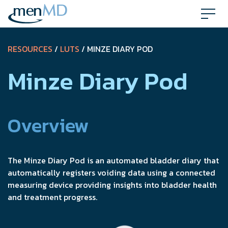
Skip
to
content
RESOURCES
/
LUTS
/ MINZE DIARY POD
Minze Diary Pod
Overview
The Minze Diary Pod is an automated bladder diary that
automatically registers voiding data using a connected
measuring device providing insights into bladder health
and treatment progress.