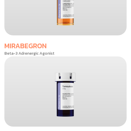
MIRABEGRON
Beta-3 Adrenergic Agonist