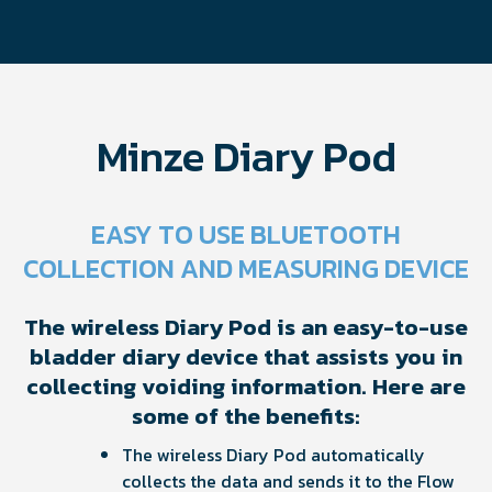
Minze Diary Pod
EASY TO USE BLUETOOTH
COLLECTION AND MEASURING DEVICE
The wireless Diary Pod is an easy-to-use
bladder diary device that assists you in
collecting voiding information. Here are
some of the benefits:
The wireless Diary Pod automatically
collects the data and sends it to the Flow