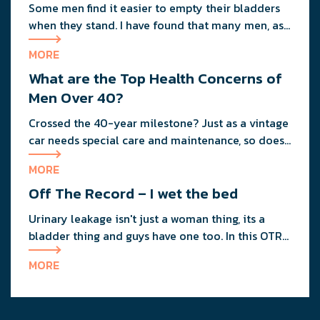
Some men find it easier to empty their bladders
when they stand. I have found that many men, as
they age, naturally start to sit down to empty
MORE
their bladders.
What are the Top Health Concerns of
Men Over 40?
Crossed the 40-year milestone? Just as a vintage
car needs special care and maintenance, so does
your body as you age.
MORE
Off The Record – I wet the bed
Urinary leakage isn't just a woman thing, its a
bladder thing and guys have one too. In this OTR
column guys ask our anonymous urologist about
MORE
their incontinence treatment options.