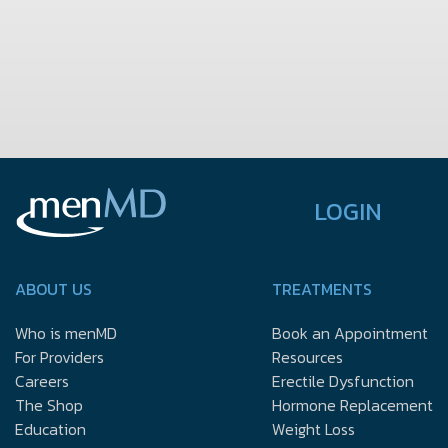
LOGIN
ABOUT US
TREATMENTS
Who is menMD
Book an Appointment
For Providers
Resources
Careers
Erectile Dysfunction
The Shop
Hormone Replacement
Education
Weight Loss