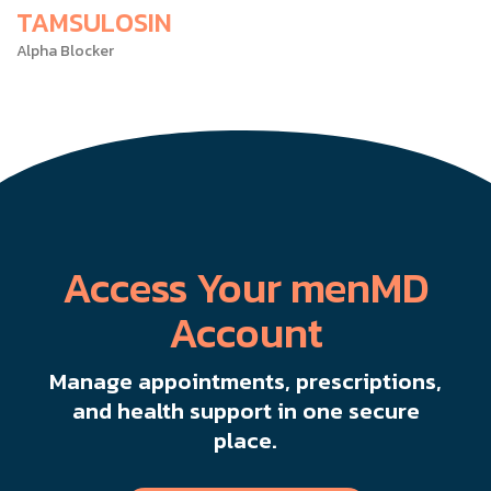
TAMSULOSIN
Alpha Blocker
Access Your menMD
Account
Manage appointments, prescriptions,
and health support in one secure
place.