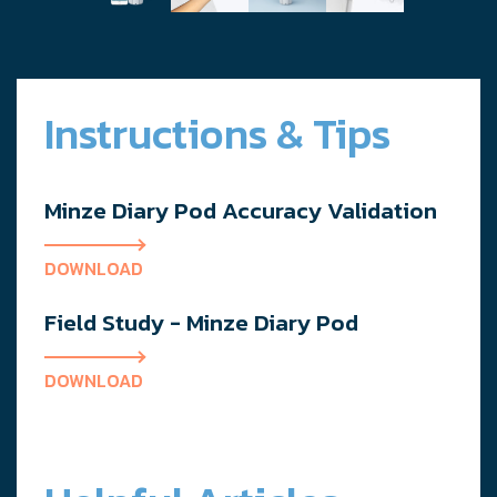
Instructions & Tips
Minze Diary Pod Accuracy Validation
DOWNLOAD
Field Study - Minze Diary Pod
DOWNLOAD