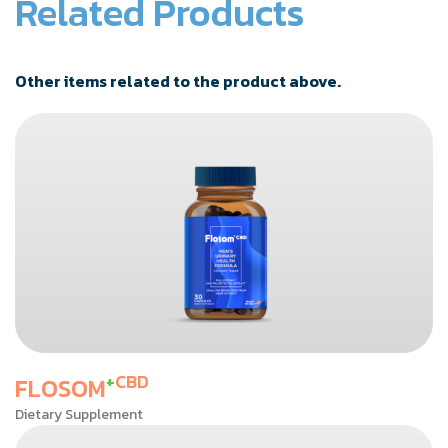
Related Products
Other items related to the product above.
+
CBD
FLOSOM
Dietary Supplement