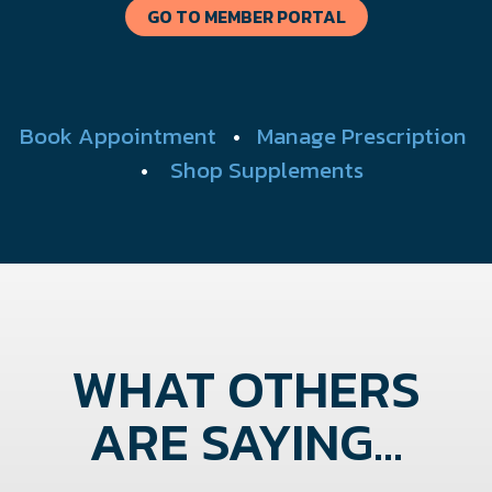
GO TO MEMBER PORTAL
Book Appointment
•
Manage Prescription
•
Shop Supplements
WHAT OTHERS
ARE SAYING...