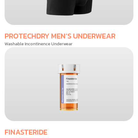
PROTECHDRY MEN’S UNDERWEAR
Washable Incontinence Underwear
FINASTERIDE