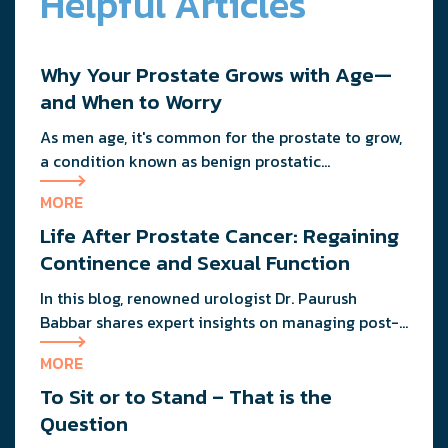
Helpful Articles
Why Your Prostate Grows with Age—
and When to Worry
As men age, it's common for the prostate to grow,
a condition known as benign prostatic
hypertrophy (BPH). While not all enlarged
MORE
prostates cause issues, some men experience
Life After Prostate Cancer: Regaining
urinary symptoms that may need attention. Find
out when it's time to see a urologist and what
Continence and Sexual Function
options are available for managing prostate
In this blog, renowned urologist Dr. Paurush
health.
Babbar shares expert insights on managing post-
treatment challenges and regaining confidence in
MORE
and out of the bedroom.
To Sit or to Stand – That is the
Question