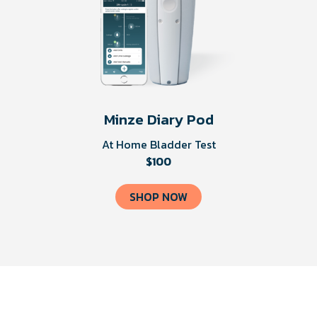
Minze Diary Pod
At Home Bladder Test
$100
SHOP NOW