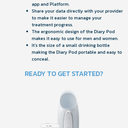
app and Platform.
Share your data directly with your provider
to make it easier to manage your
treatment progress.
The ergonomic design of the Diary Pod
makes it easy to use for men and women.
It’s the size of a small drinking bottle
making the Diary Pod portable and easy to
conceal.
READY TO GET STARTED?