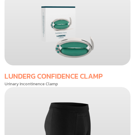
LUNDERG CONFIDENCE CLAMP
Urinary Incontinence Clamp