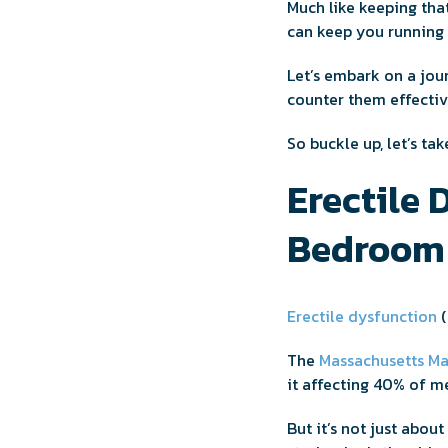
Much like keeping tha
can keep you running 
Let’s embark on a jou
counter them effectiv
So buckle up, let’s tak
Erectile 
Bedroom 
Erectile dysfunction
(
The
Massachusetts Ma
it affecting 40% of 
But it’s not just abou