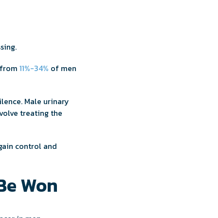
ssing.
e from
11%-34%
of men
silence. Male urinary
volve treating the
egain control and
 Be Won