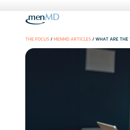
Skip
to
content
THE FOCUS
/
MENMD ARTICLES
/ WHAT ARE THE 