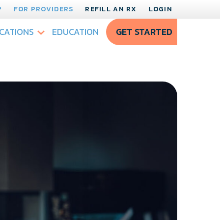
?
FOR PROVIDERS
REFILL AN RX
LOGIN
CATIONS
EDUCATION
GET STARTED