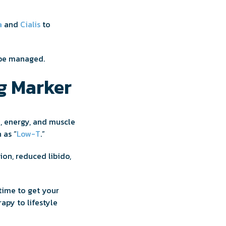
a
and
Cialis
to
 be managed.
g Marker
d, energy, and muscle
 as “
Low-T
.”
ion, reduced libido,
 time to get your
apy to lifestyle