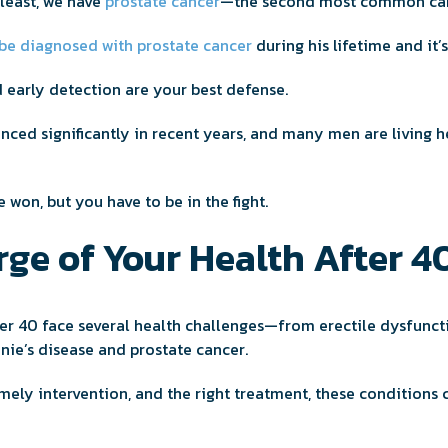
 least, we have
prostate cancer
—the second most common can
 be diagnosed with prostate cancer
during his lifetime and i
 early detection are your best defense.
ced significantly in recent years, and many men are living he
be won, but you have to be in the fight.
ge of Your Health After 4
er 40 face several health challenges—from erectile dysfunct
nie’s disease and prostate cancer.
imely intervention, and the right treatment, these condition