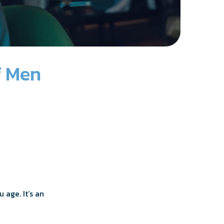
f Men
age. It’s an