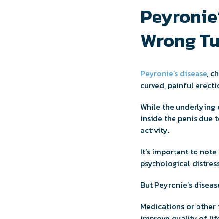
Peyronie
Wrong Tu
Peyronie’s disease
, c
curved, painful erect
While the underlying c
inside the penis due 
activity.
It’s important to note
psychological distress
But Peyronie’s disease
Medications or other
improve quality of life