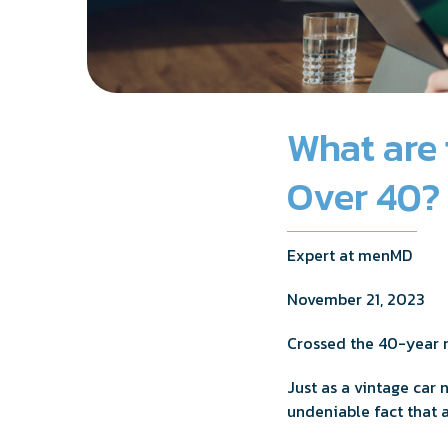
What are 
Over 40?
Expert at menMD
November 21, 2023
Crossed the 40-year
Just as a vintage car
undeniable fact that 