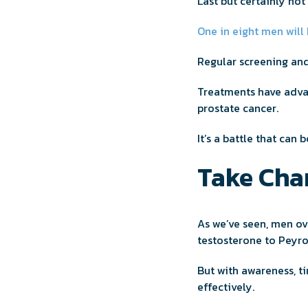
Last but certainly not
One in eight men will
Regular screening and
Treatments have advan
prostate cancer.
It’s a battle that can 
Take Char
As we’ve seen, men ov
testosterone to Peyro
But with awareness, t
effectively.