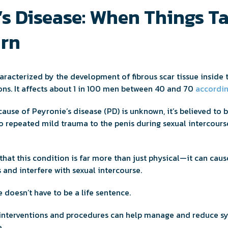
’s Disease: When Things Ta
rn
haracterized by the development of fibrous scar tissue inside 
ions. It affects about 1 in 100 men between 40 and 70
accordin
ause of Peyronie’s disease (PD) is unknown, it’s believed to 
to repeated mild trauma to the penis during sexual intercours
 that this condition is far more than just physical—it can caus
 and interfere with sexual intercourse.
 doesn’t have to be a life sentence.
 interventions and procedures can help manage and reduce s
.