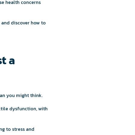
ese health concerns
, and discover how to
t a
an you might think.
ile dysfunction, with
ing to stress and