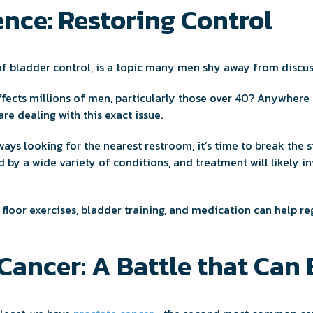
nce: Restoring Control
 of bladder control, is a topic many men shy away from discu
ffects millions of men, particularly those over 40? Anywher
are dealing with this exact issue.
lways looking for the nearest restroom, it’s time to break the 
 by a wide variety of conditions, and treatment will likely in
 floor exercises, bladder training, and medication can help r
Cancer: A Battle that Can