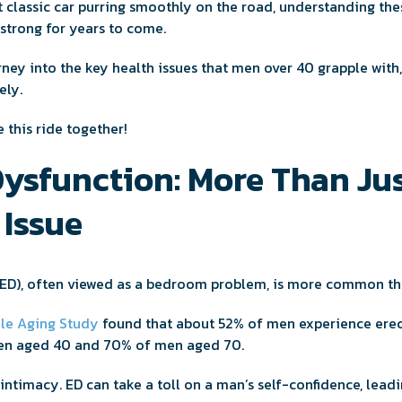
t classic car purring smoothly on the road, understanding th
strong for years to come.
rney into the key health issues that men over 40 grapple with
ely.
e this ride together!
Dysfunction: More Than Jus
Issue
ED), often viewed as a bedroom problem, is more common th
le Aging Study
found that about 52% of men experience erect
men aged 40 and 70% of men aged 70.
t intimacy. ED can take a toll on a man’s self-confidence, lead