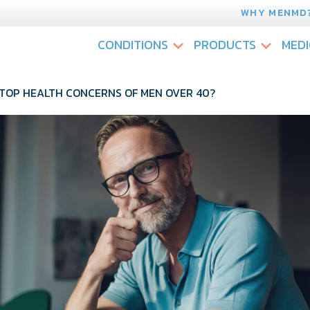
WHY MENMD
CONDITIONS
PRODUCTS
MEDI
TOP HEALTH CONCERNS OF MEN OVER 40?