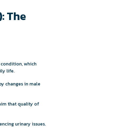
: The
s condition, which
ly life.
by changes in male
aim that quality of
encing urinary issues.