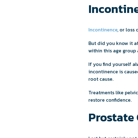
Incontine
Incontinence
, or loss
But did you know it a
within this age group 
If you find yourself a
incontinence is caused
root cause.
Treatments like pelvic
restore confidence.
Prostate 