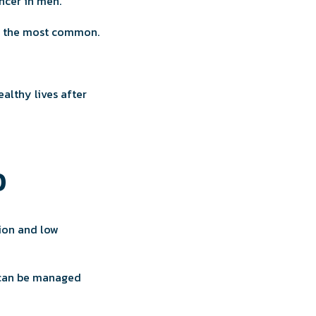
cer in men.
t’s the most common.
althy lives after
0
ion and low
s can be managed