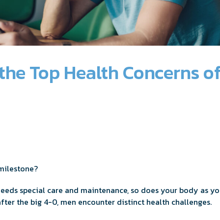
the Top Health Concerns o
 milestone?
 needs special care and maintenance, so does your body as you 
after the big 4-0, men encounter distinct health challenges.