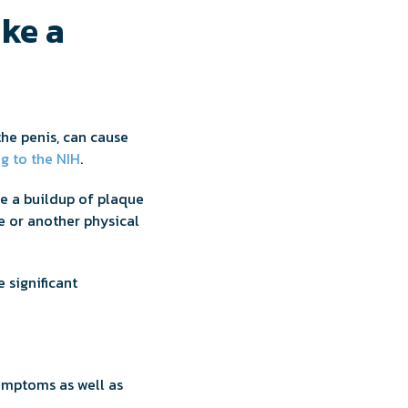
ke a
the penis, can cause
g to the NIH
.
be a buildup of plaque
e or another physical
e significant
ymptoms as well as