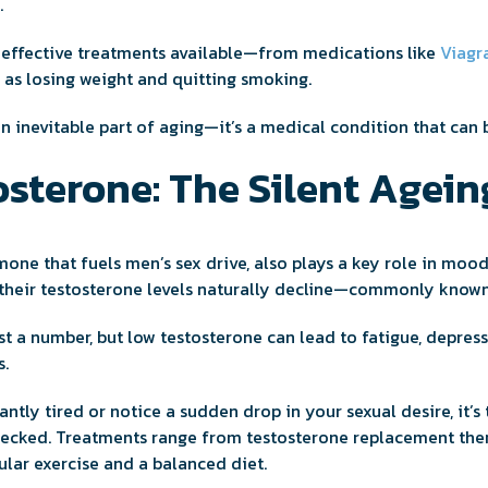
.
e effective treatments available—from medications like
Viagr
h as losing weight and quitting smoking.
n inevitable part of aging—it’s a medical condition that can
sterone: The Silent Agein
mone that fuels men’s sex drive, also plays a key role in moo
 their testosterone levels naturally decline—commonly known
ust a number, but low testosterone can lead to fatigue, depress
s.
tantly tired or notice a sudden drop in your sexual desire, it’s
hecked. Treatments range from testosterone replacement ther
ular exercise and a balanced diet.