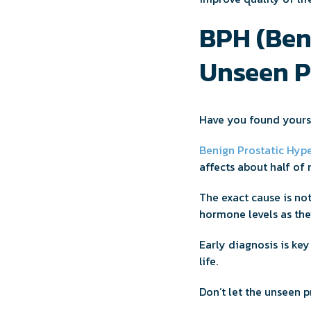
BPH (Beni
Unseen 
Have you found yours
Benign Prostatic Hype
affects about half of 
The exact cause is no
hormone levels as the
Early diagnosis is key
life.
Don’t let the unseen p