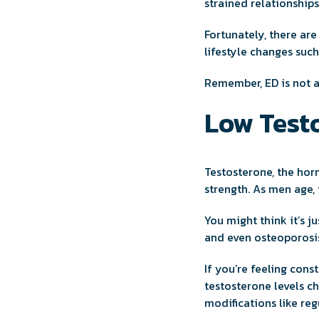
strained relationships
Fortunately, there ar
lifestyle changes suc
Remember, ED is not a
Low Testo
Testosterone, the hor
strength. As men age,
You might think it’s j
and even osteoporosi
If you’re feeling cons
testosterone levels c
modifications like reg