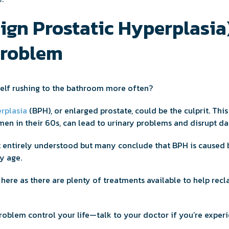
gn Prostatic Hyperplasia)
Problem
elf rushing to the bathroom more often?
rplasia
(BPH), or enlarged prostate, could be the culprit. Thi
men in their 60s, can lead to urinary problems and disrupt dai
t entirely understood but many conclude that BPH is caused 
y age.
 here as there are plenty of treatments available to help recl
roblem control your life—talk to your doctor if you’re experi