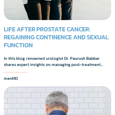
LIFE AFTER PROSTATE CANCER:
REGAINING CONTINENCE AND SEXUAL
FUNCTION
In this blog, renowned urologist Dr. Paurush Babbar
shares expert insights on managing post-treatment
challenges and regaining confidence in and out of the
bedroom.
menMD