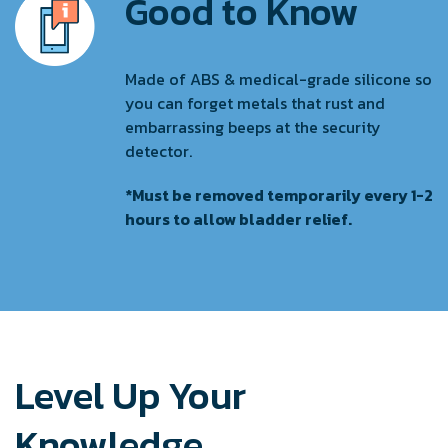
Good to Know
Made of ABS & medical-grade silicone so
you can forget metals that rust and
embarrassing beeps at the security
detector.
*Must be removed temporarily every 1-2
hours to allow bladder relief.
Level Up Your
Knowledge