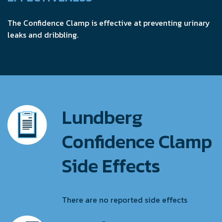
The Confidence Clamp is effective at preventing urinary
leaks and dribbling.
Lundberg
Confidence Clamp
Side Effects
There are no reported side effects