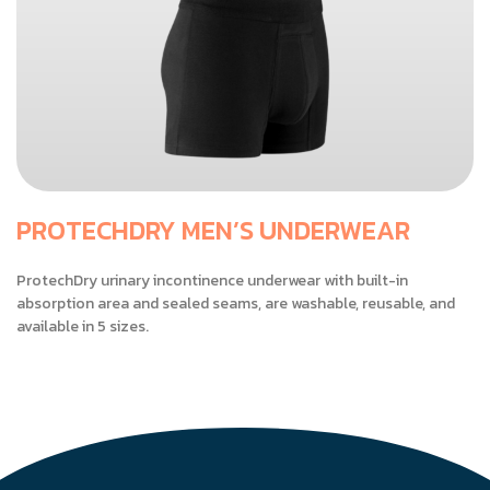
PROTECHDRY MEN’S UNDERWEAR
ProtechDry urinary incontinence underwear with built-in
absorption area and sealed seams, are washable, reusable, and
available in 5 sizes.