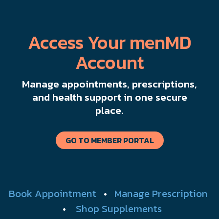
Access Your menMD
Account
Manage appointments, prescriptions,
and health support in one secure
place.
GO TO MEMBER PORTAL
Book Appointment
•
Manage Prescription
•
Shop Supplements