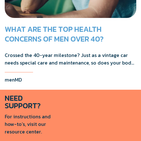
WHAT ARE THE TOP HEALTH
CONCERNS OF MEN OVER 40?
Crossed the 40-year milestone? Just as a vintage car
needs special care and maintenance, so does your body
as you age.
menMD
NEED
SUPPORT?
For instructions and
how-to’s, visit our
resource center.