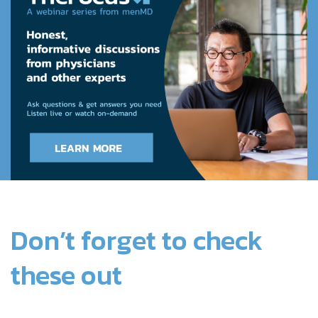
Don’t forget to check
these out