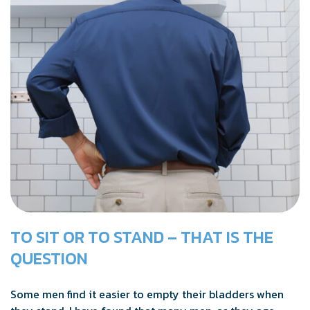
TO SIT OR TO STAND – THAT IS THE
QUESTION
Some men find it easier to empty their bladders when