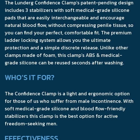
The Lunderg Confidence Clamp’s patent-pending design
includes 3 stabilizers with soft medical-grade silicone
pads that are easily interchangeable and encourage
natural blood flow, without compressing penile tissue, so
you can find your perfect, comfortable fit. The premium
ladder locking system allows you the ultimate
protection and a simple discrete release. Unlike other
clamps made of foam, this clamp’s ABS & medical-
grade silicone can be reused seconds after washing.
WHO’S IT FOR?
The Confidence Clamp is a light and ergonomic option
for those of us who suffer from male incontinence. With
soft medical-grade silicone and blood flow-friendly
stabilizers this clamp is the best option for active
freedom-seeking men.
EFFECTIVENESS