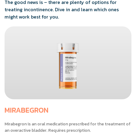
The good news is – there are plenty of options for
treating incontinence. Dive in and learn which ones
might work best for you.
MIRABEGRON
Mirabegron is an oral medication prescribed for the treatment of
an overactive bladder. Requires prescription.