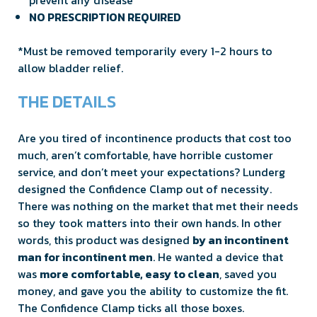
NO PRESCRIPTION REQUIRED
*Must be removed temporarily every 1-2 hours to
allow bladder relief.
THE DETAILS
Are you tired of incontinence products that cost too
much, aren’t comfortable, have horrible customer
service, and don’t meet your expectations? Lunderg
designed the Confidence Clamp out of necessity.
There was nothing on the market that met their needs
so they took matters into their own hands. In other
words, this product was designed
by an incontinent
man for incontinent men
. He wanted a device that
was
more comfortable, easy to clean
, saved you
money, and gave you the ability to customize the fit.
The Confidence Clamp ticks all those boxes.