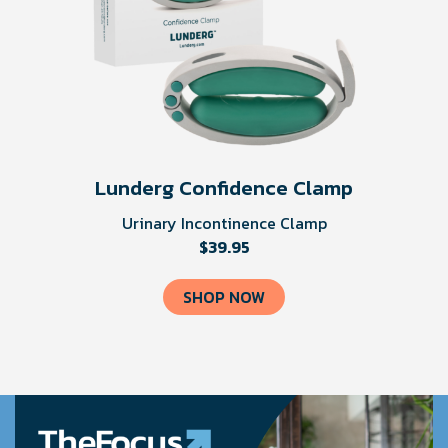
Lunderg Confidence Clamp
Urinary Incontinence Clamp
$39.95
SHOP NOW