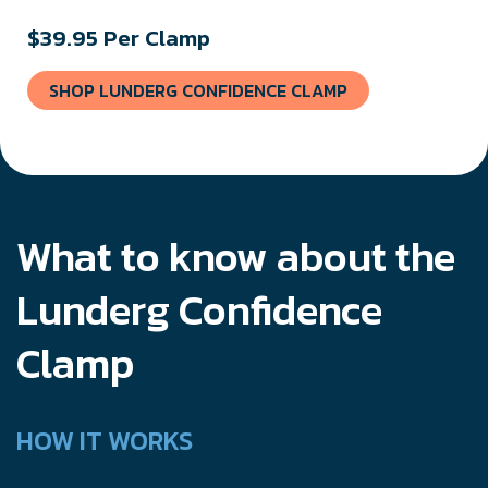
$39.95 Per Clamp
SHOP LUNDERG CONFIDENCE CLAMP
What to know about the
Lunderg Confidence
Clamp
HOW IT WORKS