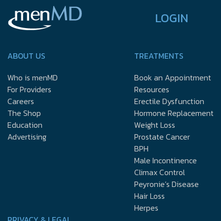
LOGIN
ABOUT US
TREATMENTS
Who is menMD
Book an Appointment
For Providers
Resources
Careers
Erectile Dysfunction
The Shop
Hormone Replacement
Education
Weight Loss
Advertising
Prostate Cancer
BPH
Male Incontinence
Climax Control
Peyronie’s Disease
Hair Loss
Herpes
PRIVACY & LEGAL