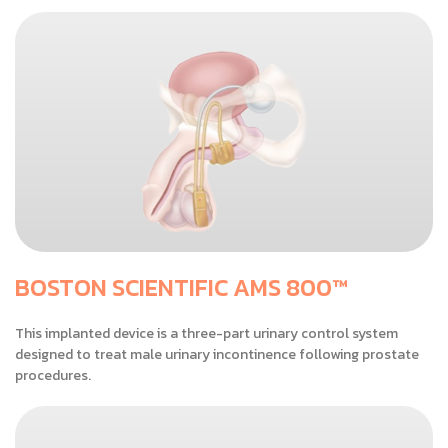
BOSTON SCIENTIFIC AMS 800™
This implanted device is a three-part urinary control system
designed to treat male urinary incontinence following prostate
procedures.