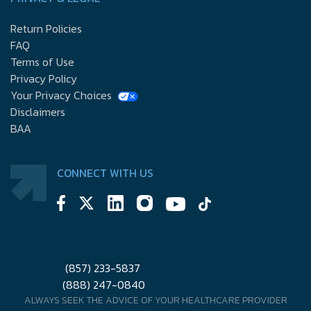
Return Policies
FAQ
Terms of Use
Privacy Policy
Your Privacy Choices
Disclaimers
BAA
CONNECT WITH US
(857) 233-5837
(888) 247-0840
ALWAYS SEEK THE ADVICE OF YOUR HEALTHCARE PROVIDER