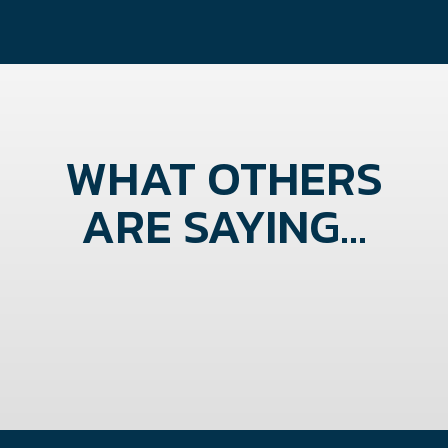
WHAT OTHERS
ARE SAYING...