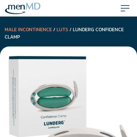
Skip
to
content
MALE INCONTINENCE
/
LUTS
/ LUNDERG CONFIDENCE
CLAMP