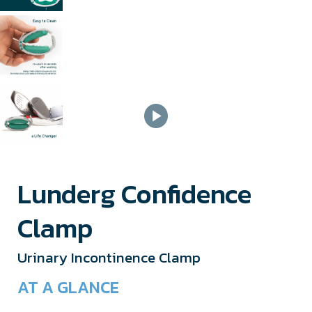
Lunderg Confidence
Clamp
Urinary Incontinence Clamp
AT A GLANCE