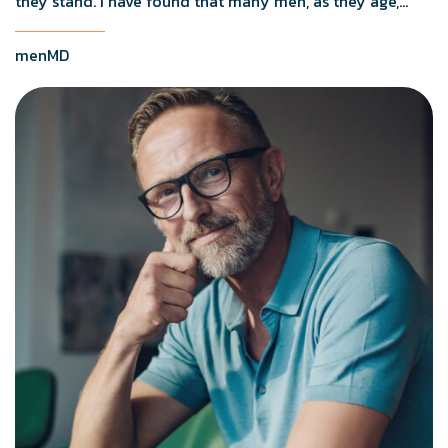
they stand. I have found that many men, as they age,
naturally start to sit down to empty their bladders.
menMD