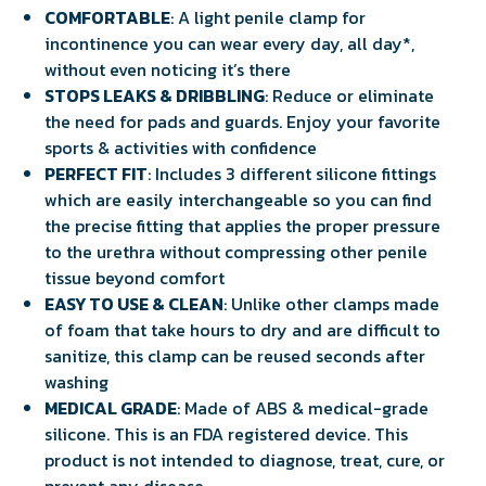
COMFORTABLE
: A light penile clamp for
incontinence you can wear every day, all day*,
without even noticing it’s there
STOPS LEAKS & DRIBBLING
: Reduce or eliminate
the need for pads and guards. Enjoy your favorite
sports & activities with confidence
PERFECT FIT
: Includes 3 different silicone fittings
which are easily interchangeable so you can find
the precise fitting that applies the proper pressure
to the urethra without compressing other penile
tissue beyond comfort
EASY TO USE & CLEAN
: Unlike other clamps made
of foam that take hours to dry and are difficult to
sanitize, this clamp can be reused seconds after
washing
MEDICAL GRADE
: Made of ABS & medical-grade
silicone. This is an FDA registered device. This
product is not intended to diagnose, treat, cure, or
prevent any disease