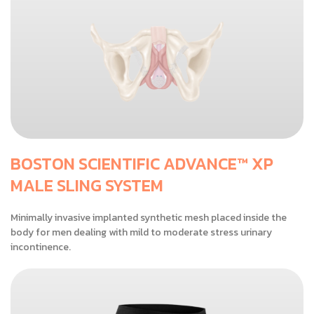
BOSTON SCIENTIFIC ADVANCE™ XP
MALE SLING SYSTEM
Minimally invasive implanted synthetic mesh placed inside the
body for men dealing with mild to moderate stress urinary
incontinence.