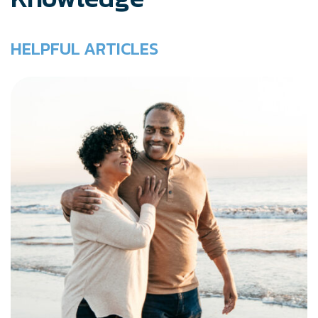
HELPFUL ARTICLES