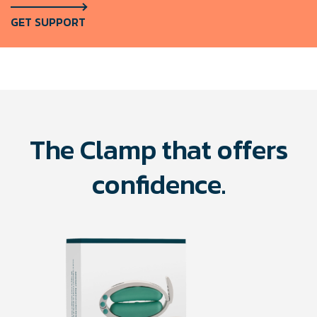
GET SUPPORT
The Clamp that offers
confidence.