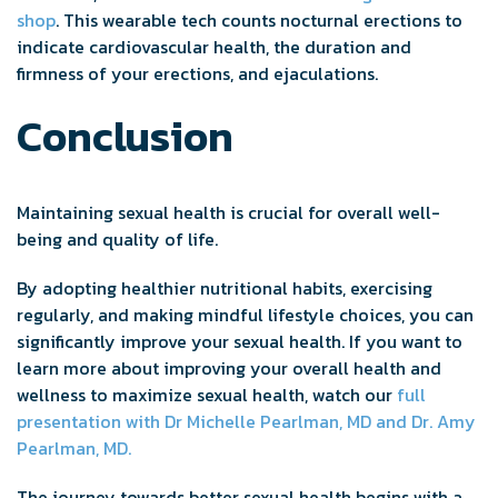
shop
. This wearable tech counts nocturnal erections to
indicate cardiovascular health, the duration and
firmness of your erections, and ejaculations.
Conclusion
Maintaining sexual health is crucial for overall well-
being and quality of life.
By adopting healthier nutritional habits, exercising
regularly, and making mindful lifestyle choices, you can
significantly improve your sexual health. If you want to
learn more about improving your overall health and
wellness to maximize sexual health, watch our
full
presentation with Dr Michelle Pearlman, MD and Dr. Amy
Pearlman, MD.
The journey towards better sexual health begins with a