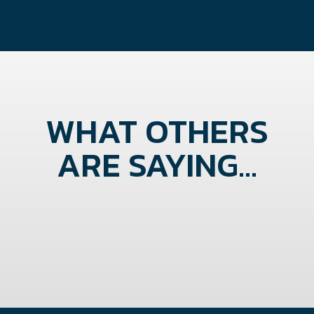
WHAT OTHERS
ARE SAYING...