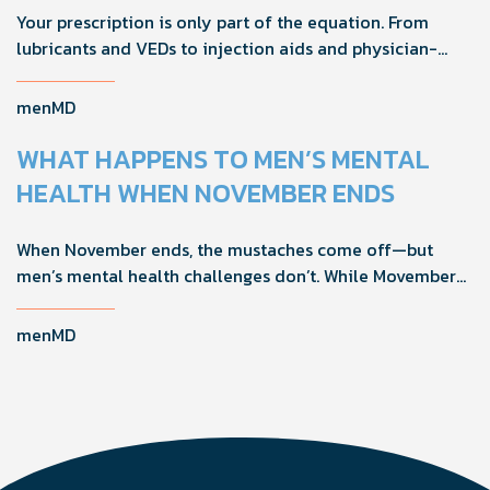
Your prescription is only part of the equation. From
lubricants and VEDs to injection aids and physician-
formulated supplements, the right accessories can
noticeably improve your treatment results. This guide
menMD
breaks down the products sexual medicine specialists
recommend to help men boost outcomes, increase
WHAT HAPPENS TO MEN’S MENTAL
confidence, and get more from their current protocol.
HEALTH WHEN NOVEMBER ENDS
When November ends, the mustaches come off—but
men’s mental health challenges don’t. While Movember
brings powerful awareness, the real impact happens in
the other 11 months of the year. Here's what actually
menMD
works, why men engage differently, and how you can
support the men in your life all year long.