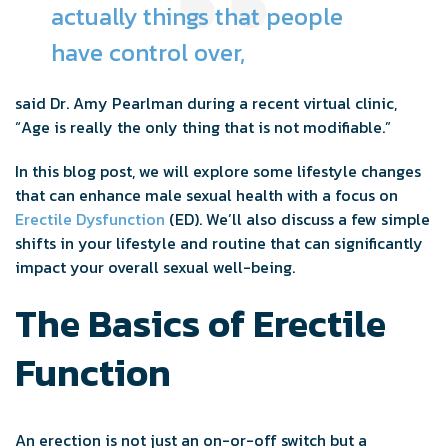
actually things that people
have control over,
said Dr. Amy Pearlman during a recent virtual clinic,
“Age is really the only thing that is not modifiable.”
In this blog post, we will explore some lifestyle changes
that can enhance male sexual health with a focus on
Erectile Dysfunction
(ED). We’ll also discuss a few simple
shifts in your lifestyle and routine that can significantly
impact your overall sexual well-being.
The Basics of Erectile
Function
An erection is not just an on-or-off switch but a