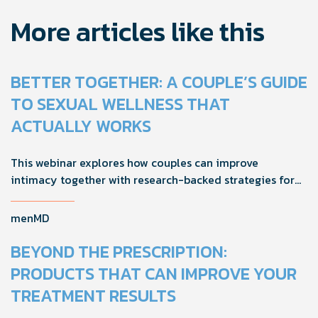
More articles like this
BETTER TOGETHER: A COUPLE’S GUIDE
TO SEXUAL WELLNESS THAT
ACTUALLY WORKS
This webinar explores how couples can improve
intimacy together with research-backed strategies for
foreplay, stamina, comfort, and shared sexual wellness
solutions.
menMD
BEYOND THE PRESCRIPTION:
PRODUCTS THAT CAN IMPROVE YOUR
TREATMENT RESULTS