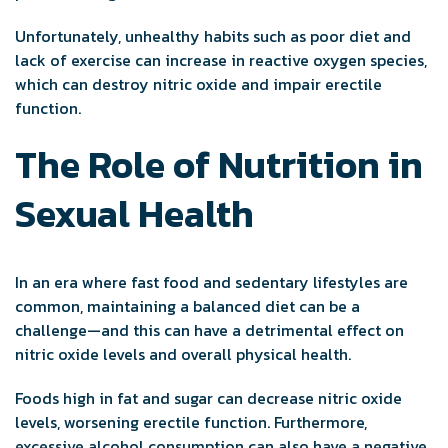
Unfortunately, unhealthy habits such as poor diet and
lack of exercise can increase in reactive oxygen species,
which can destroy nitric oxide and impair erectile
function.
The Role of Nutrition in
Sexual Health
In an era where fast food and sedentary lifestyles are
common, maintaining a balanced diet can be a
challenge—and this can have a detrimental effect on
nitric oxide levels and overall physical health.
Foods high in fat and sugar can decrease nitric oxide
levels, worsening erectile function. Furthermore,
excessive alcohol consumption can also have a negative