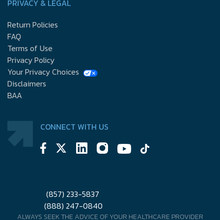
PRIVACY & LEGAL
Return Policies
FAQ
Terms of Use
Privacy Policy
Your Privacy Choices
Disclaimers
BAA
CONNECT WITH US
(857) 233-5837
(888) 247-0840
ALWAYS SEEK THE ADVICE OF YOUR HEALTHCARE PROVIDER