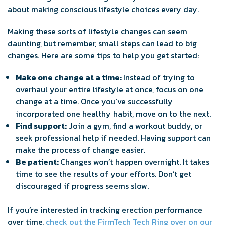
about making conscious lifestyle choices every day.
Making these sorts of lifestyle changes can seem
daunting, but remember, small steps can lead to big
changes. Here are some tips to help you get started:
Make one change at a time:
Instead of trying to
overhaul your entire lifestyle at once, focus on one
change at a time. Once you’ve successfully
incorporated one healthy habit, move on to the next.
Find support:
Join a gym, find a workout buddy, or
seek professional help if needed. Having support can
make the process of change easier.
Be patient:
Changes won’t happen overnight. It takes
time to see the results of your efforts. Don’t get
discouraged if progress seems slow.
If you’re interested in tracking erection performance
over time,
check out the FirmTech Tech Ring over on our