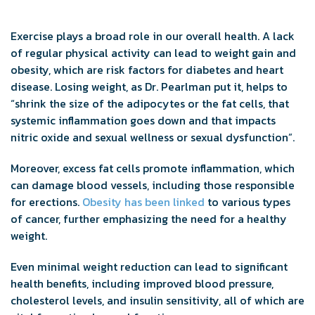
Exercise plays a broad role in our overall health. A lack
of regular physical activity can lead to weight gain and
obesity, which are risk factors for diabetes and heart
disease. Losing weight, as Dr. Pearlman put it, helps to
“shrink the size of the adipocytes or the fat cells, that
systemic inflammation goes down and that impacts
nitric oxide and sexual wellness or sexual dysfunction”.
Moreover, excess fat cells promote inflammation, which
can damage blood vessels, including those responsible
for erections.
Obesity has been linked
to various types
of cancer, further emphasizing the need for a healthy
weight.
Even minimal weight reduction can lead to significant
health benefits, including improved blood pressure,
cholesterol levels, and insulin sensitivity, all of which are