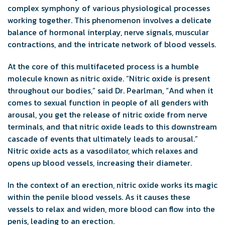
complex symphony of various physiological processes
working together. This phenomenon involves a delicate
balance of hormonal interplay, nerve signals, muscular
contractions, and the intricate network of blood vessels.
At the core of this multifaceted process is a humble
molecule known as nitric oxide. “Nitric oxide is present
throughout our bodies,” said Dr. Pearlman, “And when it
comes to sexual function in people of all genders with
arousal, you get the release of nitric oxide from nerve
terminals, and that nitric oxide leads to this downstream
cascade of events that ultimately leads to arousal.”
Nitric oxide acts as a vasodilator, which relaxes and
opens up blood vessels, increasing their diameter.
In the context of an erection, nitric oxide works its magic
within the penile blood vessels. As it causes these
vessels to relax and widen, more blood can flow into the
penis, leading to an erection.