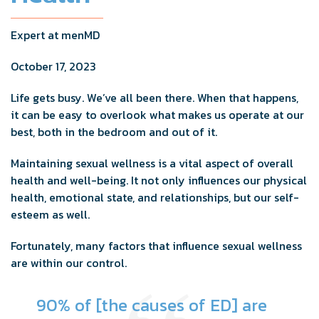
Expert at menMD
October 17, 2023
Life gets busy. We’ve all been there. When that happens,
it can be easy to overlook what makes us operate at our
best, both in the bedroom and out of it.
Maintaining sexual wellness is a vital aspect of overall
health and well-being. It not only influences our physical
health, emotional state, and relationships, but our self-
esteem as well.
Fortunately, many factors that influence sexual wellness
are within our control.
90% of [the causes of ED] are