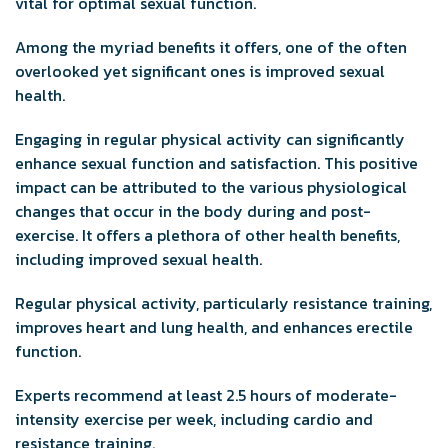
vital for optimal sexual function.
Among the myriad benefits it offers, one of the often
overlooked yet significant ones is improved sexual
health.
Engaging in regular physical activity can significantly
enhance sexual function and satisfaction. This positive
impact can be attributed to the various physiological
changes that occur in the body during and post-
exercise. It offers a plethora of other health benefits,
including improved sexual health.
Regular physical activity, particularly resistance training,
improves heart and lung health, and enhances erectile
function.
Experts recommend at least 2.5 hours of moderate-
intensity exercise per week, including cardio and
resistance training.