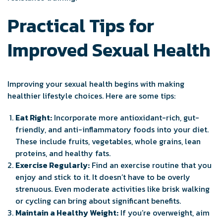
Practical Tips for
Improved Sexual Health
Improving your sexual health begins with making
healthier lifestyle choices. Here are some tips:
Eat Right:
Incorporate more antioxidant-rich, gut-
friendly, and anti-inflammatory foods into your diet.
These include fruits, vegetables, whole grains, lean
proteins, and healthy fats.
Exercise Regularly:
Find an exercise routine that you
enjoy and stick to it. It doesn’t have to be overly
strenuous. Even moderate activities like brisk walking
or cycling can bring about significant benefits.
Maintain a Healthy Weight:
If you’re overweight, aim