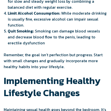
for slow and steady weight loss by combining a
balanced diet with regular exercise.
Limit Alcohol Consumption:
While moderate drinking
is usually fine, excessive alcohol can impair sexual
function.
Quit Smoking:
Smoking can damage blood vessels
and decrease blood flow to the penis, leading to
erectile dysfunction
Remember, the goal isn’t perfection but progress. Start
with small changes and gradually incorporate more
healthy habits into your lifestyle.
Implementing Healthy
Lifestyle Changes
Maintaining sexual health goes beyond the bedroom. It’s