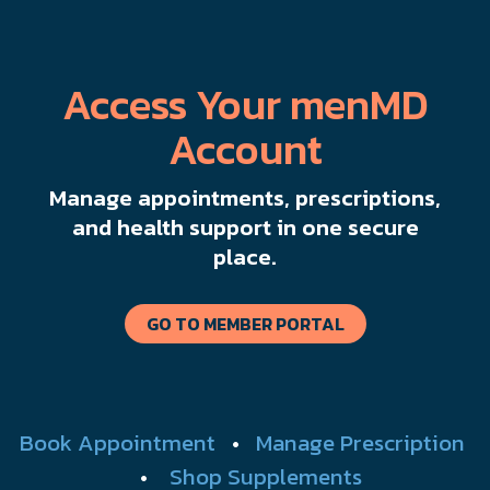
Access Your menMD
Account
Manage appointments, prescriptions,
and health support in one secure
place.
GO TO MEMBER PORTAL
Book Appointment
•
Manage Prescription
•
Shop Supplements