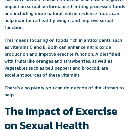
impact on sexual performance. Limiting processed foods
and including more natural, nutrient-dense foods can
help maintain a healthy weight and improve sexual
function.
This means focusing on foods rich in antioxidants, such
as vitamins C and E. Both can enhance nitric oxide
production and improve erectile function. A diet filled
with fruits like oranges and strawberries, as well as
vegetables such as bell peppers and broccoli, are
excellent sources of these vitamins.
There’s also plenty you can do outside of the kitchen to
help.
The Impact of Exercise
on Sexual Health