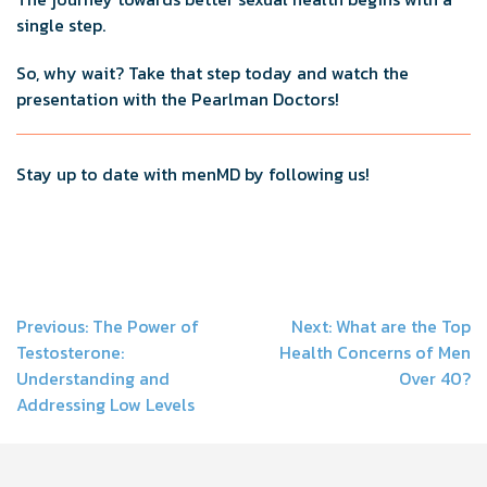
single step.
So, why wait? Take that step today and watch the
presentation with the Pearlman Doctors!
Stay up to date with menMD by following us!
Post
Previous:
The Power of
Next:
What are the Top
Testosterone:
Health Concerns of Men
navigation
Understanding and
Over 40?
Addressing Low Levels