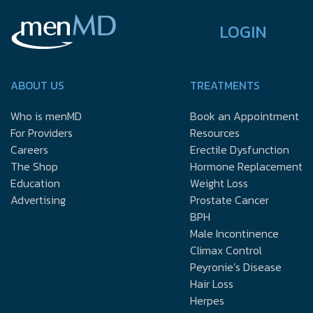
LOGIN
ABOUT US
TREATMENTS
Who is menMD
Book an Appointment
For Providers
Resources
Careers
Erectile Dysfunction
The Shop
Hormone Replacement
Education
Weight Loss
Advertising
Prostate Cancer
BPH
Male Incontinence
Climax Control
Peyronie’s Disease
Hair Loss
Herpes