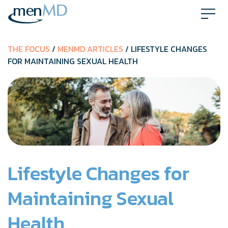
Skip
to
content
THE FOCUS
/
MENMD ARTICLES
/ LIFESTYLE CHANGES
FOR MAINTAINING SEXUAL HEALTH
Lifestyle Changes for
Maintaining Sexual
Health