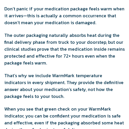
Don’t panic if your medication package feels warm when
it arrives—this is actually a common occurrence that
doesn’t mean your medication is damaged.
The outer packaging naturally absorbs heat during the
final delivery phase from truck to your doorstep, but our
clinical studies prove that the medication inside remains
protected and effective for 72+ hours even when the
package feels warm.
That’s why we include WarmMark temperature
indicators in every shipment. They provide the definitive
answer about your medication’s safety, not how the
package feels to your touch.
When you see that green check on your WarmMark
indicator, you can be confident your medication is safe
and effective, even if the packaging absorbed some heat