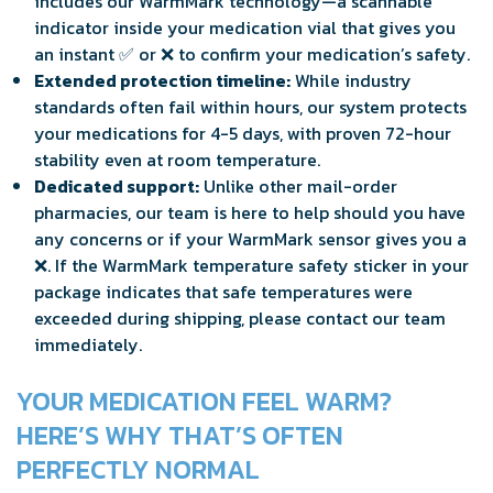
includes our WarmMark technology—a scannable
indicator inside your medication vial that gives you
an instant ✅ or ❌ to confirm your medication’s safety.
Extended protection timeline:
While industry
standards often fail within hours, our system protects
your medications for 4-5 days, with proven 72-hour
stability even at room temperature.
Dedicated support:
Unlike other mail-order
pharmacies, our team is here to help should you have
any concerns or if your WarmMark sensor gives you a
❌. If the WarmMark temperature safety sticker in your
package indicates that safe temperatures were
exceeded during shipping, please contact our team
immediately.
YOUR MEDICATION FEEL WARM?
HERE’S WHY THAT’S OFTEN
PERFECTLY NORMAL