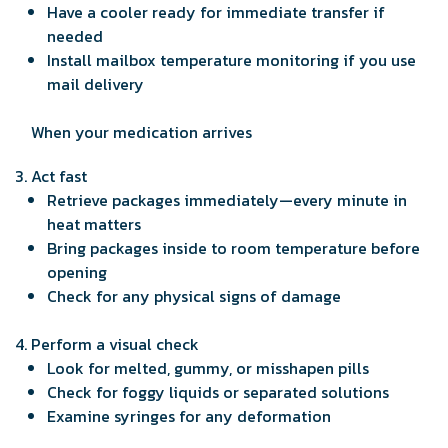
Have a cooler ready for immediate transfer if
needed
Install mailbox temperature monitoring if you use
mail delivery
When your medication arrives
Act fast
Retrieve packages immediately—every minute in
heat matters
Bring packages inside to room temperature before
opening
Check for any physical signs of damage
Perform a visual check
Look for melted, gummy, or misshapen pills
Check for foggy liquids or separated solutions
Examine syringes for any deformation