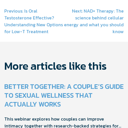
Post
Previous:
Is Oral
Next:
NAD+ Therapy: The
Testosterone Effective?
science behind cellular
navigation
Understanding New Options
energy and what you should
for Low-T Treatment
know
More articles like this
BETTER TOGETHER: A COUPLE’S GUIDE
TO SEXUAL WELLNESS THAT
ACTUALLY WORKS
This webinar explores how couples can improve
intimacy together with research-backed strategies for