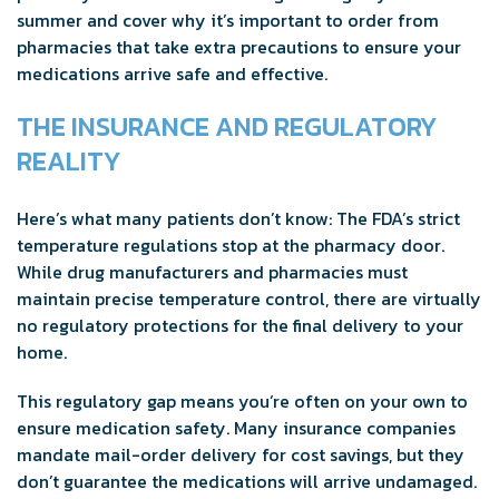
summer and cover why it’s important to order from
pharmacies that take extra precautions to ensure your
medications arrive safe and effective.
THE INSURANCE AND REGULATORY
REALITY
Here’s what many patients don’t know: The FDA’s strict
temperature regulations stop at the pharmacy door.
While drug manufacturers and pharmacies must
maintain precise temperature control, there are virtually
no regulatory protections for the final delivery to your
home.
This regulatory gap means you’re often on your own to
ensure medication safety. Many insurance companies
mandate mail-order delivery for cost savings, but they
don’t guarantee the medications will arrive undamaged.