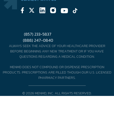
(857) 233-5837
(888) 247-0840
ALWAYS SEEK THE ADVICE OF YOUR HEALTHCARE PROVIDER
BEFORE BEGINNING ANY NEW TREATMENT OR IF YOU HAVE
QUESTIONS REGARDING A MEDICAL CONDITION.
MENMD DOES NOT COMPOUND OR DISPENSE PRESCRIPTION
PRODUCTS. PRESCRIPTIONS ARE FILLED THOUGH OUR U.S. LICENSED
PHARMACY PARTNERS.
© 2026 MENMD, INC. ALL RIGHTS RESERVED.