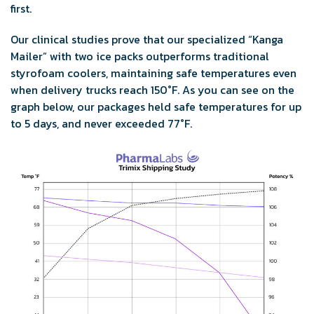
first.
Our clinical studies prove that our specialized “Kanga
Mailer” with two ice packs outperforms traditional
styrofoam coolers, maintaining safe temperatures even
when delivery trucks reach 150°F. As you can see on the
graph below, our packages held safe temperatures for up
to 5 days, and never exceeded 77°F.