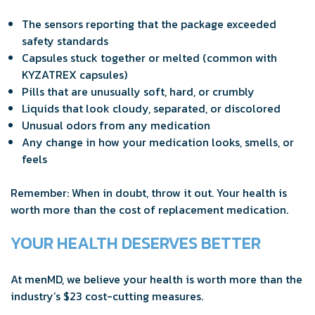
The sensors reporting that the package exceeded
safety standards
Capsules stuck together or melted (common with
KYZATREX capsules)
Pills that are unusually soft, hard, or crumbly
Liquids that look cloudy, separated, or discolored
Unusual odors from any medication
Any change in how your medication looks, smells, or
feels
Remember: When in doubt, throw it out. Your health is
worth more than the cost of replacement medication.
YOUR HEALTH DESERVES BETTER
At menMD, we believe your health is worth more than the
industry’s $23 cost-cutting measures.