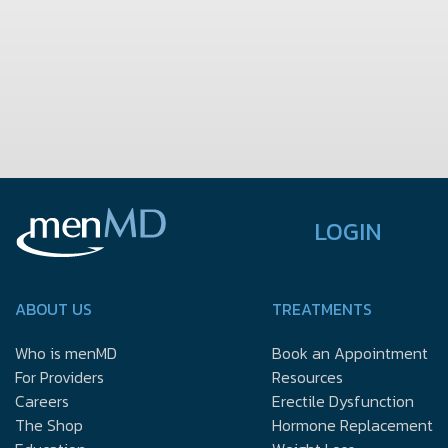
LOGIN
ABOUT US
TREATMENTS
Who is menMD
Book an Appointment
For Providers
Resources
Careers
Erectile Dysfunction
The Shop
Hormone Replacement