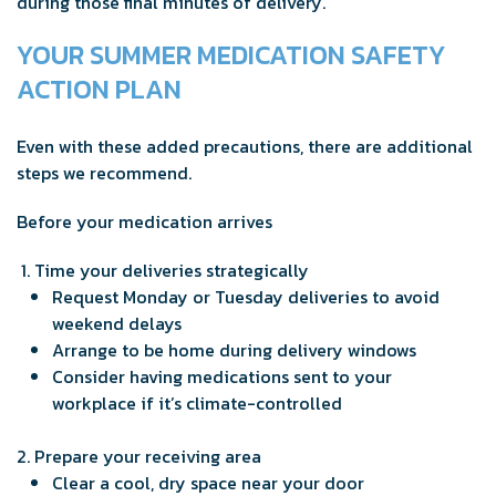
during those final minutes of delivery.
YOUR SUMMER MEDICATION SAFETY
ACTION PLAN
Even with these added precautions, there are additional
steps we recommend.
Before your medication arrives
Time your deliveries strategically
Request Monday or Tuesday deliveries to avoid
weekend delays
Arrange to be home during delivery windows
Consider having medications sent to your
workplace if it’s climate-controlled
Prepare your receiving area
Clear a cool, dry space near your door