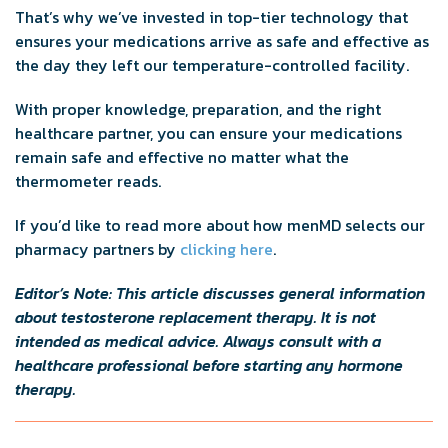
That’s why we’ve invested in top-tier technology that
ensures your medications arrive as safe and effective as
the day they left our temperature-controlled facility.
With proper knowledge, preparation, and the right
healthcare partner, you can ensure your medications
remain safe and effective no matter what the
thermometer reads.
If you’d like to read more about how menMD selects our
pharmacy partners by
clicking here
.
Editor’s Note: This article discusses general information
about testosterone replacement therapy. It is not
intended as medical advice. Always consult with a
healthcare professional before starting any hormone
therapy.