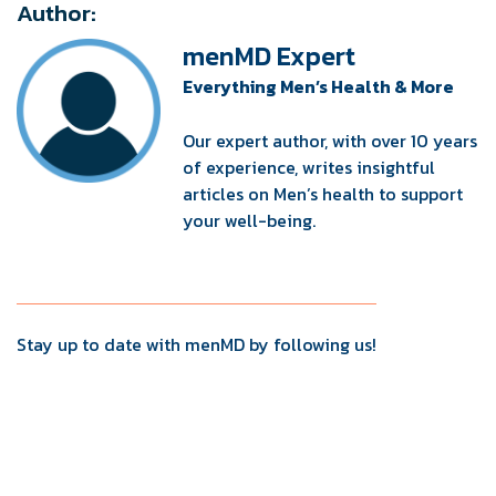
Author:
menMD Expert
Everything Men’s Health & More
Our expert author, with over 10 years
of experience, writes insightful
articles on Men’s health to support
your well-being.
Stay up to date with menMD by following us!