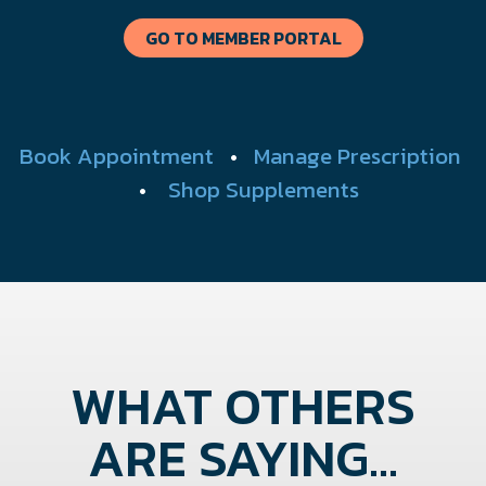
GO TO MEMBER PORTAL
Book Appointment
•
Manage Prescription
•
Shop Supplements
WHAT OTHERS
ARE SAYING...