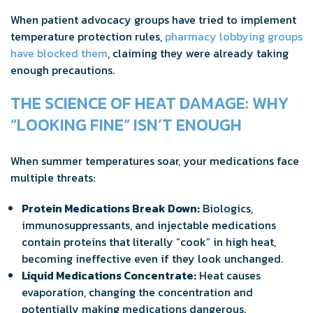
When patient advocacy groups have tried to implement
temperature protection rules,
pharmacy lobbying groups
have blocked them
, claiming they were already taking
enough precautions.
THE SCIENCE OF HEAT DAMAGE: WHY
“LOOKING FINE” ISN’T ENOUGH
When summer temperatures soar, your medications face
multiple threats:
Protein Medications Break Down:
Biologics,
immunosuppressants, and injectable medications
contain proteins that literally “cook” in high heat,
becoming ineffective even if they look unchanged.
Liquid Medications Concentrate:
Heat causes
evaporation, changing the concentration and
potentially making medications dangerous.