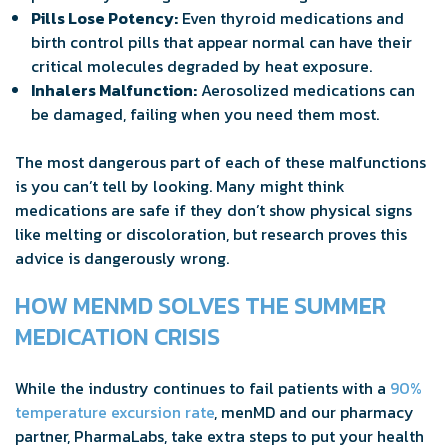
Pills Lose Potency:
Even thyroid medications and
birth control pills that appear normal can have their
critical molecules degraded by heat exposure.
Inhalers Malfunction:
Aerosolized medications can
be damaged, failing when you need them most.
The most dangerous part of each of these malfunctions
is you can’t tell by looking. Many might think
medications are safe if they don’t show physical signs
like melting or discoloration, but research proves this
advice is dangerously wrong.
HOW MENMD SOLVES THE SUMMER
MEDICATION CRISIS
While the industry continues to fail patients with a
90%
temperature excursion rate
, menMD and our pharmacy
partner, PharmaLabs, take extra steps to put your health