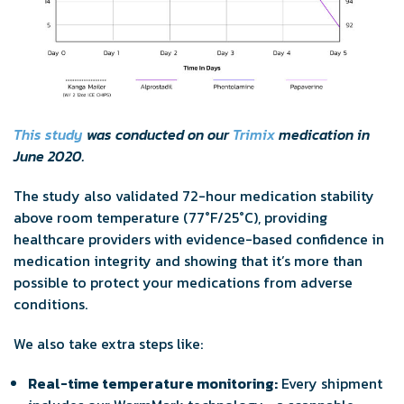
This study
was conducted on our
Trimix
medication in
June 2020.
The study also validated 72-hour medication stability
above room temperature (77°F/25°C), providing
healthcare providers with evidence-based confidence in
medication integrity and showing that it’s more than
possible to protect your medications from adverse
conditions.
We also take extra steps like:
Real-time temperature monitoring:
Every shipment