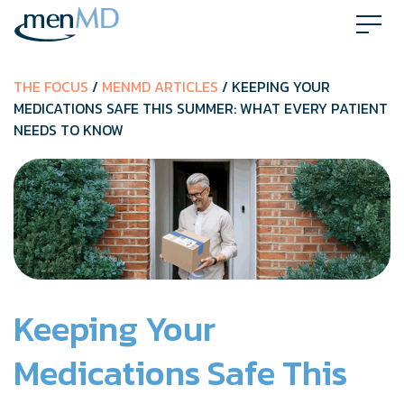
Skip
to
content
THE FOCUS
/
MENMD ARTICLES
/ KEEPING YOUR
MEDICATIONS SAFE THIS SUMMER: WHAT EVERY PATIENT
NEEDS TO KNOW
Keeping Your
Medications Safe This