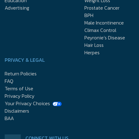
Education
Weight Loss
Advertising
Prostate Cancer
BPH
Male Incontinence
Climax Control
Peyronie’s Disease
Hair Loss
Herpes
PRIVACY & LEGAL
Return Policies
FAQ
Terms of Use
Privacy Policy
Your Privacy Choices
Disclaimers
BAA
CONNECT WITH US