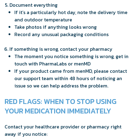
Document everything
If it’s a particularly hot day, note the delivery time
and outdoor temperature
Take photos if anything looks wrong
Record any unusual packaging conditions
If something is wrong, contact your pharmacy
The moment you notice something is wrong, get in
touch with PharmaLabs or menMD
If your product came from menMD, please contact
our support team within 48 hours of noticing an
issue so we can help address the problem.
RED FLAGS: WHEN TO STOP USING
YOUR MEDICATION IMMEDIATELY
Contact your healthcare provider or pharmacy right
away if you notice: