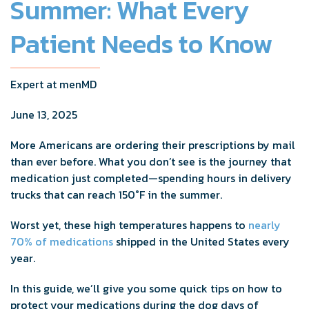
Summer: What Every
Patient Needs to Know
Expert at menMD
June 13, 2025
More Americans are ordering their prescriptions by mail
than ever before. What you don’t see is the journey that
medication just completed—spending hours in delivery
trucks that can reach 150°F in the summer.
Worst yet, these high temperatures happens to
nearly
70% of medications
shipped in the United States every
year.
In this guide, we’ll give you some quick tips on how to
protect your medications during the dog days of