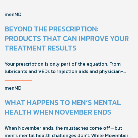
foreplay, stamina, comfort, and shared sexual wellness
solutions.
menMD
BEYOND THE PRESCRIPTION:
PRODUCTS THAT CAN IMPROVE YOUR
TREATMENT RESULTS
Your prescription is only part of the equation. From
lubricants and VEDs to injection aids and physician-
formulated supplements, the right accessories can
noticeably improve your treatment results. This guide
menMD
breaks down the products sexual medicine specialists
recommend to help men boost outcomes, increase
WHAT HAPPENS TO MEN’S MENTAL
confidence, and get more from their current protocol.
HEALTH WHEN NOVEMBER ENDS
When November ends, the mustaches come off—but
men’s mental health challenges don’t. While Movember