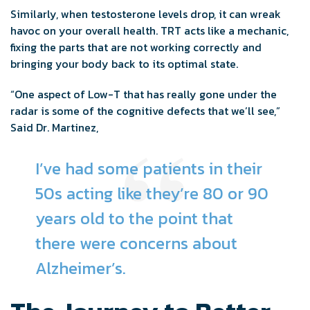
Similarly, when testosterone levels drop, it can wreak
havoc on your overall health. TRT acts like a mechanic,
fixing the parts that are not working correctly and
bringing your body back to its optimal state.
“One aspect of Low-T that has really gone under the
radar is some of the cognitive defects that we’ll see,”
Said Dr. Martinez,
I’ve had some patients in their
50s acting like they’re 80 or 90
years old to the point that
there were concerns about
Alzheimer’s.