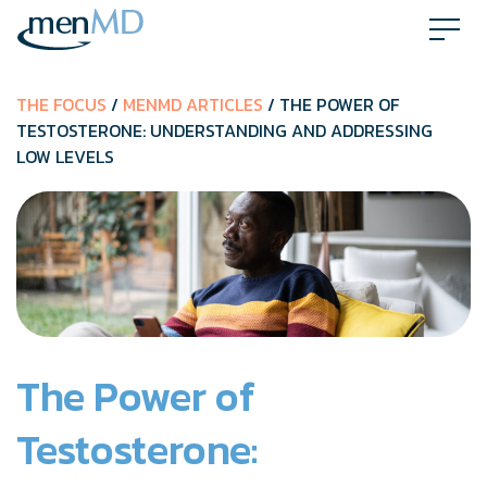
Skip
to
content
THE FOCUS
/
MENMD ARTICLES
/ THE POWER OF
TESTOSTERONE: UNDERSTANDING AND ADDRESSING
LOW LEVELS
The Power of
Testosterone: