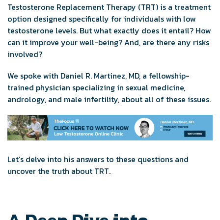
Testosterone Replacement Therapy (TRT) is a treatment
option designed specifically for individuals with low
testosterone levels. But what exactly does it entail? How
can it improve your well-being? And, are there any risks
involved?
We spoke with Daniel R. Martinez, MD, a fellowship-
trained physician specializing in sexual medicine,
andrology, and male infertility, about all of these issues.
Let’s delve into his answers to these questions and
uncover the truth about TRT.