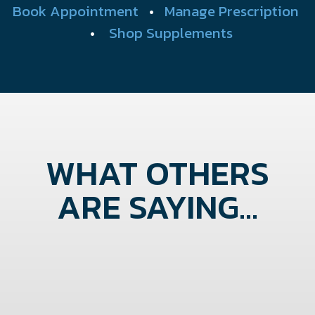
Book Appointment
•
Manage Prescription
•
Shop Supplements
WHAT OTHERS
ARE SAYING...