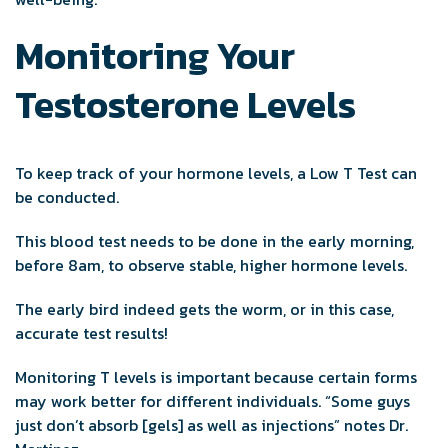
Monitoring Your
Testosterone Levels
To keep track of your hormone levels, a Low T Test can
be conducted.
This blood test needs to be done in the early morning,
before 8am, to observe stable, higher hormone levels.
The early bird indeed gets the worm, or in this case,
accurate test results!
Monitoring T levels is important because certain forms
may work better for different individuals. “Some guys
just don’t absorb [gels] as well as injections” notes Dr.