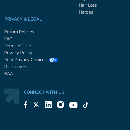
Hair Loss
Herpes
PRIVACY & LEGAL
Return Policies
FAQ
Terms of Use
Privacy Policy
Your Privacy Choices
Disclaimers
BAA
CONNECT WITH US