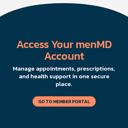
Access Your menMD
Account
Manage appointments, prescriptions,
and health support in one secure
place.
GO TO MEMBER PORTAL