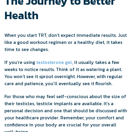
The Journey to Better
Health
When you start TRT, don’t expect immediate results. Just
like a good workout regimen or a healthy diet, it takes
time to see changes.
If you’re using
testosterone gel
, it usually takes a few
weeks to notice results. Think of it as watering a plant.
You won’t see it sprout overnight. However, with regular
care and patience, you’ll eventually see it flourish.
For those who may feel self-conscious about the size of
their testicles, testicle implants are available. It’s a
personal decision and one that should be discussed with
your healthcare provider. Remember, your comfort and
confidence in your body are crucial for your overall
well-being.