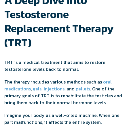
A Deep Dive into
Testosterone
Replacement Therapy
(TRT)
TRT is a medical treatment that aims to restore
testosterone levels back to normal.
The therapy includes various methods such as
oral
medications
,
gels
,
injections
, and
pellets
. One of the
primary goals of TRT is to rehabilitate the testicles and
bring them back to their normal hormone levels.
Imagine your body as a well-oiled machine. When one
part malfunctions, it affects the entire system.