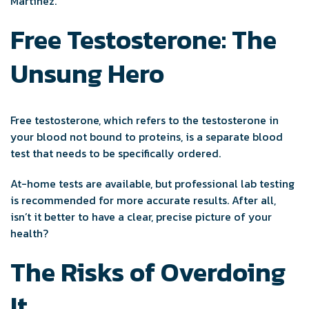
Martinez.
Free Testosterone: The
Unsung Hero
Free testosterone, which refers to the testosterone in
your blood not bound to proteins, is a separate blood
test that needs to be specifically ordered.
At-home tests are available, but professional lab testing
is recommended for more accurate results. After all,
isn’t it better to have a clear, precise picture of your
health?
The Risks of Overdoing
It