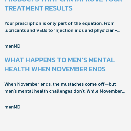
TREATMENT RESULTS
Your prescription is only part of the equation. From
lubricants and VEDs to injection aids and physician-
formulated supplements, the right accessories can
noticeably improve your treatment results. This guide
menMD
breaks down the products sexual medicine specialists
recommend to help men boost outcomes, increase
WHAT HAPPENS TO MEN’S MENTAL
confidence, and get more from their current protocol.
HEALTH WHEN NOVEMBER ENDS
When November ends, the mustaches come off—but
men’s mental health challenges don’t. While Movember
brings powerful awareness, the real impact happens in
the other 11 months of the year. Here's what actually
menMD
works, why men engage differently, and how you can
support the men in your life all year long.