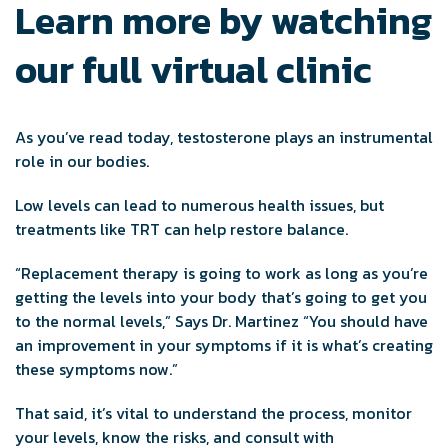
Learn more by watching
our full virtual clinic
As you’ve read today, testosterone plays an instrumental
role in our bodies.
Low levels can lead to numerous health issues, but
treatments like TRT can help restore balance.
“Replacement therapy is going to work as long as you’re
getting the levels into your body that’s going to get you
to the normal levels,” Says Dr. Martinez “You should have
an improvement in your symptoms if it is what’s creating
these symptoms now.”
That said, it’s vital to understand the process, monitor
your levels, know the risks, and consult with