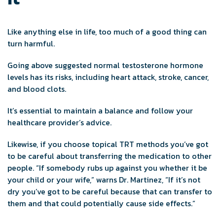
Like anything else in life, too much of a good thing can
turn harmful.
Going above suggested normal testosterone hormone
levels has its risks, including heart attack, stroke, cancer,
and blood clots.
It’s essential to maintain a balance and follow your
healthcare provider’s advice.
Likewise, if you choose topical TRT methods you’ve got
to be careful about transferring the medication to other
people. “If somebody rubs up against you whether it be
your child or your wife,” warns Dr. Martinez, “If it’s not
dry you’ve got to be careful because that can transfer to
them and that could potentially cause side effects.”