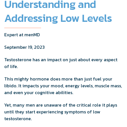
Understanding and
Addressing Low Levels
Expert at menMD
September 19, 2023
Testosterone has an impact on just about every aspect
of life.
This mighty hormone does more than just fuel your
libido. It impacts your mood, energy levels, muscle mass,
and even your cognitive abilities.
Yet, many men are unaware of the critical role it plays
until they start experiencing symptoms of low
testosterone.