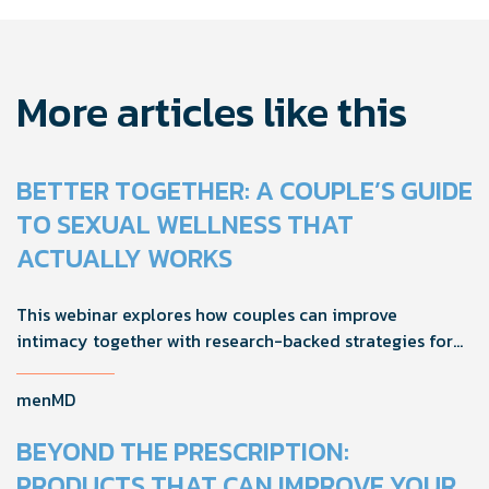
More articles like this
BETTER TOGETHER: A COUPLE’S GUIDE
TO SEXUAL WELLNESS THAT
ACTUALLY WORKS
This webinar explores how couples can improve
intimacy together with research-backed strategies for
foreplay, stamina, comfort, and shared sexual wellness
solutions.
menMD
BEYOND THE PRESCRIPTION:
PRODUCTS THAT CAN IMPROVE YOUR