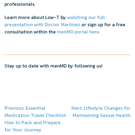
professionals.
Learn more about Low-T by
watching our full
presentation with Doctor Martinez
or sign up for a free
consultation within the
menMD portal here
.
Stay up to date with menMD by following us!
Post
Previous:
Essential
Next:
Lifestyle Changes for
Medication Travel Checklist:
Maintaining Sexual Health
navigation
How to Pack and Prepare
for Your Journey