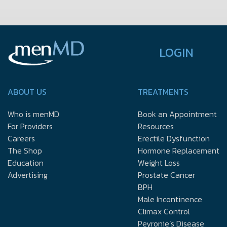
LOGIN
ABOUT US
TREATMENTS
Who is menMD
Book an Appointment
For Providers
Resources
Careers
Erectile Dysfunction
The Shop
Hormone Replacement
Education
Weight Loss
Advertising
Prostate Cancer
BPH
Male Incontinence
Climax Control
Peyronie’s Disease