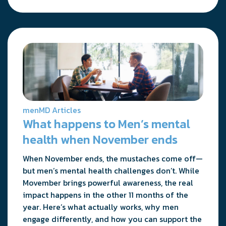
menMD Articles
What happens to Men’s mental
health when November ends
When November ends, the mustaches come off—
but men’s mental health challenges don’t. While
Movember brings powerful awareness, the real
impact happens in the other 11 months of the
year. Here’s what actually works, why men
engage differently, and how you can support the