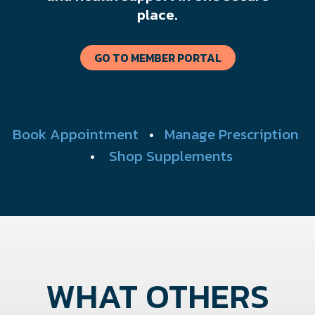
place.
GO TO MEMBER PORTAL
Book Appointment
•
Manage Prescription
•
Shop Supplements
WHAT OTHERS