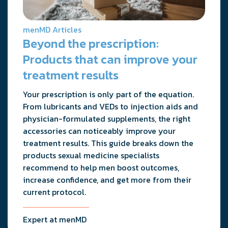
menMD Articles
Beyond the prescription:
Products that can improve your
treatment results
Your prescription is only part of the equation.
From lubricants and VEDs to injection aids and
physician-formulated supplements, the right
accessories can noticeably improve your
treatment results. This guide breaks down the
products sexual medicine specialists
recommend to help men boost outcomes,
increase confidence, and get more from their
current protocol.
Expert at menMD