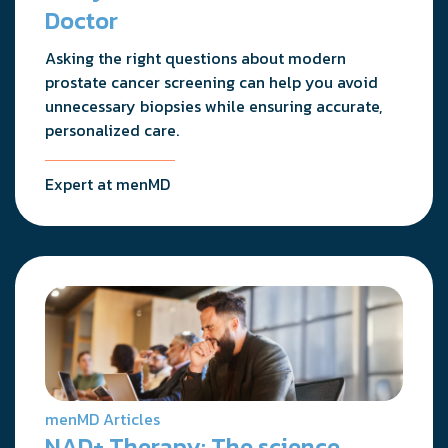
Doctor
Asking the right questions about modern
prostate cancer screening can help you avoid
unnecessary biopsies while ensuring accurate,
personalized care.
Expert at menMD
menMD Articles
NAD+ Therapy: The science