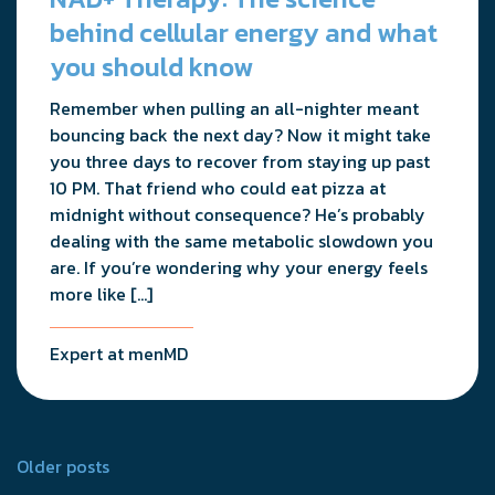
behind cellular energy and what
you should know
Remember when pulling an all-nighter meant
bouncing back the next day? Now it might take
you three days to recover from staying up past
10 PM. That friend who could eat pizza at
midnight without consequence? He’s probably
dealing with the same metabolic slowdown you
are. If you’re wondering why your energy feels
more like […]
Expert at menMD
Posts
Older posts