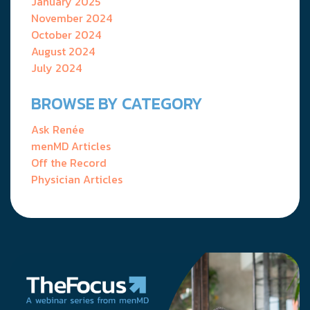
January 2025
November 2024
October 2024
August 2024
July 2024
BROWSE BY CATEGORY
Ask Renée
menMD Articles
Off the Record
Physician Articles