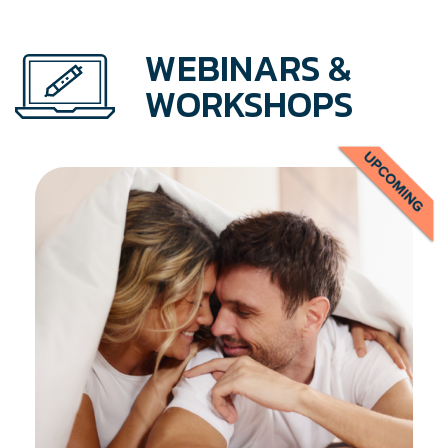
WEBINARS &
WORKSHOPS