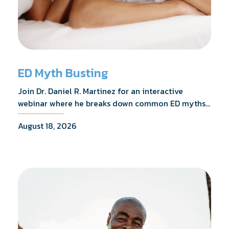
ED Myth Busting
Join Dr. Daniel R. Martinez for an interactive
webinar where he breaks down common ED myths,
addresses the most frequently asked questions,
August 18, 2026
and shares what the evidence actually shows.