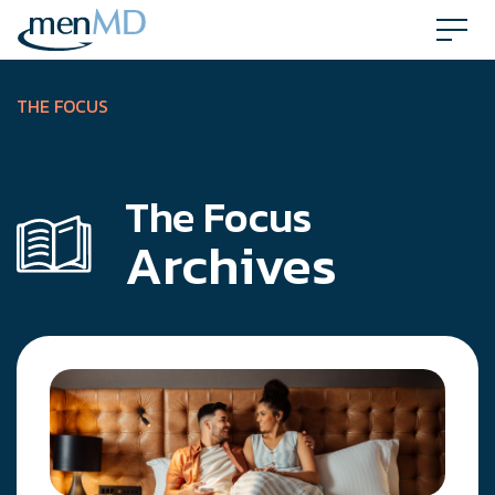
Skip
to
content
THE FOCUS
The Focus
Archives