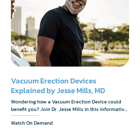
Vacuum Erection Devices
Explained by Jesse Mills, MD
Wondering how a Vacuum Erection Device could
benefit you? Join Dr. Jesse Mills in this informative
webinar as he discusses how it supports achieving
Watch On Demand
erections during intimacy, aids in penile
reconditioning, and assists in rehabilitation after
prostate cancer treatments like chemotherapy and