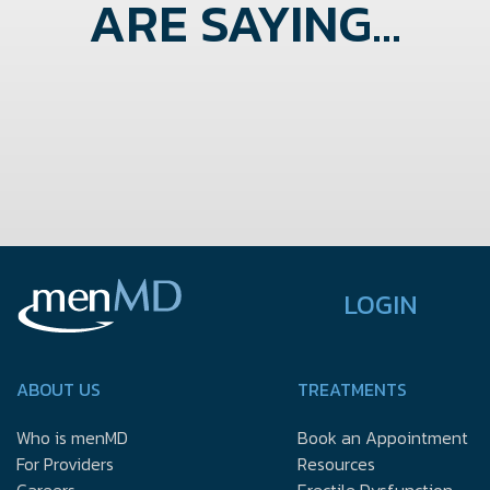
ARE SAYING...
LOGIN
ABOUT US
TREATMENTS
Who is menMD
Book an Appointment
For Providers
Resources
Careers
Erectile Dysfunction