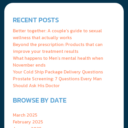
navigation
RECENT POSTS
Better together: A couple’s guide to sexual
wellness that actually works
Beyond the prescription: Products that can
improve your treatment results
What happens to Men’s mental health when
November ends
Your Cold Ship Package Delivery Questions
Prostate Screening: 7 Questions Every Man
Should Ask His Doctor
BROWSE BY DATE
March 2025
February 2025