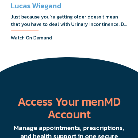
Lucas Wiegand
Just because you're getting older doesn't mean
that you have to deal with Urinary Incontinence. Dr.
Lucas Wiegand will tell you everything you need to
Watch On Demand
know about UI Treatments and getting the relief
you deserve.
Access Your menMD
Account
Manage appointments, prescriptions,
and health support in one secure