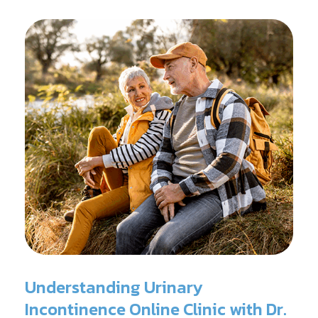
surgery.
Understanding Urinary
Incontinence Online Clinic with Dr.