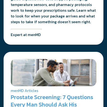
temperature sensors, and pharmacy protocols
work to keep your prescriptions safe. Learn what
to look for when your package arrives and what
steps to take if something doesn’t seem right.
Expert at menMD
menMD Articles
Prostate Screening: 7 Questions
Every Man Should Ask His