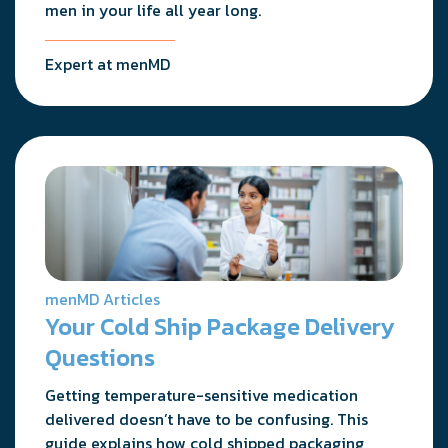
men in your life all year long.
Expert at menMD
menMD Articles
Your Cold Ship Package Delivery
Questions
Getting temperature-sensitive medication
delivered doesn’t have to be confusing. This
guide explains how cold shipped packaging,