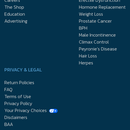
The Shop
Hormone Replacement
Education
Weight Loss
Advertising
Prostate Cancer
BPH
Male Incontinence
Climax Control
Peyronie’s Disease
Hair Loss
Herpes
PRIVACY & LEGAL
Return Policies
FAQ
Terms of Use
Privacy Policy
Your Privacy Choices
Disclaimers
BAA