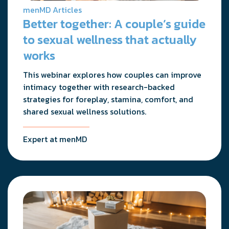
menMD Articles
Better together: A couple’s guide
to sexual wellness that actually
works
This webinar explores how couples can improve
intimacy together with research-backed
strategies for foreplay, stamina, comfort, and
shared sexual wellness solutions.
Expert at menMD