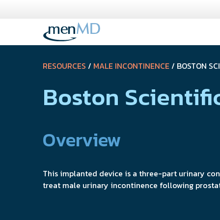
Skip
to
content
RESOURCES
/
MALE INCONTINENCE
/ BOSTON SC
Boston Scientif
Overview
This implanted device is a three-part urinary co
treat male urinary incontinence following prosta