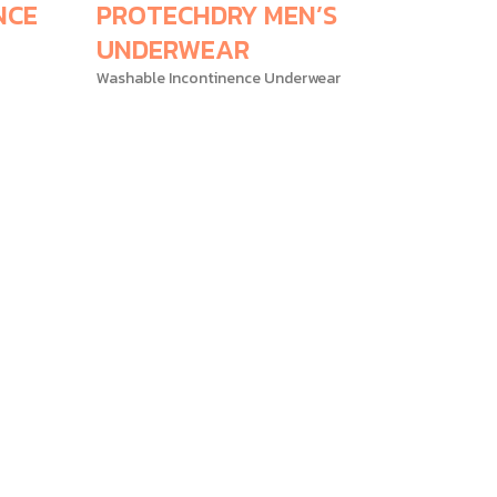
NCE
PROTECHDRY MEN’S
UNDERWEAR
Washable Incontinence Underwear