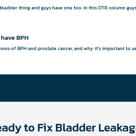
 a bladder thing and guys have one too. In this OTR column gu
y have BPH
mptoms of BPH and prostate cancer, and why it's important to s
ady to Fix Bladder Leaka