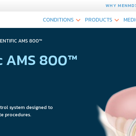
WHY MENMD
CONDITIONS
PRODUCTS
MEDI
IENTIFIC AMS 800™
ic AMS 800™
ntrol system designed to
te procedures.