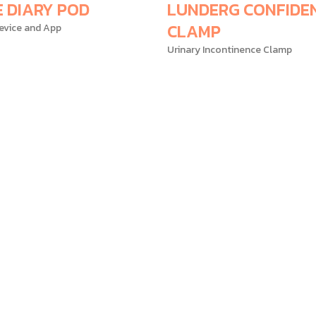
E DIARY POD
LUNDERG CONFIDE
CLAMP
evice and App
Urinary Incontinence Clamp