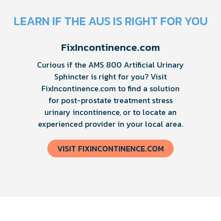
LEARN IF THE AUS IS RIGHT FOR YOU
FixIncontinence.com
Curious if the AMS 800 Artificial Urinary
Sphincter is right for you? Visit
FixIncontinence.com to find a solution
for post-prostate treatment stress
urinary incontinence, or to locate an
experienced provider in your local area.
VISIT FIXINCONTINENCE.COM