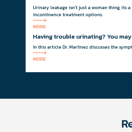
Urinary leakage isn't just a woman thing, its
incontinence treatment options.
MORE
Having trouble urinating? You ma
In this article Dr. Martinez discusses the sy
MORE
Re