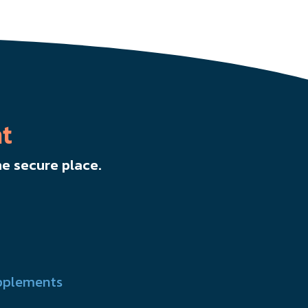
t
e secure place.
pplements