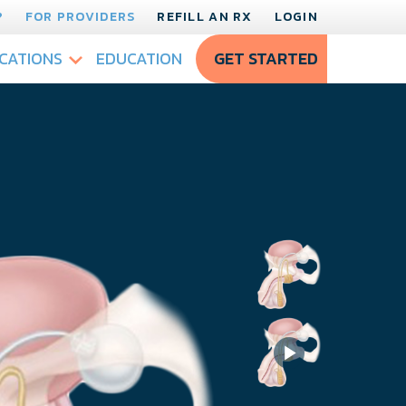
?
FOR PROVIDERS
REFILL AN RX
LOGIN
CATIONS
EDUCATION
GET STARTED