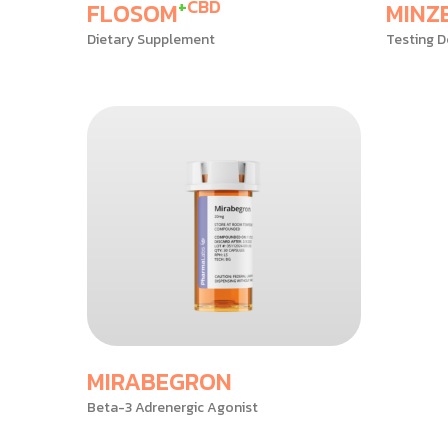
+
CBD
FLOSOM
MINZ
Dietary Supplement
Testing D
MIRABEGRON
Beta-3 Adrenergic Agonist