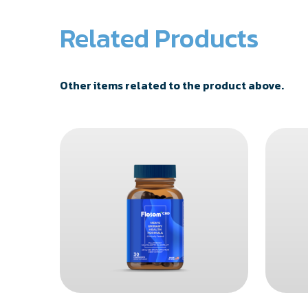
Related Products
Other items related to the product above.