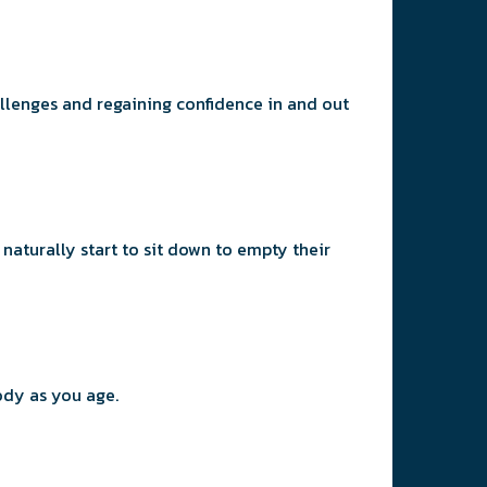
llenges and regaining confidence in and out
naturally start to sit down to empty their
our body as you age.