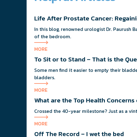
Life After Prostate Cancer: Regai
In this blog, renowned urologist Dr. Paurush 
of the bedroom.
MORE
To Sit or to Stand – That is the Qu
Some men find it easier to empty their bladde
bladders.
MORE
What are the Top Health Concerns
Crossed the 40-ye
MORE
Off The Record – I wet the bed