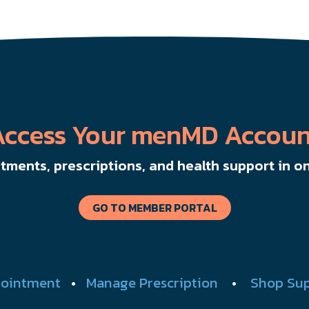
Access Your menMD Accoun
ments, prescriptions, and health support in on
GO TO MEMBER PORTAL
ointment
•
Manage Prescription
•
Shop Su