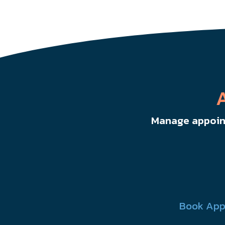
Manage appoint
Book App