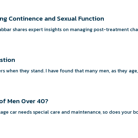
ning Continence and Sexual Function
Babbar shares expert insights on managing post-treatment cha
estion
rs when they stand. I have found that many men, as they age, 
 of Men Over 40?
ar milestone? Just as a vintage car needs special care and maintenance, so does y