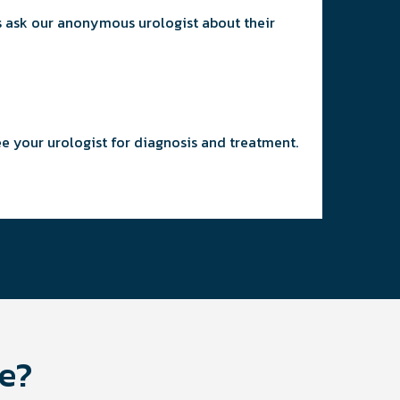
ys ask our anonymous urologist about their
ee your urologist for diagnosis and treatment.
ge?