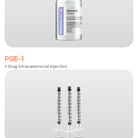
PGE-1
1-Drug Intracavernosal Injection