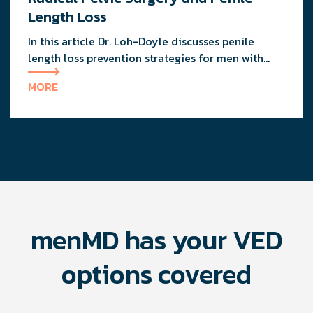
instructions when undergoing injection therapy
Length Loss
for PD.
In this article Dr. Loh-Doyle discusses penile
length loss prevention strategies for men with
long-standing ED and post-prostate / bladder
MORE
surgeries.
menMD has your VED
options covered