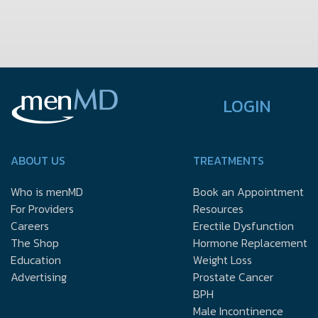
LOGIN
ABOUT US
TREATMENTS
Who is menMD
Book an Appointment
For Providers
Resources
Careers
Erectile Dysfunction
The Shop
Hormone Replacement
Education
Weight Loss
Advertising
Prostate Cancer
BPH
Male Incontinence