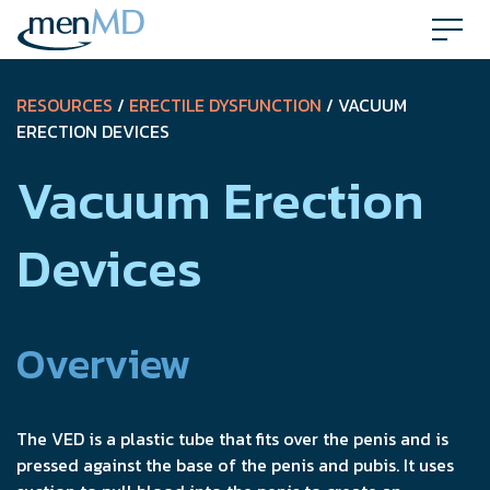
Skip
to
content
RESOURCES
/
ERECTILE DYSFUNCTION
/ VACUUM
ERECTION DEVICES
Vacuum Erection
Devices
Overview
The VED is a plastic tube that fits over the penis and is
pressed against the base of the penis and pubis. It uses