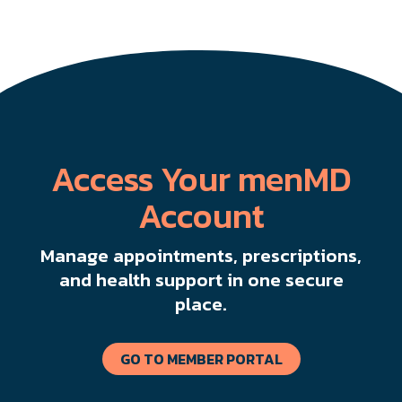
Access Your menMD
Account
Manage appointments, prescriptions,
and health support in one secure
place.
GO TO MEMBER PORTAL