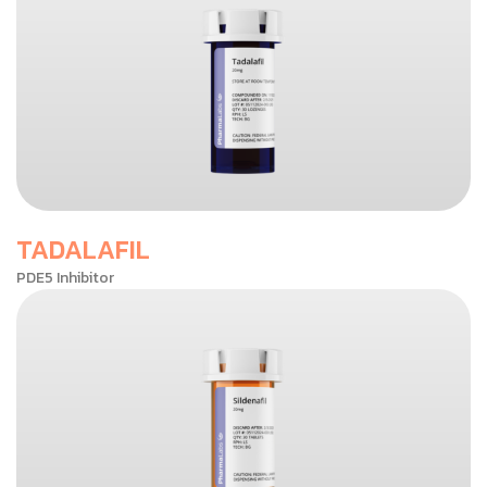
TADALAFIL
PDE5 Inhibitor