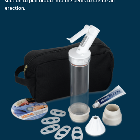
suction to pull blood into the penis to create an
erection.