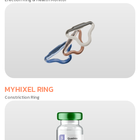
MYHIXEL RING
Constriction Ring