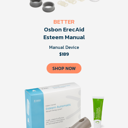
BETTER
Osbon ErecAid
Esteem Manual
Manual Device
$189
SHOP NOW