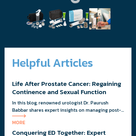
Helpful Articles
Life After Prostate Cancer: Regaining
Continence and Sexual Function
In this blog, renowned urologist Dr. Paurush
Babbar shares expert insights on managing post-
treatment challenges and regaining confidence in
MORE
and out of the bedroom.
Conquering ED Together: Expert