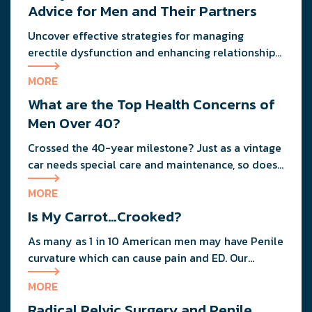
Advice for Men and Their Partners
Uncover effective strategies for managing
erectile dysfunction and enhancing relationship
dynamics with expert advice from a urologist and
MORE
a clinical therapist.
What are the Top Health Concerns of
Men Over 40?
Crossed the 40-year milestone? Just as a vintage
car needs special care and maintenance, so does
your body as you age.
MORE
Is My Carrot…Crooked?
As many as 1 in 10 American men may have Penile
curvature which can cause pain and ED. Our
anonymous urologist discusses the tell-tale signs
MORE
of Peyronie's Disease, treatments, and the
Radical Pelvic Surgery and Penile
importance of following your physician's