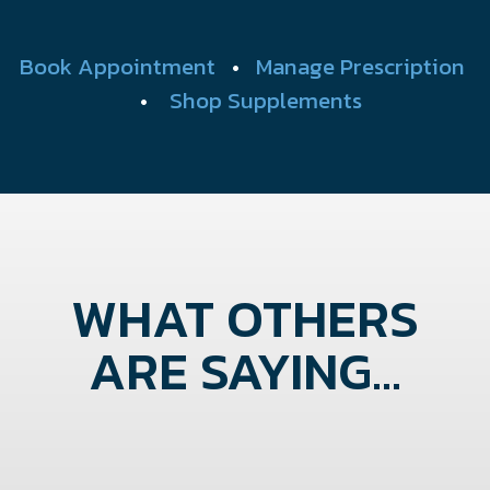
Book Appointment
•
Manage Prescription
•
Shop Supplements
WHAT OTHERS
ARE SAYING...