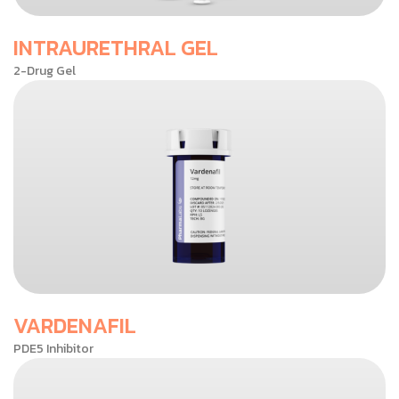
INTRAURETHRAL GEL
2-Drug Gel
VARDENAFIL
PDE5 Inhibitor