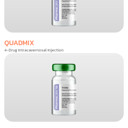
QUADMIX
4-Drug Intracavernosal Injection