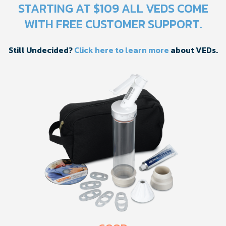
STARTING AT $109 ALL VEDS COME
WITH FREE CUSTOMER SUPPORT.
Still Undecided?
Click here to learn more
about VEDs.