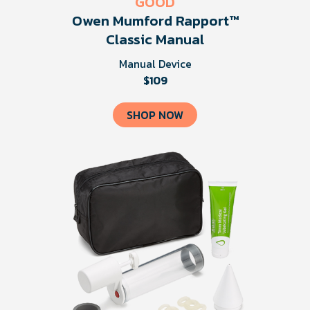
GOOD
Owen Mumford Rapport™
Classic Manual
Manual Device
$109
SHOP NOW