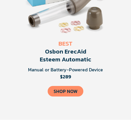
BEST
Osbon ErecAid
Esteem Automatic
Manual or Battery-Powered Device
$289
SHOP NOW