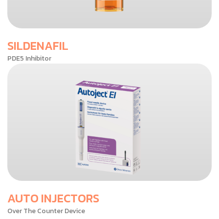
SILDENAFIL
PDE5 Inhibitor
AUTO INJECTORS
Over The Counter Device