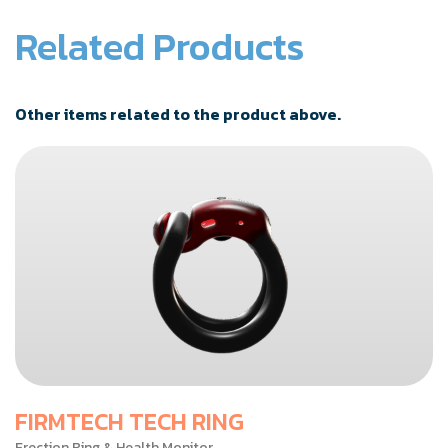
Related Products
Other items related to the product above.
FIRMTECH TECH RING
Erection Ring & Health Monitor