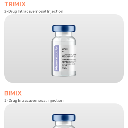
TRIMIX
3-Drug Intracavernosal Injection
BIMIX
2-Drug Intracavernosal Injection