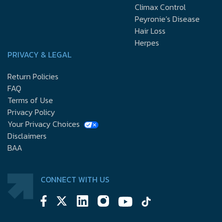
Climax Control
Peyronie’s Disease
Hair Loss
Herpes
PRIVACY & LEGAL
Return Policies
FAQ
Terms of Use
Privacy Policy
Your Privacy Choices
Disclaimers
BAA
CONNECT WITH US