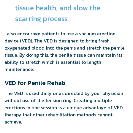
tissue health, and slow the
scarring process
I also encourage patients to use a vacuum erection
device (VED). The VED is designed to bring fresh,
oxygenated blood into the penis and stretch the penile
tissue. By doing this, the penile tissue can maintain its
ability to stretch which is essential to length
maintenance.
VED for Penile Rehab
The VED is used daily or as directed by your physician
without use of the tension ring. Creating multiple
erections in one session is a unique advantage of VED
therapy that other rehabilitation methods cannot
achieve.