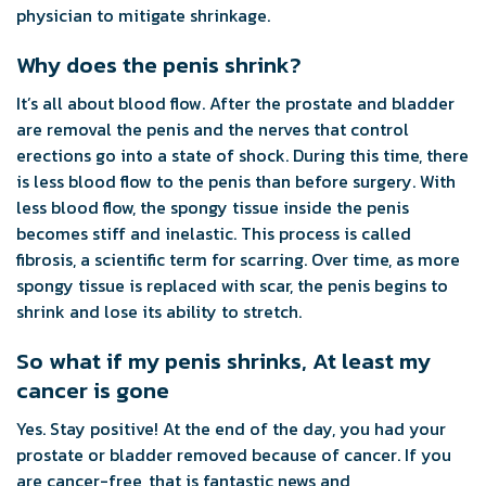
physician to mitigate shrinkage.
Why does the penis shrink?
It’s all about blood flow. After the prostate and bladder
are removal the penis and the nerves that control
erections go into a state of shock. During this time, there
is less blood flow to the penis than before surgery. With
less blood flow, the spongy tissue inside the penis
becomes stiff and inelastic. This process is called
fibrosis, a scientific term for scarring. Over time, as more
spongy tissue is replaced with scar, the penis begins to
shrink and lose its ability to stretch.
So what if my penis shrinks, At least my
cancer is gone
Yes. Stay positive! At the end of the day, you had your
prostate or bladder removed because of cancer. If you
are cancer-free, that is fantastic news and