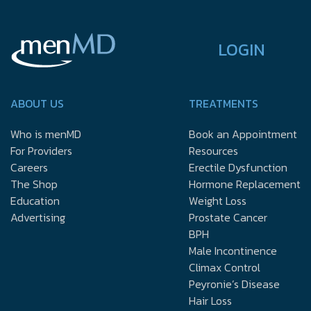
LOGIN
ABOUT US
TREATMENTS
Who is menMD
Book an Appointment
For Providers
Resources
Careers
Erectile Dysfunction
The Shop
Hormone Replacement
Education
Weight Loss
Advertising
Prostate Cancer
BPH
Male Incontinence
Climax Control
Peyronie’s Disease
Hair Loss