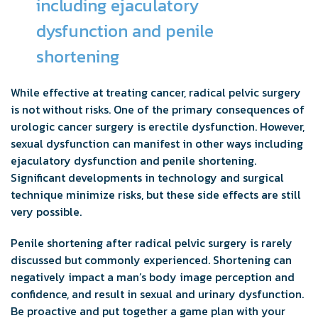
including ejaculatory
dysfunction and penile
shortening
While effective at treating cancer, radical pelvic surgery
is not without risks. One of the primary consequences of
urologic cancer surgery is erectile dysfunction. However,
sexual dysfunction can manifest in other ways including
ejaculatory dysfunction and penile shortening.
Significant developments in technology and surgical
technique minimize risks, but these side effects are still
very possible.
Penile shortening after radical pelvic surgery is rarely
discussed but commonly experienced. Shortening can
negatively impact a man’s body image perception and
confidence, and result in sexual and urinary dysfunction.
Be proactive and put together a game plan with your