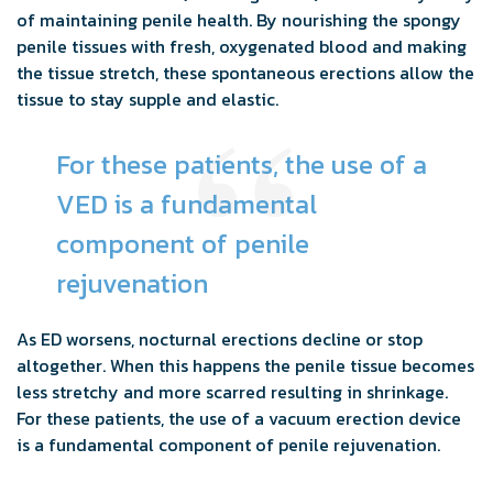
of maintaining penile health. By nourishing the spongy
penile tissues with fresh, oxygenated blood and making
the tissue stretch, these spontaneous erections allow the
tissue to stay supple and elastic.
For these patients, the use of a
VED is a fundamental
component of penile
rejuvenation
As ED worsens, nocturnal erections decline or stop
altogether. When this happens the penile tissue becomes
less stretchy and more scarred resulting in shrinkage.
For these patients, the use of a vacuum erection device
is a fundamental component of penile rejuvenation.