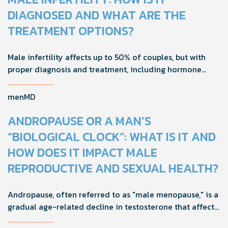
DIAGNOSED AND WHAT ARE THE
TREATMENT OPTIONS?
Male infertility affects up to 50% of couples, but with
proper diagnosis and treatment, including hormone
tests and semen analysis, fertility outcomes can
improve.
menMD
ANDROPAUSE OR A MAN’S
“BIOLOGICAL CLOCK”: WHAT IS IT AND
HOW DOES IT IMPACT MALE
REPRODUCTIVE AND SEXUAL HEALTH?
Andropause, often referred to as "male menopause," is a
gradual age-related decline in testosterone that affects
men's health, mood, and vitality. Understanding its signs