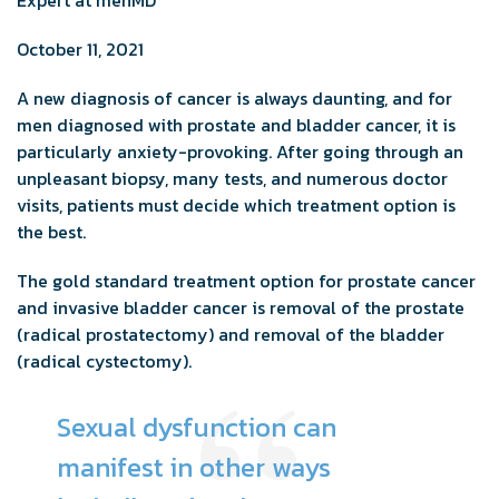
October 11, 2021
A new diagnosis of cancer is always daunting, and for
men diagnosed with prostate and bladder cancer, it is
particularly anxiety-provoking. After going through an
unpleasant biopsy, many tests, and numerous doctor
visits, patients must decide which treatment option is
the best.
The gold standard treatment option for prostate cancer
and invasive bladder cancer is removal of the prostate
(radical prostatectomy) and removal of the bladder
(radical cystectomy).
Sexual dysfunction can
manifest in other ways