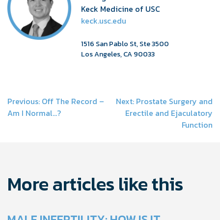
Keck Medicine of USC
keck.usc.edu
1516 San Pablo St, Ste 3500
Los Angeles, CA 90033
Post
Previous:
Off The Record –
Next:
Prostate Surgery and
Am I Normal…?
Erectile and Ejaculatory
navigation
Function
More articles like this
MALE INFERTILITY: HOW IS IT