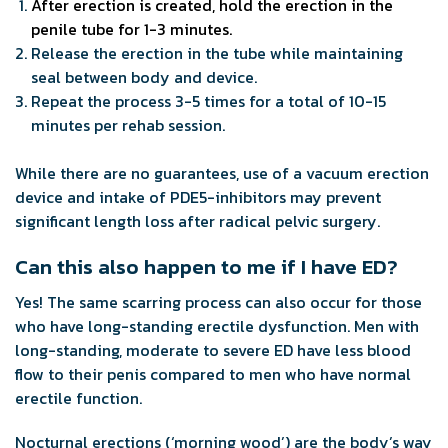
After erection is created, hold the erection in the
penile tube for 1-3 minutes.
Release the erection in the tube while maintaining
seal between body and device.
Repeat the process 3-5 times for a total of 10-15
minutes per rehab session.
While there are no guarantees, use of a vacuum erection
device and intake of PDE5-inhibitors may prevent
significant length loss after radical pelvic surgery.
Can this also happen to me if I have ED?
Yes! The same scarring process can also occur for those
who have long-standing erectile dysfunction. Men with
long-standing, moderate to severe ED have less blood
flow to their penis compared to men who have normal
erectile function.
Nocturnal erections (‘morning wood’) are the body’s way