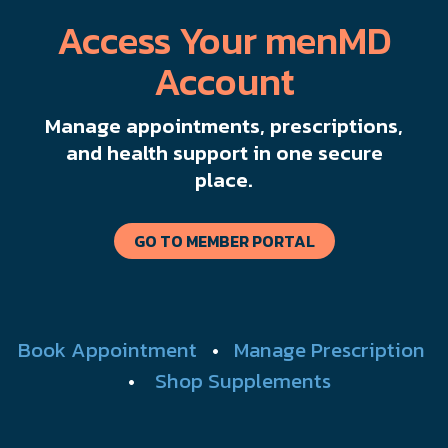
Access Your menMD
Account
Manage appointments, prescriptions,
and health support in one secure
place.
GO TO MEMBER PORTAL
Book Appointment
•
Manage Prescription
•
Shop Supplements