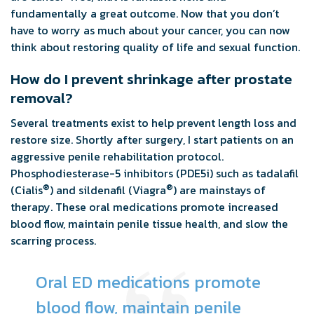
fundamentally a great outcome. Now that you don’t
have to worry as much about your cancer, you can now
think about restoring quality of life and sexual function.
How do I prevent shrinkage after prostate
removal?
Several treatments exist to help prevent length loss and
restore size. Shortly after surgery, I start patients on an
aggressive penile rehabilitation protocol.
Phosphodiesterase-5 inhibitors (PDE5i) such as tadalafil
®
®
(Cialis
) and sildenafil (Viagra
) are mainstays of
therapy. These oral medications promote increased
blood flow, maintain penile tissue health, and slow the
scarring process.
Oral ED medications promote
blood flow, maintain penile