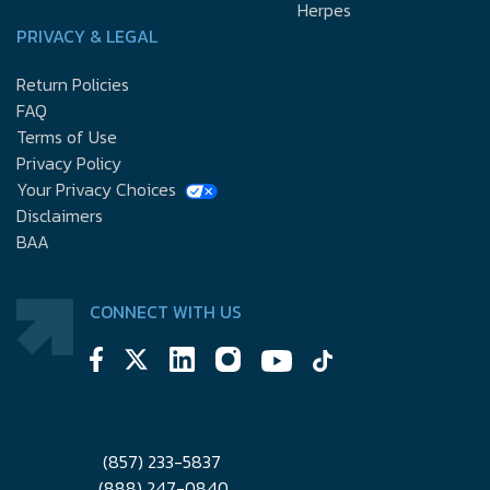
Herpes
PRIVACY & LEGAL
Return Policies
FAQ
Terms of Use
Privacy Policy
Your Privacy Choices
Disclaimers
BAA
CONNECT WITH US
(857) 233-5837
(888) 247-0840