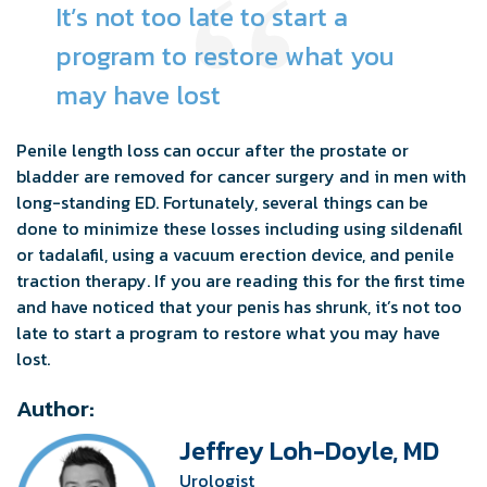
It’s not too late to start a
program to restore what you
may have lost
Penile length loss can occur after the prostate or
bladder are removed for cancer surgery and in men with
long-standing ED. Fortunately, several things can be
done to minimize these losses including using sildenafil
or tadalafil, using a vacuum erection device, and penile
traction therapy. If you are reading this for the first time
and have noticed that your penis has shrunk, it’s not too
late to start a program to restore what you may have
lost.
Author:
Jeffrey Loh-Doyle, MD
Urologist