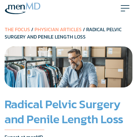
Skip
to
content
THE FOCUS
/
PHYSICIAN ARTICLES
/ RADICAL PELVIC
SURGERY AND PENILE LENGTH LOSS
Radical Pelvic Surgery
and Penile Length Loss
Expert at menMD