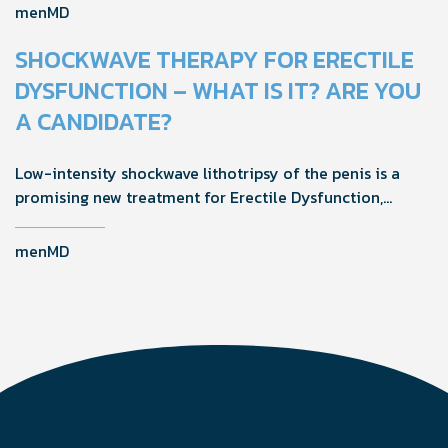
and adopting proactive strategies can help maintain
menMD
quality of life during this natural transition.
SHOCKWAVE THERAPY FOR ERECTILE
DYSFUNCTION – WHAT IS IT? ARE YOU
A CANDIDATE?
Low-intensity shockwave lithotripsy of the penis is a
promising new treatment for Erectile Dysfunction,
improving function by stimulating healing through
microvascularity and nerve regeneration.
menMD