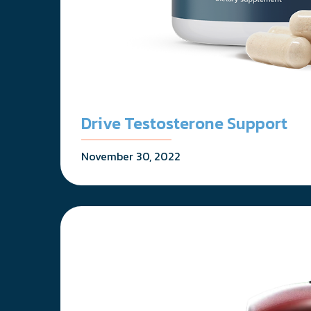
Drive Testosterone Support
November 30, 2022