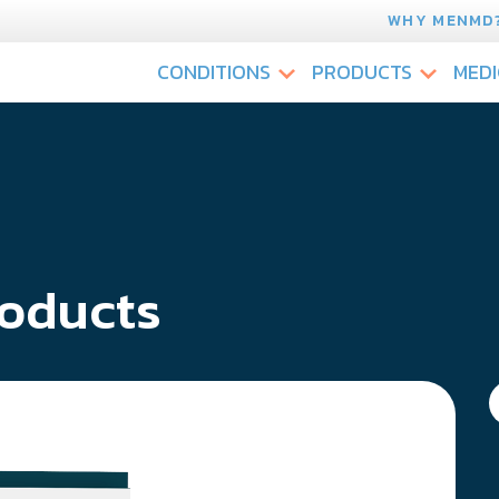
WHY MENMD
CONDITIONS
PRODUCTS
MEDI
oducts