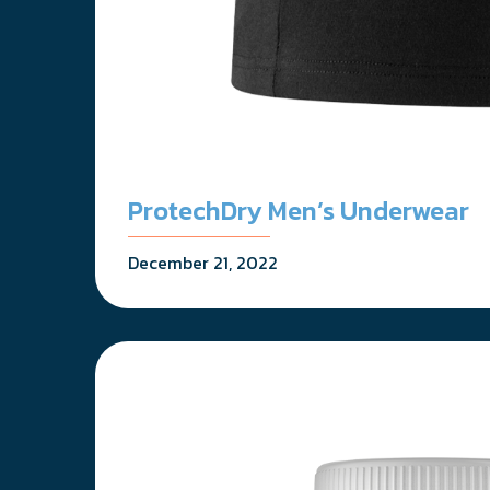
ProtechDry Men’s Underwear
December 21, 2022