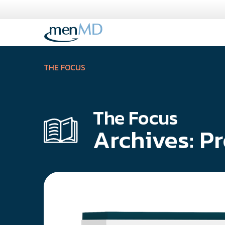
Skip
to
content
THE FOCUS
The Focus
Archives:
Pr