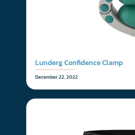
Lunderg Confidence Clamp
December 22, 2022