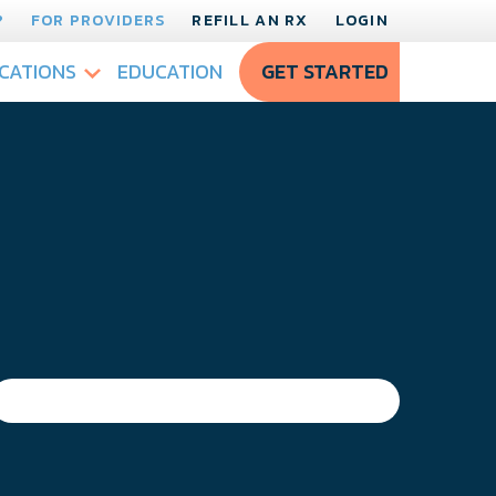
?
FOR PROVIDERS
REFILL AN RX
LOGIN
CATIONS
EDUCATION
GET STARTED