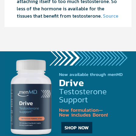
attaching itself to too much testosterone. So
less of the hormone is available for the
tissues that benefit from testosterone.
Source