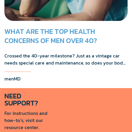
WHAT ARE THE TOP HEALTH
CONCERNS OF MEN OVER 40?
Crossed the 40-year milestone? Just as a vintage car
needs special care and maintenance, so does your body
as you age.
menMD
NEED
SUPPORT?
For instructions and
how-to’s, visit our
resource center.