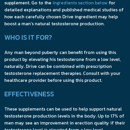
supplement. Go to the
ingredients section below
for
detailed explanations and published medical studies of
how each carefully chosen Drive ingredient may help
boost a man’s natural testosterone production.
WHO IS IT FOR?
Any man beyond puberty can benefit from using this
product by elevating his testosterone from a low level,
naturally. Drive can be combined with prescription
testosterone replacement therapies. Consult with your
healthcare provider before using this product.
EFFECTIVENESS
These supplements can be used to help support natural
testosterone production levels in the body. Up to 17% of
men may see an improvement in erection quality if their
testosterone level is elevated from a low level.