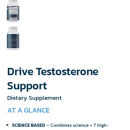
Drive Testosterone
Support
Dietary Supplement
AT A GLANCE
SCIENCE BASED
– Combines science + 7 high-