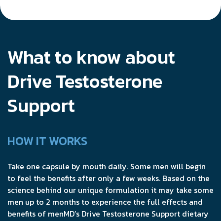
What to know about
Drive Testosterone
Support
HOW IT WORKS
Take one capsule by mouth daily. Some men will begin
to feel the benefits after only a few weeks. Based on the
science behind our unique formulation it may take some
men up to 2 months to experience the full effects and
benefits of menMD’s Drive Testosterone Support dietary