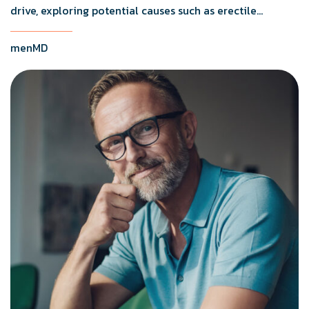
drive, exploring potential causes such as erectile
dysfunction, medication side effects, and testosterone
levels.
menMD