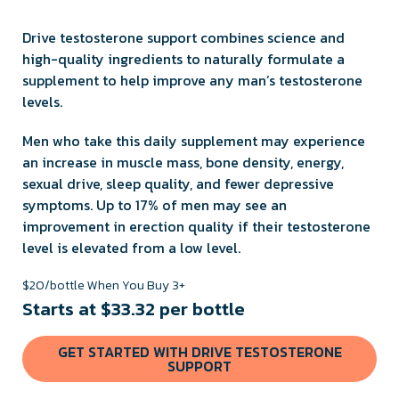
Drive testosterone support combines science and
high-quality ingredients to naturally formulate a
supplement to help improve any man’s testosterone
levels.
Men who take this daily supplement may experience
an increase in muscle mass, bone density, energy,
sexual drive, sleep quality, and fewer depressive
symptoms. Up to 17% of men may see an
improvement in erection quality if their testosterone
level is elevated from a low level.
$20/bottle When You Buy 3+
Starts at $33.32 per bottle
GET STARTED WITH DRIVE TESTOSTERONE
SUPPORT