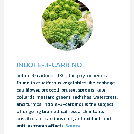
INDOLE-3-CARBINOL
Indole 3-carbinol (I3C), the phytochemical
found in cruciferous vegetables like cabbage,
cauliflower, broccoli, brussel sprouts, kale,
collards, mustard greens, radishes, watercress,
and turnips. Indole-3-carbinol is the subject
of ongoing biomedical research into its
possible anticarcinogenic, antioxidant, and
anti-estrogen effects.
Source