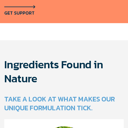
GET SUPPORT
Ingredients Found in
Nature
TAKE A LOOK AT WHAT MAKES OUR
UNIQUE FORMULATION TICK.