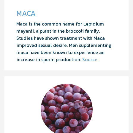
MACA
Maca is the common name for Lepidium
meyenii, a plant in the broccoli family.
Studies have shown treatment with Maca
improved sexual desire. Men supplementing
maca have been known to experience an
increase in sperm production.
Source