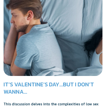
IT’S VALENTINE’S DAY…BUT I DON’T
WANNA…
This discussion delves into the complexities of low sex