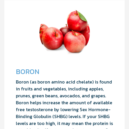
BORON
Boron (as boron amino acid chelate) is found
in fruits and vegetables, including apples,
prunes, green beans, avocados, and grapes.
Boron helps increase the amount of available
free testosterone by lowering Sex Hormone-
Binding Globulin (SHBG) levels. If your SHBG
levels are too high, it may mean the protein is