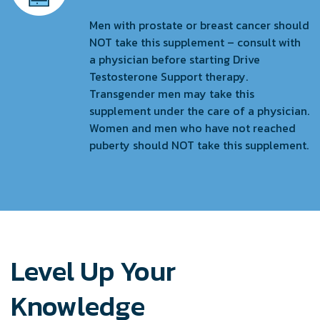
Men with prostate or breast cancer should
NOT take this supplement – consult with
a physician before starting Drive
Testosterone Support therapy.
Transgender men may take this
supplement under the care of a physician.
Women and men who have not reached
puberty should NOT take this supplement.
Level Up Your
Knowledge