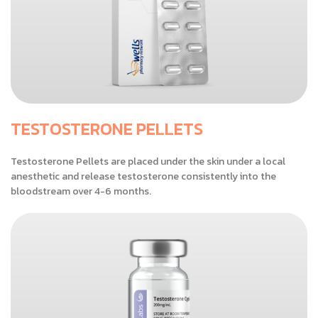
TESTOSTERONE PELLETS
Testosterone Pellets are placed under the skin under a local
anesthetic and release testosterone consistently into the
bloodstream over 4-6 months.