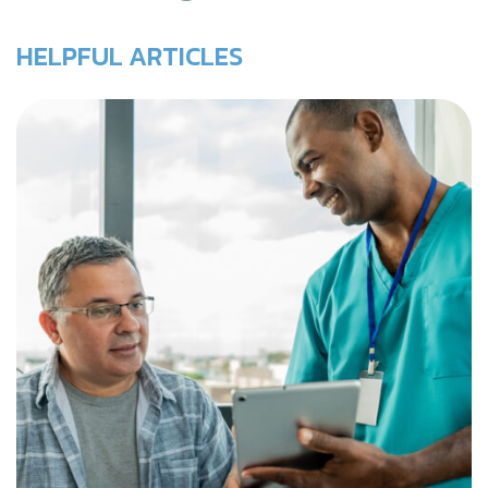
HELPFUL ARTICLES