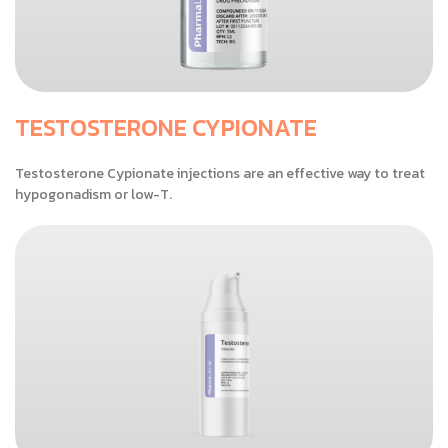
TESTOSTERONE CYPIONATE
Testosterone Cypionate injections are an effective way to treat
hypogonadism or low-T.