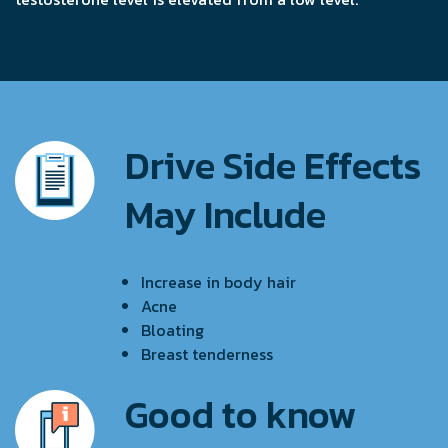
Drive Side Effects
May Include
Increase in body hair
Acne
Bloating
Breast tenderness
Good to know