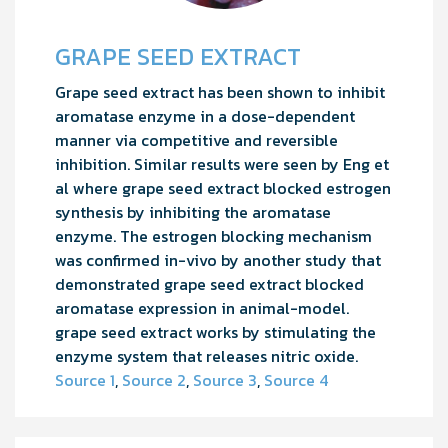
GRAPE SEED EXTRACT
Grape seed extract has been shown to inhibit
aromatase enzyme in a dose-dependent
manner via competitive and reversible
inhibition. Similar results were seen by Eng et
al where grape seed extract blocked estrogen
synthesis by inhibiting the aromatase
enzyme. The estrogen blocking mechanism
was confirmed in-vivo by another study that
demonstrated grape seed extract blocked
aromatase expression in animal-model.
grape seed extract works by stimulating the
enzyme system that releases nitric oxide.
Source 1
,
Source 2
,
Source 3
,
Source 4