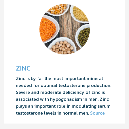
ZINC
Zinc is by far the most important mineral
needed for optimal testosterone production.
Severe and moderate deficiency of zinc is
associated with hypogonadism in men. Zinc
plays an important role in modulating serum
testosterone levels in normal men.
Source