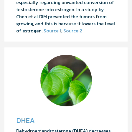
especially regarding unwanted conversion of
testosterone into estrogen. In a study by
Chen et al DIM prevented the tumors from
growing, and this is because it lowers the level
of estrogen.
Source 1
,
Source 2
DHEA
Dehydroepiandrosterone (DHEA) decreases