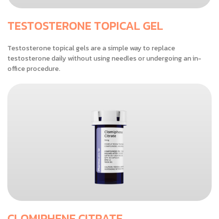
TESTOSTERONE TOPICAL GEL
Testosterone topical gels are a simple way to replace
testosterone daily without using needles or undergoing an in-
office procedure.
CLOMIPHENE CITRATE