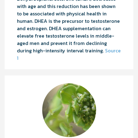
with age and this reduction has been shown
to be associated with physical health in
human. DHEA is the precursor to testosterone
and estrogen. DHEA supplementation can
elevate free testosterone levels in middle-
aged men and prevent it from declining
during high-intensity interval training.
Source
1