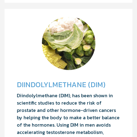
DIINDOLYLMETHANE (DIM)
Diindolylmethane (DIM), has been shown in
scientific studies to reduce the risk of
prostate and other hormone-driven cancers
by helping the body to make a better balance
of the hormones. Using DIM in men avoids
accelerating testosterone metabolism,