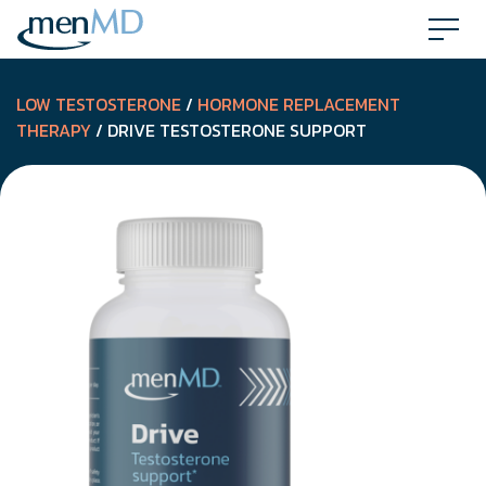
Skip
to
content
LOW TESTOSTERONE
/
HORMONE REPLACEMENT
THERAPY
/ DRIVE TESTOSTERONE SUPPORT