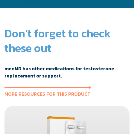
Don’t forget to check
these out
menMD has other medications for testosterone
replacement or support.
MORE RESOURCES FOR THIS PRODUCT