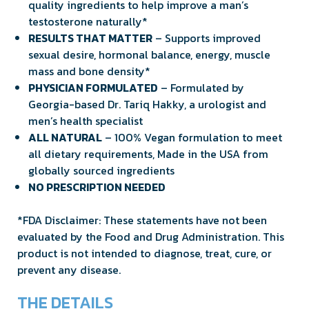
quality ingredients to help improve a man’s
testosterone naturally*
RESULTS THAT MATTER
– Supports improved
sexual desire, hormonal balance, energy, muscle
mass and bone density*
PHYSICIAN FORMULATED
– Formulated by
Georgia-based Dr. Tariq Hakky, a urologist and
men’s health specialist
ALL NATURAL
– 100% Vegan formulation to meet
all dietary requirements, Made in the USA from
globally sourced ingredients
NO PRESCRIPTION NEEDED
*FDA Disclaimer: These statements have not been
evaluated by the Food and Drug Administration. This
product is not intended to diagnose, treat, cure, or
prevent any disease.
THE DETAILS