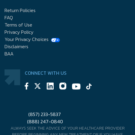
Return Policies
FAQ
Terms of Use
Privacy Policy
Your Privacy Choices
Disclaimers
BAA
CONNECT WITH US
(857) 233-5837
(888) 247-0840
ALWAYS SEEK THE ADVICE OF YOUR HEALTHCARE PROVIDER
BEFORE BEGINNING ANY NEW TREATMENT OR IF YOU HAVE