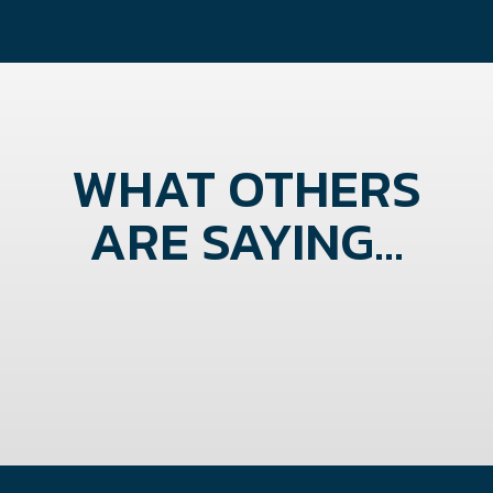
WHAT OTHERS
ARE SAYING...