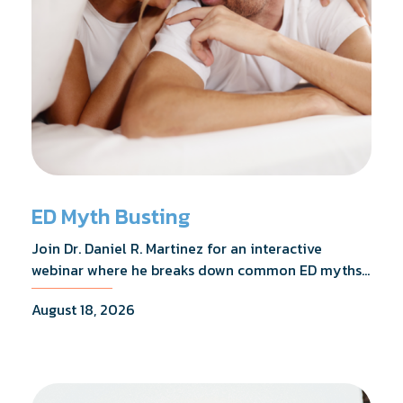
ED Myth Busting
Join Dr. Daniel R. Martinez for an interactive
webinar where he breaks down common ED myths,
addresses the most frequently asked questions,
August 18, 2026
and shares what the evidence actually shows.