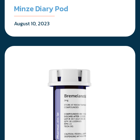
Minze Diary Pod
August 10, 2023