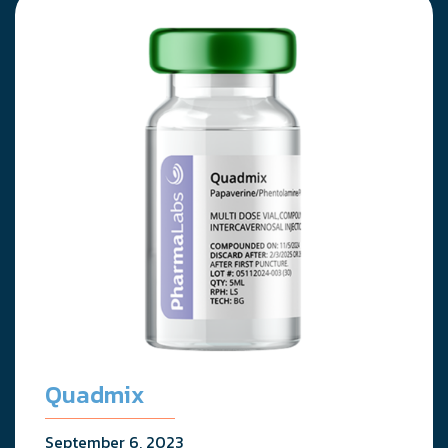
Quadmix
September 6, 2023