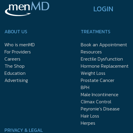
LOGIN
ABOUT US
TREATMENTS
Who is menMD
Book an Appointment
For Providers
Resources
Careers
Erectile Dysfunction
The Shop
Hormone Replacement
Education
Weight Loss
Advertising
Prostate Cancer
BPH
Male Incontinence
Climax Control
Peyronie’s Disease
Hair Loss
Herpes
PRIVACY & LEGAL