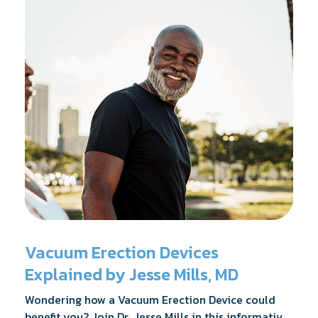
Vacuum Erection Devices
Explained by Jesse Mills, MD
Wondering how a Vacuum Erection Device could
benefit you? Join Dr. Jesse Mills in this informative