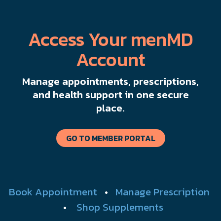
Access Your menMD
Account
Manage appointments, prescriptions,
and health support in one secure
place.
GO TO MEMBER PORTAL
Book Appointment
•
Manage Prescription
•
Shop Supplements