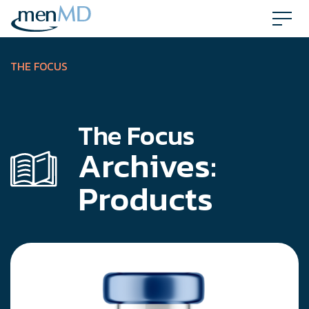
Skip
to
content
THE FOCUS
The Focus
Archives:
Products