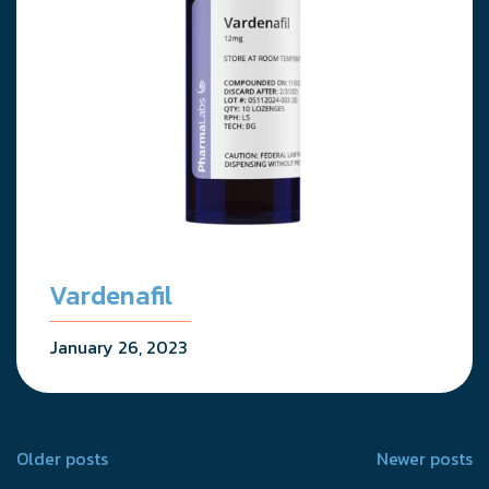
Vardenafil
January 26, 2023
Posts
Older posts
Newer posts