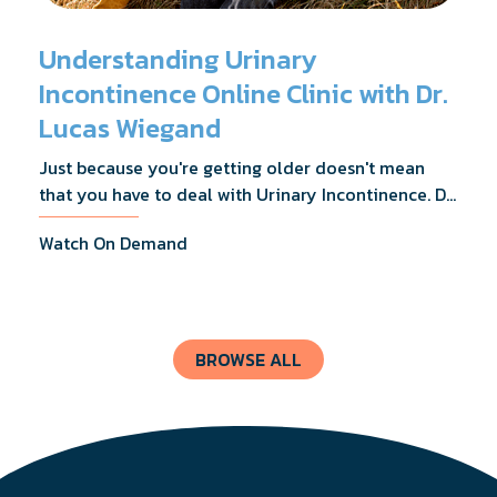
Understanding Urinary
Incontinence Online Clinic with Dr.
Lucas Wiegand
Just because you're getting older doesn't mean
that you have to deal with Urinary Incontinence. Dr.
Lucas Wiegand will tell you everything you need to
Watch On Demand
know about UI Treatments and getting the relief
you deserve.
BROWSE ALL