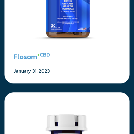
+
CBD
Flosom
January 31, 2023