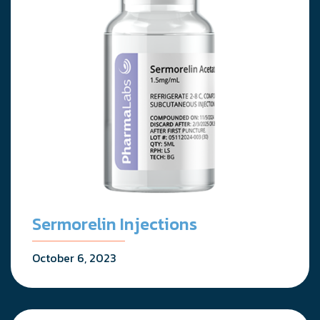
Sermorelin Injections
October 6, 2023