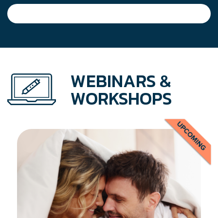
navigation
WEBINARS &
WORKSHOPS