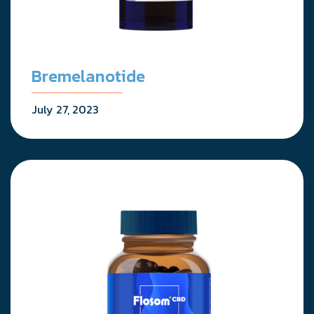
Bremelanotide
July 27, 2023