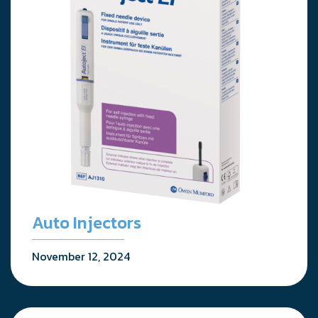
Auto Injectors
November 12, 2024