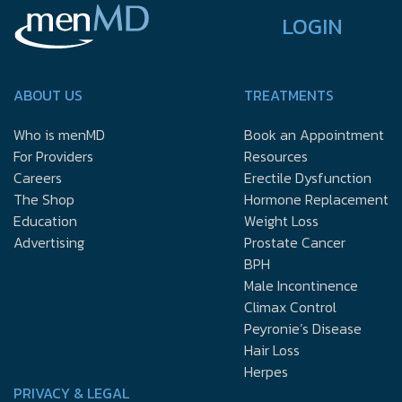
LOGIN
ABOUT US
TREATMENTS
Who is menMD
Book an Appointment
For Providers
Resources
Careers
Erectile Dysfunction
The Shop
Hormone Replacement
Education
Weight Loss
Advertising
Prostate Cancer
BPH
Male Incontinence
Climax Control
Peyronie’s Disease
Hair Loss
Herpes
PRIVACY & LEGAL