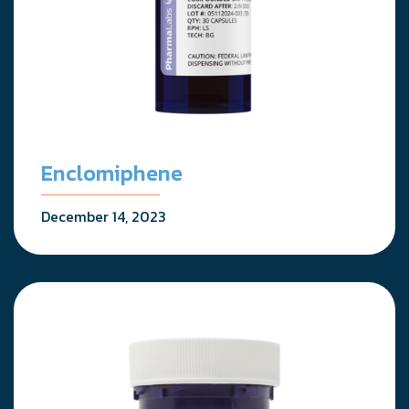
Enclomiphene
December 14, 2023