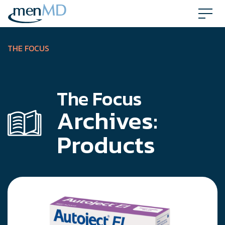
Skip
to
content
THE FOCUS
The Focus
Archives:
Products