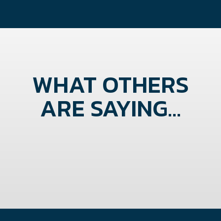
WHAT OTHERS
ARE SAYING...