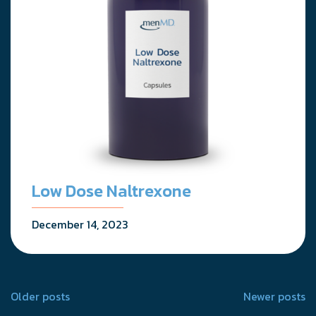
Low Dose Naltrexone
December 14, 2023
Posts
Older posts
Newer posts