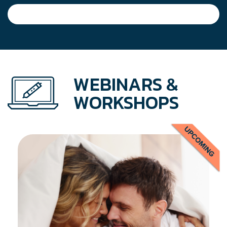
navigation
WEBINARS &
WORKSHOPS