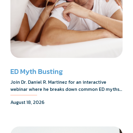
ED Myth Busting
Join Dr. Daniel R. Martinez for an interactive
webinar where he breaks down common ED myths,
addresses the most frequently asked questions,
August 18, 2026
and shares what the evidence actually shows.