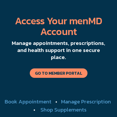
Access Your menMD
Account
Manage appointments, prescriptions,
and health support in one secure
place.
GO TO MEMBER PORTAL
Book Appointment
•
Manage Prescription
•
Shop Supplements