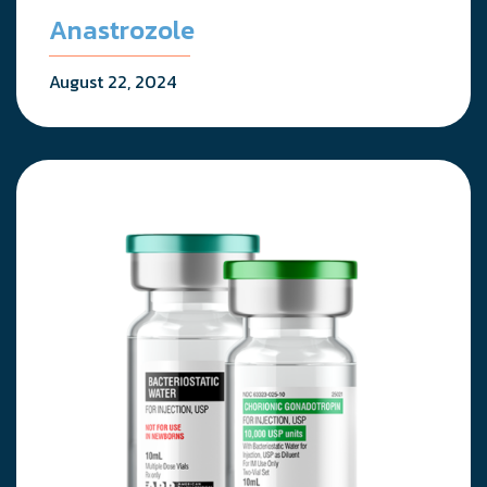
Anastrozole
August 22, 2024