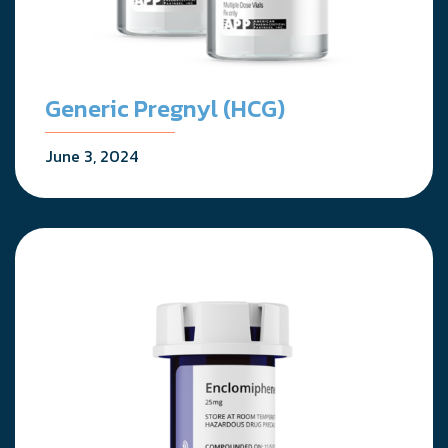
Generic Pregnyl (HCG)
June 3, 2024