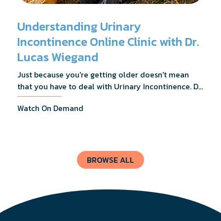
Understanding Urinary
Incontinence Online Clinic with Dr.
Lucas Wiegand
Just because you're getting older doesn't mean
that you have to deal with Urinary Incontinence. Dr.
Lucas Wiegand will tell you everything you need to
Watch On Demand
know about UI Treatments and getting the relief
you deserve.
BROWSE ALL