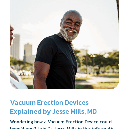
Vacuum Erection Devices
Explained by Jesse Mills, MD
Wondering how a Vacuum Erection Device could
benefit you? Join Dr. Jesse Mills in this informative