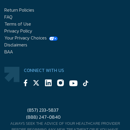
Return Policies
FAQ
Terms of Use
Privacy Policy
Your Privacy Choices
Disclaimers
BAA
CONNECT WITH US
(857) 233-5837
(888) 247-0840
ALWAYS SEEK THE ADVICE OF YOUR HEALTHCARE PROVIDER
BEFORE BEGINNING ANY NEW TREATMENT OR IF YOU HAVE