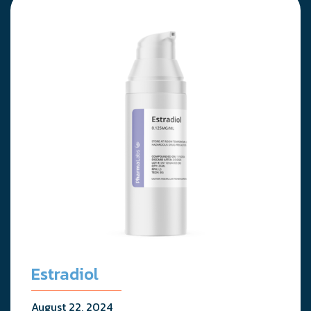
Estradiol
August 22, 2024