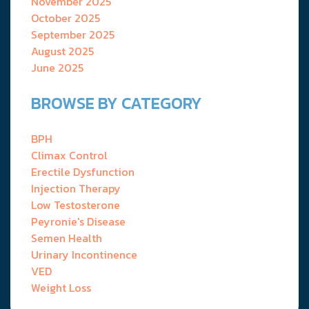
November 2025
October 2025
September 2025
August 2025
June 2025
BROWSE BY CATEGORY
BPH
Climax Control
Erectile Dysfunction
Injection Therapy
Low Testosterone
Peyronie's Disease
Semen Health
Urinary Incontinence
VED
Weight Loss