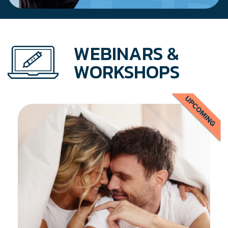
WEBINARS &
WORKSHOPS