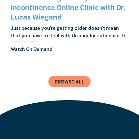
Incontinence Online Clinic with Dr.
Lucas Wiegand
Just because you're getting older doesn't mean
that you have to deal with Urinary Incontinence. Dr.
Lucas Wiegand will tell you everything you need to
Watch On Demand
know about UI Treatments and getting the relief
you deserve.
BROWSE ALL