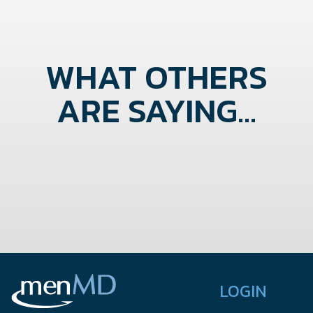
WHAT OTHERS
ARE SAYING...
LOGIN