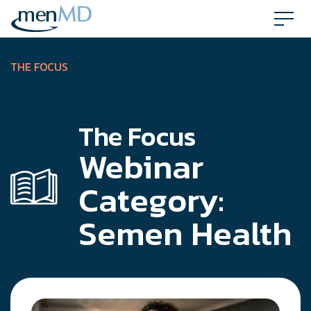
Skip
to
content
THE FOCUS
The Focus
Webinar
Category:
Semen Health