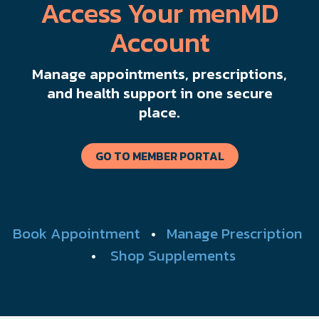
Access Your menMD
Account
Manage appointments, prescriptions,
and health support in one secure
place.
GO TO MEMBER PORTAL
Book Appointment
•
Manage Prescription
•
Shop Supplements