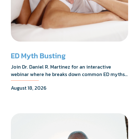
ED Myth Busting
Join Dr. Daniel R. Martinez for an interactive
webinar where he breaks down common ED myths,
addresses the most frequently asked questions,
August 18, 2026
and shares what the evidence actually shows.