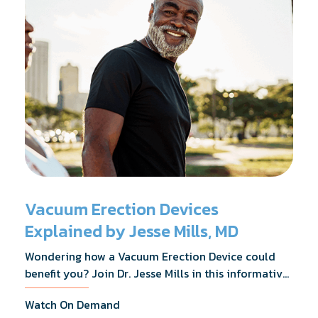
Vacuum Erection Devices
Explained by Jesse Mills, MD
Wondering how a Vacuum Erection Device could
benefit you? Join Dr. Jesse Mills in this informative
webinar as he discusses how it supports achieving
Watch On Demand
erections during intimacy, aids in penile