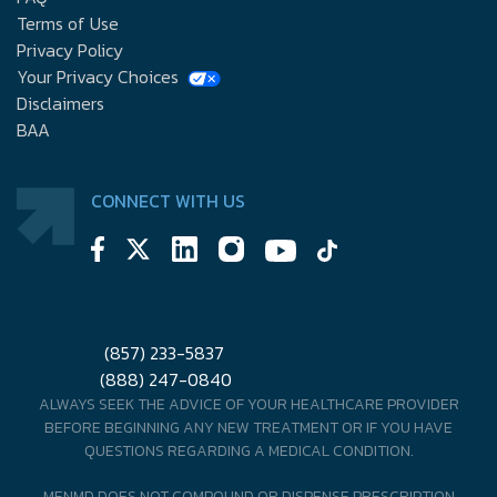
Terms of Use
Privacy Policy
Your Privacy Choices
Disclaimers
BAA
CONNECT WITH US
(857) 233-5837
(888) 247-0840
ALWAYS SEEK THE ADVICE OF YOUR HEALTHCARE PROVIDER
BEFORE BEGINNING ANY NEW TREATMENT OR IF YOU HAVE
QUESTIONS REGARDING A MEDICAL CONDITION.
MENMD DOES NOT COMPOUND OR DISPENSE PRESCRIPTION