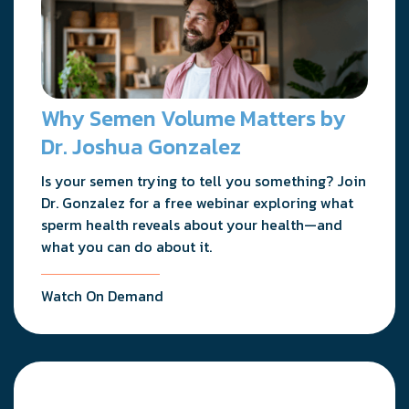
Why Semen Volume Matters by
Dr. Joshua Gonzalez
Is your semen trying to tell you something? Join
Dr. Gonzalez for a free webinar exploring what
sperm health reveals about your health—and
what you can do about it.
Watch On Demand