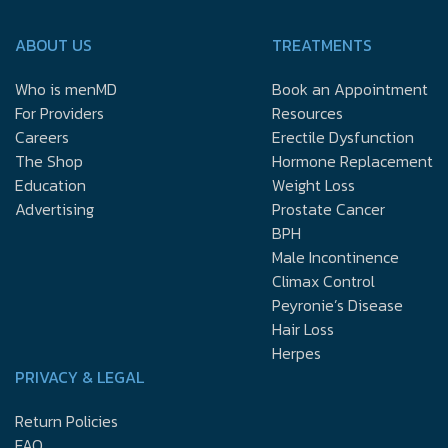
ABOUT US
TREATMENTS
Who is menMD
Book an Appointment
For Providers
Resources
Careers
Erectile Dysfunction
The Shop
Hormone Replacement
Education
Weight Loss
Advertising
Prostate Cancer
BPH
Male Incontinence
Climax Control
Peyronie’s Disease
Hair Loss
Herpes
PRIVACY & LEGAL
Return Policies
FAQ