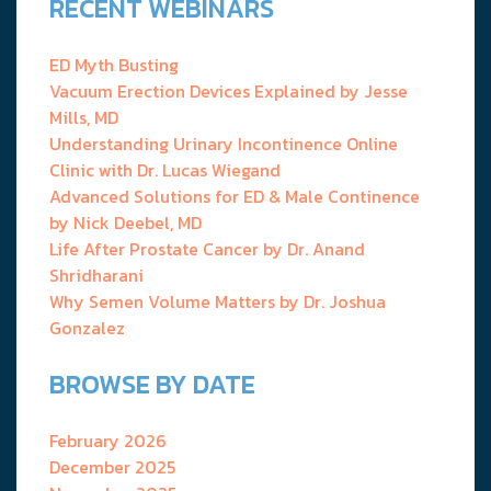
RECENT WEBINARS
ED Myth Busting
Vacuum Erection Devices Explained by Jesse
Mills, MD
Understanding Urinary Incontinence Online
Clinic with Dr. Lucas Wiegand
Advanced Solutions for ED & Male Continence
by Nick Deebel, MD
Life After Prostate Cancer by Dr. Anand
Shridharani
Why Semen Volume Matters by Dr. Joshua
Gonzalez
BROWSE BY DATE
February 2026
December 2025