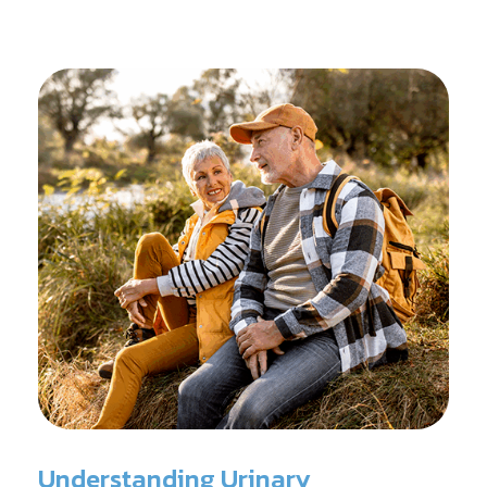
reconditioning, and assists in rehabilitation after
prostate cancer treatments like chemotherapy and
surgery.
Understanding Urinary