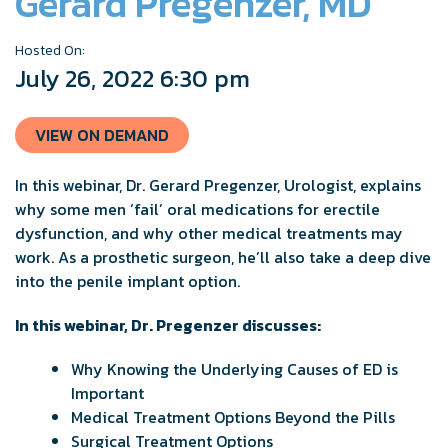
Gerard Pregenzer, MD
Hosted On:
July 26, 2022 6:30 pm
VIEW ON DEMAND
In this webinar, Dr. Gerard Pregenzer, Urologist, explains
why some men ‘fail’ oral medications for erectile
dysfunction, and why other medical treatments may
work. As a prosthetic surgeon, he’ll also take a deep dive
into the penile implant option.
In this webinar, Dr. Pregenzer discusses:
Why Knowing the Underlying Causes of ED is
Important
Medical Treatment Options Beyond the Pills
Surgical Treatment Options