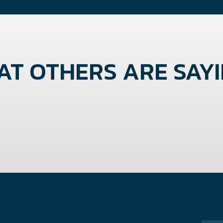
T OTHERS ARE SAYIN