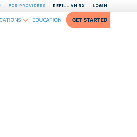
?
FOR PROVIDERS
REFILL AN RX
LOGIN
CATIONS
EDUCATION
GET STARTED