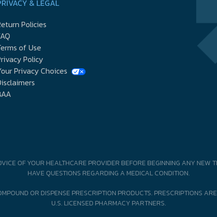
PRIVACY & LEGAL
eturn Policies
FAQ
Terms of Use
rivacy Policy
our Privacy Choices
isclaimers
BAA
DVICE OF YOUR HEALTHCARE PROVIDER BEFORE BEGINNING ANY NEW T
HAVE QUESTIONS REGARDING A MEDICAL CONDITION.
MPOUND OR DISPENSE PRESCRIPTION PRODUCTS. PRESCRIPTIONS ARE
U.S. LICENSED PHARMACY PARTNERS.