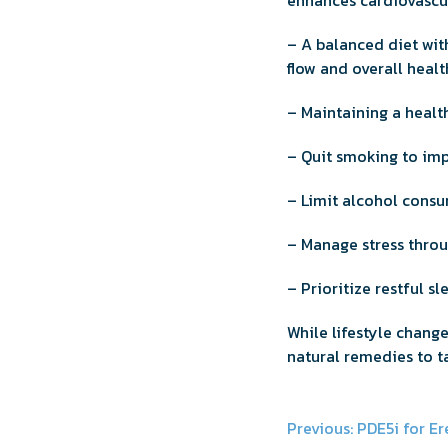
enhances cardiovascul
– A balanced diet with
flow and overall healt
– Maintaining a health
– Quit smoking to imp
– Limit alcohol consu
– Manage stress throu
– Prioritize restful s
While lifestyle chang
natural remedies to t
Post
Previous:
PDE5i for Er