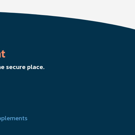
our life all year long.
t
e secure place.
pplements