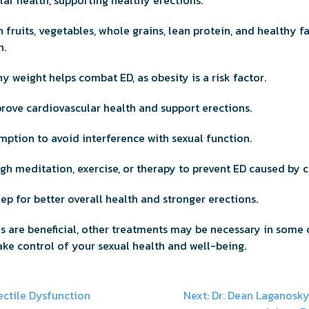
ar health, supporting healthy erections.
 fruits, vegetables, whole grains, lean protein, and healthy 
h.
y weight helps combat ED, as obesity is a risk factor.
rove cardiovascular health and support erections.
mption to avoid interference with sexual function.
gh meditation, exercise, or therapy to prevent ED caused by ch
leep for better overall health and stronger erections.
es are beneficial, other treatments may be necessary in some 
ake control of your sexual health and well-being.
ectile Dysfunction
Next:
Dr. Dean Laganosk