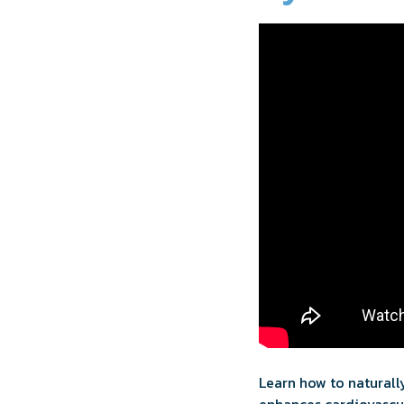
Learn how to naturally