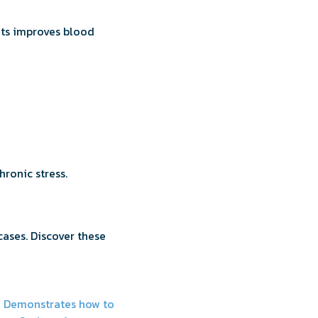
fats improves blood
ronic stress.
cases. Discover these
y Demonstrates how to