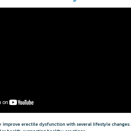
 improve erectile dysfunction with several lifestyle changes: