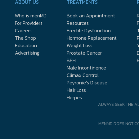
ABOUT US
TREATMENTS
Who is menMD
Book an Appointment
R
For Providers
Resources
Careers
Erectile Dysfunction
The Shop
Hormone Replacement
P
Education
Weight Loss
Y
Advertising
Prostate Cancer
D
BPH
Male Incontinence
Climax Control
Peyronie’s Disease
Hair Loss
Herpes
ALWAYS SEEK THE A
MENMD DOES NOT CO