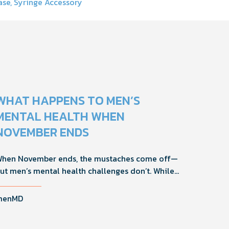
ase, Syringe Accessory
WHAT HAPPENS TO MEN’S
MENTAL HEALTH WHEN
NOVEMBER ENDS
hen November ends, the mustaches come off—
ut men’s mental health challenges don’t. While
ovember brings powerful awareness, the real
mpact happens in the other 11 months of the year.
menMD
ere's what actually works, why men engage
ifferently, and how you can support the men in