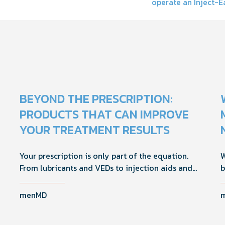
operate an Inject-E
on
BEYOND THE PRESCRIPTION:
PRODUCTS THAT CAN IMPROVE
YOUR TREATMENT RESULTS
Your prescription is only part of the equation.
W
From lubricants and VEDs to injection aids and
b
physician-formulated supplements, the right
M
accessories can noticeably improve your
i
menMD
treatment results. This guide breaks down the
H
products sexual medicine specialists recommend
d