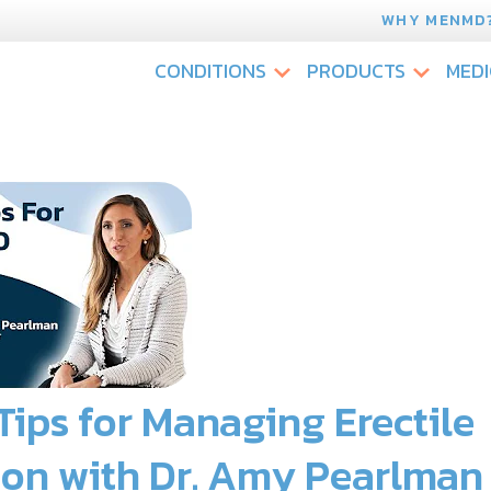
WHY MENMD
CONDITIONS
PRODUCTS
MEDI
 Tips for Managing Erectile
ion with Dr. Amy Pearlman