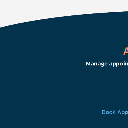
Manage appoint
Book App