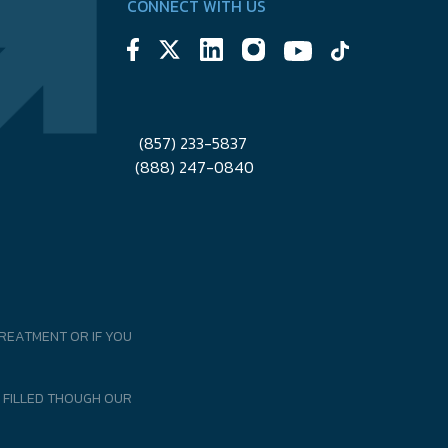
CONNECT WITH US
(857) 233-5837
(888) 247-0840
REATMENT OR IF YOU
 FILLED THOUGH OUR