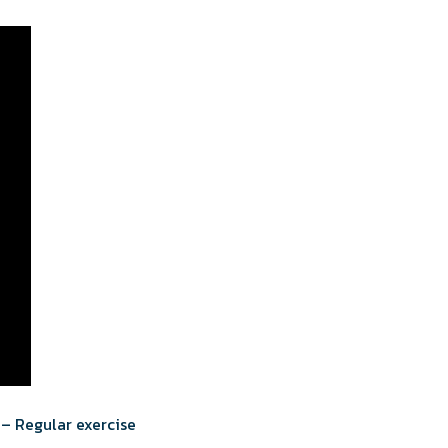
 – Regular exercise