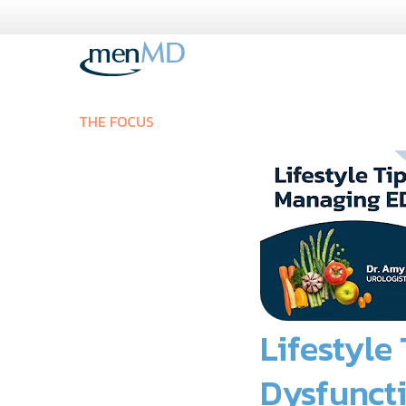
Skip
to
content
THE FOCUS
Lifestyle
Dysfunct