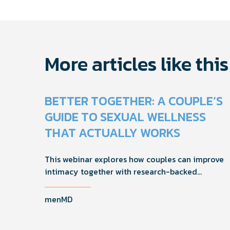
navigati
More articles like this
BETTER TOGETHER: A COUPLE’S
GUIDE TO SEXUAL WELLNESS
THAT ACTUALLY WORKS
This webinar explores how couples can improve
intimacy together with research-backed
strategies for foreplay, stamina, comfort, and
shared sexual wellness solutions.
menMD