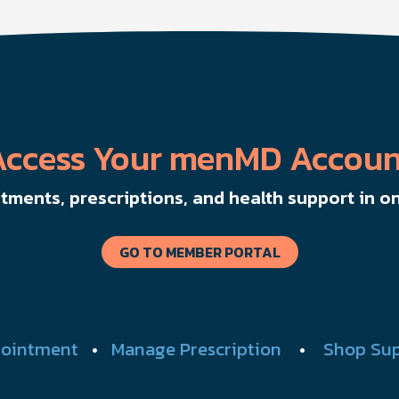
to help men boost outcomes, increase confidence,
y
and get more from their current protocol.
Access Your menMD Accoun
ments, prescriptions, and health support in on
GO TO MEMBER PORTAL
ointment
•
Manage Prescription
•
Shop Su