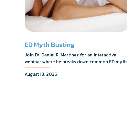
ED Myth Busting
Join Dr. Daniel R. Martinez for an interactive
webinar where he breaks down common ED myth
addresses the most frequently asked questions,
August 18, 2026
and shares what the evidence actually shows.