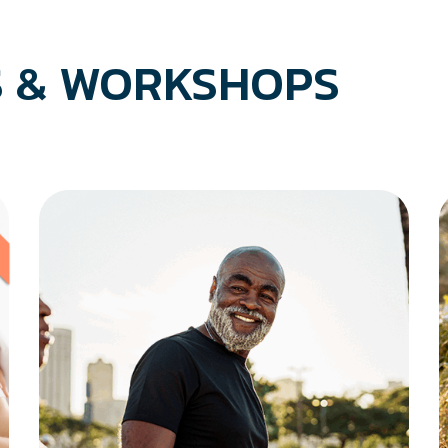
 & WORKSHOPS