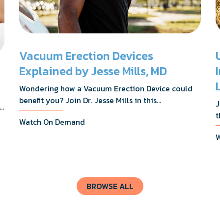
Vacuum Erection Devices
Explained by Jesse Mills, MD
Wondering how a Vacuum Erection Device could
benefit you? Join Dr. Jesse Mills in this
J
s,
informative webinar as he discusses how it
t
Watch On Demand
supports achieving erections during intimacy, aids
D
in penile reconditioning, and assists in
W
n
rehabilitation after prostate cancer treatments
t
like chemotherapy and surgery.
BROWSE ALL