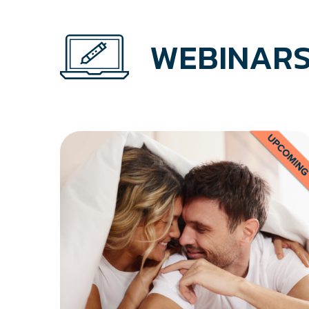
WEBINARS