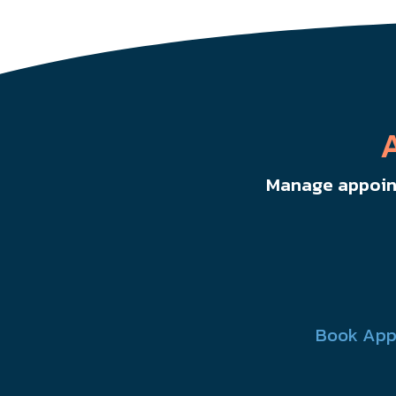
Manage appoint
Book App