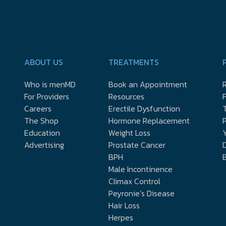
ABOUT US
TREATMENTS
Who is menMD
Book an Appointment
R
For Providers
Resources
Careers
Erectile Dysfunction
The Shop
Hormone Replacement
P
Education
Weight Loss
Y
Advertising
Prostate Cancer
D
BPH
Male Incontinence
Climax Control
Peyronie’s Disease
Hair Loss
Herpes