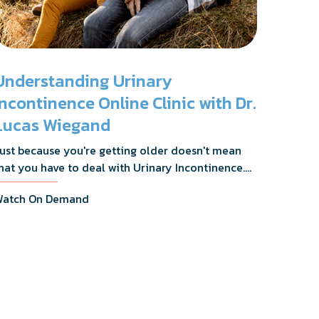
Understanding Urinary
Incontinence Online Clinic with Dr.
Lucas Wiegand
ust because you're getting older doesn't mean
hat you have to deal with Urinary Incontinence.
r. Lucas Wiegand will tell you everything you
atch On Demand
eed to know about UI Treatments and getting
he relief you deserve.