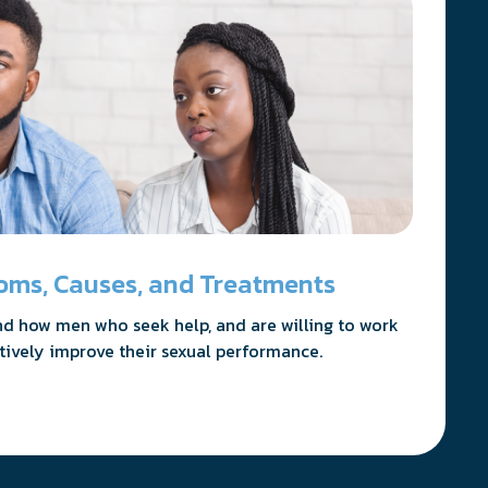
oms, Causes, and Treatments
nd how men who seek help, and are willing to work
itively improve their sexual performance.