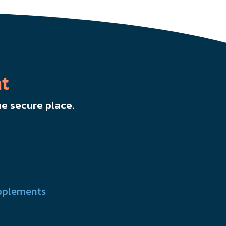
t
e secure place.
pplements