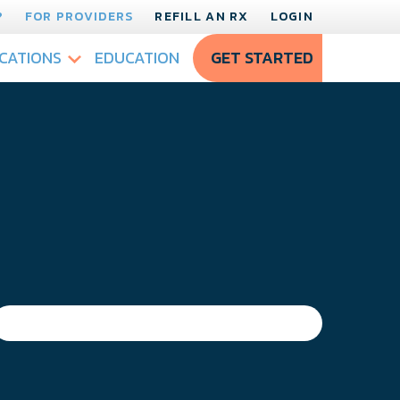
?
FOR PROVIDERS
REFILL AN RX
LOGIN
CATIONS
EDUCATION
GET STARTED