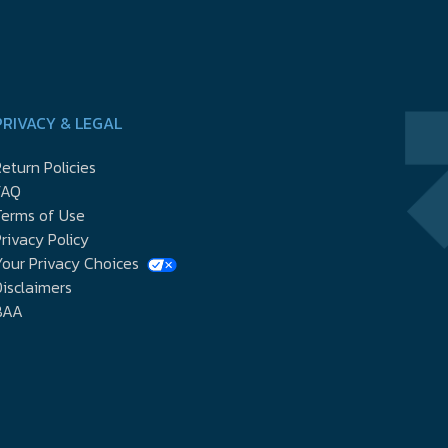
PRIVACY & LEGAL
eturn Policies
FAQ
Terms of Use
rivacy Policy
our Privacy Choices
isclaimers
BAA