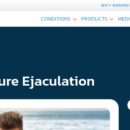
WHY MENMD
CONDITIONS
PRODUCTS
MEDI
re Ejaculation