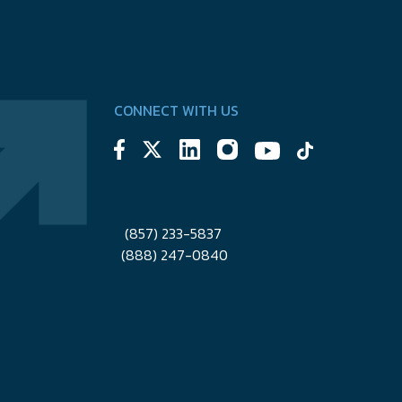
CONNECT WITH US
(857) 233-5837
(888) 247-0840