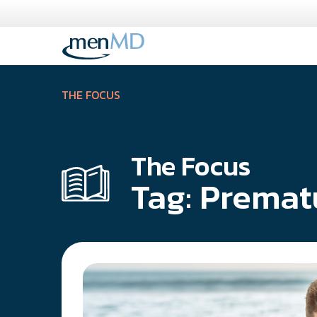
Skip
to
content
THE FOCUS
The Focus
Tag:
Prematu