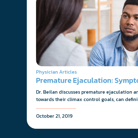
Physician Articles
Premature Ejaculation: Sympt
Dr. Beilan discusses premature ejaculation a
towards their climax control goals, can defin
October 21, 2019