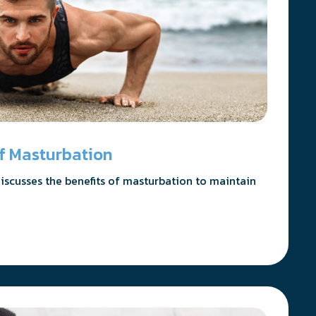
 of Masturbation
 discusses the benefits of masturbation to maintain