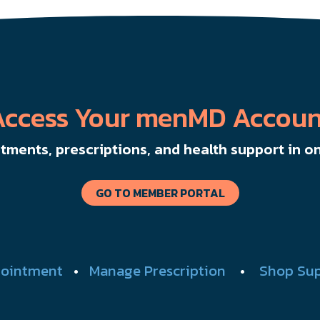
Access Your menMD Accoun
ments, prescriptions, and health support in on
GO TO MEMBER PORTAL
ointment
•
Manage Prescription
•
Shop Su