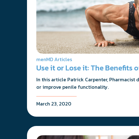
menMD Articles
Use it or Lose it: The Benefits
In this article Patrick Carpenter, Pharmacist
or improve penile functionality.
March 23, 2020