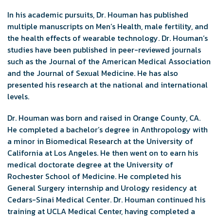
In his academic pursuits, Dr. Houman has published
multiple manuscripts on Men’s Health, male fertility, and
the health effects of wearable technology. Dr. Houman’s
studies have been published in peer-reviewed journals
such as the Journal of the American Medical Association
and the Journal of Sexual Medicine. He has also
presented his research at the national and international
levels.
Dr. Houman was born and raised in Orange County, CA.
He completed a bachelor’s degree in Anthropology with
a minor in Biomedical Research at the University of
California at Los Angeles. He then went on to earn his
medical doctorate degree at the University of
Rochester School of Medicine. He completed his
General Surgery internship and Urology residency at
Cedars-Sinai Medical Center. Dr. Houman continued his
training at UCLA Medical Center, having completed a