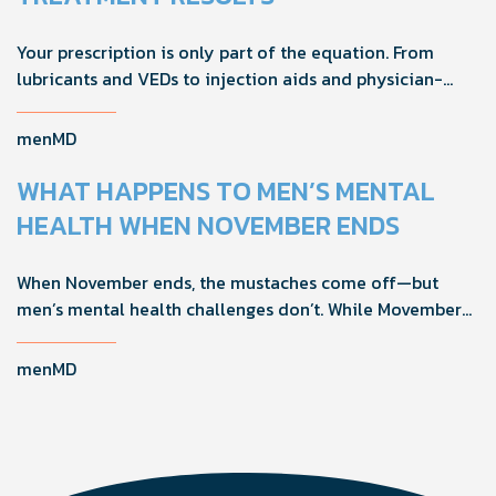
Your prescription is only part of the equation. From
lubricants and VEDs to injection aids and physician-
formulated supplements, the right accessories can
noticeably improve your treatment results. This guide
menMD
breaks down the products sexual medicine specialists
recommend to help men boost outcomes, increase
WHAT HAPPENS TO MEN’S MENTAL
confidence, and get more from their current protocol.
HEALTH WHEN NOVEMBER ENDS
When November ends, the mustaches come off—but
men’s mental health challenges don’t. While Movember
brings powerful awareness, the real impact happens in
the other 11 months of the year. Here's what actually
menMD
works, why men engage differently, and how you can
support the men in your life all year long.