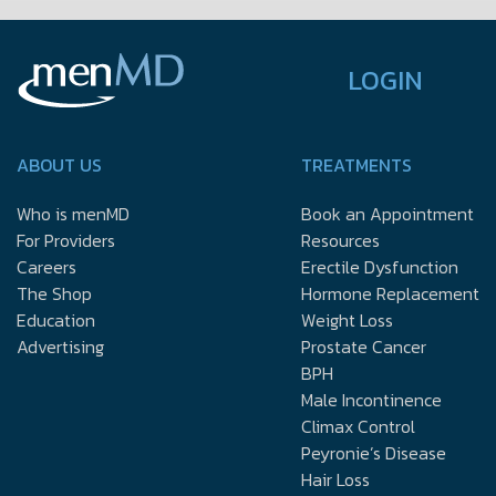
LOGIN
ABOUT US
TREATMENTS
Who is menMD
Book an Appointment
For Providers
Resources
Careers
Erectile Dysfunction
The Shop
Hormone Replacement
Education
Weight Loss
Advertising
Prostate Cancer
BPH
Male Incontinence
Climax Control
Peyronie’s Disease
Hair Loss