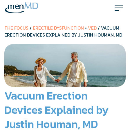
Skip
to
content
THE FOCUS
/
ERECTILE DYSFUNCTION
•
VED
/ VACUUM
ERECTION DEVICES EXPLAINED BY JUSTIN HOUMAN, MD
Vacuum Erection
Devices Explained by
Justin Houman, MD