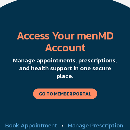
Access Your menMD
Account
Manage appointments, prescriptions,
and health support in one secure
place.
GO TO MEMBER PORTAL
Book Appointment
•
Manage Prescription