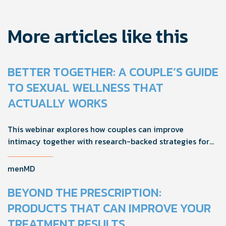
More articles like this
BETTER TOGETHER: A COUPLE’S GUIDE
TO SEXUAL WELLNESS THAT
ACTUALLY WORKS
This webinar explores how couples can improve
intimacy together with research-backed strategies for
foreplay, stamina, comfort, and shared sexual wellness
solutions.
menMD
BEYOND THE PRESCRIPTION:
PRODUCTS THAT CAN IMPROVE YOUR
TREATMENT RESULTS