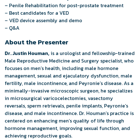
– Penile Rehabilitation for post-prostate treatment
– Best candidates for a VED
– VED device assembly and demo
– Q&A
About the Presenter
Dr. Justin Houman,
is a urologist and fellowship-trained
Male Reproductive Medicine and Surgery specialist, who
focuses on men’s health, including male hormone
management, sexual and ejaculatory dysfunction, male
fertility, male incontinence, and Peyronie’s disease. As a
minimally-invasive microscopic surgeon, he specializes
in microsurgical varicocelectomies, vasectomy
reversals, sperm retrievals, penile implants, Peyronie’s
disease, and male incontinence. Dr. Houman’s practice is
centered on enhancing men’s quality of life through
hormone management, improving sexual function, and
achieving reproductive goals.