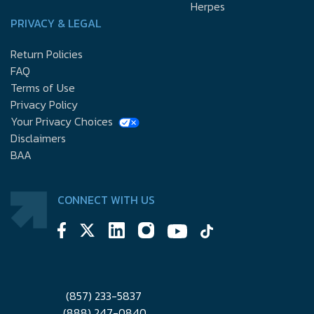
Herpes
PRIVACY & LEGAL
Return Policies
FAQ
Terms of Use
Privacy Policy
Your Privacy Choices
Disclaimers
BAA
CONNECT WITH US
(857) 233-5837
(888) 247-0840