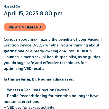
Hosted On:
April 15, 2025 8:00 pm
VIEW ON DEMAND
Curious about maximizing the benefits of your Vacuum
Erection Device (VED)? Whether you’re thinking about
getting one or already owning one, join Dr. Justin
Houman, a men’s sexual health specialist, as he guides
you through safe and effective techniques for
optimizing VED results.
In this webinar, Dr. Houman discusses:
– What is a Vacuum Erection Device?
– Penile Reconditioning for men who no longer have
nocturnal erections
– VED use for sexual activity