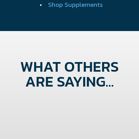
•
Shop Supplements
WHAT OTHERS
ARE SAYING...