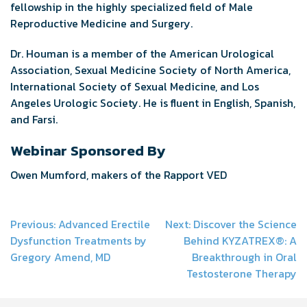
fellowship in the highly specialized field of Male
Reproductive Medicine and Surgery.
Dr. Houman is a member of the American Urological
Association, Sexual Medicine Society of North America,
International Society of Sexual Medicine, and Los
Angeles Urologic Society. He is fluent in English, Spanish,
and Farsi.
Webinar Sponsored By
Owen Mumford, makers of the Rapport VED
Post
Previous:
Advanced Erectile
Next:
Discover the Science
Dysfunction Treatments by
Behind KYZATREX®: A
navigation
Gregory Amend, MD
Breakthrough in Oral
Testosterone Therapy