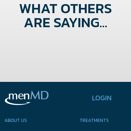
WHAT OTHERS
ARE SAYING...
LOGIN
ABOUT US
TREATMENTS