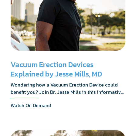
Vacuum Erection Devices
Explained by Jesse Mills, MD
Wondering how a Vacuum Erection Device could
benefit you? Join Dr. Jesse Mills in this informative
webinar as he discusses how it supports achieving
Watch On Demand
erections during intimacy, aids in penile
reconditioning, and assists in rehabilitation after
prostate cancer treatments like chemotherapy and
surgery.