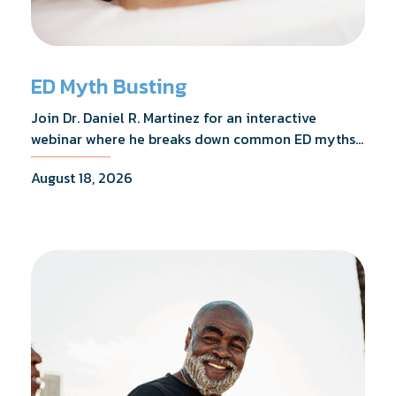
ED Myth Busting
Join Dr. Daniel R. Martinez for an interactive
webinar where he breaks down common ED myths,
addresses the most frequently asked questions,
August 18, 2026
and shares what the evidence actually shows.