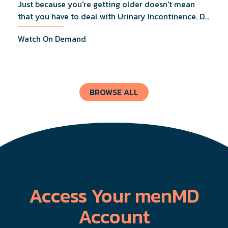
Just because you're getting older doesn't mean
that you have to deal with Urinary Incontinence. Dr.
Lucas Wiegand will tell you everything you need to
Watch On Demand
know about UI Treatments and getting the relief
you deserve.
BROWSE ALL
Access Your menMD
Account