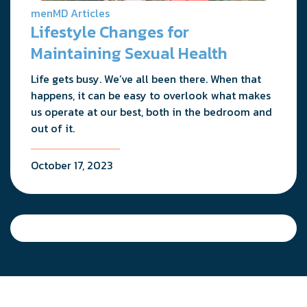
menMD Articles
Lifestyle Changes for
Maintaining Sexual Health
Life gets busy. We’ve all been there. When that
happens, it can be easy to overlook what makes
us operate at our best, both in the bedroom and
out of it.
October 17, 2023