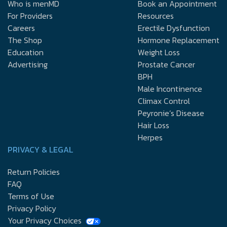
Who is menMD
Book an Appointment
For Providers
Resources
Careers
Erectile Dysfunction
The Shop
Hormone Replacement
Education
Weight Loss
Advertising
Prostate Cancer
BPH
Male Incontinence
Climax Control
Peyronie’s Disease
Hair Loss
Herpes
PRIVACY & LEGAL
Return Policies
FAQ
Terms of Use
Privacy Policy
Your Privacy Choices