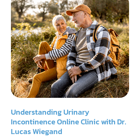
Understanding Urinary
Incontinence Online Clinic with Dr.
Lucas Wiegand