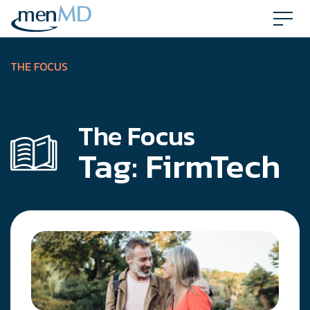
Skip
to
content
THE FOCUS
The Focus
Tag:
FirmTech