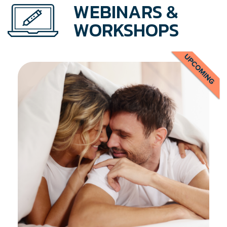
WEBINARS &
WORKSHOPS