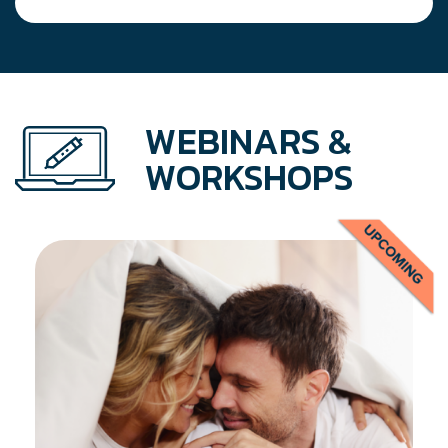
navigation
WEBINARS &
WORKSHOPS