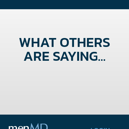
WHAT OTHERS
ARE SAYING...