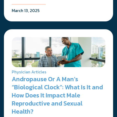
March 13, 2025
Physician Articles
Andropause Or A Man’s
“Biological Clock”: What Is It and
How Does It Impact Male
Reproductive and Sexual
Health?