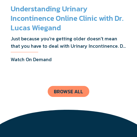
Understanding Urinary
Incontinence Online Clinic with Dr.
Lucas Wiegand
Just because you're getting older doesn't mean
that you have to deal with Urinary Incontinence. Dr.
Lucas Wiegand will tell you everything you need to
Watch On Demand
know about UI Treatments and getting the relief
you deserve.
BROWSE ALL