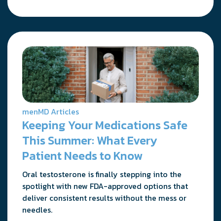
menMD Articles
Keeping Your Medications Safe
This Summer: What Every
Patient Needs to Know
Oral testosterone is finally stepping into the
spotlight with new FDA-approved options that
deliver consistent results without the mess or
needles.