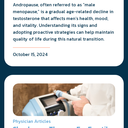
Andropause, often referred to as “male
menopause,” is a gradual age-related decline in
testosterone that affects men’s health, mood,
and vitality. Understanding its signs and
adopting proactive strategies can help maintain
quality of life during this natural transition.
October 15, 2024
Physician Articles