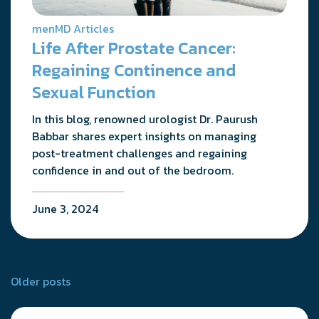
menMD Articles
Life After Prostate Cancer:
Regaining Continence and
Sexual Function
In this blog, renowned urologist Dr. Paurush
Babbar shares expert insights on managing
post-treatment challenges and regaining
confidence in and out of the bedroom.
June 3, 2024
Posts
Older posts