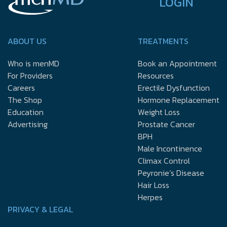
LOGIN
ABOUT US
TREATMENTS
Who is menMD
Book an Appointment
For Providers
Resources
Careers
Erectile Dysfunction
The Shop
Hormone Replacement
Education
Weight Loss
Advertising
Prostate Cancer
BPH
Male Incontinence
Climax Control
Peyronie’s Disease
Hair Loss
Herpes
PRIVACY & LEGAL