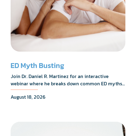
ED Myth Busting
Join Dr. Daniel R. Martinez for an interactive
webinar where he breaks down common ED myths,
addresses the most frequently asked questions,
August 18, 2026
and shares what the evidence actually shows.