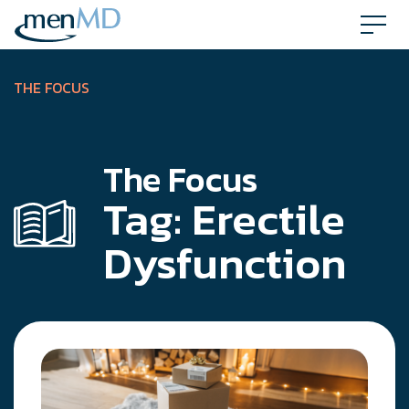
Skip
to
content
THE FOCUS
The Focus
Tag:
Erectile
Dysfunction