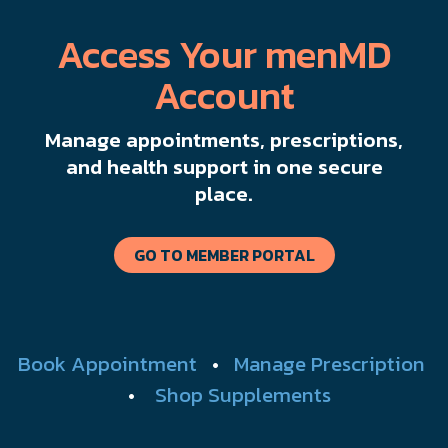
Access Your menMD
Account
Manage appointments, prescriptions,
and health support in one secure
place.
GO TO MEMBER PORTAL
Book Appointment
•
Manage Prescription
•
Shop Supplements