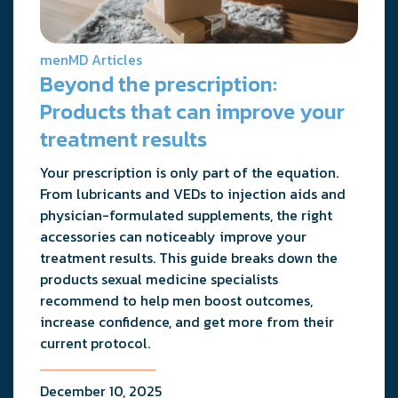
menMD Articles
Beyond the prescription:
Products that can improve your
treatment results
Your prescription is only part of the equation.
From lubricants and VEDs to injection aids and
physician-formulated supplements, the right
accessories can noticeably improve your
treatment results. This guide breaks down the
products sexual medicine specialists
recommend to help men boost outcomes,
increase confidence, and get more from their
current protocol.
December 10, 2025