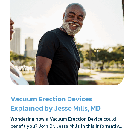
Vacuum Erection Devices
Explained by Jesse Mills, MD
Wondering how a Vacuum Erection Device could
benefit you? Join Dr. Jesse Mills in this informative
webinar as he discusses how it supports achieving