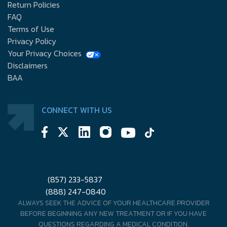
Return Policies
FAQ
Terms of Use
Privacy Policy
Your Privacy Choices
Disclaimers
BAA
CONNECT WITH US
(857) 233-5837
(888) 247-0840
ALWAYS SEEK THE ADVICE OF YOUR HEALTHCARE PROVIDER
BEFORE BEGINNING ANY NEW TREATMENT OR IF YOU HAVE
QUESTIONS REGARDING A MEDICAL CONDITION.