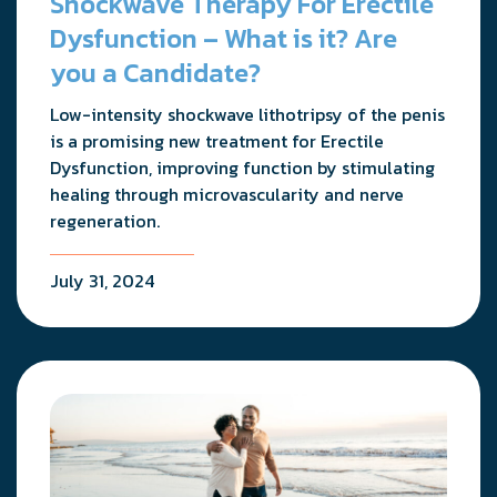
Shockwave Therapy For Erectile
Dysfunction – What is it? Are
you a Candidate?
Low-intensity shockwave lithotripsy of the penis
is a promising new treatment for Erectile
Dysfunction, improving function by stimulating
healing through microvascularity and nerve
regeneration.
July 31, 2024