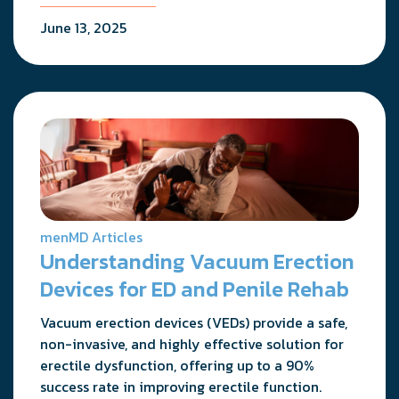
June 13, 2025
menMD Articles
Understanding Vacuum Erection
Devices for ED and Penile Rehab
Vacuum erection devices (VEDs) provide a safe,
non-invasive, and highly effective solution for
erectile dysfunction, offering up to a 90%
success rate in improving erectile function.