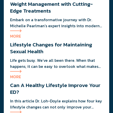
restrictions.
Weight Management with Cutting-
Edge Treatments
Embark on a transformative journey with Dr.
Michelle Pearlman’s expert insights into modern
weight loss strategies, combining cutting-edge
MORE
medications and practical dietary tips for lasting
Lifestyle Changes for Maintaining
health and wellness.
Sexual Health
Life gets busy. We’ve all been there. When that
happens, it can be easy to overlook what makes
us operate at our best, both in the bedroom and
MORE
out of it.
Can A Healthy Lifestyle Improve Your
ED?
In this article Dr. Loh-Doyle explains how four key
lifestyle changes can not only improve your