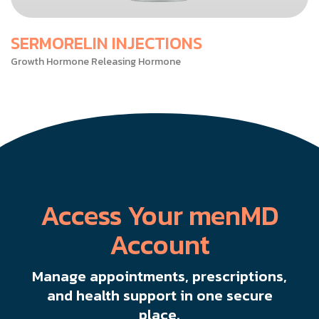
SERMORELIN INJECTIONS
Growth Hormone Releasing Hormone
Access Your menMD
Account
Manage appointments, prescriptions,
and health support in one secure
place.