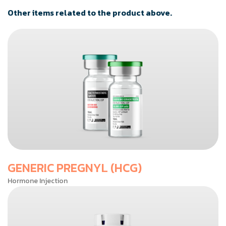
Other items related to the product above.
GENERIC PREGNYL (HCG)
Hormone Injection