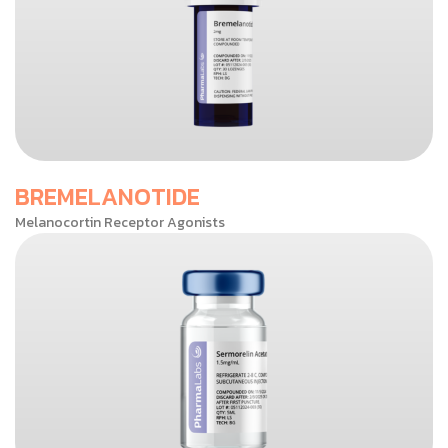
BREMELANOTIDE
Melanocortin Receptor Agonists