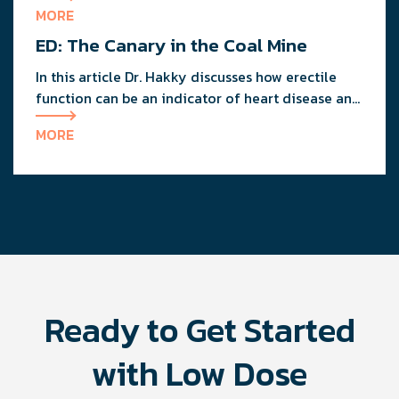
erectile function, but will help you maintain your
MORE
overall good health.
ED: The Canary in the Coal Mine
In this article Dr. Hakky discusses how erectile
function can be an indicator of heart disease and
overall men's health.
MORE
Ready to Get Started
with Low Dose