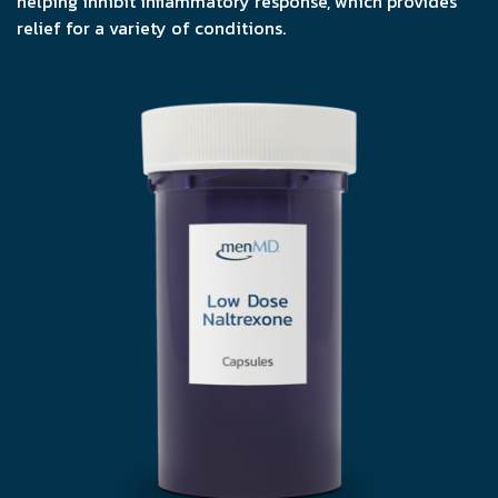
helping inhibit inflammatory response, which provides
relief for a variety of conditions.