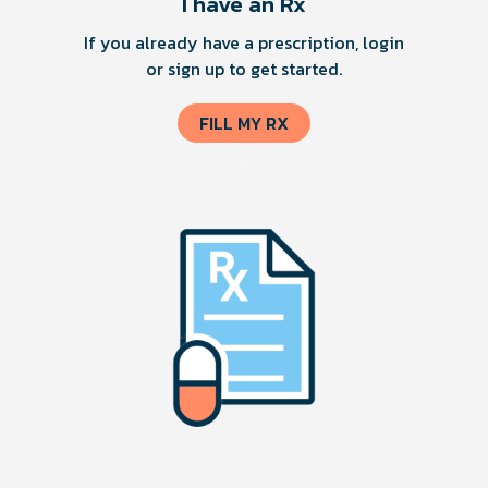
I have an Rx
If you already have a prescription, login
or sign up to get started.
FILL MY RX