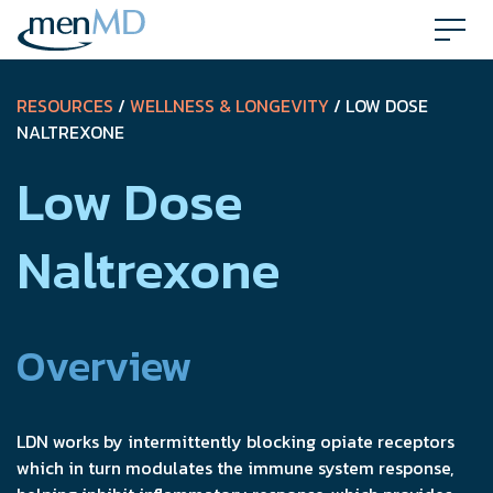
Skip
to
content
RESOURCES
/
WELLNESS & LONGEVITY
/ LOW DOSE
NALTREXONE
Low Dose
Naltrexone
Overview
LDN works by intermittently blocking opiate receptors
which in turn modulates the immune system response,