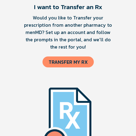
I want to Transfer an Rx
Would you like to Transfer your
prescription from another pharmacy to
menMD? Set up an account and follow
the prompts in the portal, and we'll do
the rest for you!
TRANSFER MY RX