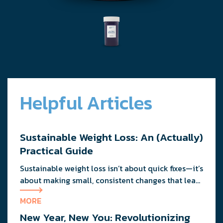
Helpful Articles
Sustainable Weight Loss: An (Actually)
Practical Guide
Sustainable weight loss isn’t about quick fixes—it’s
about making small, consistent changes that lead
to lasting results. By focusing on realistic goals,
MORE
balanced nutrition, and movement you enjoy, you
New Year, New You: Revolutionizing
can improve your health without extreme