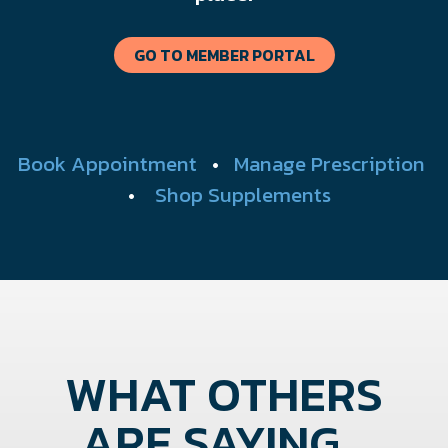
GO TO MEMBER PORTAL
Book Appointment
•
Manage Prescription
•
Shop Supplements
WHAT OTHERS
ARE SAYING...