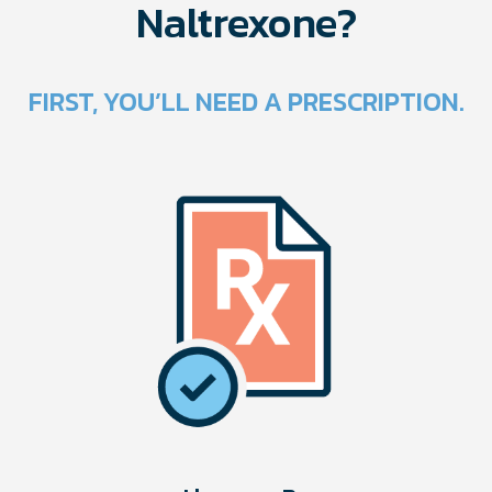
Naltrexone?
FIRST, YOU’LL NEED A PRESCRIPTION.