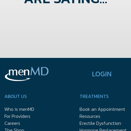
LOGIN
ABOUT US
TREATMENTS
Who is menMD
Book an Appointment
For Providers
Resources
Careers
Erectile Dysfunction
The Shop
Hormone Replacement