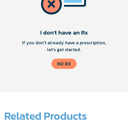
I don't have an Rx
If you don't already have a prescription,
let’s get started.
NO RX
Related Products