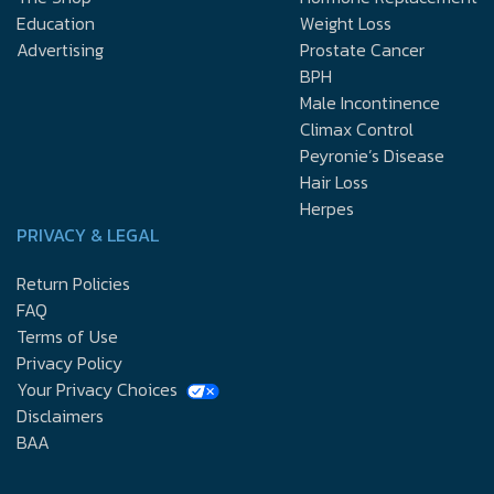
Education
Weight Loss
Advertising
Prostate Cancer
BPH
Male Incontinence
Climax Control
Peyronie’s Disease
Hair Loss
Herpes
PRIVACY & LEGAL
Return Policies
FAQ
Terms of Use
Privacy Policy
Your Privacy Choices
Disclaimers
BAA