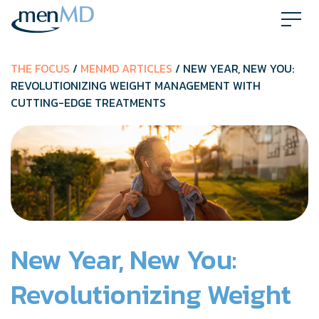
Skip
to
content
THE FOCUS
/
MENMD ARTICLES
/ NEW YEAR, NEW YOU:
REVOLUTIONIZING WEIGHT MANAGEMENT WITH
CUTTING-EDGE TREATMENTS
New Year, New You:
Revolutionizing Weight