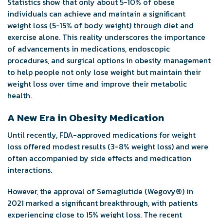
Statistics show that only about 5-10% of obese
individuals can achieve and maintain a significant
weight loss (5-15% of body weight) through diet and
exercise alone. This reality underscores the importance
of advancements in medications, endoscopic
procedures, and surgical options in obesity management
to help people not only lose weight but maintain their
weight loss over time and improve their metabolic
health.
A New Era in Obesity Medication
Until recently, FDA-approved medications for weight
loss offered modest results (3-8% weight loss) and were
often accompanied by side effects and medication
interactions.
However, the approval of Semaglutide (Wegovy
®
) in
2021 marked a significant breakthrough, with patients
experiencing close to 15% weight loss. The recent