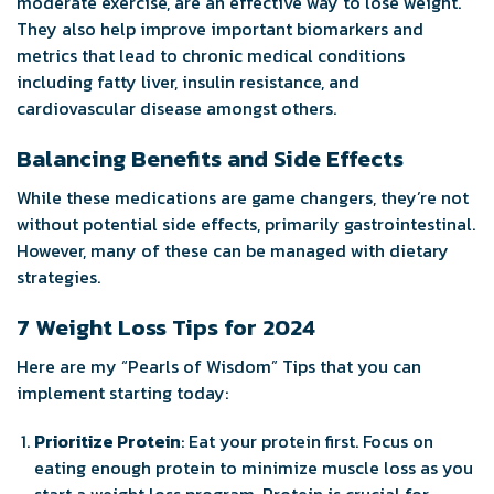
moderate exercise, are an effective way to lose weight.
They also help improve important biomarkers and
metrics that lead to chronic medical conditions
including fatty liver, insulin resistance, and
cardiovascular disease amongst others.
Balancing Benefits and Side Effects
While these medications are game changers, they’re not
without potential side effects, primarily gastrointestinal.
However, many of these can be managed with dietary
strategies.
7 Weight Loss Tips for 2024
Here are my “Pearls of Wisdom” Tips that you can
implement starting today:
Prioritize Protein
: Eat your protein first. Focus on
eating enough protein to minimize muscle loss as you
start a weight loss program. Protein is crucial for