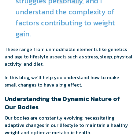
struggles personally, and I
understand the complexity of
factors contributing to weight
gain.
These range from unmodifiable elements like genetics
and age to lifestyle aspects such as stress, sleep, physical
activity, and diet.
In this blog, we’ll help you understand how to make
small changes to have a big effect.
Understanding the Dynamic Nature of
Our Bodies
Our bodies are constantly evolving, necessitating
adaptive changes in our lifestyle to maintain a healthy
weight and optimize metabolic health.