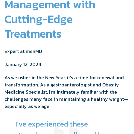
Management with
Cutting-Edge
Treatments
Expert at menMD
January 12, 2024
As we usher in the New Year, it’s a time for renewal and
transformation. As a gastroenterologist and Obesity
Medicine Specialist, I’m intimately familiar with the
challenges many face in maintaining a healthy weight—
especially as we age.
I’ve experienced these