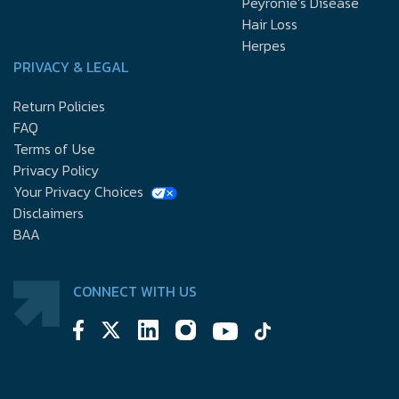
Peyronie’s Disease
Hair Loss
Herpes
PRIVACY & LEGAL
Return Policies
FAQ
Terms of Use
Privacy Policy
Your Privacy Choices
Disclaimers
BAA
CONNECT WITH US