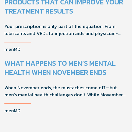
PRODUCTS THAT CAN IMPROVE YOUR
TREATMENT RESULTS
Your prescription is only part of the equation. From
lubricants and VEDs to injection aids and physician-
formulated supplements, the right accessories can
noticeably improve your treatment results. This guide
menMD
breaks down the products sexual medicine specialists
recommend to help men boost outcomes, increase
WHAT HAPPENS TO MEN’S MENTAL
confidence, and get more from their current protocol.
HEALTH WHEN NOVEMBER ENDS
When November ends, the mustaches come off—but
men’s mental health challenges don’t. While Movember
brings powerful awareness, the real impact happens in
the other 11 months of the year. Here's what actually
menMD
works, why men engage differently, and how you can
support the men in your life all year long.