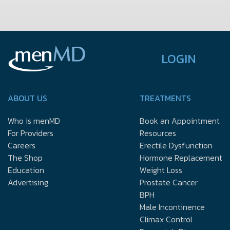
LOGIN
ABOUT US
TREATMENTS
Who is menMD
Book an Appointment
For Providers
Resources
Careers
Erectile Dysfunction
The Shop
Hormone Replacement
Education
Weight Loss
Advertising
Prostate Cancer
BPH
Male Incontinence
Climax Control