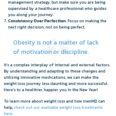
management strategy, but make sure you are being
supervised by a healthcare professional who guides
you along your journey.
Consistency Over Perfection
: Focus on making the
next right decision, not on being perfect.
Obesity is not a matter of lack
of motivation or discipline.
It’s a complex interplay of internal and external factors.
By understanding and adapting to these changes and
utilizing innovative medications, we can make the
weight loss journey less daunting and more successful.
Here’s to a healthier, happier you in the New Year!
To learn more about weight loss and how menMD can
help,
check out our available weight loss treatments
here.