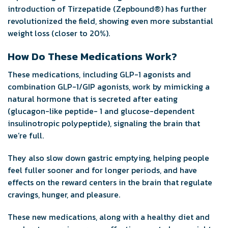
introduction of Tirzepatide (Zepbound
®
) has further
revolutionized the field, showing even more substantial
weight loss (closer to 20%).
How Do These Medications Work?
These medications, including GLP-1 agonists and
combination GLP-1/GIP agonists, work by mimicking a
natural hormone that is secreted after eating
(glucagon-like peptide- 1 and glucose-dependent
insulinotropic polypeptide), signaling the brain that
we’re full.
They also slow down gastric emptying, helping people
feel fuller sooner and for longer periods, and have
effects on the reward centers in the brain that regulate
cravings, hunger, and pleasure.
These new medications, along with a healthy diet and