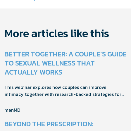
navigation
More articles like this
BETTER TOGETHER: A COUPLE’S GUIDE
TO SEXUAL WELLNESS THAT
ACTUALLY WORKS
This webinar explores how couples can improve
intimacy together with research-backed strategies for
foreplay, stamina, comfort, and shared sexual wellness
solutions.
menMD
BEYOND THE PRESCRIPTION: