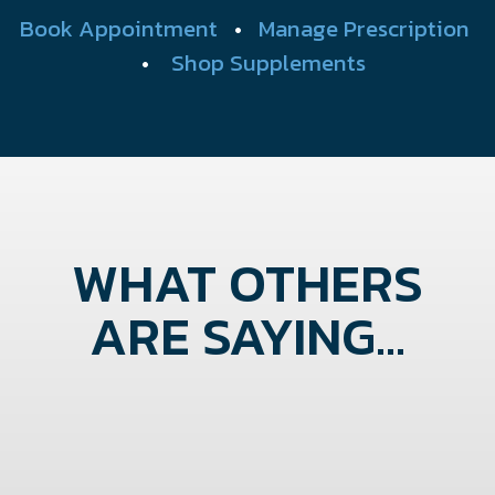
Book Appointment
•
Manage Prescription
•
Shop Supplements
WHAT OTHERS
ARE SAYING...