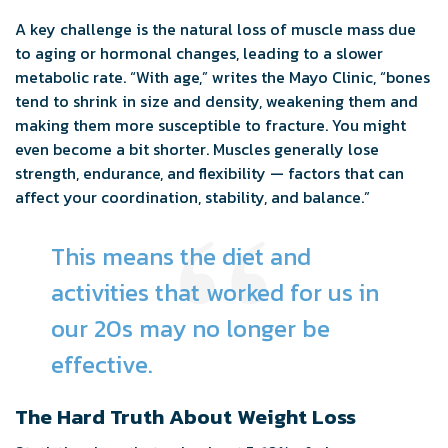
A key challenge is the natural loss of muscle mass due
to aging or hormonal changes, leading to a slower
metabolic rate. “With age,” writes the Mayo Clinic, “bones
tend to shrink in size and density, weakening them and
making them more susceptible to fracture. You might
even become a bit shorter. Muscles generally lose
strength, endurance, and flexibility — factors that can
affect your coordination, stability, and balance.”
This means the diet and
activities that worked for us in
our 20s may no longer be
effective.
The Hard Truth About Weight Loss