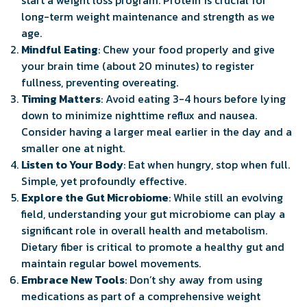
long-term weight maintenance and strength as we
age.
Mindful Eating
: Chew your food properly and give
your brain time (about 20 minutes) to register
fullness, preventing overeating.
Timing Matters
: Avoid eating 3-4 hours before lying
down to minimize nighttime reflux and nausea.
Consider having a larger meal earlier in the day and a
smaller one at night.
Listen to Your Body
: Eat when hungry, stop when full.
Simple, yet profoundly effective.
Explore the Gut Microbiome
: While still an evolving
field, understanding your gut microbiome can play a
significant role in overall health and metabolism.
Dietary fiber is critical to promote a healthy gut and
maintain regular bowel movements.
Embrace New Tools
: Don’t shy away from using
medications as part of a comprehensive weight