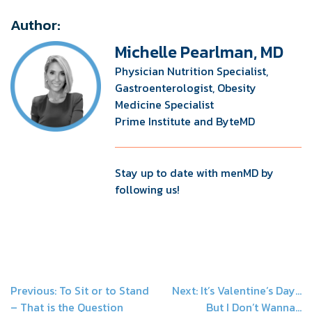
Author:
Michelle Pearlman, MD
Physician Nutrition Specialist,
Gastroenterologist, Obesity
Medicine Specialist
Prime Institute and ByteMD
Stay up to date with menMD by
following us!
Post
Previous:
To Sit or to Stand
Next:
It’s Valentine’s Day…
– That is the Question
But I Don’t Wanna…