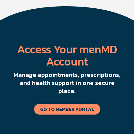
Access Your menMD
Account
Manage appointments, prescriptions,
and health support in one secure
place.
GO TO MEMBER PORTAL