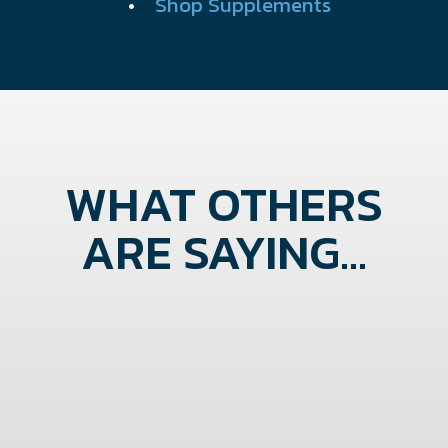
•
Shop Supplements
WHAT OTHERS
ARE SAYING...