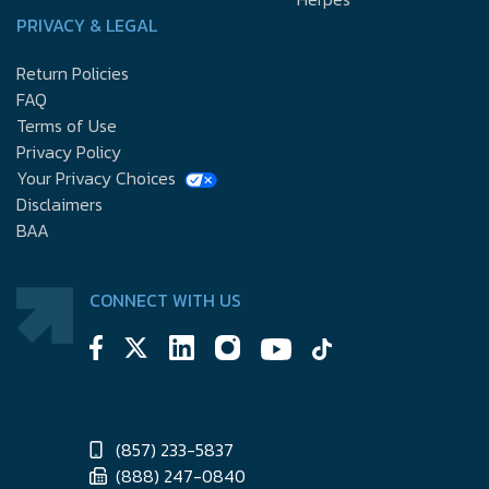
PRIVACY & LEGAL
Return Policies
FAQ
Terms of Use
Privacy Policy
Your Privacy Choices
Disclaimers
BAA
CONNECT WITH US
(857) 233-5837
(888) 247-0840