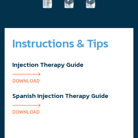
Instructions & Tips
Injection Therapy Guide
DOWNLOAD
Spanish Injection Therapy Guide
DOWNLOAD