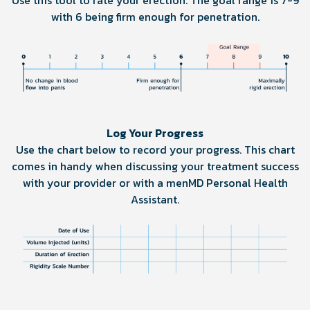
Use this tool to rate your erection. The goal range is 7-9
with 6 being firm enough for penetration.
Log Your Progress
Use the chart below to record your progress. This chart
comes in handy when discussing your treatment success
with your provider or with a menMD Personal Health
Assistant.