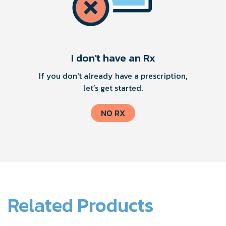
I don't have an Rx
If you don't already have a prescription,
let’s get started.
NO RX
Related Products