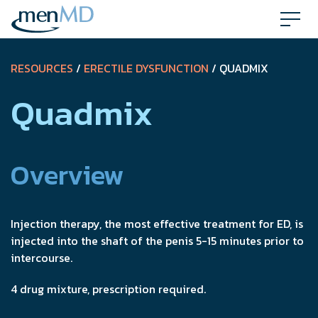
Skip
to
content
RESOURCES
/
ERECTILE DYSFUNCTION
/ QUADMIX
Quadmix
Overview
Injection therapy, the most effective treatment for ED, is
injected into the shaft of the penis 5-15 minutes prior to
intercourse.
4 drug mixture, prescription required.