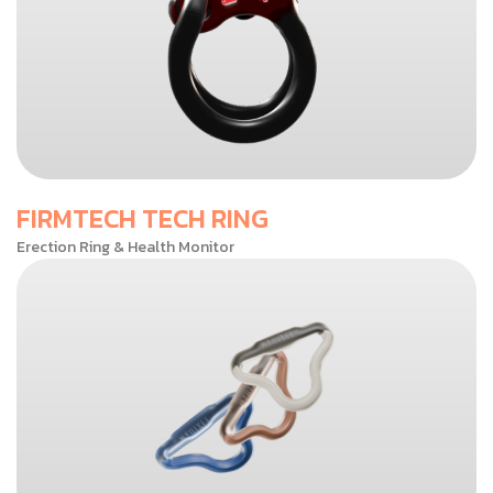
FIRMTECH TECH RING
Erection Ring & Health Monitor