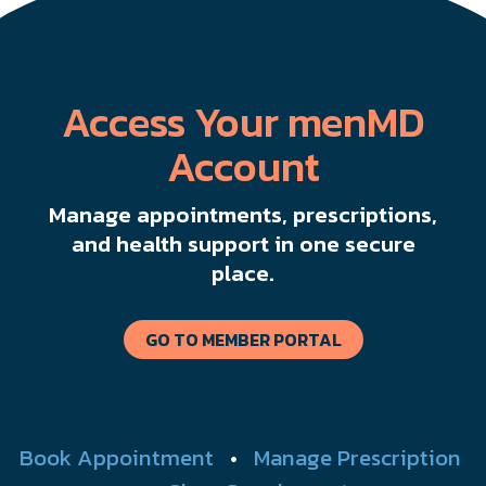
Access Your menMD
Account
Manage appointments, prescriptions,
and health support in one secure
place.
GO TO MEMBER PORTAL
Book Appointment
•
Manage Prescription