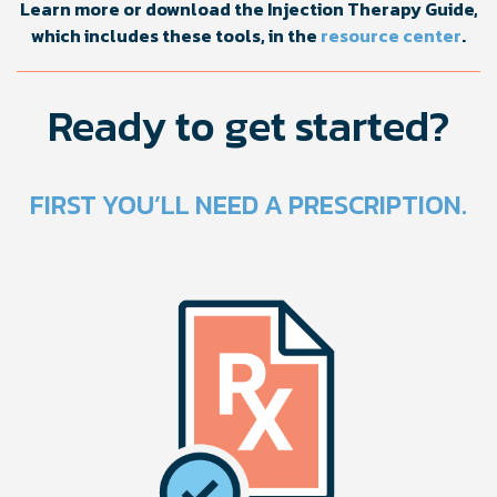
Learn more or download the Injection Therapy Guide,
which includes these tools, in the
resource center
.
Ready to get started?
FIRST YOU’LL NEED A PRESCRIPTION.