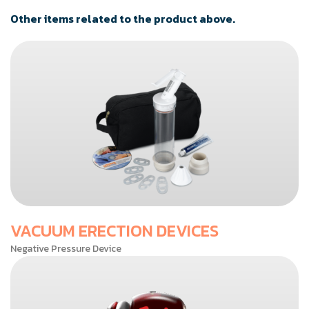
Other items related to the product above.
VACUUM ERECTION DEVICES
Negative Pressure Device