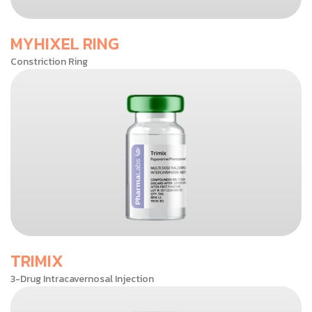
MYHIXEL RING
Constriction Ring
TRIMIX
3-Drug Intracavernosal Injection