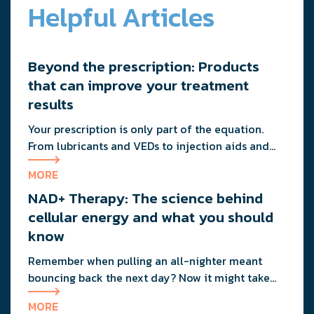
Helpful Articles
Beyond the prescription: Products
that can improve your treatment
results
Your prescription is only part of the equation.
From lubricants and VEDs to injection aids and
physician-formulated supplements, the right
MORE
accessories can noticeably improve your
NAD+ Therapy: The science behind
treatment results. This guide breaks down the
products sexual medicine specialists recommend
cellular energy and what you should
to help men boost outcomes, increase confidence,
know
and get more from their current protocol.
Remember when pulling an all-nighter meant
bouncing back the next day? Now it might take
you three days to recover from staying up past 10
MORE
PM. That friend who could eat pizza at midnight