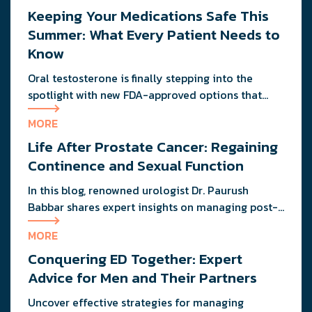
Keeping Your Medications Safe This
without consequence? He’s probably dealing with
the same metabolic slowdown you are. If you’re
Summer: What Every Patient Needs to
wondering why your energy feels more like […]
Know
Oral testosterone is finally stepping into the
spotlight with new FDA-approved options that
deliver consistent results without the mess or
MORE
needles.
Life After Prostate Cancer: Regaining
Continence and Sexual Function
In this blog, renowned urologist Dr. Paurush
Babbar shares expert insights on managing post-
treatment challenges and regaining confidence in
MORE
and out of the bedroom.
Conquering ED Together: Expert
Advice for Men and Their Partners
Uncover effective strategies for managing