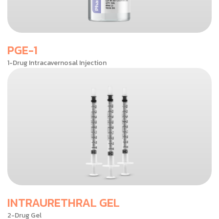
PGE-1
1-Drug Intracavernosal Injection
INTRAURETHRAL GEL
2-Drug Gel