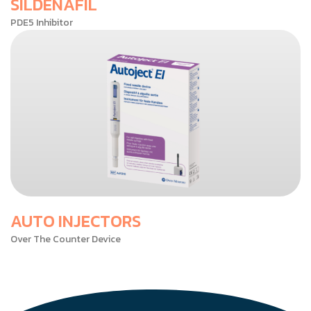
SILDENAFIL
PDE5 Inhibitor
AUTO INJECTORS
Over The Counter Device