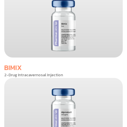
BIMIX
2-Drug Intracavernosal Injection