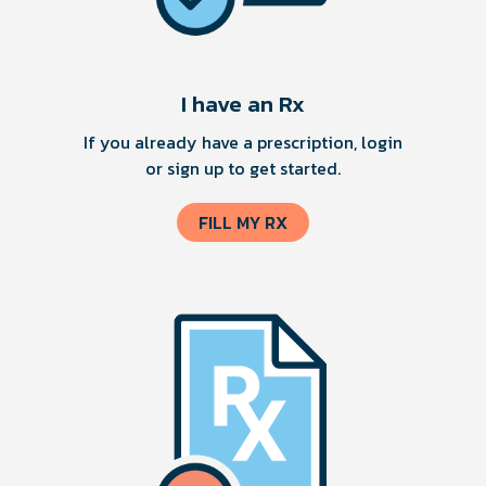
I have an Rx
If you already have a prescription, login
or sign up to get started.
FILL MY RX