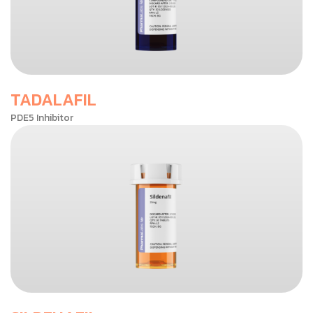
TADALAFIL
PDE5 Inhibitor