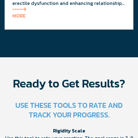
erectile dysfunction and enhancing relationship
dynamics with expert advice from a urologist and
MORE
a clinical therapist.
Ready to Get Results?
USE THESE TOOLS TO RATE AND
TRACK YOUR PROGRESS.
Rigidity Scale