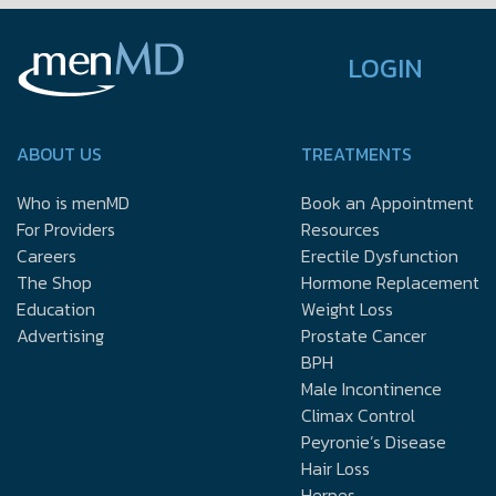
LOGIN
ABOUT US
TREATMENTS
Who is menMD
Book an Appointment
For Providers
Resources
Careers
Erectile Dysfunction
The Shop
Hormone Replacement
Education
Weight Loss
Advertising
Prostate Cancer
BPH
Male Incontinence
Climax Control
Peyronie’s Disease
Hair Loss
Herpes