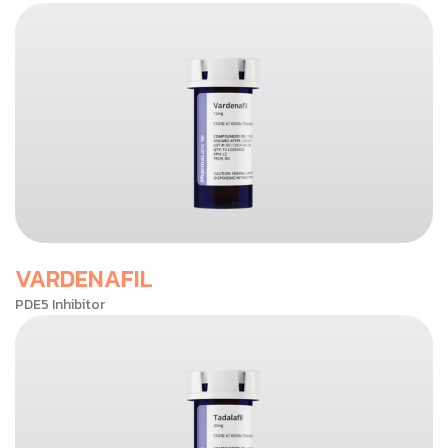
VARDENAFIL
PDE5 Inhibitor