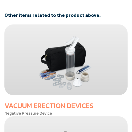
Other items related to the product above.
VACUUM ERECTION DEVICES
Negative Pressure Device