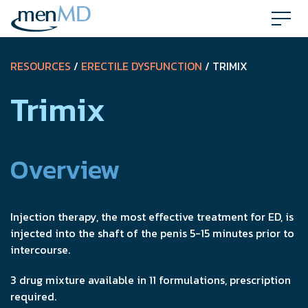
Skip
to
content
RESOURCES
/
ERECTILE DYSFUNCTION
/ TRIMIX
Trimix
Overview
Injection therapy, the most effective treatment for ED, is
injected into the shaft of the penis 5-15 minutes prior to
intercourse.
3 drug mixture available in 11 formulations, prescription
required.