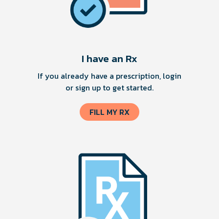
I have an Rx
If you already have a prescription, login
or sign up to get started.
FILL MY RX