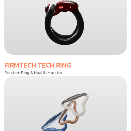
FIRMTECH TECH RING
Erection Ring & Health Monitor