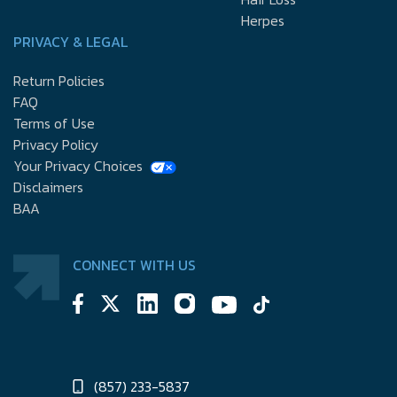
Herpes
PRIVACY & LEGAL
Return Policies
FAQ
Terms of Use
Privacy Policy
Your Privacy Choices
Disclaimers
BAA
CONNECT WITH US
(857) 233-5837