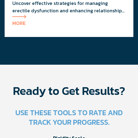
Uncover effective strategies for managing
erectile dysfunction and enhancing relationship
dynamics with expert advice from a urologist and
MORE
a clinical therapist.
Ready to Get Results?
USE THESE TOOLS TO RATE AND
TRACK YOUR PROGRESS.