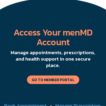
Access Your menMD
Account
Manage appointments, prescriptions,
and health support in one secure
place.
GO TO MEMBER PORTAL
Book Appointment
•
Manage Prescription