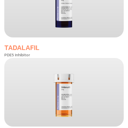
TADALAFIL
PDE5 Inhibitor