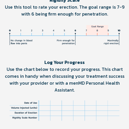
Rigidity Scale
Use this tool to rate your erection. The goal range is 7-9
with 6 being firm enough for penetration.
Log Your Progress
Use the chart below to record your progress. This chart
comes in handy when discussing your treatment success
with your provider or with a menMD Personal Health
Assistant.