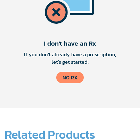
I don't have an Rx
If you don't already have a prescription,
let’s get started.
NO RX
Related Products