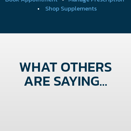
•
Shop Supplements
WHAT OTHERS
ARE SAYING...