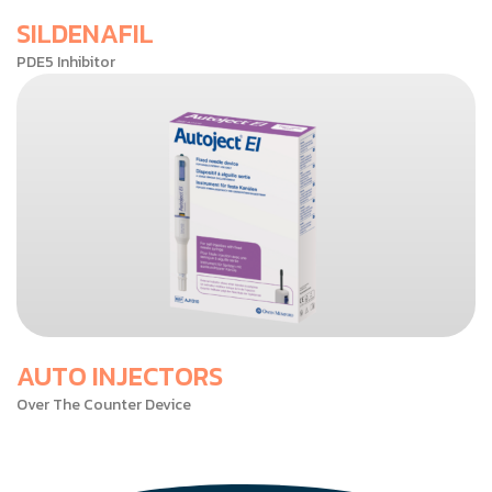
SILDENAFIL
PDE5 Inhibitor
AUTO INJECTORS
Over The Counter Device