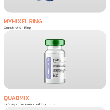
MYHIXEL RING
Constriction Ring
QUADMIX
4-Drug Intracavernosal Injection