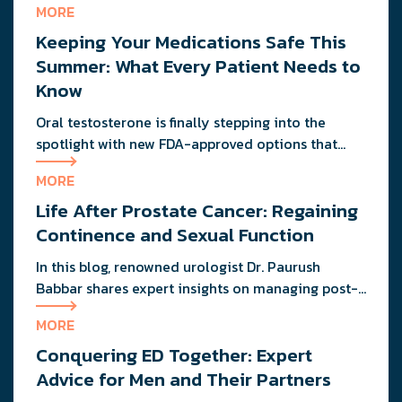
MORE
PM. That friend who could eat pizza at midnight
Keeping Your Medications Safe This
without consequence? He’s probably dealing with
the same metabolic slowdown you are. If you’re
Summer: What Every Patient Needs to
wondering why your energy feels more like […]
Know
Oral testosterone is finally stepping into the
spotlight with new FDA-approved options that
deliver consistent results without the mess or
MORE
needles.
Life After Prostate Cancer: Regaining
Continence and Sexual Function
In this blog, renowned urologist Dr. Paurush
Babbar shares expert insights on managing post-
treatment challenges and regaining confidence in
MORE
and out of the bedroom.
Conquering ED Together: Expert
Advice for Men and Their Partners