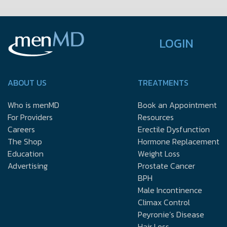
LOGIN
ABOUT US
TREATMENTS
Who is menMD
Book an Appointment
For Providers
Resources
Careers
Erectile Dysfunction
The Shop
Hormone Replacement
Education
Weight Loss
Advertising
Prostate Cancer
BPH
Male Incontinence
Climax Control
Peyronie’s Disease
Hair Loss