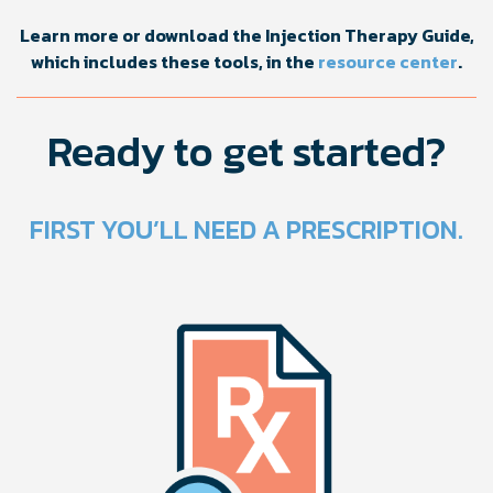
Learn more or download the Injection Therapy Guide,
which includes these tools, in the
resource center
.
Ready to get started?
FIRST YOU’LL NEED A PRESCRIPTION.