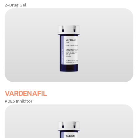
2-Drug Gel
VARDENAFIL
PDE5 Inhibitor