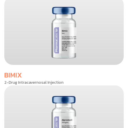
BIMIX
2-Drug Intracavernosal Injection