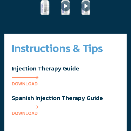
Instructions & Tips
Injection Therapy Guide
DOWNLOAD
Spanish Injection Therapy Guide
DOWNLOAD