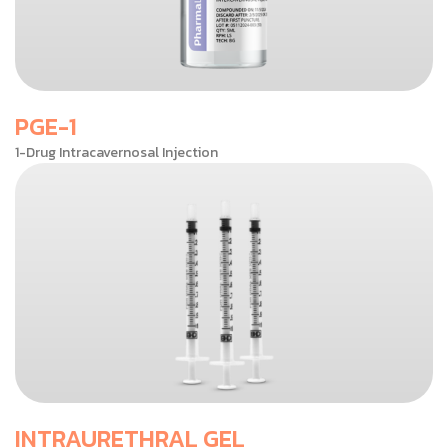
PGE-1
1-Drug Intracavernosal Injection
INTRAURETHRAL GEL