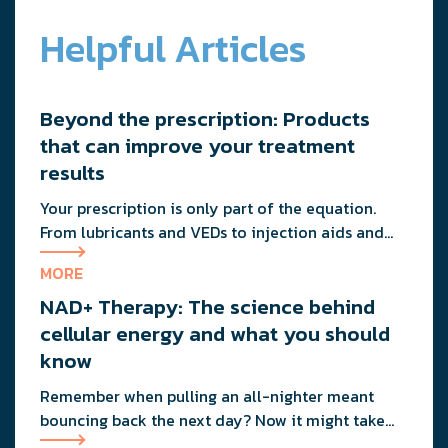
Helpful Articles
Beyond the prescription: Products
that can improve your treatment
results
Your prescription is only part of the equation.
From lubricants and VEDs to injection aids and
physician-formulated supplements, the right
MORE
accessories can noticeably improve your
NAD+ Therapy: The science behind
treatment results. This guide breaks down the
products sexual medicine specialists recommend
cellular energy and what you should
to help men boost outcomes, increase confidence,
know
and get more from their current protocol.
Remember when pulling an all-nighter meant
bouncing back the next day? Now it might take
you three days to recover from staying up past 10