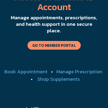
Account
Manage appointments, prescriptions,
and health support in one secure
place.
GO TO MEMBER PORTAL
Book Appointment
•
Manage Prescription
•
Shop Supplements