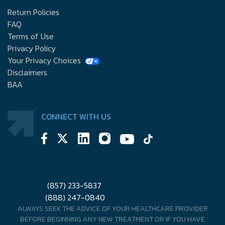
Return Policies
FAQ
Terms of Use
Privacy Policy
Your Privacy Choices
Disclaimers
BAA
CONNECT WITH US
(857) 233-5837
(888) 247-0840
ALWAYS SEEK THE ADVICE OF YOUR HEALTHCARE PROVIDER
BEFORE BEGINNING ANY NEW TREATMENT OR IF YOU HAVE