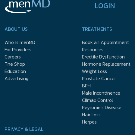
LOGIN
ABOUT US
TREATMENTS
Who is menMD
Book an Appointment
For Providers
Resources
Careers
Erectile Dysfunction
The Shop
Hormone Replacement
Education
Weight Loss
Advertising
Prostate Cancer
BPH
Male Incontinence
Climax Control
Peyronie’s Disease
Hair Loss
Herpes
PRIVACY & LEGAL