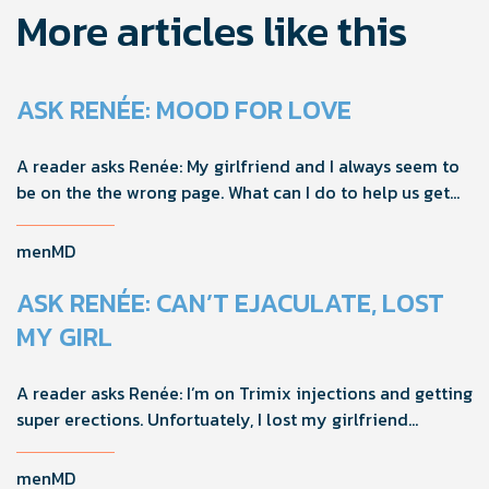
More articles like this
ASK RENÉE: MOOD FOR LOVE
A reader asks Renée: My girlfriend and I always seem to
be on the the wrong page. What can I do to help us get
on the same page?
menMD
ASK RENÉE: CAN’T EJACULATE, LOST
MY GIRL
A reader asks Renée: I’m on Trimix injections and getting
super erections. Unfortuately, I lost my girlfriend
because I can’t ejaculate and she felt responsible. How
should I handle this going forward?
menMD