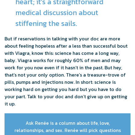
heart; it’s a straightforward
medical discussion about
stiffening the sails.
But if reservations in talking with your doc are more
about feeling hopeless after a less than successful bout
with Viagra, know this: science has come a long way,
baby. Viagra works for roughly 60% of men and may
work for you now even if it hasn’t in the past. But hey,
that’s not your only option. There’s a treasure-trove of
pills, pumps and injections now. In short: science is
working hard on getting you hard but you have to do
your part. Talk to your doc and don’t give up on getting
it up.
Ask Renée is a column about life, love,
relationships, and sex. Renée will pick questions