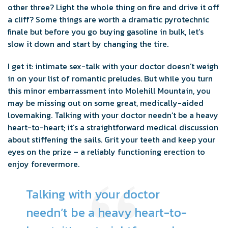
other three? Light the whole thing on fire and drive it off
a cliff? Some things are worth a dramatic pyrotechnic
finale but before you go buying gasoline in bulk, let’s
slow it down and start by changing the tire.
I get it: intimate sex-talk with your doctor doesn’t weigh
in on your list of romantic preludes. But while you turn
this minor embarrassment into Molehill Mountain, you
may be missing out on some great, medically-aided
lovemaking. Talking with your doctor needn’t be a heavy
heart-to-heart; it’s a straightforward medical discussion
about stiffening the sails. Grit your teeth and keep your
eyes on the prize – a reliably functioning erection to
enjoy forevermore.
Talking with your doctor
needn’t be a heavy heart-to-