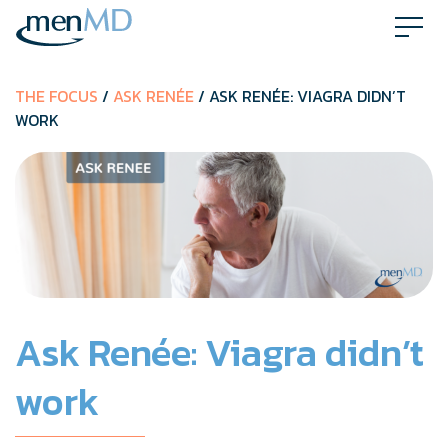
Skip
to
content
THE FOCUS
/
ASK RENÉE
/ ASK RENÉE: VIAGRA DIDN’T
WORK
Ask Renée: Viagra didn’t
work