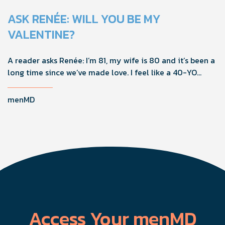
ASK RENÉE: WILL YOU BE MY
VALENTINE?
A reader asks Renée: I’m 81, my wife is 80 and it’s been a
long time since we’ve made love. I feel like a 40-YO
again, but she’s not interested in sex. What should I do?
menMD
Access Your menMD