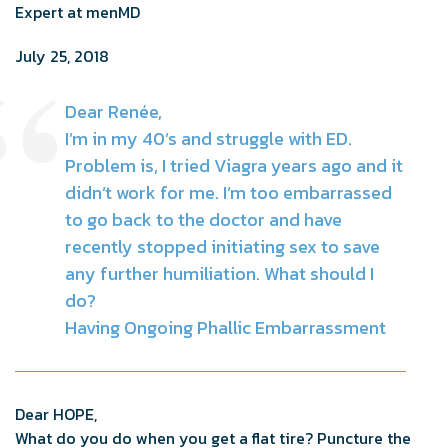
Expert at menMD
July 25, 2018
Dear Renée,
I’m in my 40’s and struggle with ED.
Problem is, I tried Viagra years ago and it
didn’t work for me. I’m too embarrassed
to go back to the doctor and have
recently stopped initiating sex to save
any further humiliation. What should I
do?
Having Ongoing Phallic Embarrassment
Dear HOPE,
What do you do when you get a flat tire? Puncture the