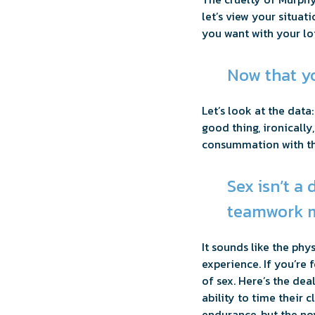
let’s view your situat
you want with your lot
Now that yo
Let’s look at the data
good thing, ironicall
consummation with this
Sex isn’t a
teamwork m
It sounds like the ph
experience. If you’re 
of sex. Here’s the de
ability to time their 
endurance, but the nov