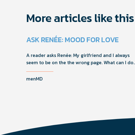
More articles like this
ASK RENÉE: MOOD FOR LOVE
A reader asks Renée: My girlfriend and I always
seem to be on the the wrong page. What can I do
to help us get on the same page?
menMD