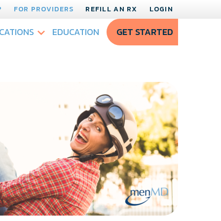
?
FOR PROVIDERS
REFILL AN RX
LOGIN
CATIONS
EDUCATION
GET STARTED