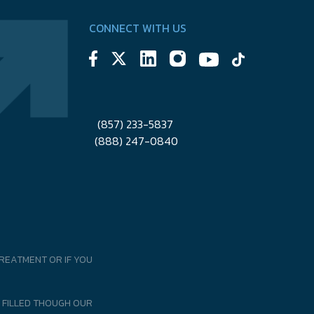
CONNECT WITH US
(857) 233-5837
(888) 247-0840
REATMENT OR IF YOU
 FILLED THOUGH OUR