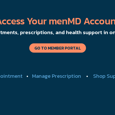
Access Your menMD Accoun
ments, prescriptions, and health support in on
GO TO MEMBER PORTAL
ointment
•
Manage Prescription
•
Shop Su