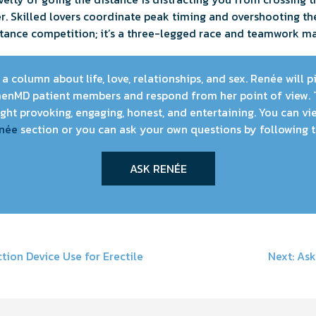
r. Skilled lovers coordinate peak timing and overshooting t
istance competition; it’s a three-legged race and teamwork m
a column about life, love, relationships, and sex. Renée will 
enMD patient members and respond from her point of view. 
ht provoking, engaging, honest, and entertaining. You can vie
née
section or you can ask your own questions by following t
ASK RENÉE
ion Device Use for Erectile
Next:
Ask
on