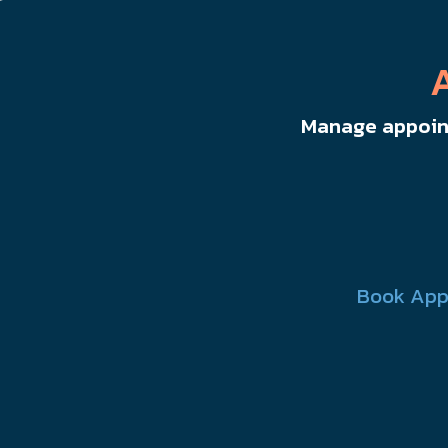
Manage appoint
Book App