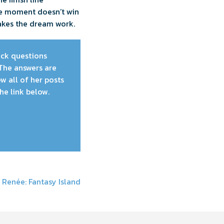
he moment doesn’t win
akes the dream work.
pick questions
The answers are
w all of her posts
he link below.
 Renée: Fantasy Island