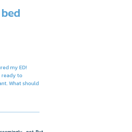
 bed
ured my ED!
m ready to
tant. What should
 seemingly… not. But