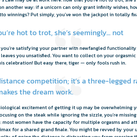
ion another way: if a unicorn can only grant infinity wishes, 
to winnings? Put simply, you’ve won the jackpot in totally fix
u’re hot to trot, she’s seemingly… not
: you’re satisfying your partner with newfangled functionalit
y, leaves you unsatisfied. You want to collect on your orgasmi
 celebration! But easy there, tiger — only fools rush in.
 distance competition; it’s a three-legged 
akes the dream work.
ysiological excitement of getting it up may be overwhelming 
focusing on the steak while ignoring the sizzle, you’re missing
al: most women have the capacity for multiple orgasms and a
climax for a shared grand finale. You might be revved by your
elty of going the distance is distracting you from crossing th