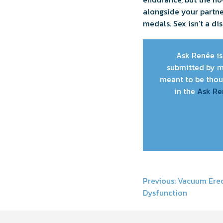
alongside your partne
medals. Sex isn’t a d
Ask Renée is 
submitted by m
meant to be thoug
in the
Ask Re
Post
Previous:
Vacuum Erect
Dysfunction
navigati