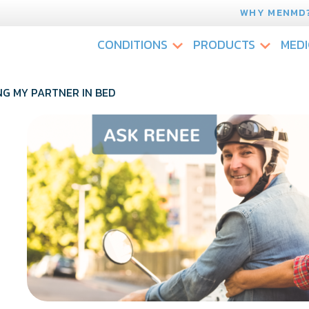
WHY MENMD
CONDITIONS
PRODUCTS
MEDI
NG MY PARTNER IN BED