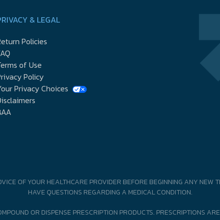
PRIVACY & LEGAL
eturn Policies
FAQ
Terms of Use
rivacy Policy
our Privacy Choices
isclaimers
BAA
DVICE OF YOUR HEALTHCARE PROVIDER BEFORE BEGINNING ANY NEW T
HAVE QUESTIONS REGARDING A MEDICAL CONDITION.
MPOUND OR DISPENSE PRESCRIPTION PRODUCTS. PRESCRIPTIONS ARE