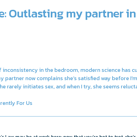
: Outlasting my partner in
of inconsistency in the bedroom, modern science has c
y partner now complains she’s satisfied way before I’
he rarely initiates sex, and when I try, she seems reluc
rently For Us
’s Law may be at work here: now that you’re hot to trot, she’s