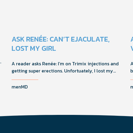
ASK RENÉE: CAN’T EJACULATE,
LOST MY GIRL
A reader asks Renée: I’m on Trimix injections and
A
getting super erections. Unfortuately, I lost my
b
girlfriend because I can’t ejaculate and she felt
a
responsible. How should I handle this going
W
menMD
forward?