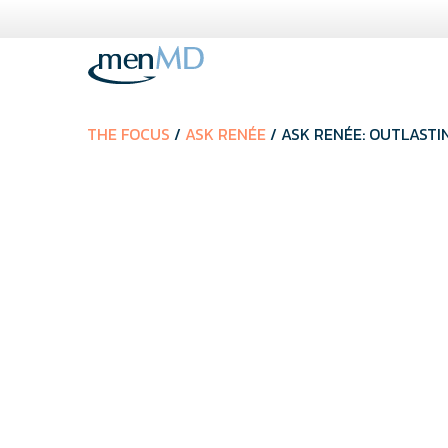
Skip
to
content
THE FOCUS
/
ASK RENÉE
/ ASK RENÉE: OUTLASTI