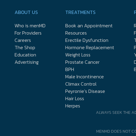
ABOUT US
TREATMENTS
Who is menMD
Book an Appointment
R
For Providers
Resources
Careers
Erectile Dysfunction
The Shop
Hormone Replacement
P
Education
Weight Loss
Y
Advertising
Prostate Cancer
D
BPH
Male Incontinence
Climax Control
Peyronie’s Disease
Hair Loss
Herpes
ALWAYS SEEK THE A
MENMD DOES NOT CO