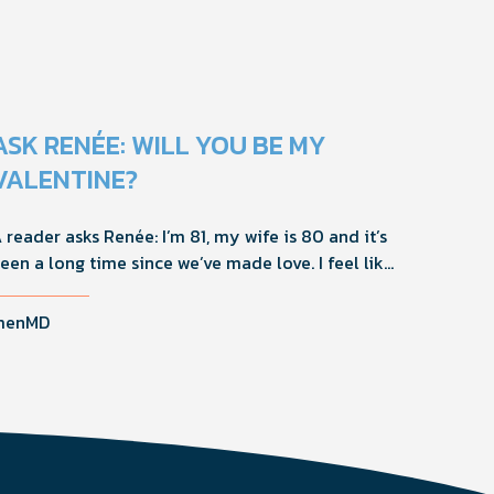
ASK RENÉE: WILL YOU BE MY
VALENTINE?
 reader asks Renée: I’m 81, my wife is 80 and it’s
een a long time since we’ve made love. I feel like
 40-YO again, but she’s not interested in sex.
hat should I do?
menMD