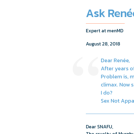
Ask Renée
Expert at menMD
August 28, 2018
Dear Renée,
After years 
Problem is, m
climax. Now s
I do?
Sex Not Appa
Dear SNAFU,
The cruelty of Murphy