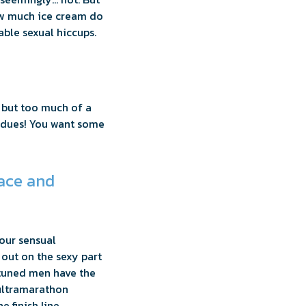
how much ice cream do
able sexual hiccups.
y but too much of a
c dues! You want some
race and
your sensual
 out on the sexy part
ttuned men have the
 ultramarathon
e finish line