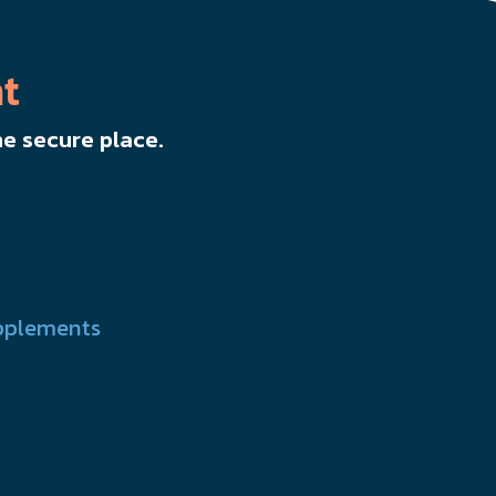
t
e secure place.
pplements