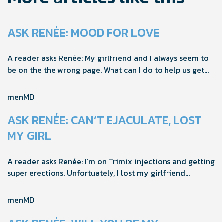
ASK RENÉE: MOOD FOR LOVE
A reader asks Renée: My girlfriend and I always seem to
be on the the wrong page. What can I do to help us get
on the same page?
menMD
ASK RENÉE: CAN’T EJACULATE, LOST
MY GIRL
A reader asks Renée: I’m on Trimix injections and getting
super erections. Unfortuately, I lost my girlfriend
because I can’t ejaculate and she felt responsible. How
should I handle this going forward?
menMD