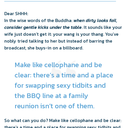
Dear SHHH:
In the wise words of the Buddha:
when dirty looks fail,
consider gentle kicks under the table
. It sounds like your
wife just doesn’t get it: your wang is your thang. You’ve
nobly tried talking to her but instead of barring the
broadcast, she buys-in on a billboard.
Make like cellophane and be
clear: there’s a time and a place
for swapping sexy tidbits and
the BBQ line at a family
reunion isn’t one of them.
So what can you do? Make like cellophane and be clear:
there’s a time and a place for swapping sexy tidbits and