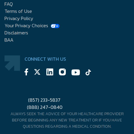
FAQ
Terms of Use
Privacy Policy
Your Privacy Choices
Disclaimers
BAA
CONNECT WITH US
(857) 233-5837
(888) 247-0840
ALWAYS SEEK THE ADVICE OF YOUR HEALTHCARE PROVIDER
BEFORE BEGINNING ANY NEW TREATMENT OR IF YOU HAVE
QUESTIONS REGARDING A MEDICAL CONDITION.