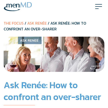
Skip
to
content
THE FOCUS
/
ASK RENÉE
/ ASK RENÉE: HOW TO
CONFRONT AN OVER-SHARER
Ask Renée: How to
confront an over-sharer