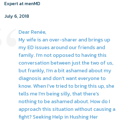
Expert at menMD
July 6, 2018
Dear Renée,
My wife is an over-sharer and brings up
my ED issues around our friends and
family. I’m not opposed to having this
conversation between just the two of us,
but frankly, I’m a bit ashamed about my
diagnosis and don’t want everyone to
know. When I’ve tried to bring this up, she
tells me I’m being silly, that there’s
nothing to be ashamed about. How do I
approach this situation without causing a
fight? Seeking Help in Hushing Her