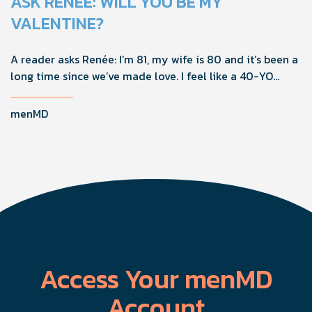
ASK RENÉE: WILL YOU BE MY
VALENTINE?
A reader asks Renée: I’m 81, my wife is 80 and it’s been a
long time since we’ve made love. I feel like a 40-YO
again, but she’s not interested in sex. What should I do?
menMD
Access Your menMD
Account