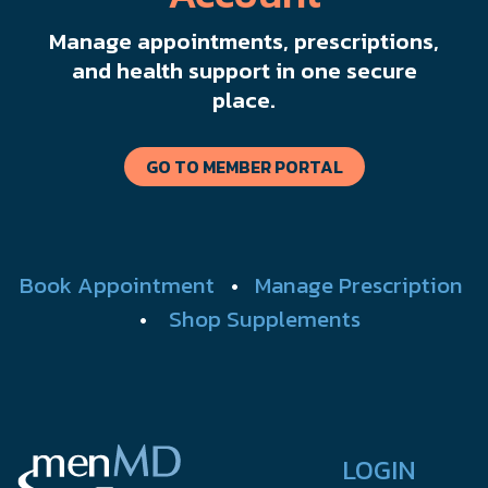
Manage appointments, prescriptions,
and health support in one secure
place.
GO TO MEMBER PORTAL
Book Appointment
•
Manage Prescription
•
Shop Supplements
LOGIN