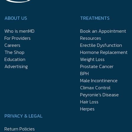
ABOUT US
TREATMENTS
Who is menMD
Book an Appointment
For Providers
Resources
Careers
Erectile Dysfunction
The Shop
Hormone Replacement
Education
Weight Loss
Advertising
Prostate Cancer
BPH
Male Incontinence
Climax Control
Peyronie’s Disease
Hair Loss
Herpes
PRIVACY & LEGAL
Return Policies