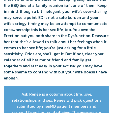
the BBQ line at a family reunion isn’t one of them. Keep
in mind, though a bit inelegant, your wife’s over-sharing
may serve a point. ED is not a solo burden and your
wife’s cringy timing may be an attempt to communicate
co-ownership: this is her sex life, too. You own the
Erection but you both share in the Dysfunction. Reassure
her that she’s allowed to talk about her feelings when it
comes to her sex life; you’re just asking for a little
sensitivity. Odds are, she’ll get it. But if not, clear your
calendar of all her major friend and family get-
togethers and rest easy in your excuse: you may have
some shame to contend with but your wife doesn’t have
enough.
Ask Renée is a column about life, love,
relationships, and sex. Renée will pick questions
submitted by menMD patient members and
respond from her point of view. The answers are