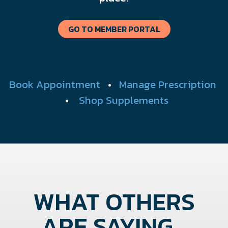
GO TO MEMBER PORTAL
Book Appointment
•
Manage Prescription
•
Shop Supplements
WHAT OTHERS
ARE SAYING...