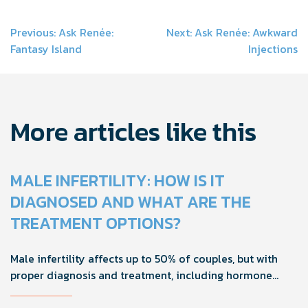
Post
Previous:
Ask Renée:
Next:
Ask Renée: Awkward
Fantasy Island
Injections
navigation
More articles like this
MALE INFERTILITY: HOW IS IT
DIAGNOSED AND WHAT ARE THE
TREATMENT OPTIONS?
Male infertility affects up to 50% of couples, but with
proper diagnosis and treatment, including hormone
tests and semen analysis, fertility outcomes can