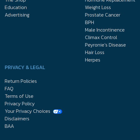
Education
Weight Loss
Advertising
Prostate Cancer
BPH
Male Incontinence
Climax Control
Peyronie’s Disease
Hair Loss
Herpes
PRIVACY & LEGAL
Return Policies
FAQ
Terms of Use
Privacy Policy
Your Privacy Choices
Disclaimers
BAA