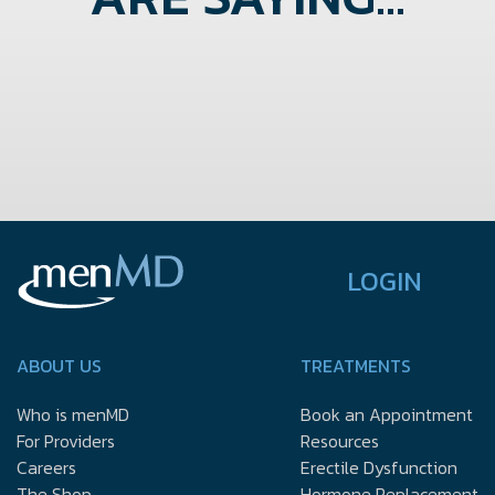
LOGIN
ABOUT US
TREATMENTS
Who is menMD
Book an Appointment
For Providers
Resources
Careers
Erectile Dysfunction
The Shop
Hormone Replacement