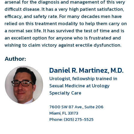
arsenal for the diagnosis and management of this very
difficult disease. It has a very high patient satisfaction,
efficacy, and safety rate. For many decades men have
relied on this treatment modality to help them carry on
a normal sex life. It has survived the test of time and is
an excellent option for anyone who is frustrated and
wishing to claim victory against erectile dysfunction.
Author:
Daniel R. Martinez, M.D.
Urologist, fellowship trained in
Sexual Medicine at Urology
Specialty Care
7600 SW 87 Ave., Suite 206
Miami, FL 33173
Phone: (305) 275-5525