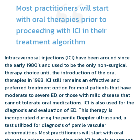
Most practitioners will start
with oral therapies prior to
proceeding with ICI in their
treatment algorithm
Intracavernosal injections (ICI) have been around since
the early 1980’s and used to be the only non-surgical
therapy choice until the introduction of the oral
therapies in 1998. ICI still remains an effective and
preferred treatment option for most patients that have
moderate to severe ED, or those with mild disease that
cannot tolerate oral medications. ICI is also used for the
diagnosis and evaluation of ED. This therapy is
incorporated during the penile Doppler ultrasound, a
test utilized for diagnosis of penile vascular
abnormalities. Most practitioners will start with oral
therapies prior to proceeding with ICI in their treatment