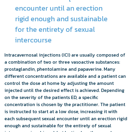
encounter until an erection
rigid enough and sustainable
for the entirety of sexual
intercourse
Intracavernosal injections (ICI) are usually composed of
a combination of two or three vasoactive substances:
prostaglandin, phentolamine and papaverine. Many
different concentrations are available and a patient can
control the dose at home by adjusting the amount
injected until the desired effect is achieved. Depending
on the severity of the patients ED, a specific
concentration is chosen by the practitioner. The patient
is instructed to start at a low dose, increasing it with
each subsequent sexual encounter until an erection rigid
enough and sustainable for the entirety of sexual