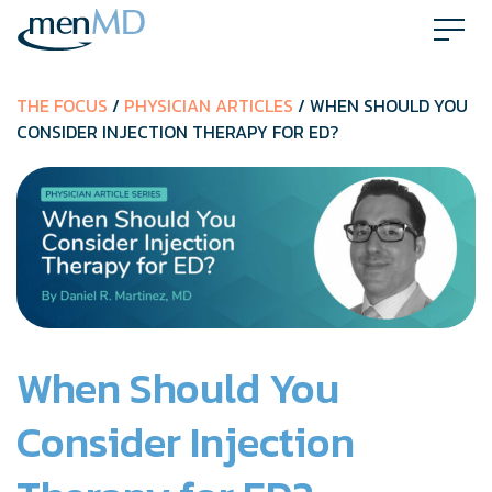
Skip
to
content
THE FOCUS
/
PHYSICIAN ARTICLES
/ WHEN SHOULD YOU
CONSIDER INJECTION THERAPY FOR ED?
When Should You
Consider Injection