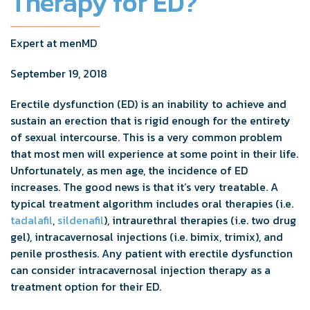
Therapy for ED?
Expert at menMD
September 19, 2018
Erectile dysfunction (ED) is an inability to achieve and
sustain an erection that is rigid enough for the entirety
of sexual intercourse. This is a very common problem
that most men will experience at some point in their life.
Unfortunately, as men age, the incidence of ED
increases. The good news is that it’s very treatable. A
typical treatment algorithm includes oral therapies (i.e.
tadalafil
,
sildenafil
), intraurethral therapies (i.e. two drug
gel), intracavernosal injections (i.e. bimix, trimix), and
penile prosthesis. Any patient with erectile dysfunction
can consider intracavernosal injection therapy as a
treatment option for their ED.