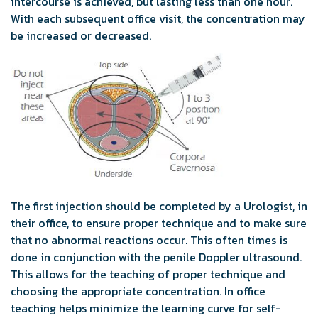
intercourse is achieved, but lasting less than one hour.
With each subsequent office visit, the concentration may
be increased or decreased.
The first injection should be completed by a Urologist, in
their office, to ensure proper technique and to make sure
that no abnormal reactions occur. This often times is
done in conjunction with the penile Doppler ultrasound.
This allows for the teaching of proper technique and
choosing the appropriate concentration. In office
teaching helps minimize the learning curve for self-