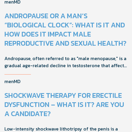
improve.
menMD
ANDROPAUSE OR A MAN’S
“BIOLOGICAL CLOCK”: WHAT IS IT AND
HOW DOES IT IMPACT MALE
REPRODUCTIVE AND SEXUAL HEALTH?
Andropause, often referred to as "male menopause," is a
gradual age-related decline in testosterone that affects
men's health, mood, and vitality. Understanding its signs
and adopting proactive strategies can help maintain
menMD
quality of life during this natural transition.
SHOCKWAVE THERAPY FOR ERECTILE
DYSFUNCTION – WHAT IS IT? ARE YOU
A CANDIDATE?
Low-intensity shockwave lithotripsy of the penis is a