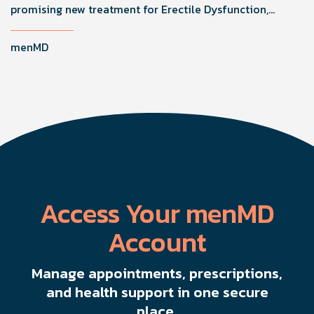
promising new treatment for Erectile Dysfunction,
improving function by stimulating healing through
microvascularity and nerve regeneration.
menMD
Access Your menMD
Account
Manage appointments, prescriptions,
and health support in one secure
place.