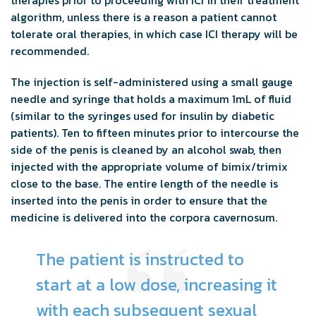
algorithm, unless there is a reason a patient cannot
tolerate oral therapies, in which case ICI therapy will be
recommended.
The injection is self-administered using a small gauge
needle and syringe that holds a maximum 1mL of fluid
(similar to the syringes used for insulin by diabetic
patients). Ten to fifteen minutes prior to intercourse the
side of the penis is cleaned by an alcohol swab, then
injected with the appropriate volume of bimix/trimix
close to the base. The entire length of the needle is
inserted into the penis in order to ensure that the
medicine is delivered into the corpora cavernosum.
The patient is instructed to
start at a low dose, increasing it
with each subsequent sexual