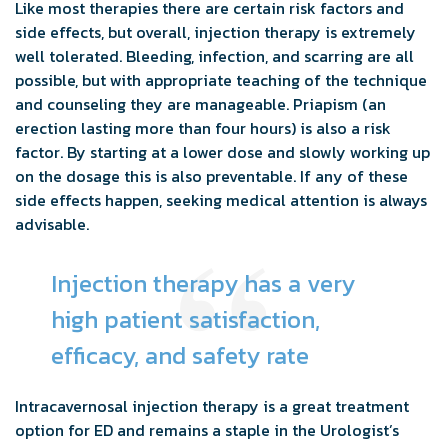
Like most therapies there are certain risk factors and
side effects, but overall, injection therapy is extremely
well tolerated. Bleeding, infection, and scarring are all
possible, but with appropriate teaching of the technique
and counseling they are manageable. Priapism (an
erection lasting more than four hours) is also a risk
factor. By starting at a lower dose and slowly working up
on the dosage this is also preventable. If any of these
side effects happen, seeking medical attention is always
advisable.
Injection therapy has a very
high patient satisfaction,
efficacy, and safety rate
Intracavernosal injection therapy is a great treatment
option for ED and remains a staple in the Urologist’s