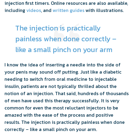
injection first timers. Online resources are also available,
including
videos
, and
written guides
with illustrations.
The injection is practically
painless when done correctly –
like a small pinch on your arm
I know the idea of inserting a needle into the side of
your penis may sound off putting. Just like a diabetic
needing to switch from oral medicine to injectable
insulin, patients are not typically thrilled about the
notion of an injection. That said, hundreds of thousands
of men have used this therapy successfully. It is very
common for even the most reluctant injectors to be
amazed with the ease of the process and positive
results. The injection is practically painless when done
correctly – like a small pinch on your arm.