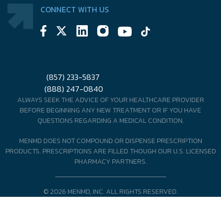
CONNECT WITH US
(857) 233-5837
(888) 247-0840
ALWAYS SEEK THE ADVICE OF YOUR HEALTHCARE PROVIDER
BEFORE BEGINNING ANY NEW TREATMENT OR IF YOU HAVE
QUESTIONS REGARDING A MEDICAL CONDITION.
MENMD DOES NOT COMPOUND OR DISPENSE PRESCRIPTION
PRODUCTS. PRESCRIPTIONS ARE FILLED THOUGH OUR U.S. LICENSED
PHARMACY PARTNERS.
© 2026 MENMD, INC. ALL RIGHTS RESERVED.