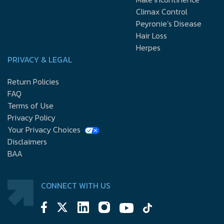
Climax Control
Peyronie’s Disease
Hair Loss
Herpes
PRIVACY & LEGAL
Return Policies
FAQ
Terms of Use
Privacy Policy
Your Privacy Choices
Disclaimers
BAA
CONNECT WITH US