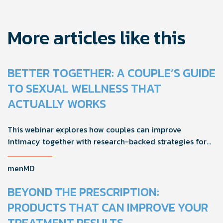
More articles like this
BETTER TOGETHER: A COUPLE’S GUIDE
TO SEXUAL WELLNESS THAT
ACTUALLY WORKS
This webinar explores how couples can improve
intimacy together with research-backed strategies for
foreplay, stamina, comfort, and shared sexual wellness
solutions.
menMD
BEYOND THE PRESCRIPTION:
PRODUCTS THAT CAN IMPROVE YOUR
TREATMENT RESULTS