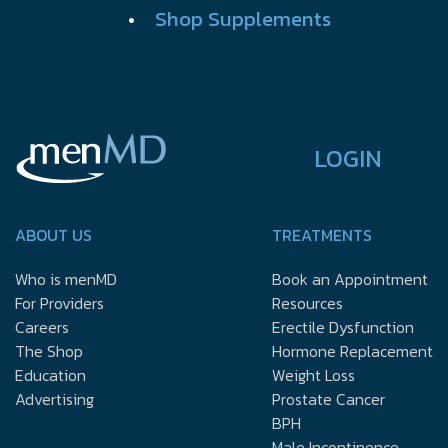
•
Shop Supplements
LOGIN
ABOUT US
TREATMENTS
Who is menMD
Book an Appointment
For Providers
Resources
Careers
Erectile Dysfunction
The Shop
Hormone Replacement
Education
Weight Loss
Advertising
Prostate Cancer
BPH
Male Incontinence