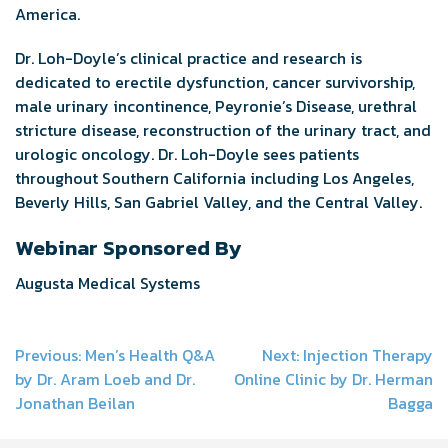
America.
Dr. Loh-Doyle’s clinical practice and research is
dedicated to erectile dysfunction, cancer survivorship,
male urinary incontinence, Peyronie’s Disease, urethral
stricture disease, reconstruction of the urinary tract, and
urologic oncology. Dr. Loh-Doyle sees patients
throughout Southern California including Los Angeles,
Beverly Hills, San Gabriel Valley, and the Central Valley.
Webinar Sponsored By
Augusta Medical Systems
Post
Previous:
Men’s Health Q&A
Next:
Injection Therapy
by Dr. Aram Loeb and Dr.
Online Clinic by Dr. Herman
navigation
Jonathan Beilan
Bagga