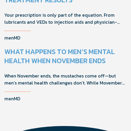
Your prescription is only part of the equation. From
lubricants and VEDs to injection aids and physician-
formulated supplements, the right accessories can
noticeably improve your treatment results. This guide
menMD
breaks down the products sexual medicine specialists
recommend to help men boost outcomes, increase
WHAT HAPPENS TO MEN’S MENTAL
confidence, and get more from their current protocol.
HEALTH WHEN NOVEMBER ENDS
When November ends, the mustaches come off—but
men’s mental health challenges don’t. While Movember
brings powerful awareness, the real impact happens in
the other 11 months of the year. Here's what actually
menMD
works, why men engage differently, and how you can
support the men in your life all year long.