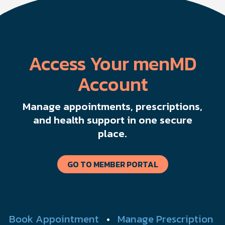
Access Your menMD
Account
Manage appointments, prescriptions,
and health support in one secure
place.
GO TO MEMBER PORTAL
Book Appointment
•
Manage Prescription