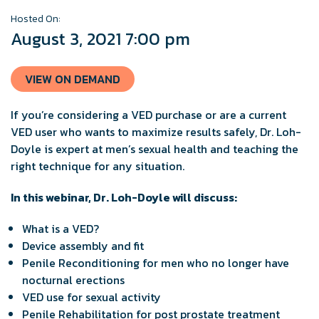
Hosted On:
August 3, 2021 7:00 pm
VIEW ON DEMAND
If you’re considering a VED purchase or are a current
VED user who wants to maximize results safely, Dr. Loh-
Doyle is expert at men’s sexual health and teaching the
right technique for any situation.
In this webinar, Dr. Loh-Doyle will discuss:
What is a VED?
Device assembly and fit
Penile Reconditioning for men who no longer have
nocturnal erections
VED use for sexual activity
Penile Rehabilitation for post prostate treatment