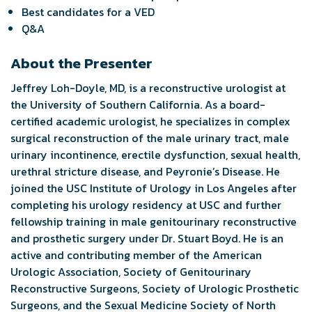
Best candidates for a VED
Q&A
About the Presenter
Jeffrey Loh-Doyle, MD, is a reconstructive urologist at
the University of Southern California. As a board-
certified academic urologist, he specializes in complex
surgical reconstruction of the male urinary tract, male
urinary incontinence, erectile dysfunction, sexual health,
urethral stricture disease, and Peyronie’s Disease. He
joined the USC Institute of Urology in Los Angeles after
completing his urology residency at USC and further
fellowship training in male genitourinary reconstructive
and prosthetic surgery under Dr. Stuart Boyd. He is an
active and contributing member of the American
Urologic Association, Society of Genitourinary
Reconstructive Surgeons, Society of Urologic Prosthetic
Surgeons, and the Sexual Medicine Society of North