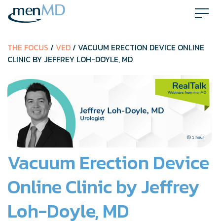
Skip
to
content
THE FOCUS
/
VED
/ VACUUM ERECTION DEVICE ONLINE
CLINIC BY JEFFREY LOH-DOYLE, MD
Vacuum Erection Device
Online Clinic by Jeffrey
Loh-Doyle, MD