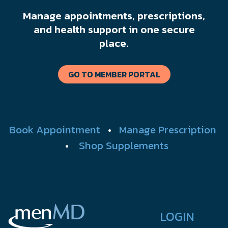
Manage appointments, prescriptions,
and health support in one secure
place.
GO TO MEMBER PORTAL
Book Appointment
•
Manage Prescription
•
Shop Supplements
LOGIN