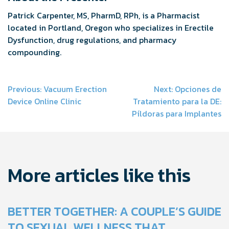
Patrick Carpenter, MS, PharmD, RPh, is a Pharmacist
located in Portland, Oregon who specializes in Erectile
Dysfunction, drug regulations, and pharmacy
compounding.
Post
Previous:
Vacuum Erection
Next:
Opciones de
Device Online Clinic
Tratamiento para la DE:
navigation
Píldoras para Implantes
More articles like this
BETTER TOGETHER: A COUPLE’S GUIDE
TO SEXUAL WELLNESS THAT