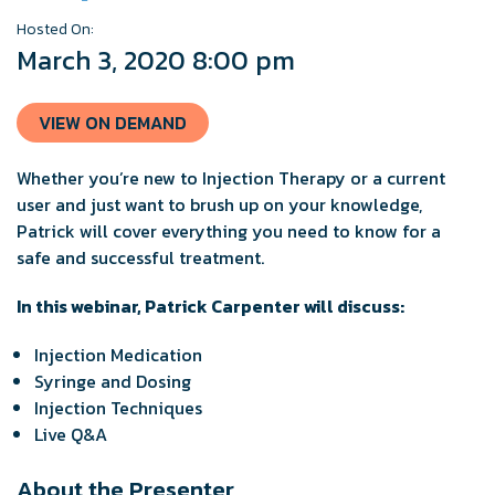
Hosted On:
March 3, 2020 8:00 pm
VIEW ON DEMAND
Whether you’re new to Injection Therapy or a current
user and just want to brush up on your knowledge,
Patrick will cover everything you need to know for a
safe and successful treatment.
In this webinar, Patrick Carpenter will discuss:
Injection Medication
Syringe and Dosing
Injection Techniques
Live Q&A
About the Presenter