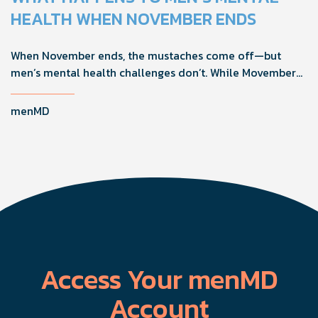
confidence, and get more from their current protocol.
HEALTH WHEN NOVEMBER ENDS
When November ends, the mustaches come off—but
men’s mental health challenges don’t. While Movember
brings powerful awareness, the real impact happens in
the other 11 months of the year. Here's what actually
menMD
works, why men engage differently, and how you can
support the men in your life all year long.
Access Your menMD
Account