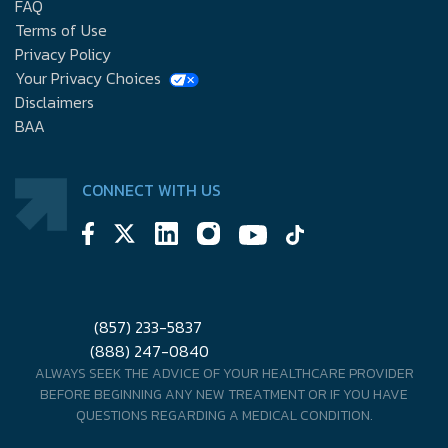
FAQ
Terms of Use
Privacy Policy
Your Privacy Choices
Disclaimers
BAA
CONNECT WITH US
(857) 233-5837
(888) 247-0840
ALWAYS SEEK THE ADVICE OF YOUR HEALTHCARE PROVIDER
BEFORE BEGINNING ANY NEW TREATMENT OR IF YOU HAVE
QUESTIONS REGARDING A MEDICAL CONDITION.