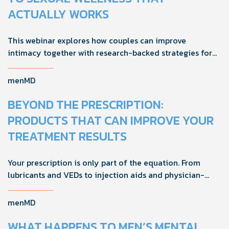
ACTUALLY WORKS
This webinar explores how couples can improve
intimacy together with research-backed strategies for
foreplay, stamina, comfort, and shared sexual wellness
solutions.
menMD
BEYOND THE PRESCRIPTION:
PRODUCTS THAT CAN IMPROVE YOUR
TREATMENT RESULTS
Your prescription is only part of the equation. From
lubricants and VEDs to injection aids and physician-
formulated supplements, the right accessories can
noticeably improve your treatment results. This guide
menMD
breaks down the products sexual medicine specialists
recommend to help men boost outcomes, increase
WHAT HAPPENS TO MEN’S MENTAL