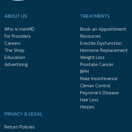
ABOUT US
TREATMENTS
Who is menMD
Book an Appointment
For Providers
Resources
Careers
Erectile Dysfunction
The Shop
Hormone Replacement
Education
Weight Loss
Advertising
Prostate Cancer
BPH
Male Incontinence
Climax Control
Peyronie’s Disease
Hair Loss
Herpes
PRIVACY & LEGAL
Return Policies