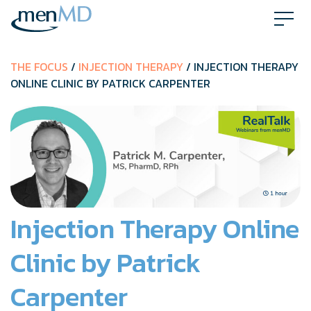
Skip
to
content
THE FOCUS
/
INJECTION THERAPY
/ INJECTION THERAPY
ONLINE CLINIC BY PATRICK CARPENTER
Injection Therapy Online
Clinic by Patrick
Carpenter