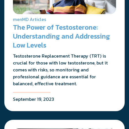
menMD Articles
The Power of Testosterone:
Understanding and Addressing
Low Levels
Testosterone Replacement Therapy (TRT) is
crucial for those with low testosterone, but it
comes with risks, so monitoring and
professional guidance are essential for
balanced, effective treatment.
September 19, 2023