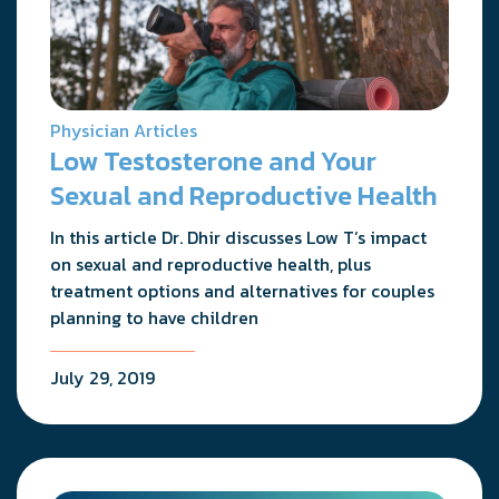
Physician Articles
Low Testosterone and Your
Sexual and Reproductive Health
In this article Dr. Dhir discusses Low T’s impact
on sexual and reproductive health, plus
treatment options and alternatives for couples
planning to have children
July 29, 2019