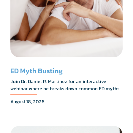
ED Myth Busting
Join Dr. Daniel R. Martinez for an interactive
webinar where he breaks down common ED myths,
addresses the most frequently asked questions,
August 18, 2026
and shares what the evidence actually shows.