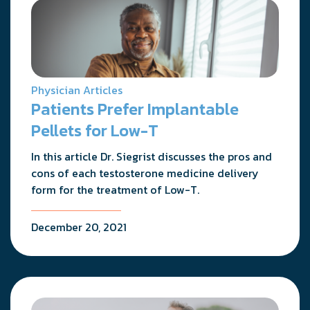
Physician Articles
Patients Prefer Implantable
Pellets for Low-T
In this article Dr. Siegrist discusses the pros and
cons of each testosterone medicine delivery
form for the treatment of Low-T.
December 20, 2021