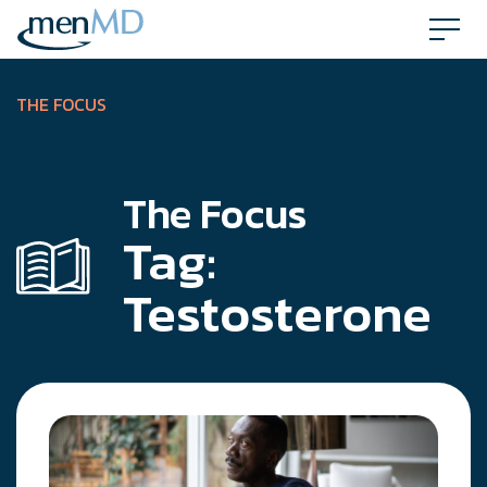
Skip
to
content
THE FOCUS
The Focus
Tag:
Testosterone