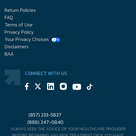
Return Policies
FAQ
Terms of Use
Privacy Policy
Your Privacy Choices
Disclaimers
BAA
CONNECT WITH US
(857) 233-5837
(888) 247-0840
ALWAYS SEEK THE ADVICE OF YOUR HEALTHCARE PROVIDER
BEFORE BEGINNING ANY NEW TREATMENT OR IF YOU HAVE