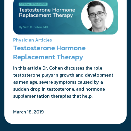
Physician Articles
Testosterone Hormone
Replacement Therapy
In this article Dr. Cohen discusses the role
testosterone plays in growth and development
as men age, severe symptoms caused by a
sudden drop in testosterone, and hormone
supplementation therapies that help.
March 18, 2019