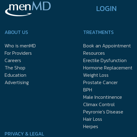
LOGIN
ABOUT US
TREATMENTS
Who is menMD
Book an Appointment
For Providers
Resources
Careers
Erectile Dysfunction
The Shop
Hormone Replacement
Education
Weight Loss
Advertising
Prostate Cancer
BPH
Male Incontinence
Climax Control
Peyronie’s Disease
Hair Loss
Herpes
PRIVACY & LEGAL