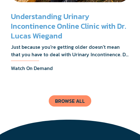
Understanding Urinary
Incontinence Online Clinic with Dr.
Lucas Wiegand
Just because you're getting older doesn't mean
that you have to deal with Urinary Incontinence. Dr.
Lucas Wiegand will tell you everything you need to
Watch On Demand
know about UI Treatments and getting the relief
you deserve.
BROWSE ALL