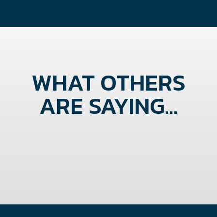
WHAT OTHERS
ARE SAYING...