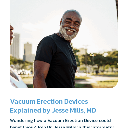
Vacuum Erection Devices
Explained by Jesse Mills, MD
Wondering how a Vacuum Erection Device could
benefit you? Join Dr. Jesse Mills in this informative