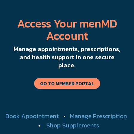
Access Your menMD
Account
Manage appointments, prescriptions,
and health support in one secure
place.
GO TO MEMBER PORTAL
Book Appointment
•
Manage Prescription
•
Shop Supplements