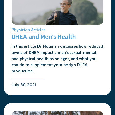
Physician Articles
DHEA and Men’s Health
In this article Dr. Houman discusses how reduced
levels of DHEA impact a man’s sexual, mental,
and physical health as he ages, and what you
can do to supplement your body’s DHEA
production.
July 30, 2021