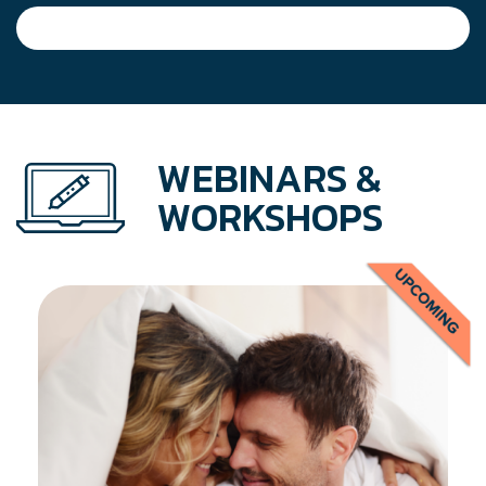
WEBINARS &
WORKSHOPS