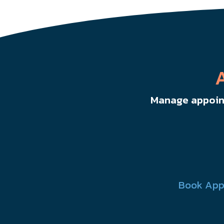
Manage appoint
Book App