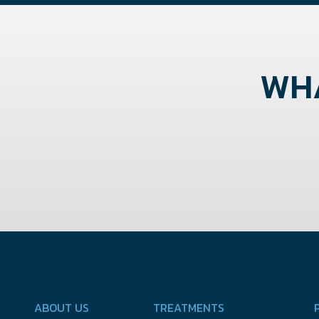
WHA
ABOUT US
TREATMENTS