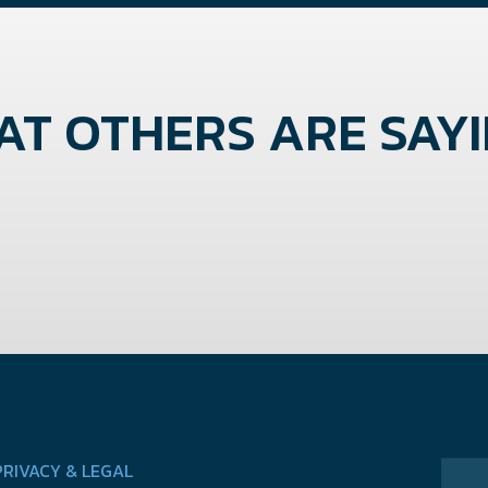
T OTHERS ARE SAYIN
PRIVACY & LEGAL