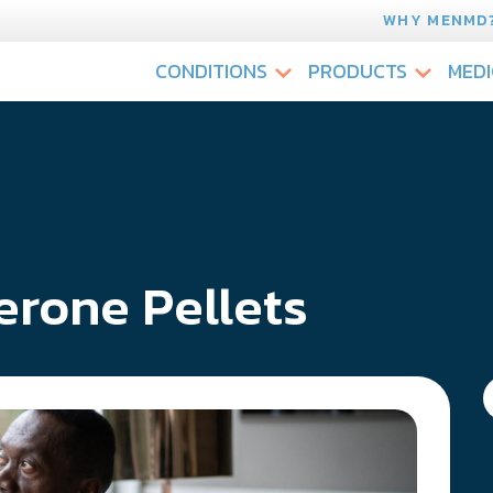
WHY MENMD
CONDITIONS
PRODUCTS
MEDI
erone Pellets