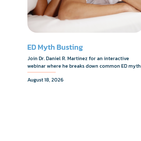
ED Myth Busting
Join Dr. Daniel R. Martinez for an interactive
webinar where he breaks down common ED myth
addresses the most frequently asked questions,
August 18, 2026
and shares what the evidence actually shows.