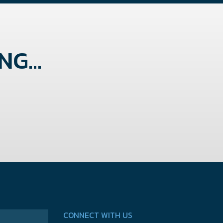
G...
CONNECT WITH US