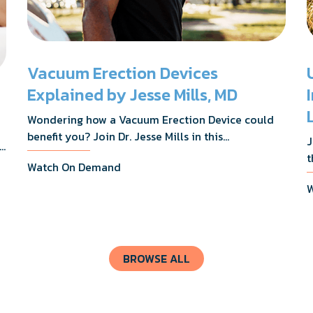
Vacuum Erection Devices
Explained by Jesse Mills, MD
Wondering how a Vacuum Erection Device could
benefit you? Join Dr. Jesse Mills in this
J
s,
informative webinar as he discusses how it
t
Watch On Demand
supports achieving erections during intimacy, aids
D
in penile reconditioning, and assists in
W
n
rehabilitation after prostate cancer treatments
t
like chemotherapy and surgery.
BROWSE ALL