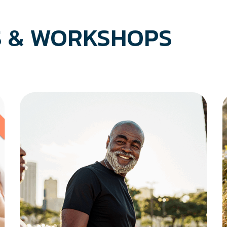
 & WORKSHOPS