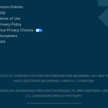
eturn Policies
FAQ
Terms of Use
rivacy Policy
our Privacy Choices
isclaimers
BAA
DVICE OF YOUR HEALTHCARE PROVIDER BEFORE BEGINNING ANY NEW T
HAVE QUESTIONS REGARDING A MEDICAL CONDITION.
MPOUND OR DISPENSE PRESCRIPTION PRODUCTS. PRESCRIPTIONS ARE
U.S. LICENSED PHARMACY PARTNERS.