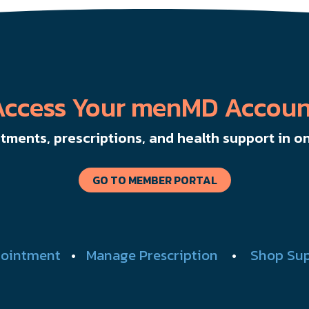
Access Your menMD Accoun
ments, prescriptions, and health support in on
GO TO MEMBER PORTAL
ointment
•
Manage Prescription
•
Shop Su