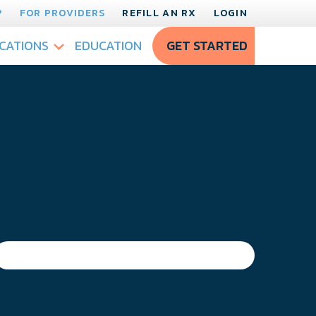
?
FOR PROVIDERS
REFILL AN RX
LOGIN
CATIONS
EDUCATION
GET STARTED