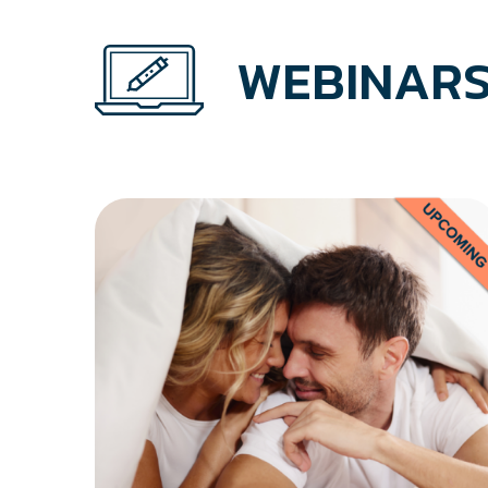
WEBINARS