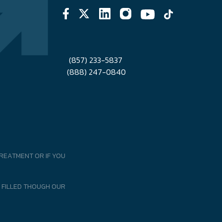
(857) 233-5837
(888) 247-0840
REATMENT OR IF YOU
 FILLED THOUGH OUR