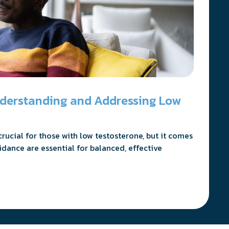
nderstanding and Addressing Low
ucial for those with low testosterone, but it comes
idance are essential for balanced, effective