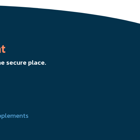
t
e secure place.
pplements