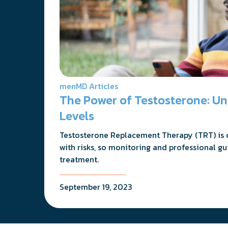
menMD Articles
The Power of Testosterone: U
Levels
Testosterone Replacement Therapy (TRT) is cr
with risks, so monitoring and professional gu
treatment.
September 19, 2023