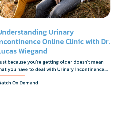
Understanding Urinary
Incontinence Online Clinic with Dr.
Lucas Wiegand
ust because you're getting older doesn't mean
hat you have to deal with Urinary Incontinence.
r. Lucas Wiegand will tell you everything you
atch On Demand
eed to know about UI Treatments and getting
he relief you deserve.