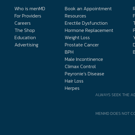
Who is menMD
Book an Appointment
R
For Providers
Resources
Careers
Erectile Dysfunction
The Shop
Hormone Replacement
P
Education
Weight Loss
Y
Advertising
Prostate Cancer
D
BPH
Male Incontinence
Climax Control
Peyronie’s Disease
Hair Loss
Herpes
ALWAYS SEEK THE A
MENMD DOES NOT CO