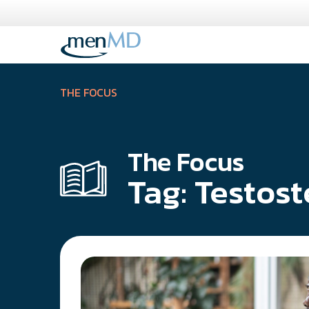
Skip
to
content
THE FOCUS
The Focus
Tag:
Testost