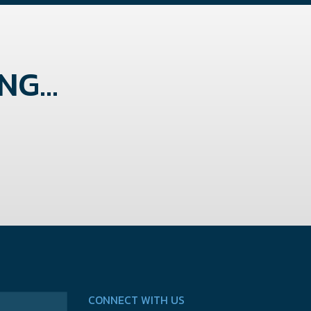
G...
CONNECT WITH US