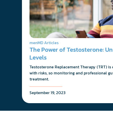
menMD Articles
The Power of Testosterone: U
Levels
Testosterone Replacement Therapy (TRT) is cr
with risks, so monitoring and professional gu
treatment.
September 19, 2023