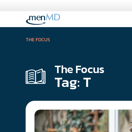
Skip
to
content
THE FOCUS
The Focus
Tag:
T