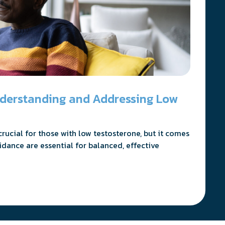
nderstanding and Addressing Low
ucial for those with low testosterone, but it comes
idance are essential for balanced, effective