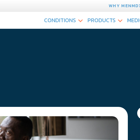
WHY MENMD
CONDITIONS
PRODUCTS
MEDI