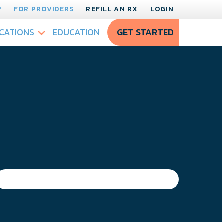
?
FOR PROVIDERS
REFILL AN RX
LOGIN
CATIONS
EDUCATION
GET STARTED