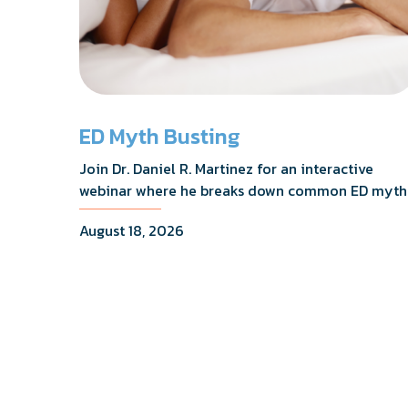
ED Myth Busting
Join Dr. Daniel R. Martinez for an interactive
webinar where he breaks down common ED myth
addresses the most frequently asked questions,
August 18, 2026
and shares what the evidence actually shows.