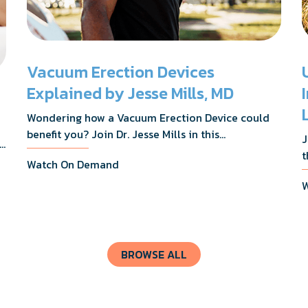
Vacuum Erection Devices
Explained by Jesse Mills, MD
Wondering how a Vacuum Erection Device could
benefit you? Join Dr. Jesse Mills in this
J
s,
informative webinar as he discusses how it
t
Watch On Demand
supports achieving erections during intimacy, aids
D
in penile reconditioning, and assists in
W
n
rehabilitation after prostate cancer treatments
t
like chemotherapy and surgery.
BROWSE ALL