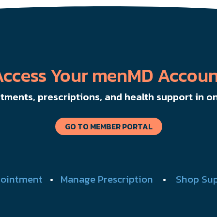
Access Your menMD Accoun
ments, prescriptions, and health support in on
GO TO MEMBER PORTAL
ointment
•
Manage Prescription
•
Shop Su