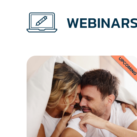
WEBINARS