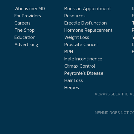
Who is menMD
Book an Appointment
R
For Providers
Resources
Careers
Erectile Dysfunction
The Shop
Hormone Replacement
P
Education
Weight Loss
Y
Advertising
Prostate Cancer
D
BPH
Male Incontinence
Climax Control
Peyronie’s Disease
Hair Loss
Herpes
ALWAYS SEEK THE A
MENMD DOES NOT CO