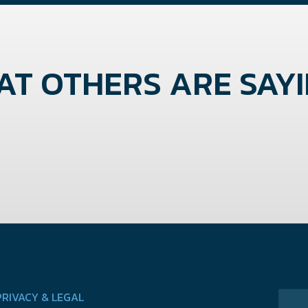
T OTHERS ARE SAYIN
PRIVACY & LEGAL