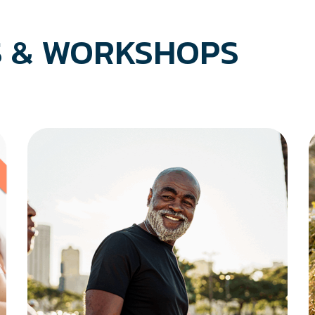
 & WORKSHOPS