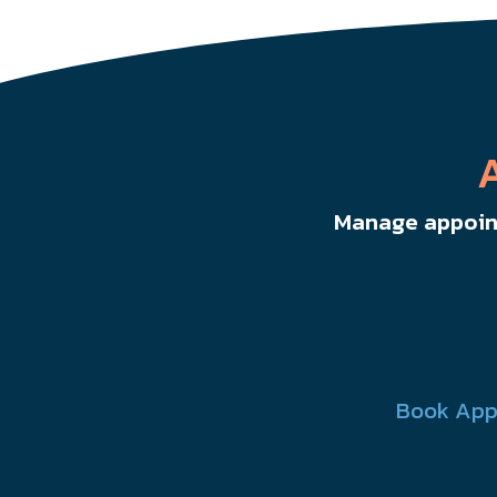
Manage appoint
Book App