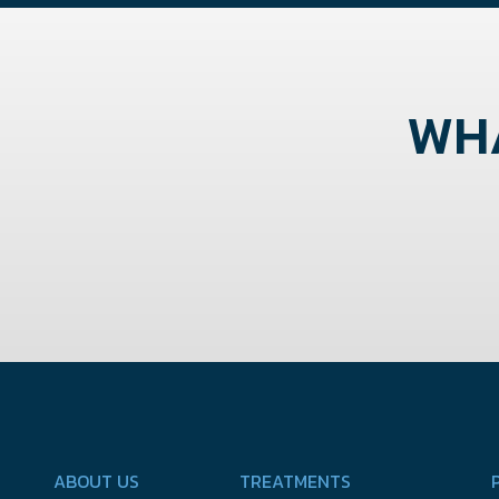
WHA
ABOUT US
TREATMENTS