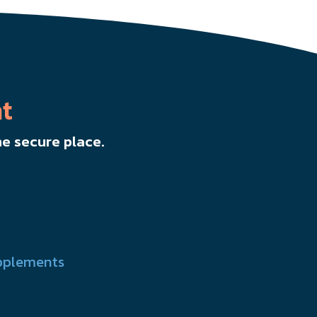
t
e secure place.
pplements