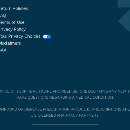
eturn Policies
FAQ
Terms of Use
rivacy Policy
our Privacy Choices
isclaimers
BAA
DVICE OF YOUR HEALTHCARE PROVIDER BEFORE BEGINNING ANY NEW T
HAVE QUESTIONS REGARDING A MEDICAL CONDITION.
MPOUND OR DISPENSE PRESCRIPTION PRODUCTS. PRESCRIPTIONS ARE
U.S. LICENSED PHARMACY PARTNERS.