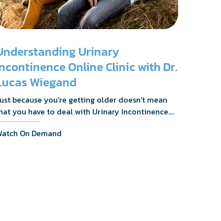
Understanding Urinary
Incontinence Online Clinic with Dr.
Lucas Wiegand
ust because you're getting older doesn't mean
hat you have to deal with Urinary Incontinence.
r. Lucas Wiegand will tell you everything you
atch On Demand
eed to know about UI Treatments and getting
he relief you deserve.