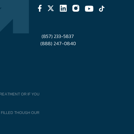
(857) 233-5837
(888) 247-0840
REATMENT OR IF YOU
 FILLED THOUGH OUR