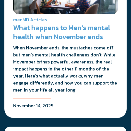
menMD Articles
What happens to Men’s mental
health when November ends
When November ends, the mustaches come off—
but men’s mental health challenges don’t. While
Movember brings powerful awareness, the real
impact happens in the other 11 months of the
year. Here’s what actually works, why men
engage differently, and how you can support the
men in your life all year long.
November 14, 2025