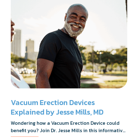
Vacuum Erection Devices
Explained by Jesse Mills, MD
Wondering how a Vacuum Erection Device could
benefit you? Join Dr. Jesse Mills in this informative
webinar as he discusses how it supports achieving