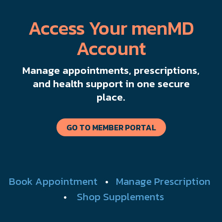
Access Your menMD
Account
Manage appointments, prescriptions,
and health support in one secure
place.
GO TO MEMBER PORTAL
Book Appointment
•
Manage Prescription
•
Shop Supplements