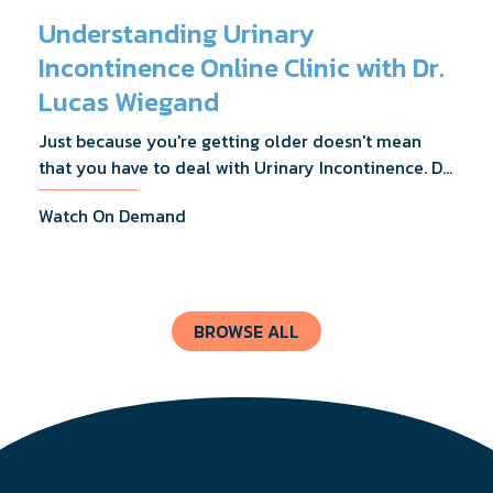
Understanding Urinary
Incontinence Online Clinic with Dr.
Lucas Wiegand
Just because you're getting older doesn't mean
that you have to deal with Urinary Incontinence. Dr.
Lucas Wiegand will tell you everything you need to
Watch On Demand
know about UI Treatments and getting the relief
you deserve.
BROWSE ALL