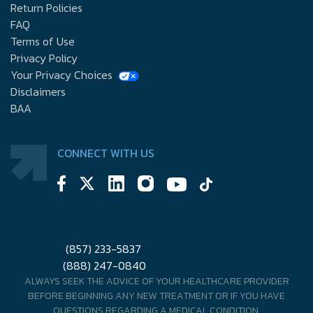
Return Policies
FAQ
Terms of Use
Privacy Policy
Your Privacy Choices
Disclaimers
BAA
CONNECT WITH US
(857) 233-5837
(888) 247-0840
ALWAYS SEEK THE ADVICE OF YOUR HEALTHCARE PROVIDER
BEFORE BEGINNING ANY NEW TREATMENT OR IF YOU HAVE
QUESTIONS REGARDING A MEDICAL CONDITION.