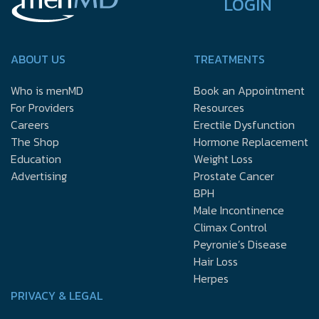
LOGIN
ABOUT US
TREATMENTS
Who is menMD
Book an Appointment
For Providers
Resources
Careers
Erectile Dysfunction
The Shop
Hormone Replacement
Education
Weight Loss
Advertising
Prostate Cancer
BPH
Male Incontinence
Climax Control
Peyronie’s Disease
Hair Loss
Herpes
PRIVACY & LEGAL