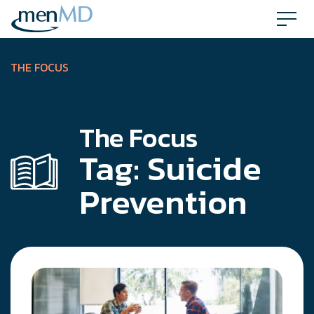
Skip
to
content
THE FOCUS
The Focus
Tag:
Suicide
Prevention