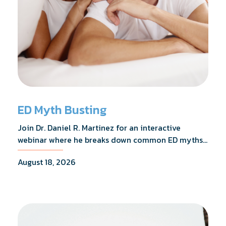
ED Myth Busting
Join Dr. Daniel R. Martinez for an interactive
webinar where he breaks down common ED myths,
addresses the most frequently asked questions,
August 18, 2026
and shares what the evidence actually shows.