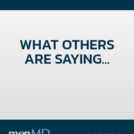
WHAT OTHERS
ARE SAYING...