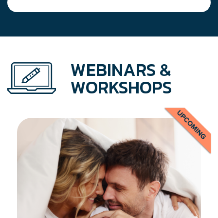
WEBINARS &
WORKSHOPS