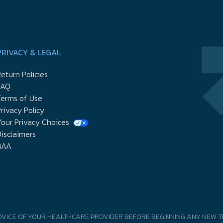
PRIVACY & LEGAL
eturn Policies
FAQ
Terms of Use
rivacy Policy
our Privacy Choices
isclaimers
BAA
DVICE OF YOUR HEALTHCARE PROVIDER BEFORE BEGINNING ANY NEW T