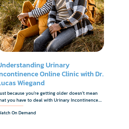
Understanding Urinary
Incontinence Online Clinic with Dr.
Lucas Wiegand
ust because you're getting older doesn't mean
hat you have to deal with Urinary Incontinence.
r. Lucas Wiegand will tell you everything you
atch On Demand
eed to know about UI Treatments and getting
he relief you deserve.