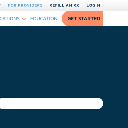
?
FOR PROVIDERS
REFILL AN RX
LOGIN
CATIONS
EDUCATION
GET STARTED