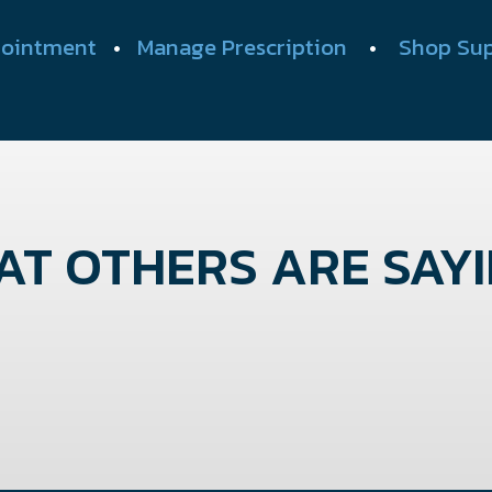
ointment
•
Manage Prescription
•
Shop Su
T OTHERS ARE SAYIN