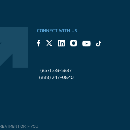
CONNECT WITH US
(857) 233-5837
(888) 247-0840
REATMENT OR IF YOU