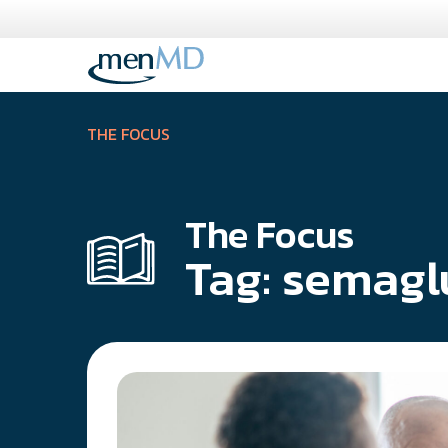
Skip
to
content
THE FOCUS
The Focus
Tag:
semagl