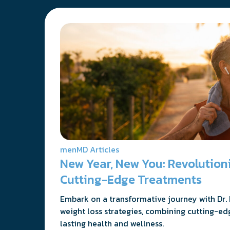
menMD Articles
New Year, New You: Revolutio
Cutting-Edge Treatments
Embark on a transformative journey with Dr. 
weight loss strategies, combining cutting-ed
lasting health and wellness.