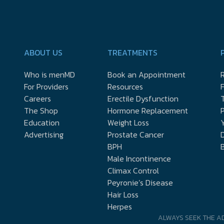
ABOUT US
TREATMENTS
Who is menMD
Book an Appointment
R
For Providers
Resources
Careers
Erectile Dysfunction
The Shop
Hormone Replacement
P
Education
Weight Loss
Y
Advertising
Prostate Cancer
D
BPH
Male Incontinence
Climax Control
Peyronie’s Disease
Hair Loss
Herpes
ALWAYS SEEK THE A