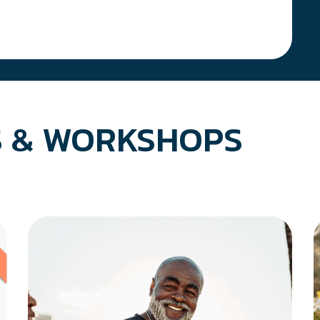
 & WORKSHOPS