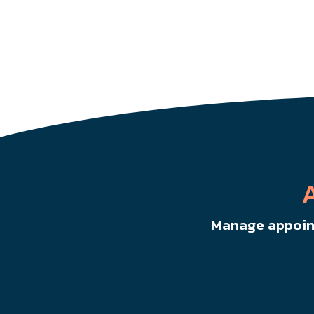
Manage appoint