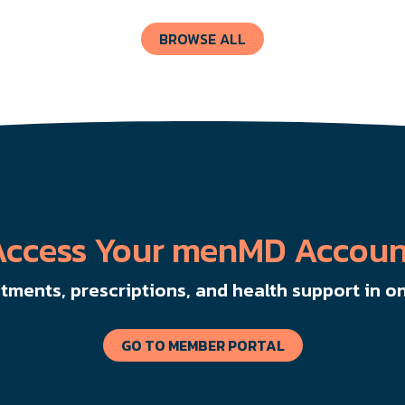
BROWSE ALL
Access Your menMD Accoun
ments, prescriptions, and health support in on
GO TO MEMBER PORTAL