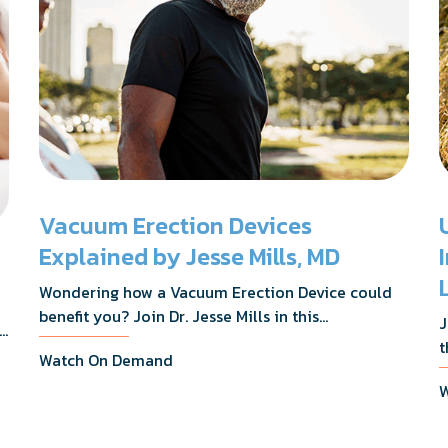
Vacuum Erection Devices
Explained by Jesse Mills, MD
Wondering how a Vacuum Erection Device could
benefit you? Join Dr. Jesse Mills in this
J
s,
informative webinar as he discusses how it
t
Watch On Demand
supports achieving erections during intimacy, aids
D
in penile reconditioning, and assists in
W
n
rehabilitation after prostate cancer treatments
t
like chemotherapy and surgery.