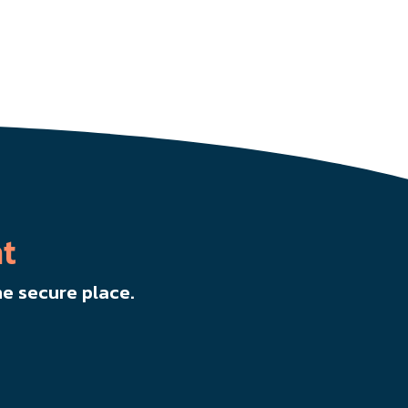
t
e secure place.