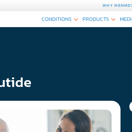
WHY MENMD
CONDITIONS
PRODUCTS
MEDI
utide