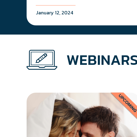
January 12, 2024
WEBINARS