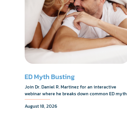
ED Myth Busting
Join Dr. Daniel R. Martinez for an interactive
webinar where he breaks down common ED myth
addresses the most frequently asked questions,
August 18, 2026
and shares what the evidence actually shows.