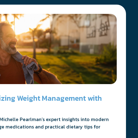
nizing Weight Management with
Michelle Pearlman’s expert insights into modern
ge medications and practical dietary tips for