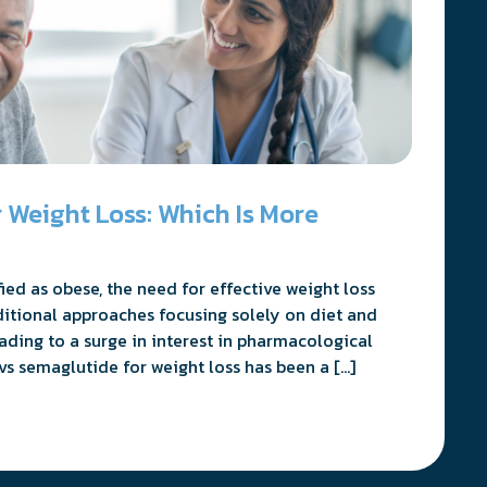
 Weight Loss: Which Is More
ed as obese, the need for effective weight loss
ditional approaches focusing solely on diet and
eading to a surge in interest in pharmacological
vs semaglutide for weight loss has been a […]