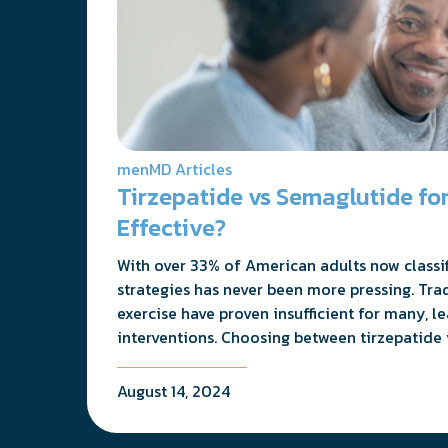
menMD Articles
Tirzepatide vs Semaglutide for
Effective?
With over 33% of American adults now classifi
strategies has never been more pressing. Tra
exercise have proven insufficient for many, l
interventions. Choosing between tirzepatide 
August 14, 2024