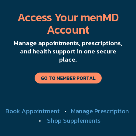
Access Your menMD
Account
Manage appointments, prescriptions,
and health support in one secure
place.
GO TO MEMBER PORTAL
Book Appointment
•
Manage Prescription
•
Shop Supplements