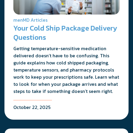
menMD Articles
Your Cold Ship Package Delivery
Questions
Getting temperature-sensitive medication
delivered doesn’t have to be confusing. This
guide explains how cold shipped packaging,
temperature sensors, and pharmacy protocols
work to keep your prescriptions safe. Learn what
to look for when your package arrives and what
steps to take if something doesn’t seem right.
October 22, 2025