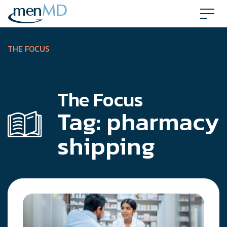
Skip
to
content
THE FOCUS
The Focus
Tag:
pharmacy
shipping