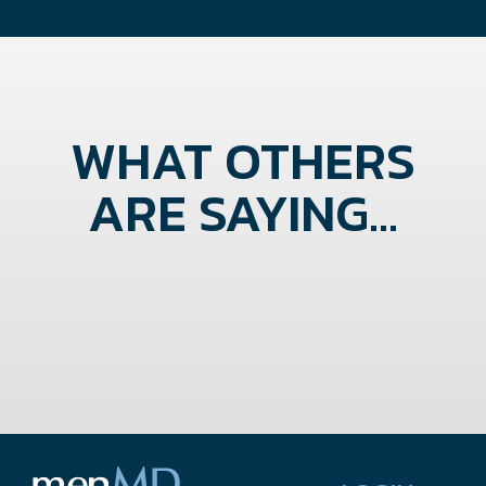
WHAT OTHERS
ARE SAYING...