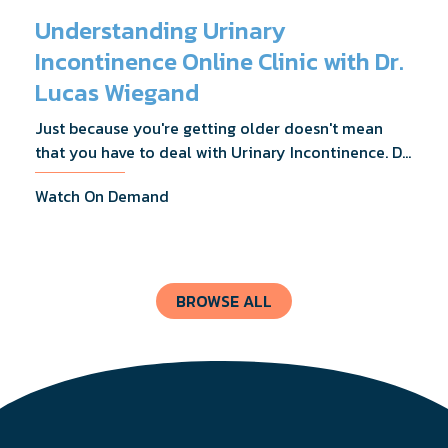
Understanding Urinary
Incontinence Online Clinic with Dr.
Lucas Wiegand
Just because you're getting older doesn't mean
that you have to deal with Urinary Incontinence. Dr.
Lucas Wiegand will tell you everything you need to
Watch On Demand
know about UI Treatments and getting the relief
you deserve.
BROWSE ALL