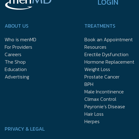
LOGIN
ABOUT US
TREATMENTS
Who is menMD
Book an Appointment
For Providers
Resources
Careers
Erectile Dysfunction
The Shop
Hormone Replacement
Education
Weight Loss
Advertising
Prostate Cancer
BPH
Male Incontinence
Climax Control
Peyronie’s Disease
Hair Loss
Herpes
PRIVACY & LEGAL