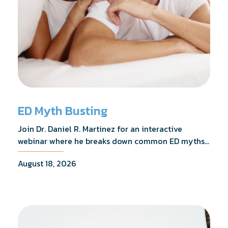
ED Myth Busting
Join Dr. Daniel R. Martinez for an interactive
webinar where he breaks down common ED myths,
addresses the most frequently asked questions,
August 18, 2026
and shares what the evidence actually shows.