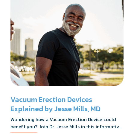
Vacuum Erection Devices
Explained by Jesse Mills, MD
Wondering how a Vacuum Erection Device could
benefit you? Join Dr. Jesse Mills in this informative
webinar as he discusses how it supports achieving