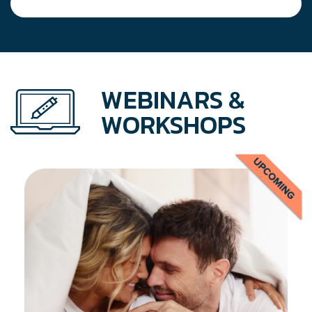
WEBINARS &
WORKSHOPS