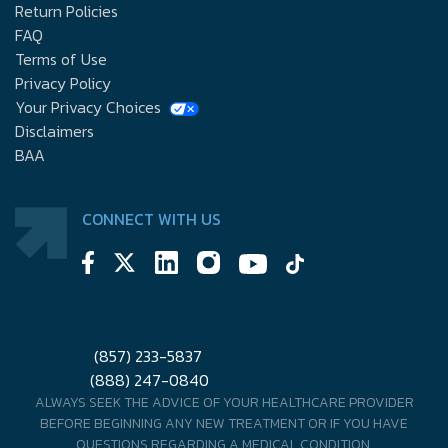
Return Policies
FAQ
Terms of Use
Privacy Policy
Your Privacy Choices
Disclaimers
BAA
CONNECT WITH US
(857) 233-5837
(888) 247-0840
ALWAYS SEEK THE ADVICE OF YOUR HEALTHCARE PROVIDER
BEFORE BEGINNING ANY NEW TREATMENT OR IF YOU HAVE
QUESTIONS REGARDING A MEDICAL CONDITION.