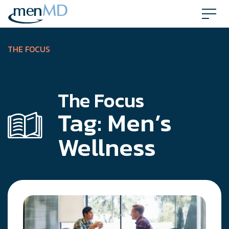
Skip
to
content
THE FOCUS
The Focus
Tag:
Men’s
Wellness