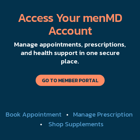
Access Your menMD
Account
Manage appointments, prescriptions,
and health support in one secure
place.
GO TO MEMBER PORTAL
Book Appointment
•
Manage Prescription
•
Shop Supplements