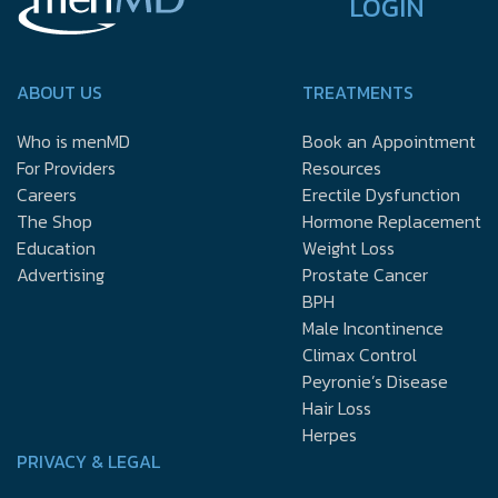
LOGIN
ABOUT US
TREATMENTS
Who is menMD
Book an Appointment
For Providers
Resources
Careers
Erectile Dysfunction
The Shop
Hormone Replacement
Education
Weight Loss
Advertising
Prostate Cancer
BPH
Male Incontinence
Climax Control
Peyronie’s Disease
Hair Loss
Herpes
PRIVACY & LEGAL