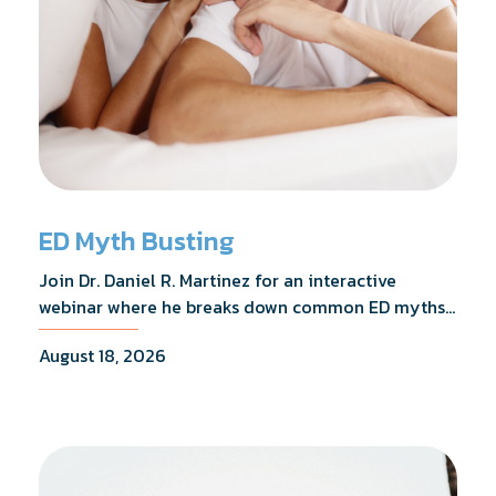
ED Myth Busting
Join Dr. Daniel R. Martinez for an interactive
webinar where he breaks down common ED myths,
addresses the most frequently asked questions,
August 18, 2026
and shares what the evidence actually shows.