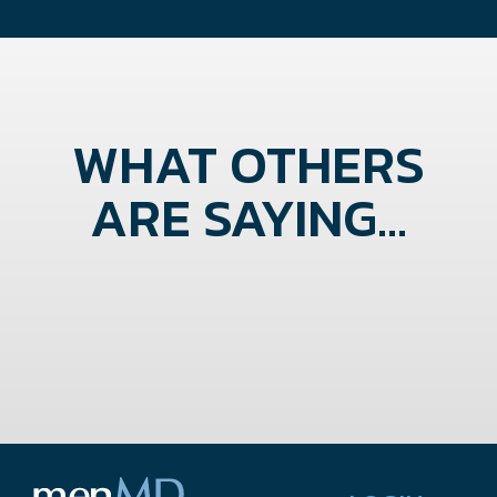
WHAT OTHERS
ARE SAYING...