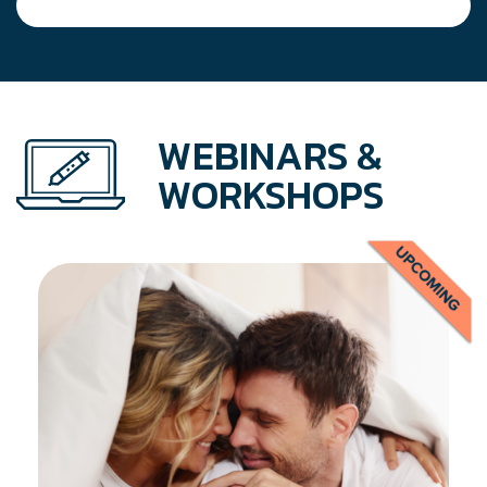
WEBINARS &
WORKSHOPS