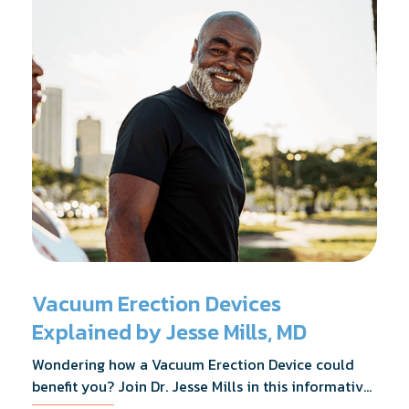
Vacuum Erection Devices
Explained by Jesse Mills, MD
Wondering how a Vacuum Erection Device could
benefit you? Join Dr. Jesse Mills in this informative
webinar as he discusses how it supports achieving