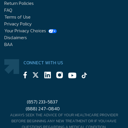
Return Policies
FAQ
Terms of Use
Privacy Policy
Your Privacy Choices
Disclaimers
BAA
CONNECT WITH US
(857) 233-5837
(888) 247-0840
ALWAYS SEEK THE ADVICE OF YOUR HEALTHCARE PROVIDER
BEFORE BEGINNING ANY NEW TREATMENT OR IF YOU HAVE
QUESTIONS REGARDING A MEDICAL CONDITION.