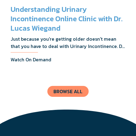
Understanding Urinary
Incontinence Online Clinic with Dr.
Lucas Wiegand
Just because you're getting older doesn't mean
that you have to deal with Urinary Incontinence. Dr.
Lucas Wiegand will tell you everything you need to
Watch On Demand
know about UI Treatments and getting the relief
you deserve.
BROWSE ALL