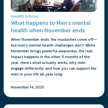
menMD Articles
What happens to Men’s mental
health when November ends
When November ends, the mustaches come off—
but men’s mental health challenges don’t. While
Movember brings powerful awareness, the real
impact happens in the other 11 months of the
year. Here’s what actually works, why men
engage differently, and how you can support the
men in your life all year long.
November 14, 2025