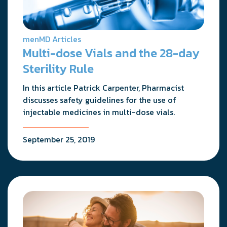
menMD Articles
Multi-dose Vials and the 28-day
Sterility Rule
In this article Patrick Carpenter, Pharmacist
discusses safety guidelines for the use of
injectable medicines in multi-dose vials.
September 25, 2019