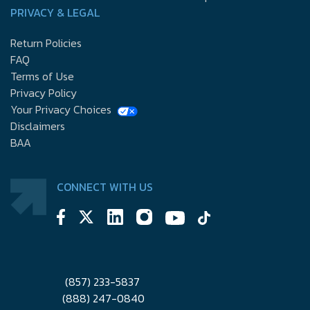
PRIVACY & LEGAL
Return Policies
FAQ
Terms of Use
Privacy Policy
Your Privacy Choices
Disclaimers
BAA
CONNECT WITH US
(857) 233-5837
(888) 247-0840