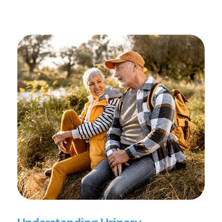
reconditioning, and assists in rehabilitation after
prostate cancer treatments like chemotherapy and
surgery.