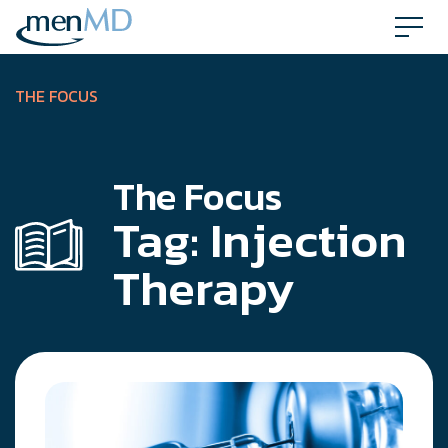
Skip
to
content
THE FOCUS
The Focus
Tag:
Injection
Therapy