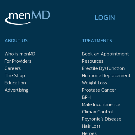
LOGIN
ABOUT US
TREATMENTS
Who is menMD
Book an Appointment
For Providers
Resources
Careers
Erectile Dysfunction
The Shop
Hormone Replacement
Education
Weight Loss
Advertising
Prostate Cancer
BPH
Male Incontinence
Climax Control
Peyronie’s Disease
Hair Loss
Herpes