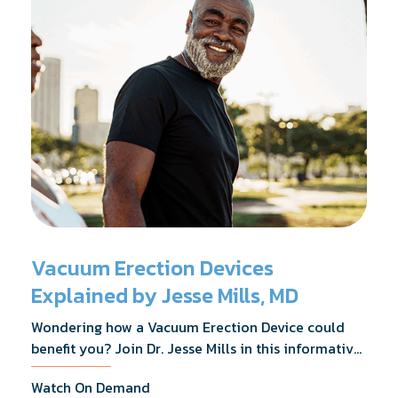
Vacuum Erection Devices
Explained by Jesse Mills, MD
Wondering how a Vacuum Erection Device could
benefit you? Join Dr. Jesse Mills in this informative
webinar as he discusses how it supports achieving
Watch On Demand
erections during intimacy, aids in penile