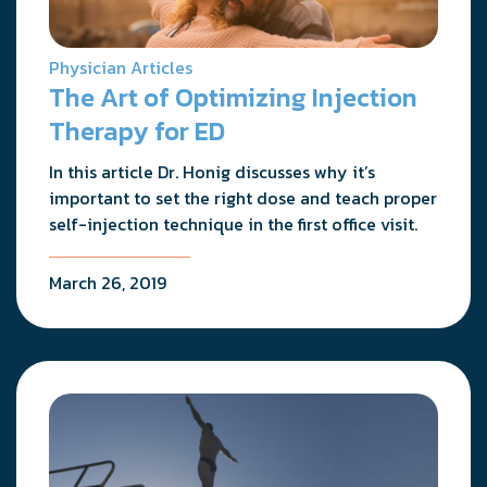
Physician Articles
The Art of Optimizing Injection
Therapy for ED
In this article Dr. Honig discusses why it’s
important to set the right dose and teach proper
self-injection technique in the first office visit.
March 26, 2019