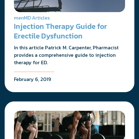
menMD Articles
Injection Therapy Guide for
Erectile Dysfunction
In this article Patrick M. Carpenter, Pharmacist
provides a comprehensive guide to injection
therapy for ED.
February 6, 2019