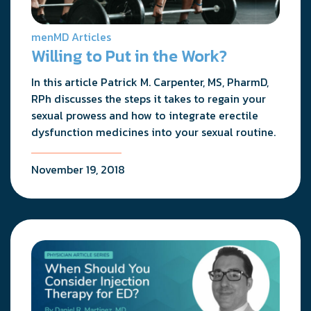
menMD Articles
Willing to Put in the Work?
In this article Patrick M. Carpenter, MS, PharmD,
RPh discusses the steps it takes to regain your
sexual prowess and how to integrate erectile
dysfunction medicines into your sexual routine.
November 19, 2018