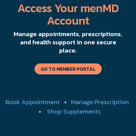
Access Your menMD
Account
Manage appointments, prescriptions,
and health support in one secure
place.
GO TO MEMBER PORTAL
Book Appointment
•
Manage Prescription
•
Shop Supplements