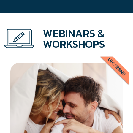
WEBINARS &
WORKSHOPS