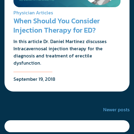
Physician Articles
When Should You Consider
Injection Therapy for ED?
In this article Dr. Daniel Martinez discusses
Intracavernosal injection therapy for the
diagnosis and treatment of erectile
dysfunction.
September 19, 2018
Posts
Newer posts
navigation