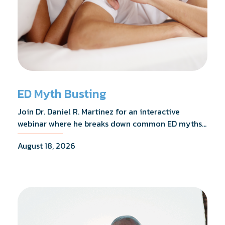
ED Myth Busting
Join Dr. Daniel R. Martinez for an interactive
webinar where he breaks down common ED myths,
addresses the most frequently asked questions,
August 18, 2026
and shares what the evidence actually shows.