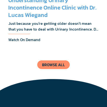
Understanding Urinary
Incontinence Online Clinic with Dr.
Lucas Wiegand
Just because you're getting older doesn't mean
that you have to deal with Urinary Incontinence. Dr.
Lucas Wiegand will tell you everything you need to
Watch On Demand
know about UI Treatments and getting the relief
you deserve.
BROWSE ALL