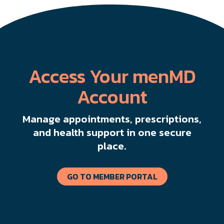
Access Your menMD
Account
Manage appointments, prescriptions,
and health support in one secure
place.
GO TO MEMBER PORTAL