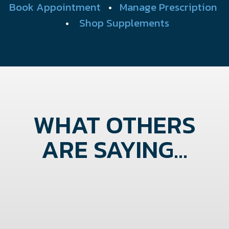
Book Appointment
•
Manage Prescription
•
Shop Supplements
WHAT OTHERS
ARE SAYING...