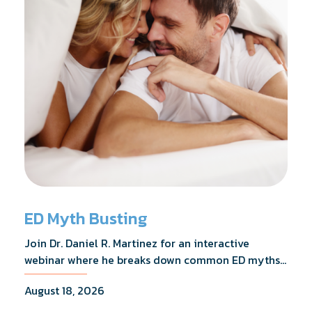
ED Myth Busting
Join Dr. Daniel R. Martinez for an interactive
webinar where he breaks down common ED myths,
addresses the most frequently asked questions,
August 18, 2026
and shares what the evidence actually shows.