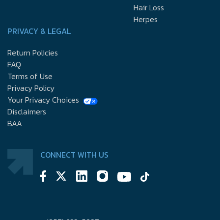
Hair Loss
Herpes
PRIVACY & LEGAL
Return Policies
FAQ
Terms of Use
Privacy Policy
Your Privacy Choices
Disclaimers
BAA
CONNECT WITH US