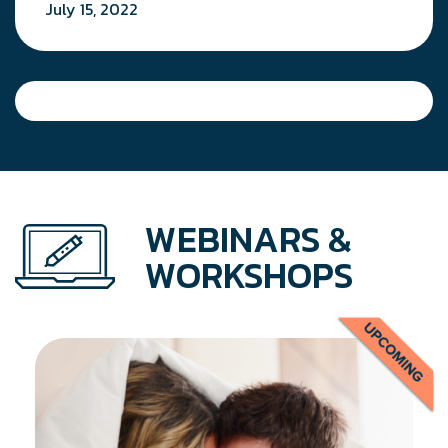
July 15, 2022
WEBINARS &
WORKSHOPS