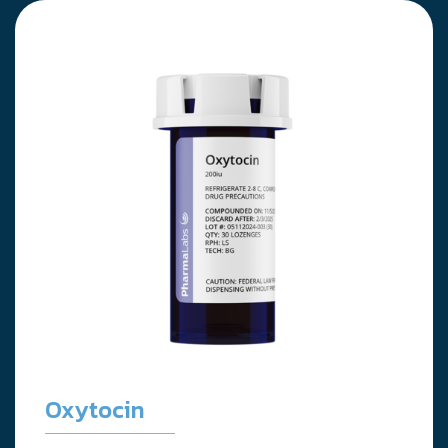
Oxytocin