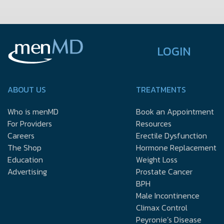
LOGIN
ABOUT US
TREATMENTS
Who is menMD
Book an Appointment
For Providers
Resources
Careers
Erectile Dysfunction
The Shop
Hormone Replacement
Education
Weight Loss
Advertising
Prostate Cancer
BPH
Male Incontinence
Climax Control
Peyronie’s Disease