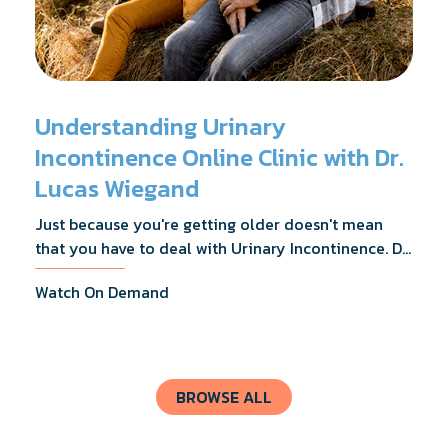
Understanding Urinary
Incontinence Online Clinic with Dr.
Lucas Wiegand
Just because you're getting older doesn't mean
that you have to deal with Urinary Incontinence. Dr.
Lucas Wiegand will tell you everything you need to
Watch On Demand
know about UI Treatments and getting the relief
you deserve.
BROWSE ALL