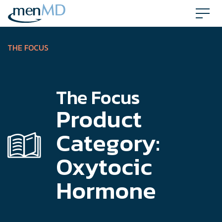
Skip
to
content
THE FOCUS
The Focus
Product
Category:
Oxytocic
Hormone