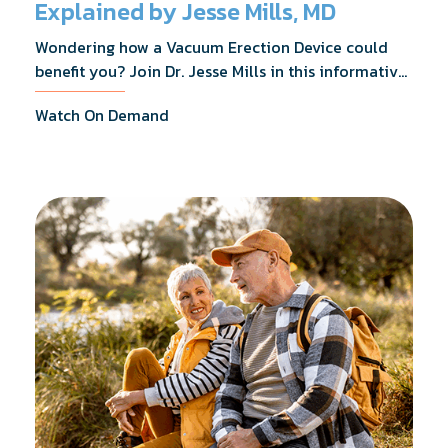
Explained by Jesse Mills, MD
Wondering how a Vacuum Erection Device could
benefit you? Join Dr. Jesse Mills in this informative
webinar as he discusses how it supports achieving
Watch On Demand
erections during intimacy, aids in penile
reconditioning, and assists in rehabilitation after
prostate cancer treatments like chemotherapy and
surgery.