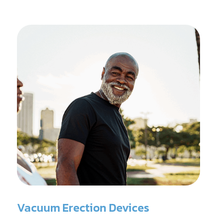
Vacuum Erection Devices